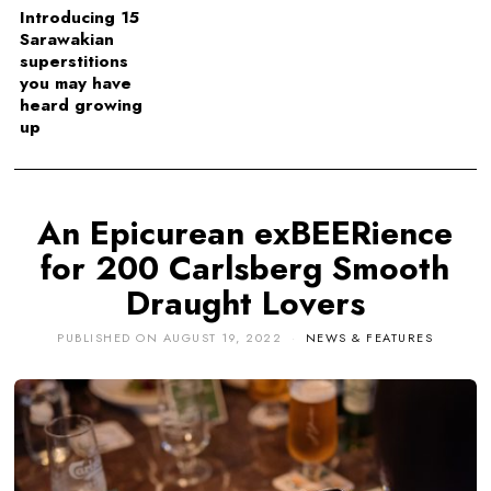
Introducing 15
Sarawakian
superstitions
you may have
heard growing
up
An Epicurean exBEERience
for 200 Carlsberg Smooth
Draught Lovers
PUBLISHED ON
AUGUST 19, 2022
NEWS & FEATURES