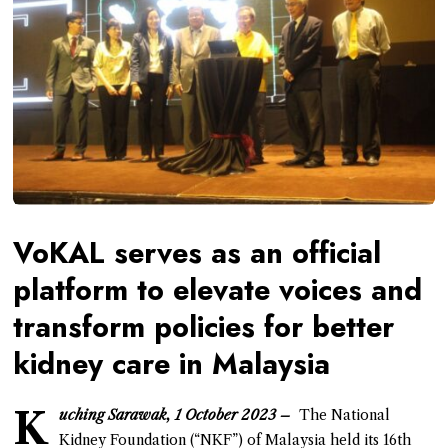
VoKAL serves as an official
platform to elevate voices and
transform policies for better
kidney care in Malaysia
K
uching Sarawak, 1 October 2023 –
The National
Kidney Foundation (“NKF”) of Malaysia held its 16th