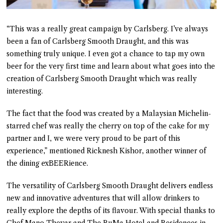
“This was a really great campaign by Carlsberg. I’ve always
been a fan of Carlsberg Smooth Draught, and this was
something truly unique. I even got a chance to tap my own
beer for the very first time and learn about what goes into the
creation of Carlsberg Smooth Draught which was really
interesting.
The fact that the food was created by a Malaysian Michelin-
starred chef was really the cherry on top of the cake for my
partner and I, we were very proud to be part of this
experience,” mentioned Ricknesh Kishor, another winner of
the dining exBEERience.
The versatility of Carlsberg Smooth Draught delivers endless
new and innovative adventures that will allow drinkers to
really explore the depths of its flavour. With special thanks to