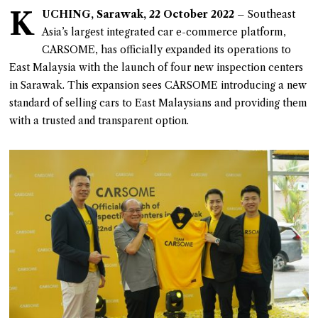
K
UCHING, Sarawak, 22 October 2022
– Southeast
Asia’s largest integrated car e-commerce platform,
CARSOME, has officially expanded its operations to
East Malaysia with the launch of four new inspection centers
in Sarawak. This expansion sees CARSOME introducing a new
standard of selling cars to East Malaysians and providing them
with a trusted and transparent option.