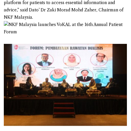
platform for patients to access essential information and
advice,” said Dato’ Dr Zaki Morad Mohd Zaher, Chairman of
NKF Malaysia.