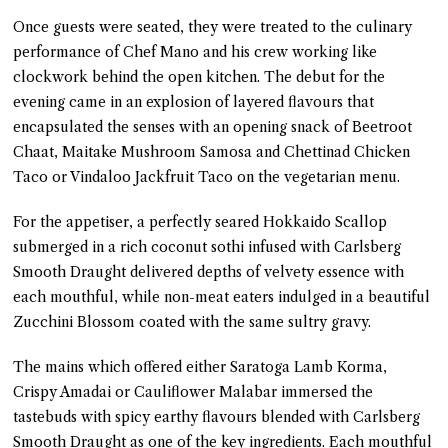
Once guests were seated, they were treated to the culinary
performance of Chef Mano and his crew working like
clockwork behind the open kitchen. The debut for the
evening came in an explosion of layered flavours that
encapsulated the senses with an opening snack of Beetroot
Chaat, Maitake Mushroom Samosa and Chettinad Chicken
Taco or Vindaloo Jackfruit Taco on the vegetarian menu.
For the appetiser, a perfectly seared Hokkaido Scallop
submerged in a rich coconut sothi infused with Carlsberg
Smooth Draught delivered depths of velvety essence with
each mouthful, while non-meat eaters indulged in a beautiful
Zucchini Blossom coated with the same sultry gravy.
The mains which offered either Saratoga Lamb Korma,
Crispy Amadai or Cauliflower Malabar immersed the
tastebuds with spicy earthy flavours blended with Carlsberg
Smooth Draught as one of the key ingredients. Each mouthful