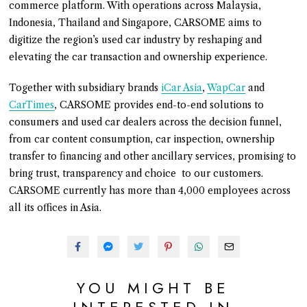
commerce platform. With operations across Malaysia,
Indonesia, Thailand and Singapore, CARSOME aims to
digitize the region’s used car industry by reshaping and
elevating the car transaction and ownership experience.
Together with subsidiary brands
iCar Asia
,
WapCar
and
CarTimes
, CARSOME provides end-to-end solutions to
consumers and used car dealers across the decision funnel,
from car content consumption, car inspection, ownership
transfer to financing and other ancillary services, promising to
bring trust, transparency and choice to our customers.
CARSOME currently has more than 4,000 employees across
all its offices in Asia.
YOU MIGHT BE