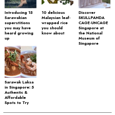
Introducing 15
10 delicious
Discover
Sarawakian
Malaysian leaf-
SKULLPANDA
superstitions
wrapped rice
CAGE-UNCAGE
you may have
you should
Singapore at
heard growing
know about
the National
up
Museum of
Singapore
Sarawak Laksa
in Singapore: 5
Authentic &
Affordable
Spots to Try