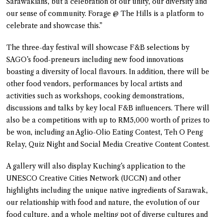
Sarawakians, but a celebration of our unity, our diversity and
our sense of community. Forage @ The Hills is a platform to
celebrate and showcase this.”
The three-day festival will showcase F&B selections by
SAGO’s food-preneurs including new food innovations
boasting a diversity of local flavours. In addition, there will be
other food vendors, performances by local artists and
activities such as workshops, cooking demonstrations,
discussions and talks by key local F&B influencers. There will
also be a competitions with up to RM5,000 worth of prizes to
be won, including an Aglio-Olio Eating Contest, Teh O Peng
Relay, Quiz Night and Social Media Creative Content Contest.
A gallery will also display Kuching’s application to the
UNESCO Creative Cities Network (UCCN) and other
highlights including the unique native ingredients of Sarawak,
our relationship with food and nature, the evolution of our
food culture, and a whole melting pot of diverse cultures and