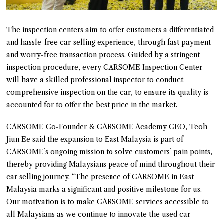
The inspection centers aim to offer customers a differentiated
and hassle-free car-selling experience, through fast payment
and worry-free transaction process. Guided by a stringent
inspection procedure, every CARSOME Inspection Center
will have a skilled professional inspector to conduct
comprehensive inspection on the car, to ensure its quality is
accounted for to offer the best price in the market.
CARSOME Co-Founder & CARSOME Academy CEO, Teoh
Jiun Ee said the expansion to East Malaysia is part of
CARSOME’s ongoing mission to solve customers’ pain points,
thereby providing Malaysians peace of mind throughout their
car selling journey. “The presence of CARSOME in East
Malaysia marks a significant and positive milestone for us.
Our motivation is to make CARSOME services accessible to
all Malaysians as we continue to innovate the used car