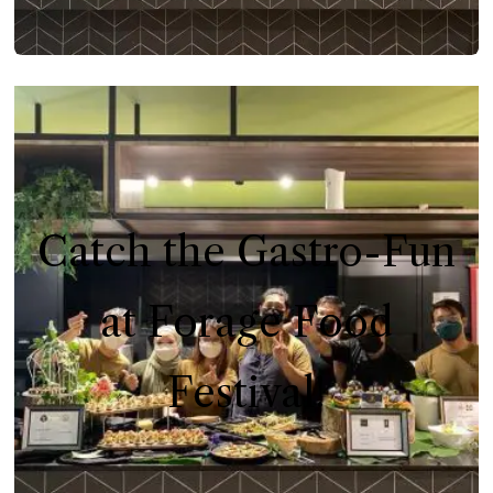
Catch the Gastro-Fun
at Forage Food
Festival!