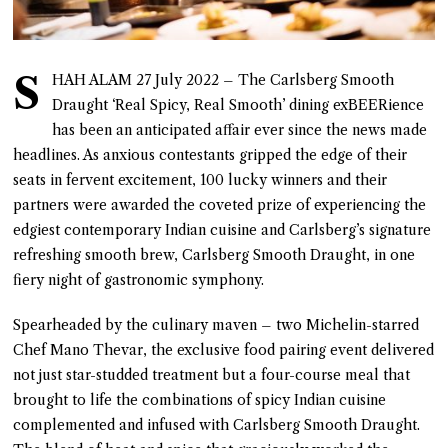
S
HAH ALAM 27 July 2022 – The Carlsberg Smooth
Draught ‘Real Spicy, Real Smooth’ dining exBEERience
has been an anticipated affair ever since the news made
headlines. As anxious contestants gripped the edge of their
seats in fervent excitement, 100 lucky winners and their
partners were awarded the coveted prize of experiencing the
edgiest contemporary Indian cuisine and Carlsberg’s signature
refreshing smooth brew, Carlsberg Smooth Draught, in one
fiery night of gastronomic symphony.
Spearheaded by the culinary maven – two Michelin-starred
Chef Mano Thevar, the exclusive food pairing event delivered
not just star-studded treatment but a four-course meal that
brought to life the combinations of spicy Indian cuisine
complemented and infused with Carlsberg Smooth Draught.