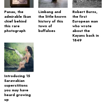
Panau, the
Limbang and
Robert Burns,
admirable Iban
the little-known
the first
chief behind
history of this
European man
this rare
town of
who wrote
photograph
buffaloes
about the
Kayans back in
1849
Introducing 15
Sarawakian
superstitions
you may have
heard growing
up