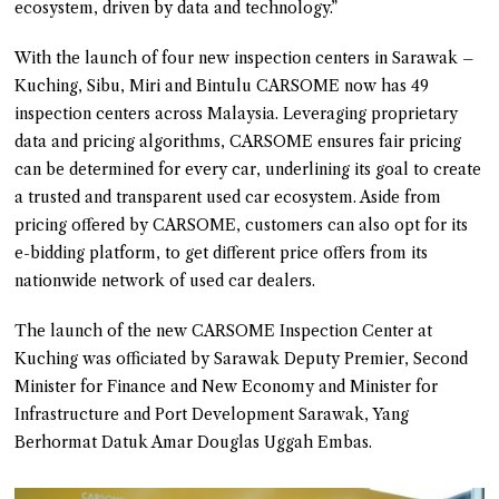
ecosystem, driven by data and technology.”
With the launch of four new inspection centers in Sarawak –
Kuching, Sibu, Miri and Bintulu CARSOME now has 49
inspection centers across Malaysia. Leveraging proprietary
data and pricing algorithms, CARSOME ensures fair pricing
can be determined for every car, underlining its goal to create
a trusted and transparent used car ecosystem. Aside from
pricing offered by CARSOME, customers can also opt for its
e-bidding platform, to get different price offers from its
nationwide network of used car dealers.
The launch of the new CARSOME Inspection Center at
Kuching was officiated by Sarawak Deputy Premier, Second
Minister for Finance and New Economy and Minister for
Infrastructure and Port Development Sarawak, Yang
Berhormat Datuk Amar Douglas Uggah Embas.