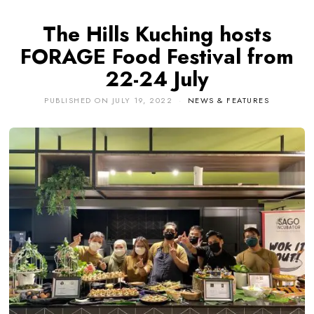
The Hills Kuching hosts
FORAGE Food Festival from
22-24 July
PUBLISHED ON
JULY 19, 2022
NEWS & FEATURES