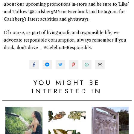
about our upcoming promotions in-store and be sure to ‘Like’
and ‘Follow’ @CarlsbergMY on Facebook and Instagram for
Carlsberg’s latest activities and giveaways.
Of course, as part of living a safe and responsible life, we
advocate responsible consumption, always remember if you
drink, don’t drive – #CelebrateResponsibly.
YOU MIGHT BE
INTERESTED IN