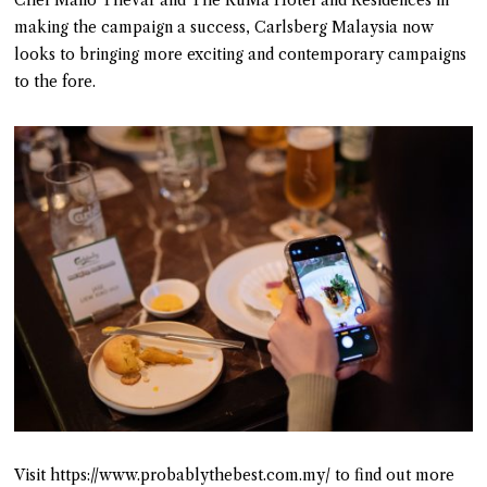
Chef Mano Thevar and The RuMa Hotel and Residences in
making the campaign a success, Carlsberg Malaysia now
looks to bringing more exciting and contemporary campaigns
to the fore.
Visit https://www.probablythebest.com.my/ to find out more