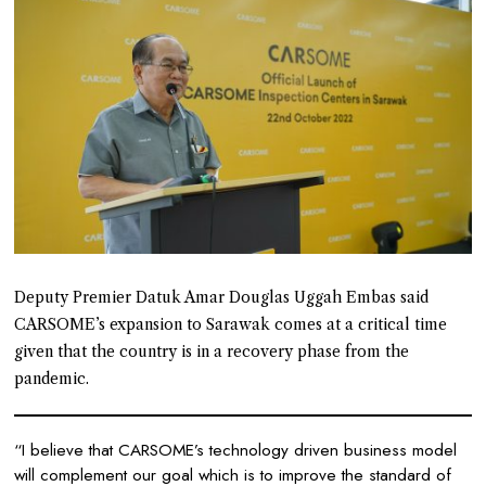
Deputy Premier Datuk Amar Douglas Uggah Embas said
CARSOME’s expansion to Sarawak comes at a critical time
given that the country is in a recovery phase from the
pandemic.
“I believe that CARSOME’s technology driven business model
will complement our goal which is to improve the standard of