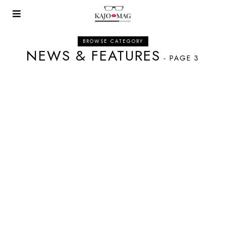
BROWSE CATEGORY
NEWS & FEATURES
- PAGE 3