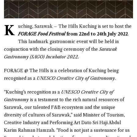
K
uching, Sarawak – The Hills Kuching is set to host the
FORAGE Food Festival
from 22nd to 24th July 2022
.
This landmark gastronomic event will be held in
conjunction with the closing ceremony of the
Sarawak
Gastronomy (SAGO) Incubator 2022.
FORAGE @ The Hills is a celebration of Kuching being
recognised as a
UNESCO Creative City of Gastronomy
.
“Kuching’s recognition as a
UNESCO Creative City of
Gastronomy
is a testament to the rich natural resources of
Sarawak, our talented F&B ecosystem and the unique
diversity of cultures of Sarawak,” said Minister of Tourism,
Creative Industry and Performing Art Dato Sri Haji Abdul
Karim Rahman Hamzah. “Food is not just a sustenance for us