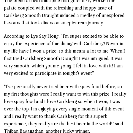
The blend of heat and spice that graciously worked the
palate coupled with the refreshing and hoppy taste of
Carlsberg Smooth Draught induced a medley of unexplored
flavours that took diners on an epicurean journey.
According to Lye Say Hong, “I’m super excited to be able to
enjoy the experience of fine dining with Carlsberg! Never in
my life have I won a prize, so this means a lot to me. When I
first tried Carlsberg Smooth Draught I was intrigued. It was
very smooth, which got me going. I fell in love with it! I am
very excited to participate in tonight’s event.”
“I’ve personally never tried beer with spicy food before, so
my first thoughts were I really want to win this prize. I really
love spicy food and I love Carlsberg so when I won, I was
over the top. I’m enjoying every single moment of this event
and I really want to thank Carlsberg for this superb
experience, they really are the best beer in the world!” said
Thiban Eaganathan, another lucky winner.