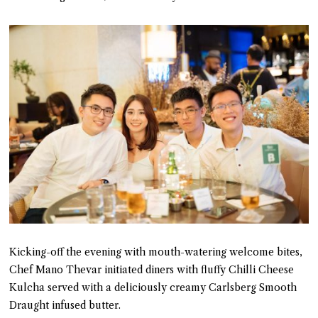
Kicking-off the evening with mouth-watering welcome bites,
Chef Mano Thevar initiated diners with fluffy Chilli Cheese
Kulcha served with a deliciously creamy Carlsberg Smooth
Draught infused butter.