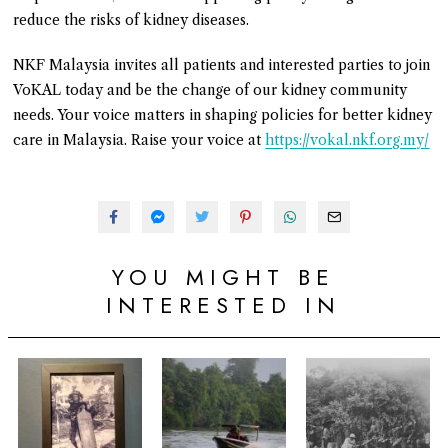
reduce the risks of kidney diseases.
NKF Malaysia invites all patients and interested parties to join
VoKAL today and be the change of our kidney community
needs. Your voice matters in shaping policies for better kidney
care in Malaysia. Raise your voice at
https://vokal.nkf.org.my/
YOU MIGHT BE
INTERESTED IN