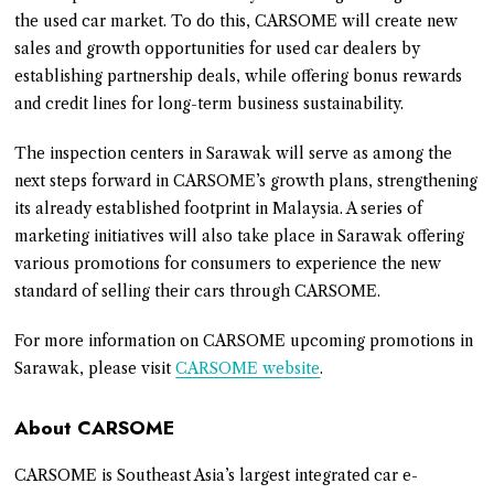
the used car market. To do this, CARSOME will create new
sales and growth opportunities for used car dealers by
establishing partnership deals, while offering bonus rewards
and credit lines for long-term business sustainability.
The inspection centers in Sarawak will serve as among the
next steps forward in CARSOME’s growth plans, strengthening
its already established footprint in Malaysia. A series of
marketing initiatives will also take place in Sarawak offering
various promotions for consumers to experience the new
standard of selling their cars through CARSOME.
For more information on CARSOME upcoming promotions in
Sarawak, please visit
CARSOME website
.
About CARSOME
CARSOME is Southeast Asia’s largest integrated car e-