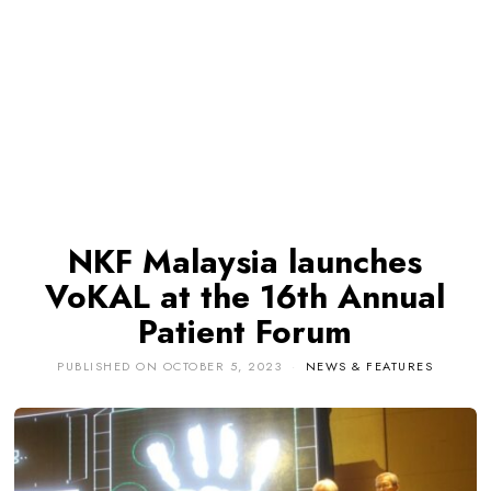
NKF Malaysia launches
VoKAL at the 16th Annual
Patient Forum
PUBLISHED ON
OCTOBER 5, 2023
NEWS & FEATURES