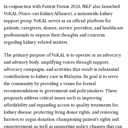
In conjunction with Patient Forum 2023, NKF also launched
VoKAL (Voice-out Kidney Alliance), a nationwide kidney
support group. VoKAL serves as an official platform for
patients, caregivers, donors, service providers, and healthcare
professionals to express their thoughts and concerns
regarding kidney-related matters.
The primary purpose of VoKAL is to operate as an advocacy
and advisory body, amplifying voices through support,
advocacy campaigns, and activities that result in substantial
contributions to kidney care in Malaysia. Its goal is to serve
the community by providing a venue for formal
recommendations to government and policymakers. These
proposals address critical issues such as improving
affordability and expanding access to quality treatments for
kidney disease; protecting living donor rights, and removing
barriers to organ donation; championing patient’s rights and
empowerment; as well as supporting policy changes that can