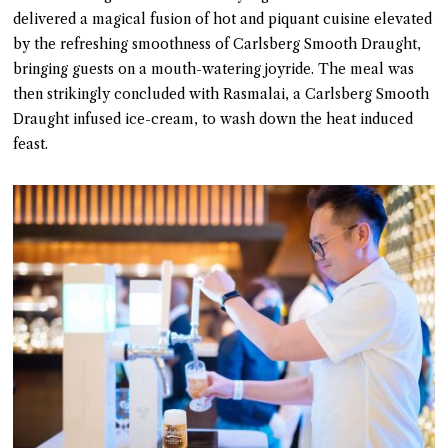
delivered a magical fusion of hot and piquant cuisine elevated
by the refreshing smoothness of Carlsberg Smooth Draught,
bringing guests on a mouth-watering joyride. The meal was
then strikingly concluded with Rasmalai, a Carlsberg Smooth
Draught infused ice-cream, to wash down the heat induced
feast.