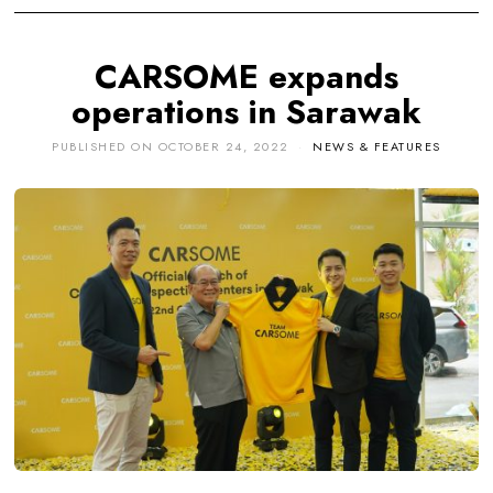
CARSOME expands
operations in Sarawak
PUBLISHED ON
OCTOBER 24, 2022
NEWS & FEATURES