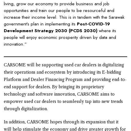
living, grow our economy to provide business and job
opportunities and train our people to be resourceful and
increase their income level. This is in tandem with the Sarawak
government’s plan in implementing its
Post-COVID-19
Development Strategy 2030 (PCDS 2030)
where its
people will enjoy economic prosperity driven by data and
innovation.”
CARSOME will be supporting used car dealers in digitalizing
their operations and ecosystem by introducing its E-bidding
Platform and Dealer Financing Program and providing end-to-
end support for dealers. By bringing its proprietary
technology and software innovation, CARSOME aims to
empower used car dealers to seamlessly tap into new trends
through digitalization.
In addition, CARSOME hopes through its expansion that it
will help stimulate the economy and drive greater growth for