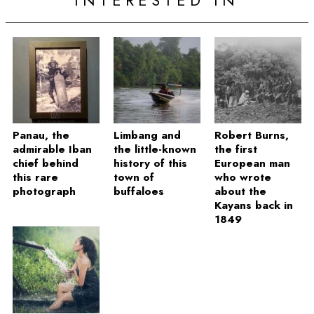
INTERESTED IN
Panau, the
Limbang and
Robert Burns,
admirable Iban
the little-known
the first
chief behind
history of this
European man
this rare
town of
who wrote
photograph
buffaloes
about the
Kayans back in
1849