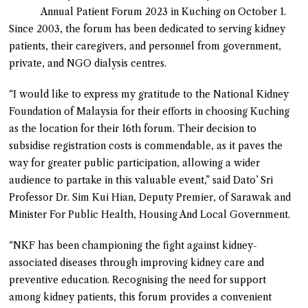
Annual Patient Forum 2023 in Kuching on October 1.
Since 2003, the forum has been dedicated to serving kidney
patients, their caregivers, and personnel from government,
private, and NGO dialysis centres.
“I would like to express my gratitude to the National Kidney
Foundation of Malaysia for their efforts in choosing Kuching
as the location for their 16th forum. Their decision to
subsidise registration costs is commendable, as it paves the
way for greater public participation, allowing a wider
audience to partake in this valuable event,” said Dato’ Sri
Professor Dr. Sim Kui Hian, Deputy Premier, of Sarawak and
Minister For Public Health, Housing And Local Government.
“NKF has been championing the fight against kidney-
associated diseases through improving kidney care and
preventive education. Recognising the need for support
among kidney patients, this forum provides a convenient