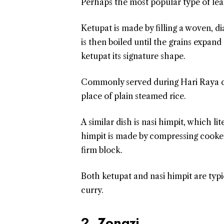
Perhaps the most popular type of lea
Ketupat is made by filling a woven, 
is then boiled until the grains expand
ketupat its signature shape.
Commonly served during Hari Raya cele
place of plain steamed rice.
A similar dish is nasi himpit, which l
himpit is made by compressing cooked r
firm block.
Both ketupat and nasi himpit are typi
curry.
2. Zongzi