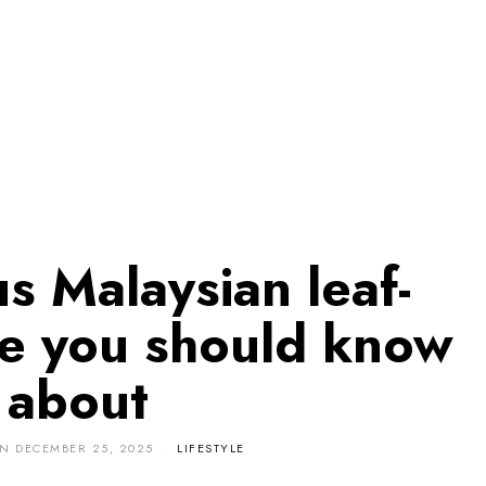
us Malaysian leaf-
e you should know
about
ON
DECEMBER 25, 2025
LIFESTYLE