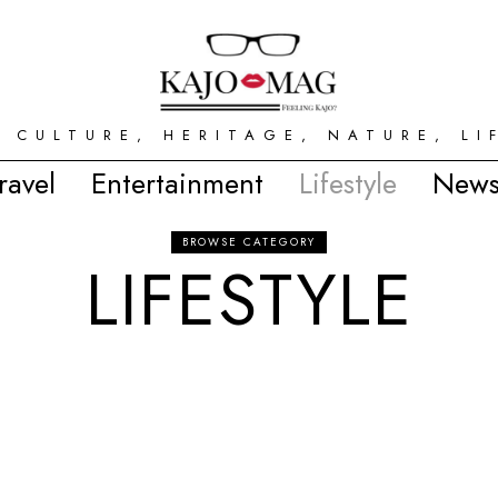
 CULTURE, HERITAGE, NATURE, LI
ravel
Entertainment
Lifestyle
News
BROWSE CATEGORY
LIFESTYLE