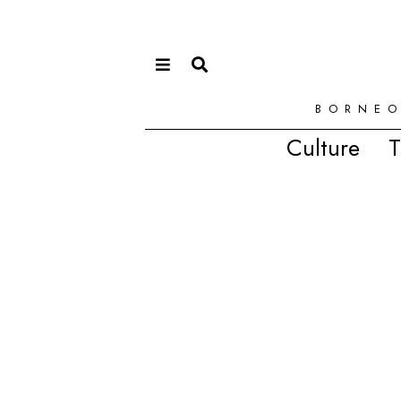
BORNEO
Culture
T