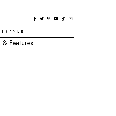
FESTYLE
 & Features