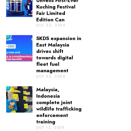
Unveils First-Ever
Kuching Festival
Fair Limited
Edition Can
JULY 22, 2026
02
SKDS expansion in
East Malaysia
drives shift
towards digital
fleet fuel
management
JULY 22, 2026
03
Malaysia,
Indonesia
complete joint
wildlife trafficking
enforcement
training
JULY 15, 2026