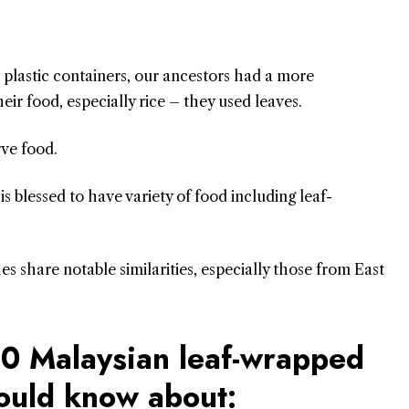
or plastic containers, our ancestors had a more
eir food, especially rice – they used leaves.
rve food.
is blessed to have variety of food including leaf-
s share notable similarities, especially those from East
 10 Malaysian leaf-wrapped
hould know about: