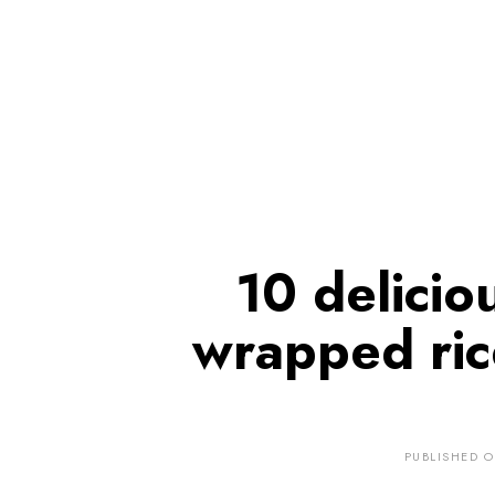
10 delicio
wrapped ric
PUBLISHED 