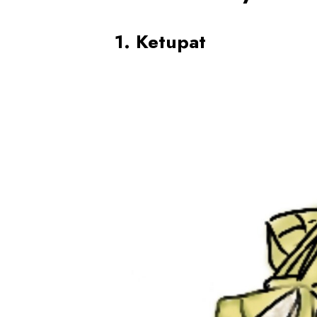
1. Ketupat