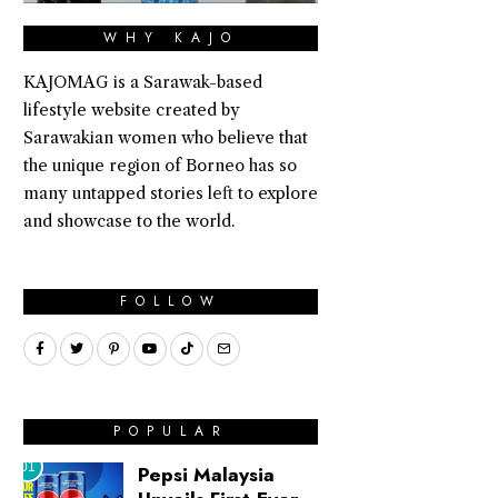
WHY KAJO
KAJOMAG is a Sarawak-based
lifestyle website created by
Sarawakian women who believe that
the unique region of Borneo has so
many untapped stories left to explore
and showcase to the world.
FOLLOW
POPULAR
01
Pepsi Malaysia