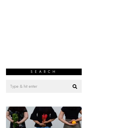
SEARCH