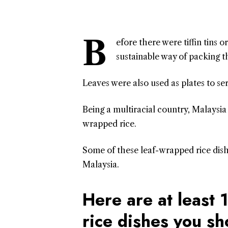
B
efore there were tiffin tins 
sustainable way of packing th
Leaves were also used as plates to se
Being a multiracial country, Malaysia 
wrapped rice.
Some of these leaf-wrapped rice dishe
Malaysia.
Here are at least
rice dishes you s