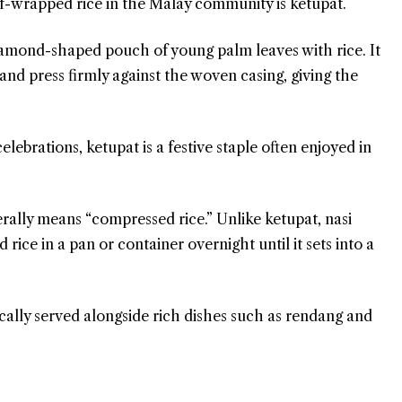
f-wrapped rice in the Malay community is ketupat.
diamond-shaped pouch of young palm leaves with rice. It
 and press firmly against the woven casing, giving the
brations, ketupat is a festive staple often enjoyed in
iterally means “compressed rice.” Unlike ketupat, nasi
ice in a pan or container overnight until it sets into a
cally served alongside rich dishes such as rendang and