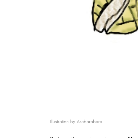
Illustration by Arabarabara