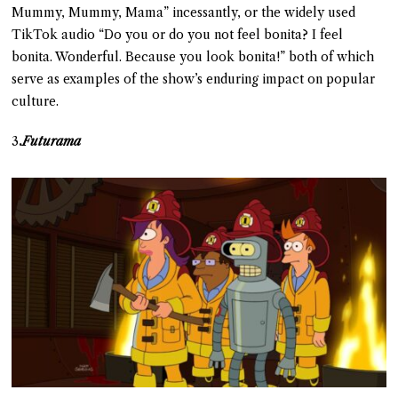
Mummy, Mummy, Mama” incessantly, or the widely used
TikTok audio “Do you or do you not feel bonita? I feel
bonita. Wonderful. Because you look bonita!” both of which
serve as examples of the show’s enduring impact on popular
culture.
3
.
Futurama