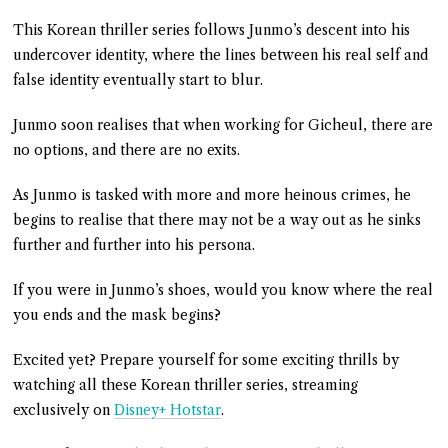
This Korean thriller series follows Junmo’s descent into his
undercover identity, where the lines between his real self and
false identity eventually start to blur.
Junmo soon realises that when working for Gicheul, there are
no options, and there are no exits.
As Junmo is tasked with more and more heinous crimes, he
begins to realise that there may not be a way out as he sinks
further and further into his persona.
If you were in Junmo’s shoes, would you know where the real
you ends and the mask begins?
Excited yet? Prepare yourself for some exciting thrills by
watching all these Korean thriller series, streaming
exclusively on
Disney+ Hotstar
.