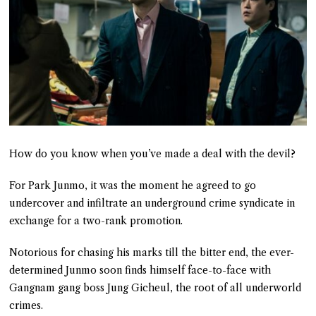
How do you know when you’ve made a deal with the devil?
For Park Junmo, it was the moment he agreed to go
undercover and infiltrate an underground crime syndicate in
exchange for a two-rank promotion.
Notorious for chasing his marks till the bitter end, the ever-
determined Junmo soon finds himself face-to-face with
Gangnam gang boss Jung Gicheul, the root of all underworld
crimes.