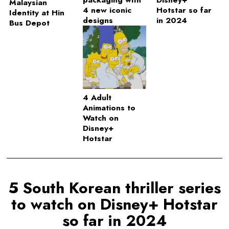
packaging with
Disney+
Malaysian
4 new iconic
Hotstar so far
Identity at Hin
designs
in 2024
Bus Depot
4 Adult
Animations to
Watch on
Disney+
Hotstar
5 South Korean thriller series
to watch on Disney+ Hotstar
so far in 2024