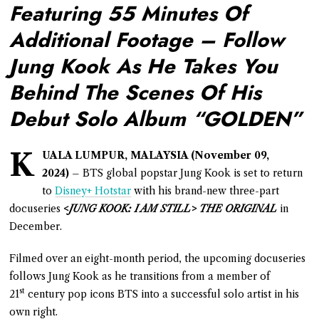
Featuring 55 Minutes Of
Additional Footage – Follow
Jung Kook As He Takes You
Behind The Scenes Of His
Debut Solo Album “GOLDEN”
K
UALA LUMPUR, MALAYSIA (November 09,
2024)
– BTS global popstar Jung Kook is set to return
to
Disney+ Hotstar
with his brand-new three-part
docuseries
<JUNG KOOK: I AM STILL> THE ORIGINAL
in
December.
Filmed over an eight-month period, the upcoming docuseries
follows Jung Kook as he transitions from a member of
st
21
century pop icons BTS into a successful solo artist in his
own right.