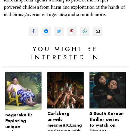
powered children from harm and exploitation at the hands of
malicious government agencies; and so much more.
YOU MIGHT BE
INTERESTED IN
Carlsberg
5 South Korean
negaraku II:
unveils
thriller series
Exploring
mesmeRICEsing
to watch on
unique