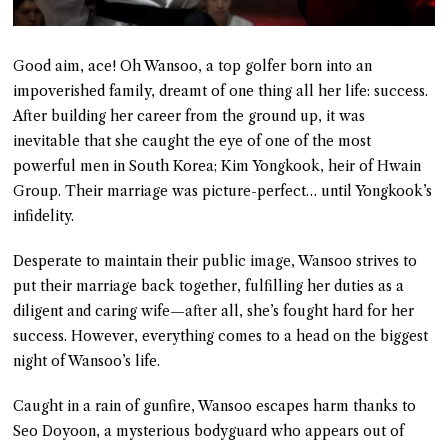
Good aim, ace! Oh Wansoo, a top golfer born into an
impoverished family, dreamt of one thing all her life: success.
After building her career from the ground up, it was
inevitable that she caught the eye of one of the most
powerful men in South Korea; Kim Yongkook, heir of Hwain
Group. Their marriage was picture-perfect… until Yongkook’s
infidelity.
Desperate to maintain their public image, Wansoo strives to
put their marriage back together, fulfilling her duties as a
diligent and caring wife—after all, she’s fought hard for her
success. However, everything comes to a head on the biggest
night of Wansoo’s life.
Caught in a rain of gunfire, Wansoo escapes harm thanks to
Seo Doyoon, a mysterious bodyguard who appears out of