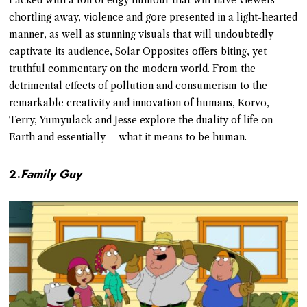
chortling away, violence and gore presented in a light-hearted
manner, as well as stunning visuals that will undoubtedly
captivate its audience, Solar Opposites offers biting, yet
truthful commentary on the modern world. From the
detrimental effects of pollution and consumerism to the
remarkable creativity and innovation of humans, Korvo,
Terry, Yumyulack and Jesse explore the duality of life on
Earth and essentially – what it means to be human.
2.
Family Guy