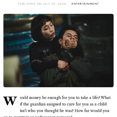
PUBLISHED ON
JULY 27, 2024
ENTERTAINMENT
W
ould money be enough for you to take a life? What
if the guardian assigned to care for you as a child
isn’t who you thought he was? How far would you