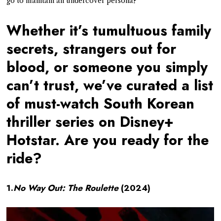
go to maintain an undercover persona?
Whether it’s tumultuous family
secrets, strangers out for
blood, or someone you simply
can’t trust, we’ve curated a list
of must-watch South Korean
thriller series on Disney+
Hotstar. Are you ready for the
ride?
1.
No Way Out: The Roulette
(2024)