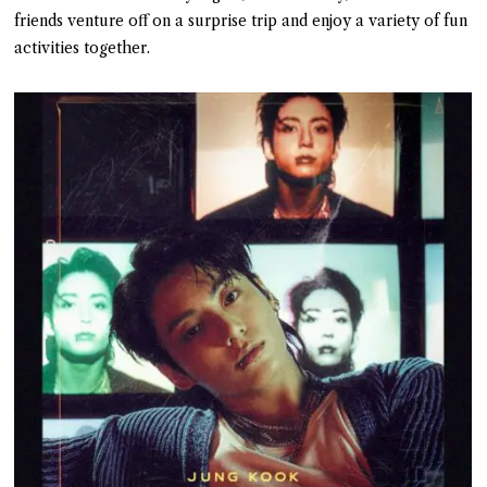
friends venture off on a surprise trip and enjoy a variety of fun
activities together.