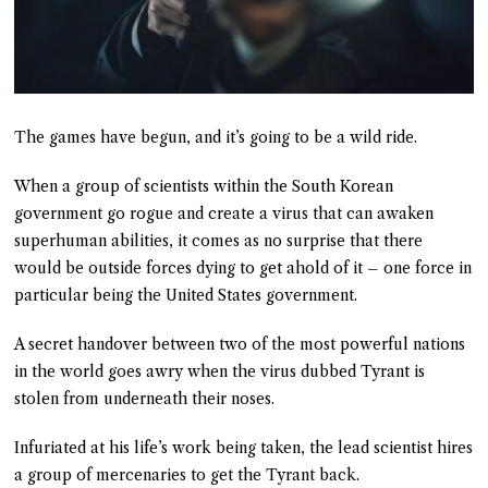
The games have begun, and it’s going to be a wild ride.
When a group of scientists within the South Korean
government go rogue and create a virus that can awaken
superhuman abilities, it comes as no surprise that there
would be outside forces dying to get ahold of it – one force in
particular being the United States government.
A secret handover between two of the most powerful nations
in the world goes awry when the virus dubbed Tyrant is
stolen from underneath their noses.
Infuriated at his life’s work being taken, the lead scientist hires
a group of mercenaries to get the Tyrant back.