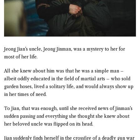
Jeong Jian’s uncle, Jeong Jinman, was a mystery to her for
most of her life.
All she knew about him was that he was a simple man –
albeit oddly educated in the field of martial arts – who sold
garden hoses, lived a solitary life, and would always show up
in her times of need.
To Jian, that was enough, until she received news of Jinman’s
sudden passing and everything she thought she knew about
her beloved uncle was flipped on its head.
Jian suddenly finds herself in the crossfire of a deadly gun war