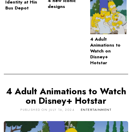
4 new iconic
Identity at Hin
designs
Bus Depot
4 Adult
Animations to
Watch on
Disney+
Hotstar
4 Adult Animations to Watch
on Disney+ Hotstar
PUBLISHED ON
JULY 16, 2024
ENTERTAINMENT