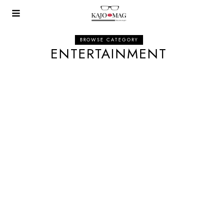
BROWSE CATEGORY
ENTERTAINMENT