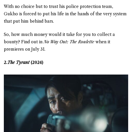
With no choice but to trust his police protection team,
Gukho is forced to put his life in the hands of the very system
that put him behind bars.
So, how much money would it take for you to collect a
bounty? Find out in
No Way Out: The Roulette
when it
premieres on July 31.
2.
The Tyrant
(2024)