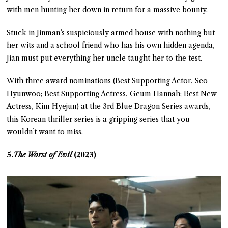
with men hunting her down in return for a massive bounty.
Stuck in Jinman’s suspiciously armed house with nothing but
her wits and a school friend who has his own hidden agenda,
Jian must put everything her uncle taught her to the test.
With three award nominations (Best Supporting Actor, Seo
Hyunwoo; Best Supporting Actress, Geum Hannah; Best New
Actress, Kim Hyejun) at the 3rd Blue Dragon Series awards,
this Korean thriller series is a gripping series that you
wouldn’t want to miss.
5.
The Worst of Evil
(2023)