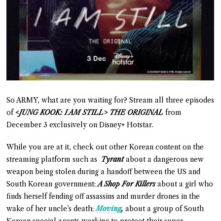
So ARMY, what are you waiting for? Stream all three episodes
of
<JUNG KOOK: I AM STILL> THE ORIGINAL
from
December 3 exclusively on Disney+ Hotstar.
While you are at it, check out other Korean content on the
streaming platform such as
Tyrant
about a dangerous new
weapon being stolen during a handoff between the US and
South Korean government;
A Shop For Killers
about a girl who
finds herself fending off assassins and murder drones in the
wake of her uncle’s death;
Moving
,
about a group of South
Korean special agents working to protect their super