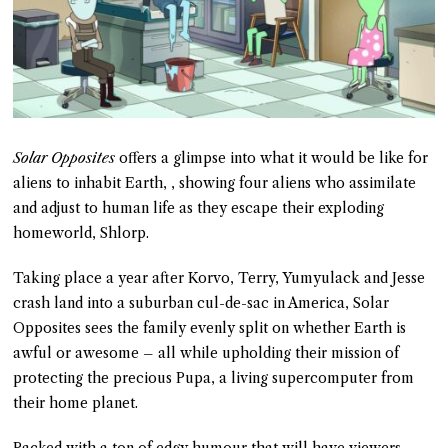
Solar Opposites
offers a glimpse into what it would be like for
aliens to inhabit Earth, , showing four aliens who assimilate
and adjust to human life as they escape their exploding
homeworld, Shlorp.
Taking place a year after Korvo, Terry, Yumyulack and Jesse
crash land into a suburban cul-de-sac in America, Solar
Opposites sees the family evenly split on whether Earth is
awful or awesome – all while upholding their mission of
protecting the precious Pupa, a living supercomputer from
their home planet.
Packed with a ton of edgy humour that will have viewers