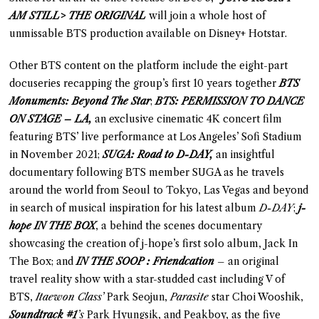
AM STILL> THE ORIGINAL
will join a whole host of
unmissable BTS production available on Disney+ Hotstar.
Other BTS content on the platform include the eight-part
docuseries recapping the group’s first 10 years together
BTS
Monuments: Beyond The Star
;
BTS: PERMISSION TO DANCE
ON STAGE – LA,
an exclusive cinematic 4K concert film
featuring BTS’ live performance at Los Angeles’ Sofi Stadium
in November 2021;
SUGA: Road to D-DAY,
an insightful
documentary following BTS member SUGA as he travels
around the world from Seoul to Tokyo, Las Vegas and beyond
in search of musical inspiration for his latest album
D-DAY
;
j-
hope IN THE BOX
, a behind the scenes documentary
showcasing the creation of j-hope’s first solo album, Jack In
The Box; and
IN THE SOOP : Friendcation
– an original
travel reality show with a star-studded cast including V of
BTS,
Itaewon Class’
Park Seojun,
Parasite
star Choi Wooshik,
Soundtrack #1
’s
Park Hyungsik, and Peakboy, as the five