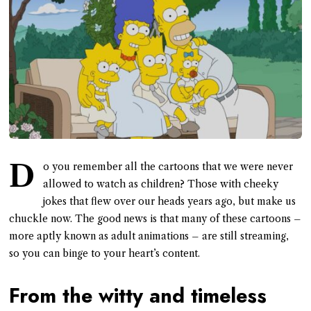
D
o you remember all the cartoons that we were never
allowed to watch as children? Those with cheeky
jokes that flew over our heads years ago, but make us
chuckle now. The good news is that many of these cartoons –
more aptly known as adult animations – are still streaming,
so you can binge to your heart’s content.
From the witty and timeless