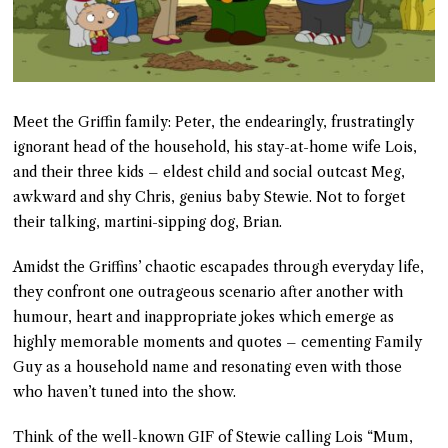
Meet the Griffin family: Peter, the endearingly, frustratingly
ignorant head of the household, his stay-at-home wife Lois,
and their three kids – eldest child and social outcast Meg,
awkward and shy Chris, genius baby Stewie. Not to forget
their talking, martini-sipping dog, Brian.
Amidst the Griffins’ chaotic escapades through everyday life,
they confront one outrageous scenario after another with
humour, heart and inappropriate jokes which emerge as
highly memorable moments and quotes – cementing Family
Guy as a household name and resonating even with those
who haven’t tuned into the show.
Think of the well-known GIF of Stewie calling Lois “Mum,