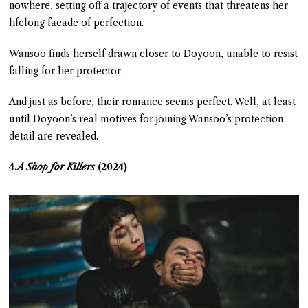
nowhere, setting off a trajectory of events that threatens her
lifelong facade of perfection.
Wansoo finds herself drawn closer to Doyoon, unable to resist
falling for her protector.
And just as before, their romance seems perfect. Well, at least
until Doyoon’s real motives for joining Wansoo’s protection
detail are revealed.
4.
A Shop for Killers
(2024)