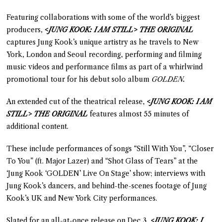
Featuring collaborations with some of the world’s biggest
producers,
<JUNG KOOK: I AM STILL> THE ORIGINAL
captures Jung Kook’s unique artistry as he travels to New
York, London and Seoul recording, performing and filming
music videos and performance films as part of a whirlwind
promotional tour for his debut solo album
GOLDEN.
An extended cut of the theatrical release,
<JUNG KOOK: I AM
STILL> THE ORIGINAL
features almost 55 minutes of
additional content.
These include performances of songs “Still With You”, “Closer
To You” (ft. Major Lazer) and “Shot Glass of Tears” at the
‘Jung Kook ‘GOLDEN’ Live On Stage’ show; interviews with
Jung Kook’s dancers, and behind-the-scenes footage of Jung
Kook’s UK and New York City performances.
Slated for an all-at-once release on Dec 3,
<JUNG KOOK: I