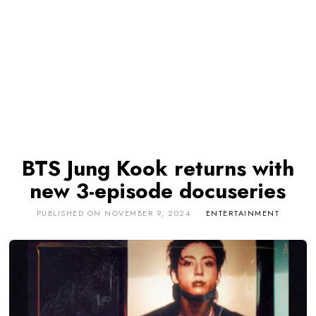
BTS Jung Kook returns with
new 3-episode docuseries
PUBLISHED ON
NOVEMBER 9, 2024
ENTERTAINMENT