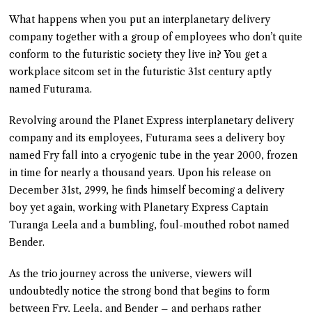
What happens when you put an interplanetary delivery
company together with a group of employees who don’t quite
conform to the futuristic society they live in? You get a
workplace sitcom set in the futuristic 31st century aptly
named Futurama.
Revolving around the Planet Express interplanetary delivery
company and its employees, Futurama sees a delivery boy
named Fry fall into a cryogenic tube in the year 2000, frozen
in time for nearly a thousand years. Upon his release on
December 31st, 2999, he finds himself becoming a delivery
boy yet again, working with Planetary Express Captain
Turanga Leela and a bumbling, foul-mouthed robot named
Bender.
As the trio journey across the universe, viewers will
undoubtedly notice the strong bond that begins to form
between Fry, Leela, and Bender – and perhaps rather