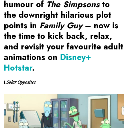
humour of
The Simpsons
to
the downright hilarious plot
points in
Family Guy
– now is
the time to kick back, relax,
and revisit your favourite adult
animations on
Disney+
Hotstar
.
1.
Solar Opposites