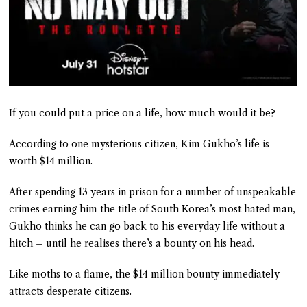
If you could put a price on a life, how much would it be?
According to one mysterious citizen, Kim Gukho’s life is
worth $14 million.
After spending 13 years in prison for a number of unspeakable
crimes earning him the title of South Korea’s most hated man,
Gukho thinks he can go back to his everyday life without a
hitch – until he realises there’s a bounty on his head.
Like moths to a flame, the $14 million bounty immediately
attracts desperate citizens.