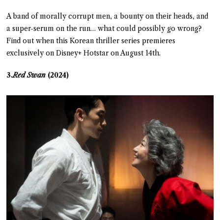
A band of morally corrupt men, a bounty on their heads, and
a super-serum on the run… what could possibly go wrong?
Find out when this Korean thriller series premieres
exclusively on Disney+ Hotstar on August 14th.
3.
Red Swan
(2024)