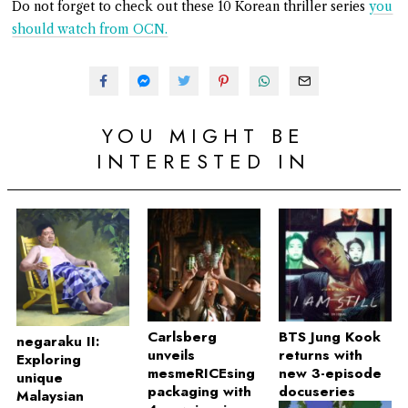
Do not forget to check out these 10 Korean thriller series
you
should watch from OCN.
YOU MIGHT BE
INTERESTED IN
Carlsberg
BTS Jung Kook
negaraku II:
unveils
returns with
Exploring
mesmeRICEsing
new 3-episode
unique
packaging with
docuseries
Malaysian