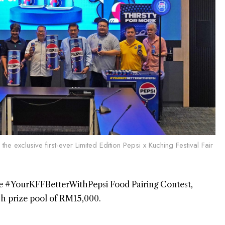
the exclusive first-ever Limited Edition Pepsi x Kuching Festival Fair
the #YourKFFBetterWithPepsi Food Pairing Contest,
sh prize pool of RM15,000.