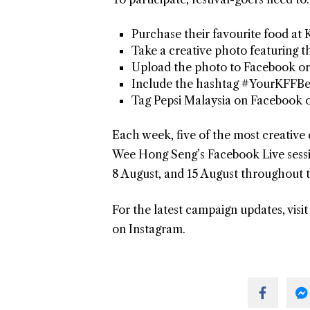
Purchase their favourite food at 
Take a creative photo featuring th
Upload the photo to Facebook or
Include the hashtag #YourKFFBe
Tag Pepsi Malaysia on Facebook
Each week, five of the most creative 
Wee Hong Seng’s Facebook Live sessio
8 August, and 15 August throughout th
For the latest campaign updates, visi
on Instagram.