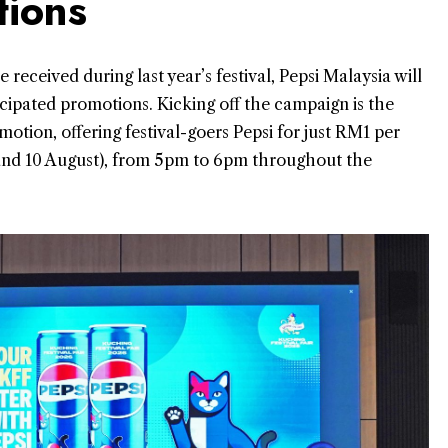
tions
eceived during last year’s festival, Pepsi Malaysia will
ticipated promotions. Kicking off the campaign is the
otion, offering festival-goers Pepsi for just RM1 per
 and 10 August), from 5pm to 6pm throughout the