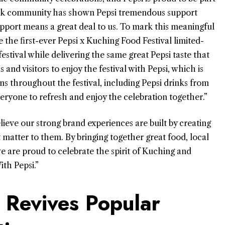
awak community has shown Pepsi tremendous support
upport means a great deal to us. To mark this meaningful
 the first-ever Pepsi x Kuching Food Festival limited-
festival while delivering the same great Pepsi taste that
and visitors to enjoy the festival with Pepsi, which is
s throughout the festival, including Pepsi drinks from
veryone to refresh and enjoy the celebration together.”
ieve our strong brand experiences are built by creating
matter to them. By bringing together great food, local
e are proud to celebrate the spirit of Kuching and
th Pepsi.”
 Revives Popular