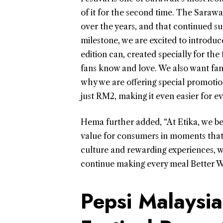
of it for the second time. The Sar
over the years, and that continued s
milestone, we are excited to introduce
edition can, created specially for the 
fans know and love. We also want fans 
why we are offering special promotion
just RM2, making it even easier for e
Hema further added, “At Etika, we bel
value for consumers in moments that 
culture and rewarding experiences, w
continue making every meal Better Wi
Pepsi Malaysia