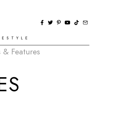
FESTYLE
 & Features
ES