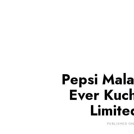
Pepsi Malay
Ever Kuch
Limite
PUBLISHED O