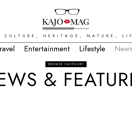
 CULTURE, HERITAGE, NATURE, LI
ravel
Entertainment
Lifestyle
News
BROWSE CATEGORY
EWS & FEATUR