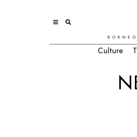
BORNEO
Culture
T
N