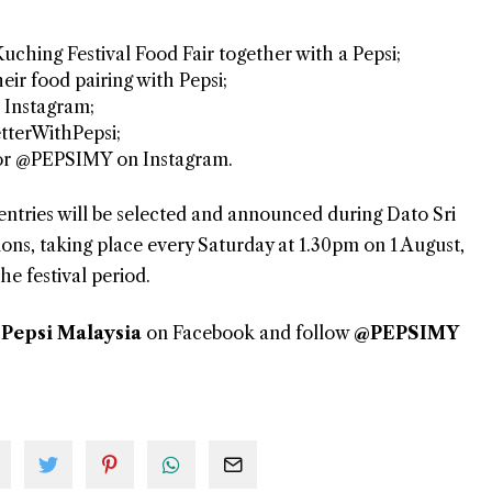
Kuching Festival Food Fair together with a Pepsi;
eir food pairing with Pepsi;
 Instagram;
tterWithPepsi;
 or @PEPSIMY on Instagram.
entries will be selected and announced during Dato Sri
ns, taking place every Saturday at 1.30pm on 1 August,
e festival period.
t
Pepsi Malaysia
on Facebook and follow
@PEPSIMY