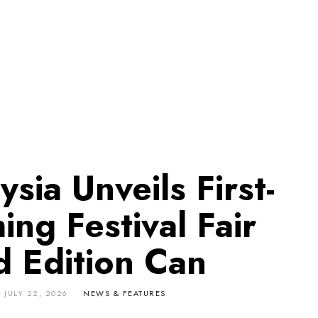
sia Unveils First-
ing Festival Fair
d Edition Can
N
JULY 22, 2026
NEWS & FEATURES