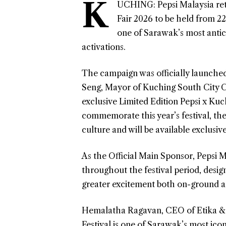
K
UCHING: Pepsi Malaysia retu
Fair 2026 to be held from 22
one of Sarawak’s most antici
activations.
The campaign was officially launched
Seng, Mayor of Kuching South City C
exclusive Limited Edition Pepsi x Kuc
commemorate this year’s festival, the
culture and will be available exclusive
As the Official Main Sponsor, Pepsi Ma
throughout the festival period, desig
greater excitement both on-ground an
Hemalatha Ragavan, CEO of Etika & 
Festival is one of Sarawak’s most ico