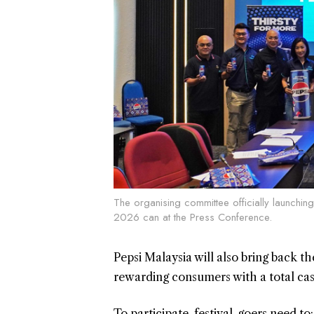
The organising committee officially launching 
2026 can at the Press Conference.
Pepsi Malaysia will also bring back 
rewarding consumers with a total ca
To participate, festival-goers need to: