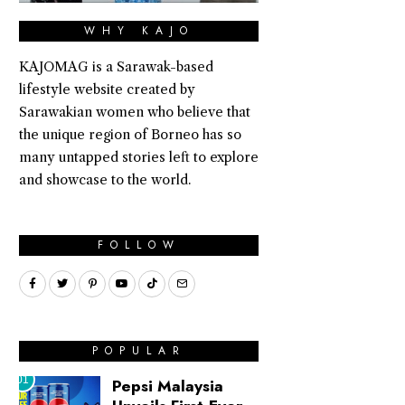
WHY KAJO
KAJOMAG is a Sarawak-based
lifestyle website created by
Sarawakian women who believe that
the unique region of Borneo has so
many untapped stories left to explore
and showcase to the world.
FOLLOW
POPULAR
01
Pepsi Malaysia