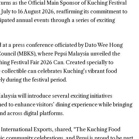
rns as the Official Main Sponsor of Kuching Festival
 July to 16 August 2026, reaffirming its commitment to
pated annual events through a series of exciting
 at a press conference officiated by Dato Wee Hong
ouncil (MBKS), where Pepsi Malaysia unveiled the
hing Festival Fair 2026 Can. Created specially to
 collectible can celebrates Kuching’s vibrant food
ly during the festival period.
laysia will introduce several exciting initiatives
ned to enhance visitors’ dining experience while bringing
d across digital platforms.
International Exports, shared, “The Kuching Food
nic community celebrations, and Pepsi is proud to be part