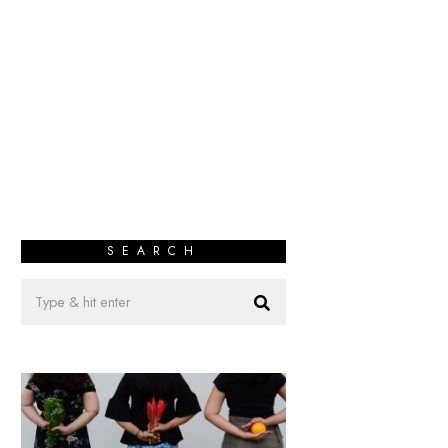
SEARCH