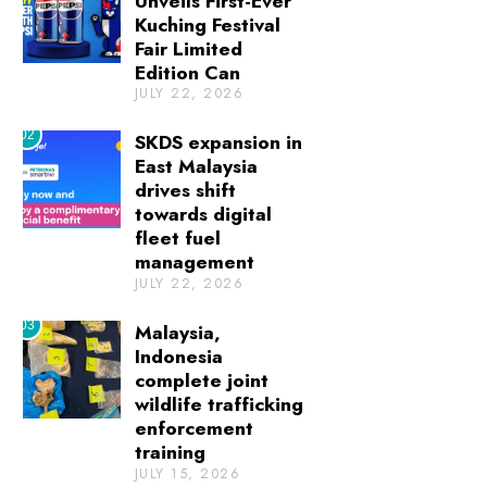
Unveils First-Ever
Kuching Festival
Fair Limited
Edition Can
JULY 22, 2026
02
SKDS expansion in
East Malaysia
drives shift
towards digital
fleet fuel
management
JULY 22, 2026
03
Malaysia,
Indonesia
complete joint
wildlife trafficking
enforcement
training
JULY 15, 2026