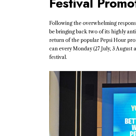
Festival Promo
Following the overwhelming response r
be bringing back two of its highly an
return of the popular Pepsi Hour prom
can every Monday (27 July, 3 August
festival.