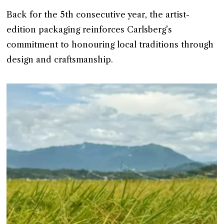
Back for the 5th consecutive year, the artist-
edition packaging reinforces Carlsberg’s
commitment to honouring local traditions through
design and craftsmanship.