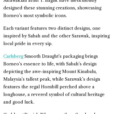
Sarawakian artist T. Bagak have meticulously
designed these stunning creations, showcasing
Borneo’s most symbolic icons.
Each variant features two distinct designs, one
inspired by Sabah and the other Sarawak, inspiring
local pride in every sip.
Carlsberg
Smooth Draught’s packaging brings
Borneo’s essence to life, with Sabah’s design
depicting the awe-inspiring Mount Kinabalu,
Malaysia’s tallest peak, while Sarawak’s design
features the regal Hornbill perched above a
longhouse, a revered symbol of cultural heritage
and good luck.