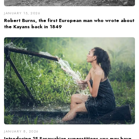
JANUARY 15, 2026
Robert Burns, the first European man who wrote about
the Kayans back in 1849
JANUARY 8, 2026
Introducing 15 Sarawakian superstitions you may have