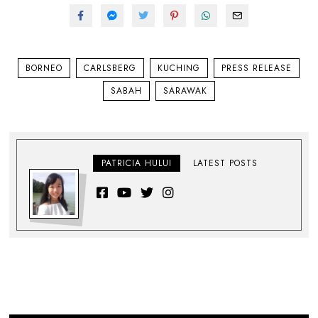
BORNEO
CARLSBERG
KUCHING
PRESS RELEASE
SABAH
SARAWAK
PATRICIA HULUI
LATEST POSTS