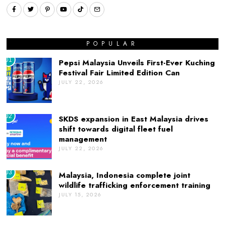
POPULAR
01
Pepsi Malaysia Unveils First-Ever Kuching
Festival Fair Limited Edition Can
JULY 22, 2026
02
SKDS expansion in East Malaysia drives
shift towards digital fleet fuel
management
JULY 22, 2026
03
Malaysia, Indonesia complete joint
wildlife trafficking enforcement training
JULY 15, 2026