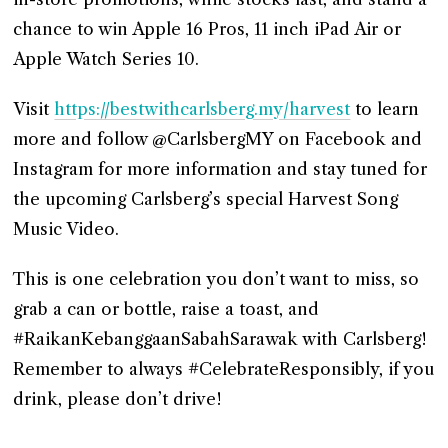
chance to win Apple 16 Pros, 11 inch iPad Air or
Apple Watch Series 10.
Visit
https://bestwithcarlsberg.my/harvest
to learn
more and follow @CarlsbergMY on Facebook and
Instagram for more information and stay tuned for
the upcoming Carlsberg’s special Harvest Song
Music Video.
This is one celebration you don’t want to miss, so
grab a can or bottle, raise a toast, and
#RaikanKebanggaanSabahSarawak with Carlsberg!
Remember to always #CelebrateResponsibly, if you
drink, please don’t drive!