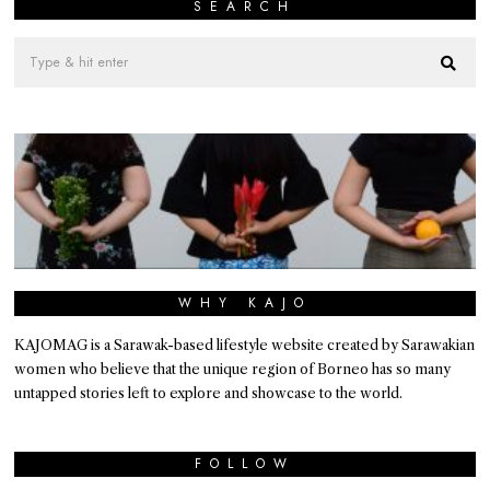
SEARCH
WHY KAJO
KAJOMAG is a Sarawak-based lifestyle website created by Sarawakian
women who believe that the unique region of Borneo has so many
untapped stories left to explore and showcase to the world.
FOLLOW