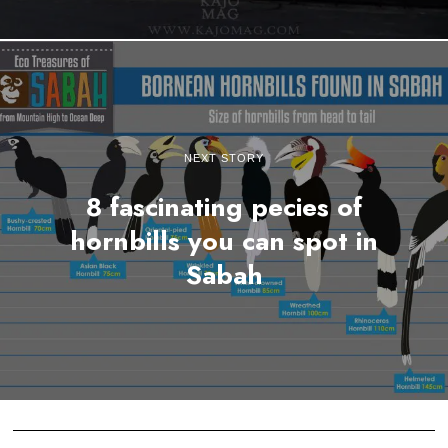
NEXT STORY
8 fascinating pecies of
hornbills you can spot in
Sabah