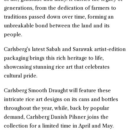
generations, from the dedication of farmers to
traditions passed down over time, forming an
unbreakable bond between the land and its
people.
Carlsberg’s latest Sabah and Sarawak artist-edition
packaging brings this rich heritage to life,
showcasing stunning rice art that celebrates
cultural pride.
Carlsberg Smooth Draught will feature these
intricate rice art designs on its cans and bottles
throughout the year, while, back by popular
demand, Carlsberg Danish Pilsner joins the
collection for a limited time in April and May.