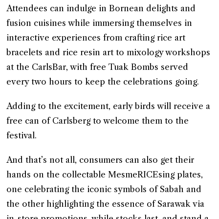
Attendees can indulge in Bornean delights and
fusion cuisines while immersing themselves in
interactive experiences from crafting rice art
bracelets and rice resin art to mixology workshops
at the CarlsBar, with free Tuak Bombs served
every two hours to keep the celebrations going.
Adding to the excitement, early birds will receive a
free can of Carlsberg to welcome them to the
festival.
And that’s not all, consumers can also get their
hands on the collectable MesmeRICEsing plates,
one celebrating the iconic symbols of Sabah and
the other highlighting the essence of Sarawak via
in-store promotions, while stocks last, and stand a