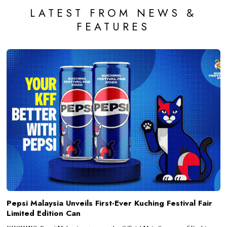
LATEST FROM NEWS &
FEATURES
Pepsi Malaysia Unveils First-Ever Kuching Festival Fair
Limited Edition Can