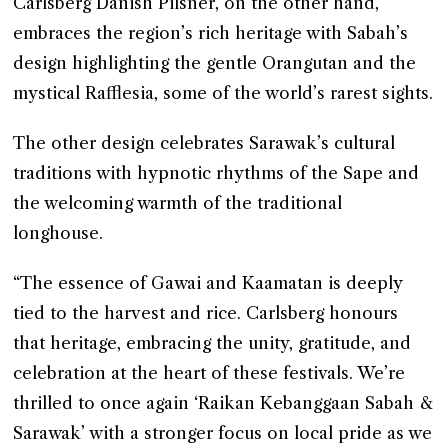
Carlsberg Danish Pilsner, on the other hand,
embraces the region’s rich heritage with Sabah’s
design highlighting the gentle Orangutan and the
mystical Rafflesia, some of the world’s rarest sights.
The other design celebrates Sarawak’s cultural
traditions with hypnotic rhythms of the Sape and
the welcoming warmth of the traditional
longhouse.
“The essence of Gawai and Kaamatan is deeply
tied to the harvest and rice. Carlsberg honours
that heritage, embracing the unity, gratitude, and
celebration at the heart of these festivals. We’re
thrilled to once again ‘Raikan Kebanggaan Sabah &
Sarawak’ with a stronger focus on local pride as we