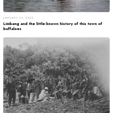
JANUARY 22, 2026
Limbang and the little-known history of this town of
buffaloes