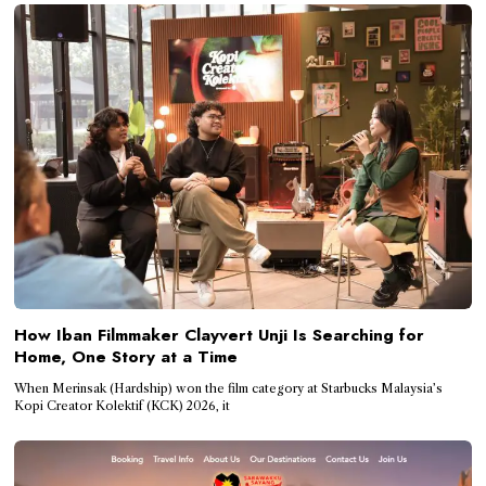
How Iban Filmmaker Clayvert Unji Is Searching for
Home, One Story at a Time
When Merinsak (Hardship) won the film category at Starbucks Malaysia’s
Kopi Creator Kolektif (KCK) 2026, it