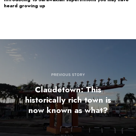
heard growing up
PREVIOUS STORY
Claudetown: This
historically rich town is
now known as what?