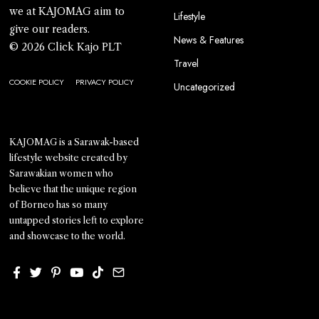
we at KAJOMAG aim to
Lifestyle
give our readers.
News & Features
© 2026 Click Kajo PLT
Travel
COOKIE POLICY
PRIVACY POLICY
Uncategorized
KAJOMAG is a Sarawak-based
lifestyle website created by
Sarawakian women who
believe that the unique region
of Borneo has so many
untapped stories left to explore
and showcase to the world.