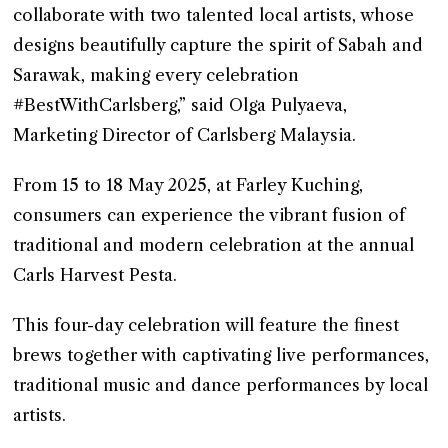
collaborate with two talented local artists, whose
designs beautifully capture the spirit of Sabah and
Sarawak, making every celebration
#BestWithCarlsberg,” said Olga Pulyaeva,
Marketing Director of Carlsberg Malaysia.
From 15 to 18 May 2025, at Farley Kuching,
consumers can experience the vibrant fusion of
traditional and modern celebration at the annual
Carls Harvest Pesta.
This four-day celebration will feature the finest
brews together with captivating live performances,
traditional music and dance performances by local
artists.