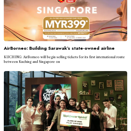
AirBorneo: Building Sarawak’s state-owned airline
KUCHING: AirBorneo will begin selling tickets for its first international route
between Kuching and Singapore on