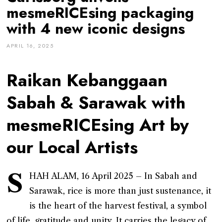
mesmeRICEsing packaging
with 4 new iconic designs
APRIL 16, 2025
Raikan Kebanggaan
Sabah & Sarawak with
mesmeRICEsing Art by
our Local Artists
S
HAH ALAM, 16 April 2025 – In Sabah and
Sarawak, rice is more than just sustenance, it
is the heart of the harvest festival, a symbol
of life, gratitude and unity. It carries the legacy of