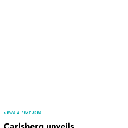
NEWS & FEATURES
Carlsberg unveils