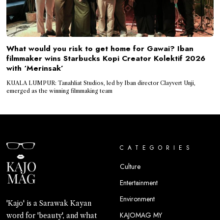
What would you risk to get home for Gawai? Iban
filmmaker wins Starbucks Kopi Creator Kolektif 2026
with ‘Merinsak’
KUALA LUMPUR: Tanahliat Studios, led by Iban director Clayvert Unji,
emerged as the winning filmmaking team
CATEGORIES
Culture
Entertainment
Environment
'Kajo' is a Sarawak Kayan
KAJOMAG MY
word for 'beauty', and what