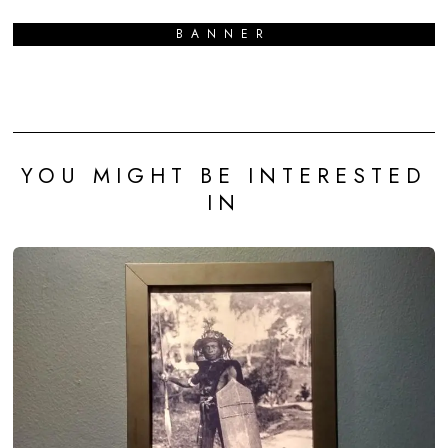
BANNER
YOU MIGHT BE INTERESTED
IN