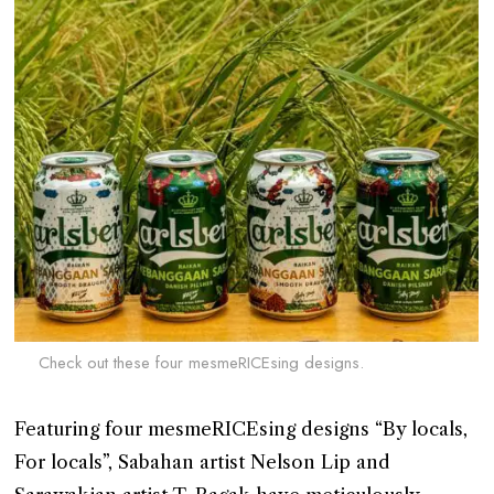
Check out these four mesmeRICEsing designs.
Featuring four mesmeRICEsing designs “By locals,
For locals”, Sabahan artist Nelson Lip and