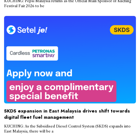
KUCHING: Pepsi Malaysia returns as the Official Main Sponsor of Kuching
Festival Fair 2026 to be
SKDS expansion in East Malaysia drives shift towards
digital fleet fuel management
KUCHING: As the Subsidised Diesel Control System (SKDS) expands into
East Malaysia, there will be a