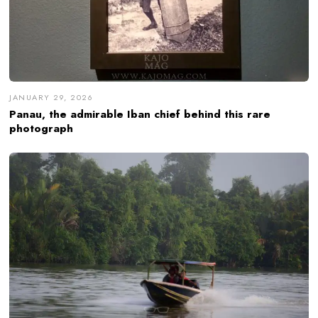
JANUARY 29, 2026
Panau, the admirable Iban chief behind this rare
photograph