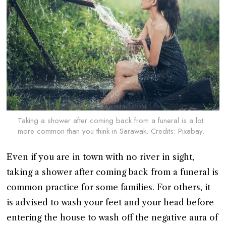
Taking a shower after coming back from a funeral is a lot
more common than you think in Sarawak. Credits: Pixabay.
Even if you are in town with no river in sight,
taking a shower after coming back from a funeral is
common practice for some families. For others, it
is advised to wash your feet and your head before
entering the house to wash off the negative aura of