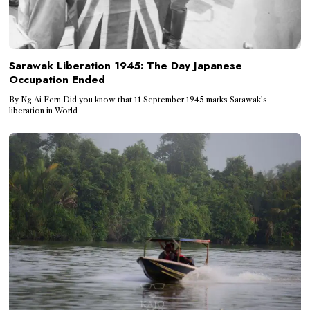
Sarawak Liberation 1945: The Day Japanese
Occupation Ended
By Ng Ai Fern Did you know that 11 September 1945 marks Sarawak’s
liberation in World