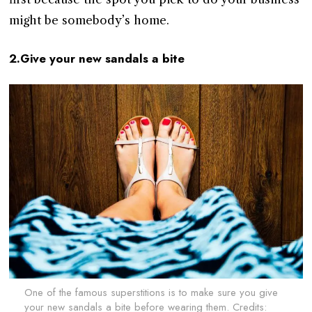
might be somebody’s home.
2.Give your new sandals a bite
One of the famous superstitions is to make sure you give
your new sandals a bite before wearing them. Credits: