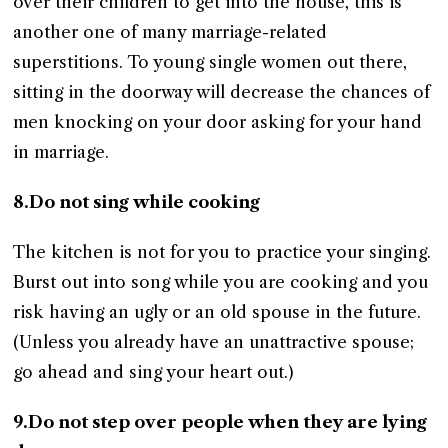
over their children to get into the house, this is
another one of many marriage-related
superstitions. To young single women out there,
sitting in the doorway will decrease the chances of
men knocking on your door asking for your hand
in marriage.
8.Do not sing while cooking
The kitchen is not for you to practice your singing.
Burst out into song while you are cooking and you
risk having an ugly or an old spouse in the future.
(Unless you already have an unattractive spouse;
go ahead and sing your heart out.)
9.Do not step over people when they are lying