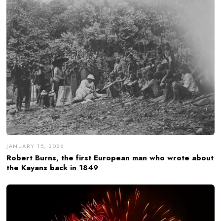
JANUARY 15, 2026
Robert Burns, the first European man who wrote about
the Kayans back in 1849