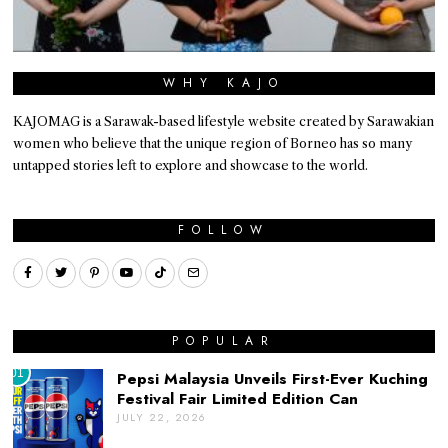
WHY KAJO
KAJOMAG is a Sarawak-based lifestyle website created by Sarawakian
women who believe that the unique region of Borneo has so many
untapped stories left to explore and showcase to the world.
FOLLOW
POPULAR
01
Pepsi Malaysia Unveils First-Ever Kuching
Festival Fair Limited Edition Can
JULY 22, 2026