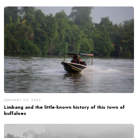
JANUARY 22, 2026
Limbang and the little-known history of this town of
buffaloes