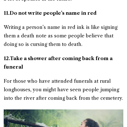
11.Do not write people’s name in red
Writing a person’s name in red ink is like signing
them a death note as some people believe that
doing so is cursing them to death.
12.Take a shower after coming back from a
funeral
For those who have attended funerals at rural
longhouses, you might have seen people jumping
into the river after coming back from the cemetery.