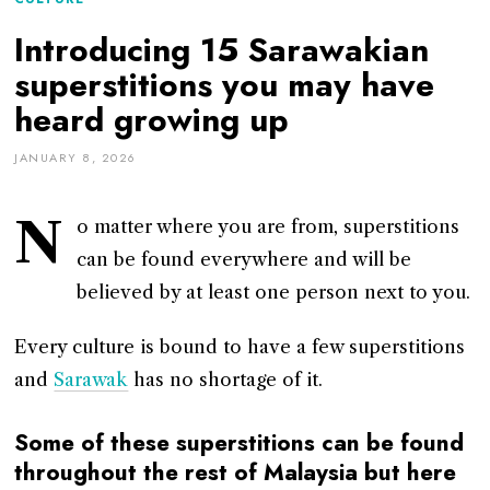
Introducing 15 Sarawakian
superstitions you may have
heard growing up
JANUARY 8, 2026
N
o matter where you are from, superstitions
can be found everywhere and will be
believed by at least one person next to you.
Every culture is bound to have a few superstitions
and
Sarawak
has no shortage of it.
Some of these superstitions can be found
throughout the rest of Malaysia but here