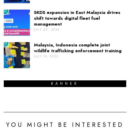
02
SKDS expansion in East Malaysia drives
shift towards digital fleet fuel
management
JULY 22, 2026
03
Malaysia, Indonesia complete joint
wildlife trafficking enforcement training
JULY 15, 2026
BANNER
YOU MIGHT BE INTERESTED