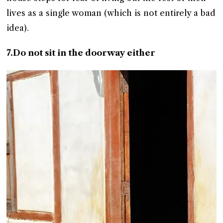
lives as a single woman (which is not entirely a bad
idea).
7.Do not sit in the doorway either