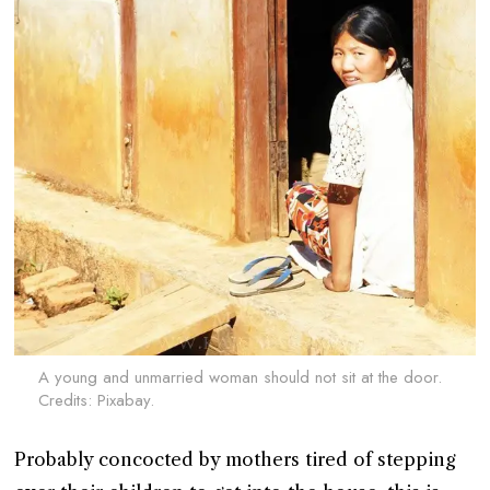
A young and unmarried woman should not sit at the door.
Credits: Pixabay.
Probably concocted by mothers tired of stepping