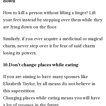
down
How to kill a person without lifting a finger? Lift
your feet instead by stepping over them while they
are lying down on the floor.
Similarly, if you ever acquire a medicinal or magical
charm, never step over it for fear of said charm
losing its powers.
10.Don’t change places while eating
If you are aiming to have many spouses like
Elizabeth Taylor, by all means do not believe in
this superstition.
Changing places while eating means you will have
a lot of spouses in the future.