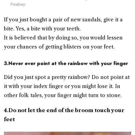
Pixabay.
If you just bought a pair of new sandals, give it a
bite. Yes, a bite with your teeth.
It is believed that by doing so, you would lessen
your chances of getting blisters on your feet.
3.Never ever point at the rainbow with your finger
Did you just spot a pretty rainbow? Do not point at
it with your index finger or you might lose it. In
other folk tales, your finger might turn to stone.
4.Do not let the end of the broom touch your
feet