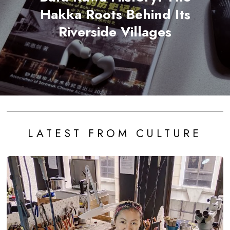
Hakka Roots Behind Its
Riverside Villages
LATEST FROM CULTURE