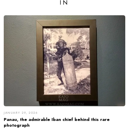
IN
JANUARY 29, 2026
Panau, the admirable Iban chief behind this rare
photograph