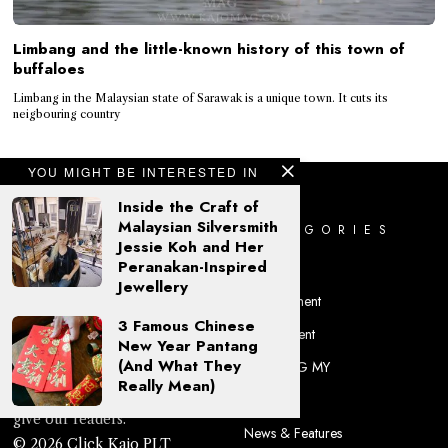
Limbang and the little-known history of this town of
buffaloes
Limbang in the Malaysian state of Sarawak is a unique town. It cuts its
neigbouring country
YOU MIGHT BE INTERESTED IN
Inside the Craft of
Malaysian Silversmith
CATEGORIES
Jessie Koh and Her
Peranakan-Inspired
Culture
Jewellery
Entertainment
3 Famous Chinese
Environment
'Kajo' is a Sarawak Kayan
New Year Pantang
(And What They
KAJOMAG MY
word for 'beauty', and what
Really Mean)
we at KAJOMAG aim to
Lifestyle
give our readers.
News & Features
© 2026 Click Kajo PLT