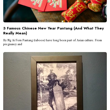
3 Famous Chinese New Year Pantang (And What They
Really Mean)
By Ng Ai Fern Pantang (taboos) have long been part of Asian culture. From
pregnancy and