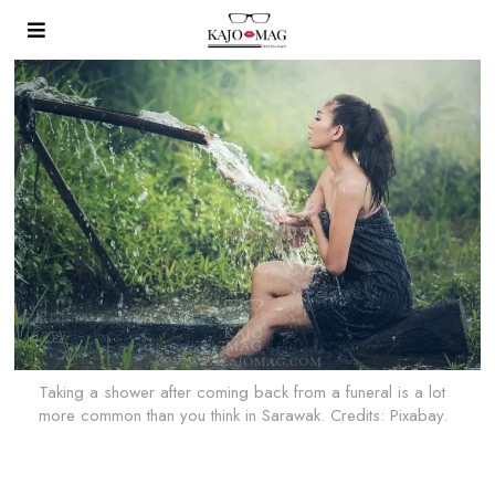
Taking a shower after coming back from a funeral is a lot
more common than you think in Sarawak. Credits: Pixabay.