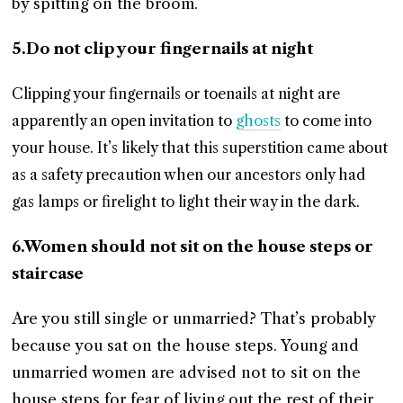
by spitting on the broom.
5.Do not clip your fingernails at night
Clipping your fingernails or toenails at night are
apparently an open invitation to
ghosts
to come into
your house. It’s likely that this superstition came about
as a safety precaution when our ancestors only had
gas lamps or firelight to light their way in the dark.
6.Women should not sit on the house steps or
staircase
Are you still single or unmarried? That’s probably
because you sat on the house steps. Young and
unmarried women are advised not to sit on the
house steps for fear of living out the rest of their