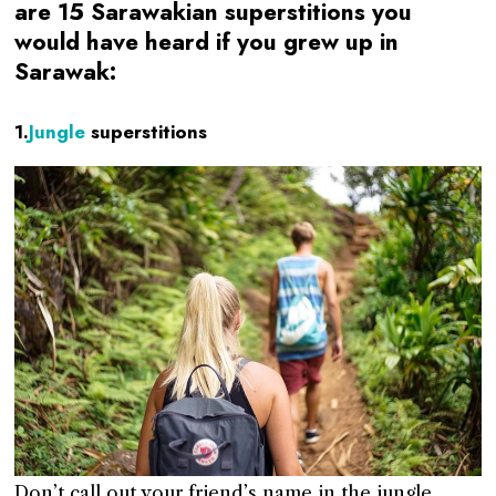
are 15 Sarawakian superstitions you
would have heard if you grew up in
Sarawak:
1.
Jungle
superstitions
Don’t call out your friend’s name in the jungle.