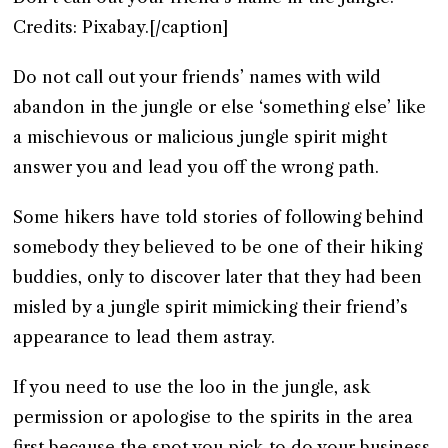
Credits: Pixabay.[/caption]
Do not call out your friends’ names with wild
abandon in the jungle or else ‘something else’ like
a mischievous or malicious jungle spirit might
answer you and lead you off the wrong path.
Some hikers have told stories of following behind
somebody they believed to be one of their hiking
buddies, only to discover later that they had been
misled by a jungle spirit mimicking their friend’s
appearance to lead them astray.
If you need to use the loo in the jungle, ask
permission or apologise to the spirits in the area
first because the spot you pick to do your business