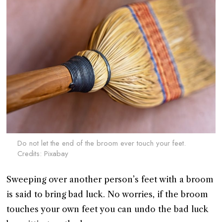
Do not let the end of the broom ever touch your feet.
Credits: Pixabay
Sweeping over another person’s feet with a broom
is said to bring bad luck. No worries, if the broom
touches your own feet you can undo the bad luck