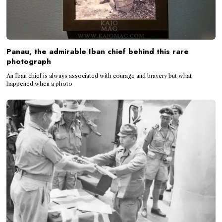
Panau, the admirable Iban chief behind this rare
photograph
An Iban chief is always associated with courage and bravery but what
happened when a photo