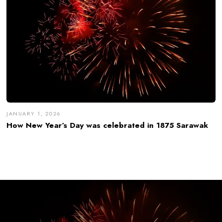
JANUARY 1, 2026
How New Year’s Day was celebrated in 1875 Sarawak