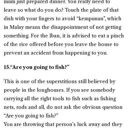
mum just prepared dinner. You really need to
leave so what do you do? Touch the plate of that
dish with your fingers to avoid “kempunan”, which
in Malay means the disappointment of not getting
something. For the Iban, it is advised to eat a pinch
of the rice offered before you leave the house to
prevent an accident from happening to you.
15.“Are you going to fish?”
This is one of the superstitions still believed by
people in the longhouses. If you see somebody
carrying all the right tools to fish such as fishing
nets, rods and all, do not ask the obvious question
“Are you going to fish?”
You are throwing that person’s luck away and they