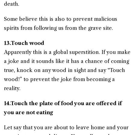
death.
Some believe this is also to prevent malicious
spirits from following us from the grave site.
13.Touch wood
Apparently this is a global superstition. If you make
a joke and it sounds like it has a chance of coming
true, knock on any wood in sight and say “Touch
wood!” to prevent the joke from becoming a
reality.
14.Touch the plate of food you are offered if
you are not eating
Let say that you are about to leave home and your