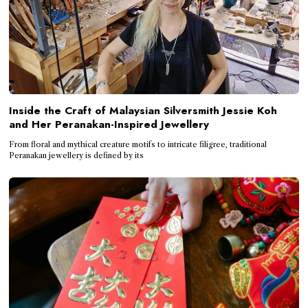
Inside the Craft of Malaysian Silversmith Jessie Koh
and Her Peranakan-Inspired Jewellery
From floral and mythical creature motifs to intricate filigree, traditional
Peranakan jewellery is defined by its