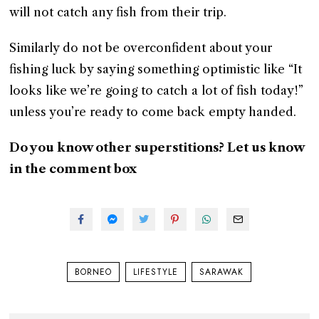
will not catch any fish from their trip.
Similarly do not be overconfident about your
fishing luck by saying something optimistic like “It
looks like we’re going to catch a lot of fish today!”
unless you’re ready to come back empty handed.
Do you know other superstitions? Let us know
in the comment box
BORNEO
LIFESTYLE
SARAWAK