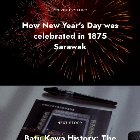
PREVIOUS STORY
How New Year’s Day was
celebrated in 1875
Sarawak
NEXT STORY
Batu Kawa History: The