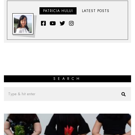
PATRICIA HULUI
LATEST POSTS
SEARCH