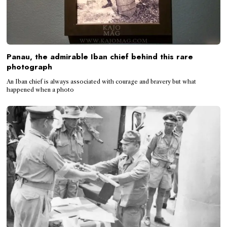
Panau, the admirable Iban chief behind this rare
photograph
An Iban chief is always associated with courage and bravery but what
happened when a photo