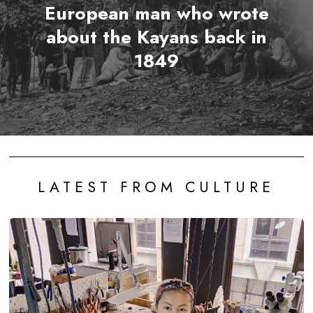
European man who wrote
about the Kayans back in
1849
LATEST FROM CULTURE