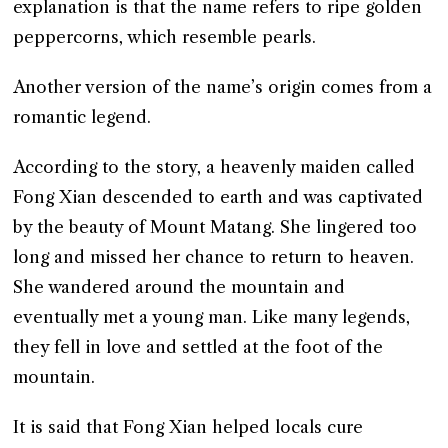
explanation is that the name refers to ripe golden
peppercorns, which resemble pearls.
Another version of the name’s origin comes from a
romantic legend.
According to the story, a heavenly maiden called
Fong Xian descended to earth and was captivated
by the beauty of Mount Matang. She lingered too
long and missed her chance to return to heaven.
She wandered around the mountain and
eventually met a young man. Like many legends,
they fell in love and settled at the foot of the
mountain.
It is said that Fong Xian helped locals cure