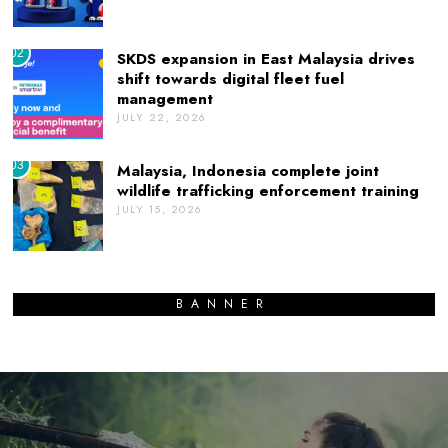
02
SKDS expansion in East Malaysia drives
shift towards digital fleet fuel
management
JULY 22, 2026
03
Malaysia, Indonesia complete joint
wildlife trafficking enforcement training
JULY 15, 2026
BANNER