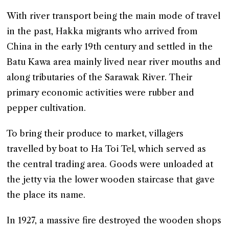
With river transport being the main mode of travel
in the past, Hakka migrants who arrived from
China in the early 19th century and settled in the
Batu Kawa area mainly lived near river mouths and
along tributaries of the Sarawak River. Their
primary economic activities were rubber and
pepper cultivation.
To bring their produce to market, villagers
travelled by boat to Ha Toi Tel, which served as
the central trading area. Goods were unloaded at
the jetty via the lower wooden staircase that gave
the place its name.
In 1927, a massive fire destroyed the wooden shops