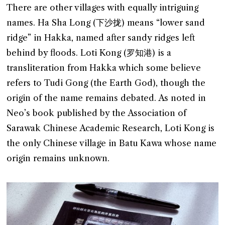
There are other villages with equally intriguing
names. Ha Sha Long (下沙拢) means “lower sand
ridge” in Hakka, named after sandy ridges left
behind by floods. Loti Kong (罗知港) is a
transliteration from Hakka which some believe
refers to Tudi Gong (the Earth God), though the
origin of the name remains debated. As noted in
Neo’s book published by the Association of
Sarawak Chinese Academic Research, Loti Kong is
the only Chinese village in Batu Kawa whose name
origin remains unknown.