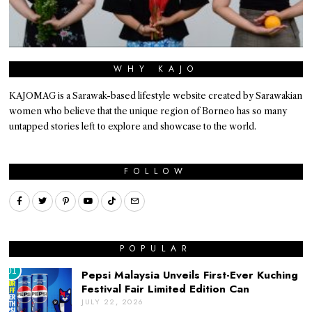
WHY KAJO
KAJOMAG is a Sarawak-based lifestyle website created by Sarawakian
women who believe that the unique region of Borneo has so many
untapped stories left to explore and showcase to the world.
FOLLOW
POPULAR
01
Pepsi Malaysia Unveils First-Ever Kuching
Festival Fair Limited Edition Can
JULY 22, 2026