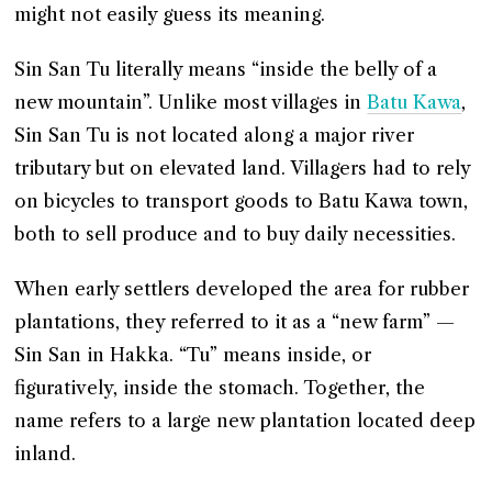
might not easily guess its meaning.
Sin San Tu literally means “inside the belly of a
new mountain”. Unlike most villages in
Batu Kawa
,
Sin San Tu is not located along a major river
tributary but on elevated land. Villagers had to rely
on bicycles to transport goods to Batu Kawa town,
both to sell produce and to buy daily necessities.
When early settlers developed the area for rubber
plantations, they referred to it as a “new farm” —
Sin San in Hakka. “Tu” means inside, or
figuratively, inside the stomach. Together, the
name refers to a large new plantation located deep
inland.