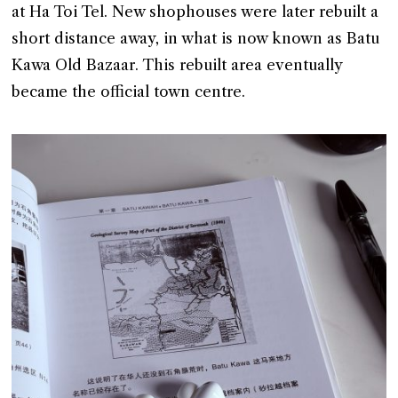
at Ha Toi Tel. New shophouses were later rebuilt a
short distance away, in what is now known as Batu
Kawa Old Bazaar. This rebuilt area eventually
became the official town centre.