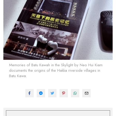
Memories of Batu Kawah in the Skylight by Neo Hui Kiam
documents the origins of the Hakka riverside villages in
Batu Kawa.