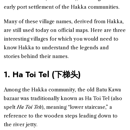
early port settlement of the Hakka communities.
Many of these village names, derived from Hakka,
are still used today on official maps. Here are three
interesting villages for which you would need to
know Hakka to understand the legends and
stories behind their names.
1. Ha Toi Tel (下梯头)
Among the Hakka community, the old Batu Kawa
bazaar was traditionally known as Ha Toi Tel (also
spelt
Ha Toi Teh
), meaning “lower staircase,” a
reference to the wooden steps leading down to
the river jetty.