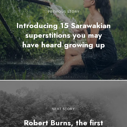
PREVIOUS STORY
Introducing 15 Sarawakian
superstitions you may
have heard growing up
NEXT STORY
Robert Burns, the first