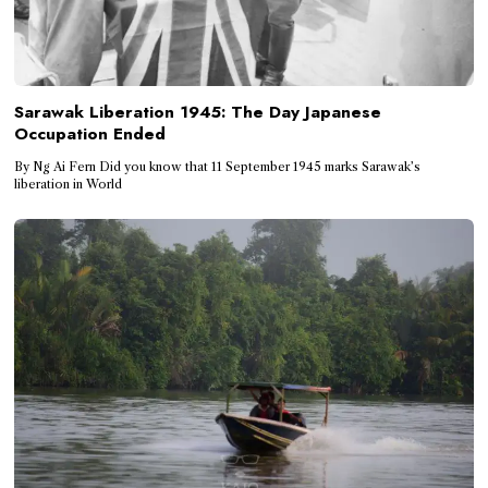
Sarawak Liberation 1945: The Day Japanese
Occupation Ended
By Ng Ai Fern Did you know that 11 September 1945 marks Sarawak’s
liberation in World