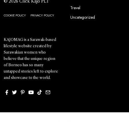
© 2026 Click Kajo PLT
Travel
COOKIE POLICY
PRIVACY POLICY
Uncategorized
KAJOMAG is a Sarawak-based
lifestyle website created by
Sarawakian women who
believe that the unique region
of Borneo has so many
untapped stories left to explore
and showcase to the world.