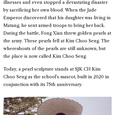
illnesses and even stopped a devastating disaster
by sacrificing her own blood. When the Jade
Emperor discovered that his daughter was living in
Matang, he sent armed troops to bring her back.
During the battle, Fong Xian threw golden pearls at
the army. These pearls fell at Kim Choo Seng. The
whereabouts of the pearls are still unknown, but
the place is now called Kim Choo Seng.
Today, a pearl sculpture stands at SJK CH Kim
Choo Seng as the school’s mascot, built in 2020 in
conjunction with its 75th anniversary.