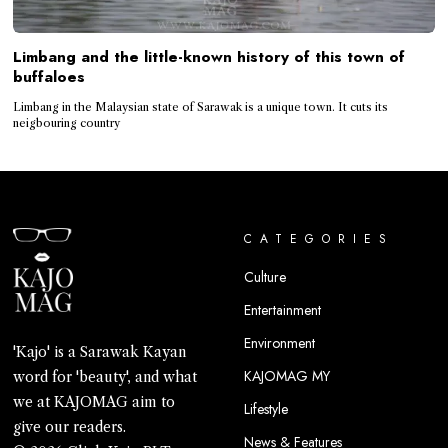
Limbang and the little-known history of this town of
buffaloes
Limbang in the Malaysian state of Sarawak is a unique town. It cuts its
neigbouring country
CATEGORIES
Culture
Entertainment
Environment
'Kajo' is a Sarawak Kayan
KAJOMAG MY
word for 'beauty', and what
we at KAJOMAG aim to
Lifestyle
give our readers.
News & Features