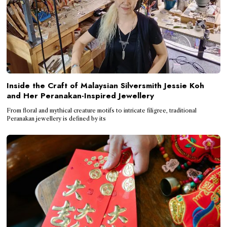
Inside the Craft of Malaysian Silversmith Jessie Koh
and Her Peranakan-Inspired Jewellery
From floral and mythical creature motifs to intricate filigree, traditional
Peranakan jewellery is defined by its