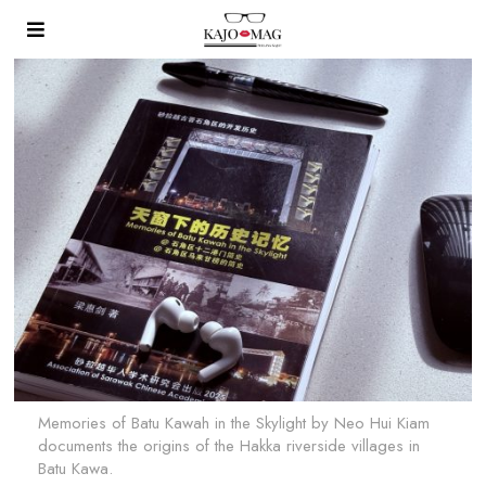
Memories of Batu Kawah in the Skylight by Neo Hui Kiam
documents the origins of the Hakka riverside villages in
Batu Kawa.