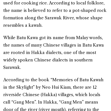
used for cooking rice. According to local folklore,
the name is believed to refer to a pot-shaped rock
formation along the Sarawak River, whose shape
resembles a kawah.
While Batu Kawa got its name from Malay words,
the names of many Chinese villages in Batu Kawa
are rooted in Hakka dialects, one of the most
widely spoken Chinese dialects in southern
Sarawak.
According to the book “Memories of Batu Kawah
in the Skylight” by Neo Hui Kiam, there are 12
riverside Chinese (Hakka) villages, which locals
call “Gang Men”. In Hakka, “Gang Men” means
door of the river (river mouth), referring to the