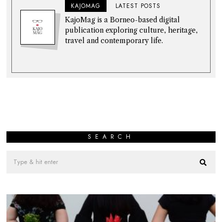
KAJOMAG
LATEST POSTS
KajoMag is a Borneo-based digital
publication exploring culture, heritage,
travel and contemporary life.
SEARCH