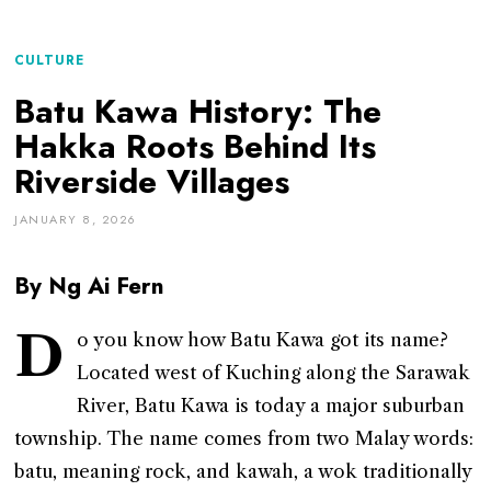
CULTURE
Batu Kawa History: The
Hakka Roots Behind Its
Riverside Villages
JANUARY 8, 2026
By Ng Ai Fern
D
o you know how Batu Kawa got its name?
Located west of Kuching along the Sarawak
River, Batu Kawa is today a major suburban
township. The name comes from two Malay words:
batu, meaning rock, and kawah, a wok traditionally