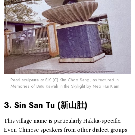
Pearl sculpture at SJK (C) Kim Choo Seng, as featured in
Memories of Batu Kawah in the Skylight by Neo Hui Kiam.
3. Sin San Tu (新山肚)
This village name is particularly Hakka-specific.
Even Chinese speakers from other dialect groups