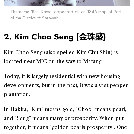
The name ‘Batu Kawa’ appeared on an 1846 map of Port
of the District of Sarawak.
2. Kim Choo Seng (金珠盛)
Kim Choo Seng (also spelled Kim Chu Shin) is
located near MJC on the way to Matang.
Today, it is largely residential with new housing
developments, but in the past, it was a vast pepper
plantation.
In Hakka, “Kim” means gold, “Choo” means pearl,
and “Seng” means many or prosperity. When put
together, it means “golden pearls prosperity”. One