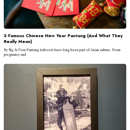
3 Famous Chinese New Year Pantang (And What They
Really Mean)
By Ng Ai Fern Pantang (taboos) have long been part of Asian culture. From
pregnancy and