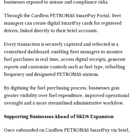
businesses exposed to misuse and compliance risks.
Through the Cardless PETRONAS SmartPay Portal, fleet
managers can create digital SmartPay cards for registered
drivers, linked directly to their Setel accounts.
Every transaction is securely captured and reflected in a
centralised dashboard, enabling fleet managers to monitor
fuel purchases in real time, access digital receipts, generate
reports and customise controls such as fuel type, refuelling
frequency and designated PETRONAS stations.
By digitising the fuel purchasing process, businesses gain
greater visibility over fuel expenditure, improved operational
oversight and a more streamlined administrative workflow.
Supporting Businesses Ahead of SKDS Expansion
Once onboarded on Cardless PETRONAS SmartPay via Setel,