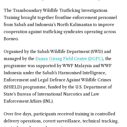
The Transboundary Wildlife Trafficking Investigations
Training brought together frontline enforcement personnel
from Sabah and Indonesia’s North Kalimantan to improve
cooperation against trafficking syndicates operating across
Borneo.
Organised by the Sabah Wildlife Department (SWD) and
managed by the
Danau Girang Field Centre (DGFC)
, the
programme was supported by WWF Malaysia and WWF
Indonesia under the Sabah’s Harmonised Intelligence,
Enforcement and Legal Defence Against Wildlife Crimes
(SHIELD) programme, funded by the U.S. Department of
State’s Bureau of International Narcotics and Law
Enforcement Affairs (INL).
Over five days, participants received training in controlled
delivery operations, covert surveillance, technical tracking,