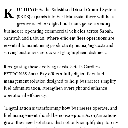
K
UCHING:
As the Subsidised Diesel Control System
(SKDS) expands into East Malaysia, there will be a
greater need for digital fuel management among
businesses operating commercial vehicles across Sabah,
Sarawak and Labuan, where efficient fleet operations are
essential to maintaining productivity, managing costs and
serving customers across vast geographical distances.
Recognising these evolving needs, Setel’s Cardless
PETRONAS SmartPay offers a fully digital fleet fuel
management solution designed to help businesses simplify
fuel administration, strengthen oversight and enhance
operational efficiency.
“Digitalisation is transforming how businesses operate, and
fuel management should be no exception. As organisations
grow, they need solutions that not only simplify day-to-day