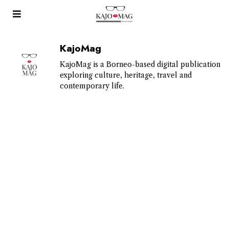
KajoMag
KajoMag is a Borneo-based digital publication
exploring culture, heritage, travel and
contemporary life.