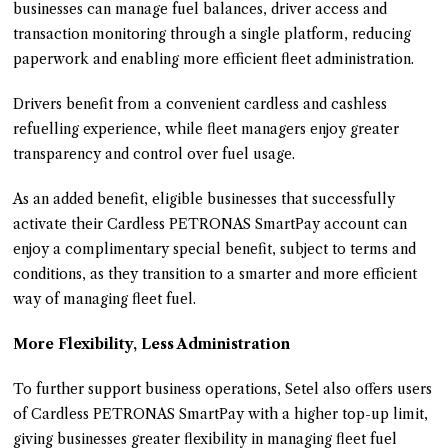
businesses can manage fuel balances, driver access and
transaction monitoring through a single platform, reducing
paperwork and enabling more efficient fleet administration.
Drivers benefit from a convenient cardless and cashless
refuelling experience, while fleet managers enjoy greater
transparency and control over fuel usage.
As an added benefit, eligible businesses that successfully
activate their Cardless PETRONAS SmartPay account can
enjoy a complimentary special benefit, subject to terms and
conditions, as they transition to a smarter and more efficient
way of managing fleet fuel.
More Flexibility, Less Administration
To further support business operations, Setel also offers users
of Cardless PETRONAS SmartPay with a higher top-up limit,
giving businesses greater flexibility in managing fleet fuel