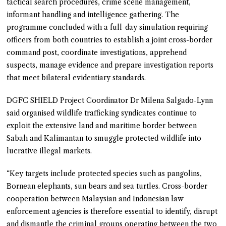
tactical search procedures, crime scene management,
informant handling and intelligence gathering. The
programme concluded with a full-day simulation requiring
officers from both countries to establish a joint cross-border
command post, coordinate investigations, apprehend
suspects, manage evidence and prepare investigation reports
that meet bilateral evidentiary standards.
DGFC SHIELD Project Coordinator Dr Milena Salgado-Lynn
said organised wildlife trafficking syndicates continue to
exploit the extensive land and maritime border between
Sabah and Kalimantan to smuggle protected wildlife into
lucrative illegal markets.
“Key targets include protected species such as pangolins,
Bornean elephants, sun bears and sea turtles. Cross-border
cooperation between Malaysian and Indonesian law
enforcement agencies is therefore essential to identify, disrupt
and dismantle the criminal groups operating between the two