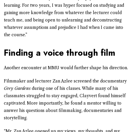
learning. For two years, I was hyper focused on studying and
gaining more knowledge from whatever the lecturer could
teach me, and being open to unlearning and deconstructing
whatever assumptions and prejudice I had when I came into
the course.”
Finding a voice through film
Another encounter at MMU would further shape his direction.
Filmmaker and lecturer Zan Azlee screened the documentary
Grey Gardens
during one of his classes. While many of his
classmates struggled to stay engaged, Clayvert found himself
captivated. More importantly, he found a mentor willing to
answer his questions about filmmaking, documentaries and
storytelling.
“Mr. Zan Azlee opened up my views, my thoughts, and my