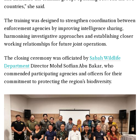
countries,” she said.
The training was designed to strengthen coordination between
enforcement agencies by improving intelligence sharing,
harmonising investigative approaches and establishing closer
working relationships for future joint operations.
The closing ceremony was officiated by
Sabah Wildlife
Department
Director Mohd Soffian Abu Bakar, who
commended participating agencies and officers for their
commitment to protecting the region’s biodiversity.