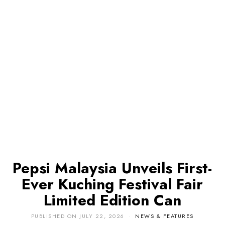
Pepsi Malaysia Unveils First-
Ever Kuching Festival Fair
Limited Edition Can
PUBLISHED ON
JULY 22, 2026
NEWS & FEATURES