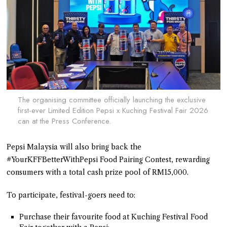
The organising committee officially launching the exclusive
first-ever Limited Edition Pepsi x Kuching Festival Fair 2026
can at the Press Conference.
Pepsi Malaysia will also bring back the
#YourKFFBetterWithPepsi Food Pairing Contest, rewarding
consumers with a total cash prize pool of RM15,000.
To participate, festival-goers need to:
Purchase their favourite food at Kuching Festival Food