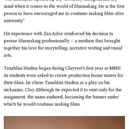
mind when it comes to the world of filmmaking. He is the first
person to have encouraged me to continue making films after
university.”
His experience with Zan Azlee reinforced his decision to
pursue filmmaking professionally – a medium that brought
together his love for storytelling, narrative writing and visual
arts.
Tanahliat Studios began during Clayvert’s first year at MMU.
As students were asked to create production house names for
their films, he chose Tanahliat Studios as a play on his
nickname, Clay. Although he expected it to exist only for the
assignment, the name endured, becoming the banner under
which he would continue making films.