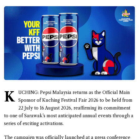
K
UCHING: Pepsi Malaysia returns as the Official Main
Sponsor of Kuching Festival Fair 2026 to be held from
22 July to 16 August 2026, reaffirming its commitment
to one of Sarawak’s most anticipated annual events through a
series of exciting activations.
The campaign was officially launched at a press conference