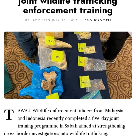
joint wildlife trafficking
enforcement training
PUBLISHED ON
JULY 15, 2026
ENVIRONMENT
T
AWAU: Wildlife enforcement officers from Malaysia
and Indonesia recently completed a five-day joint
training programme in Sabah aimed at strengthening
cross-border investigations into wildlife trafficking.