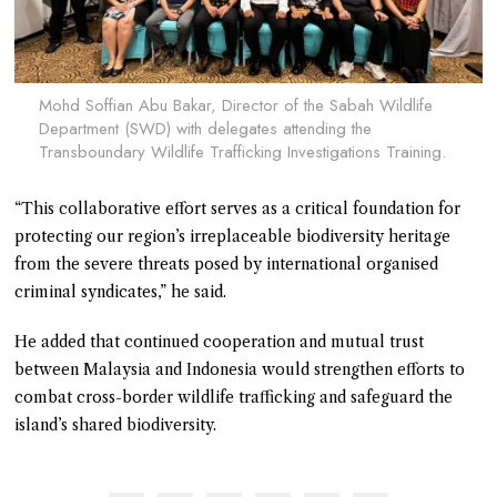
Mohd Soffian Abu Bakar, Director of the Sabah Wildlife
Department (SWD) with delegates attending the
Transboundary Wildlife Trafficking Investigations Training.
“This collaborative effort serves as a critical foundation for
protecting our region’s irreplaceable biodiversity heritage
from the severe threats posed by international organised
criminal syndicates,” he said.
He added that continued cooperation and mutual trust
between Malaysia and Indonesia would strengthen efforts to
combat cross-border wildlife trafficking and safeguard the
island’s shared biodiversity.