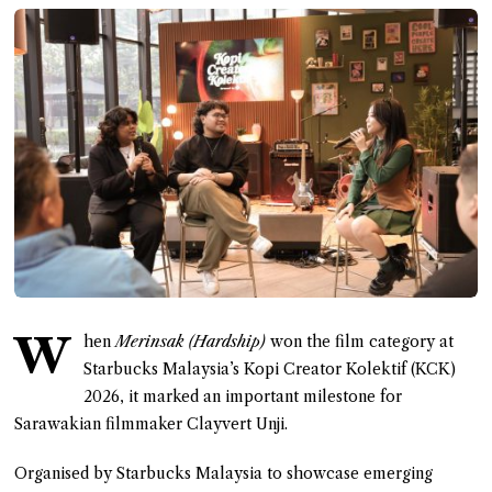
W
hen
Merinsak (Hardship)
won the film category at
Starbucks Malaysia’s Kopi Creator Kolektif (KCK)
2026, it marked an important milestone for
Sarawakian filmmaker Clayvert Unji.
Organised by Starbucks Malaysia to showcase emerging