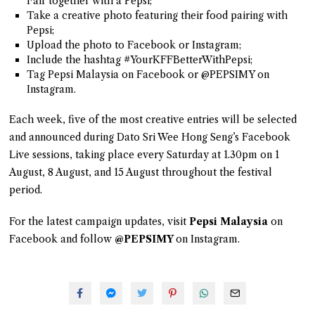
Fair together with a Pepsi;
Take a creative photo featuring their food pairing with
Pepsi;
Upload the photo to Facebook or Instagram;
Include the hashtag #YourKFFBetterWithPepsi;
Tag Pepsi Malaysia on Facebook or @PEPSIMY on
Instagram.
Each week, five of the most creative entries will be selected
and announced during Dato Sri Wee Hong Seng’s Facebook
Live sessions, taking place every Saturday at 1.30pm on 1
August, 8 August, and 15 August throughout the festival
period.
For the latest campaign updates, visit
Pepsi Malaysia
on
Facebook and follow
@PEPSIMY
on Instagram.