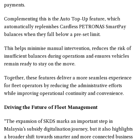
payments.
Complementing this is the Auto Top-Up feature, which
automatically replenishes Cardless PETRONAS SmartPay
balances when they fall below a pre-set limit.
This helps minimise manual intervention, reduces the risk of
insufficient balances during operations and ensures vehicles
remain ready to stay on the move.
Together, these features deliver a more seamless experience
for fleet operators by reducing the administrative efforts
while improving operational continuity and convenience.
Driving the Future of Fleet Management
“The expansion of SKDS marks an important step in
Malaysia’s subsidy digitalisation journey, but it also highlights
a broader shift towards smarter and more connected business