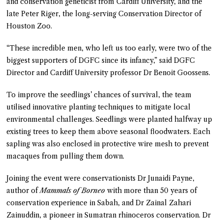
and conservation geneticist from Cardiff University, and the
late Peter Riger, the long-serving Conservation Director of
Houston Zoo.
“These incredible men, who left us too early, were two of the
biggest supporters of DGFC since its infancy,” said DGFC
Director and Cardiff University professor Dr Benoit Goossens.
To improve the seedlings’ chances of survival, the team
utilised innovative planting techniques to mitigate local
environmental challenges. Seedlings were planted halfway up
existing trees to keep them above seasonal floodwaters. Each
sapling was also enclosed in protective wire mesh to prevent
macaques from pulling them down.
Joining the event were conservationists Dr Junaidi Payne,
author of
Mammals of Borneo
with more than 50 years of
conservation experience in Sabah, and Dr Zainal Zahari
Zainuddin, a pioneer in Sumatran rhinoceros conservation. Dr