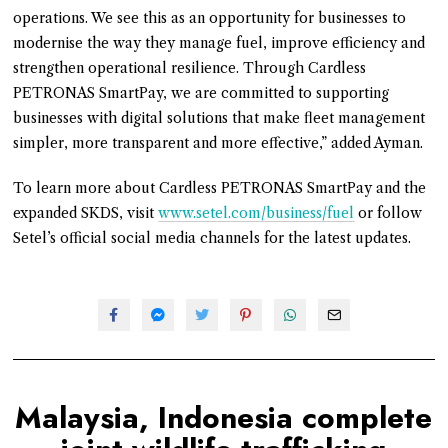
operations. We see this as an opportunity for businesses to
modernise the way they manage fuel, improve efficiency and
strengthen operational resilience. Through Cardless
PETRONAS SmartPay, we are committed to supporting
businesses with digital solutions that make fleet management
simpler, more transparent and more effective,” added Ayman.
To learn more about Cardless PETRONAS SmartPay and the
expanded SKDS, visit
www.setel.com/business/fuel
or follow
Setel’s official social media channels for the latest updates.
Malaysia, Indonesia complete