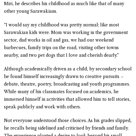
Miri, he describes his childhood as much like that of many
other young Sarawakians.
“I would say my childhood was pretty normal; like most
Sarawakian kids were. Mom was working in the government
sector, dad works in oil and gas, we had our weekend
barbecues, family trips on the road, visiting other towns
nearby, and two pet dogs that I love and cherish dearly.”
Although academically driven as a child, by secondary school
he found himself increasingly drawn to creative pursuits –
debate, theatre, poetry, broadcasting and youth programmes.
While many of his classmates focused on academics, he
immersed himself in activities that allowed him to tell stories,
speak publicly and work with others.
Not everyone understood those choices. As his grades slipped,
he recalls being sidelined and criticised by friends and family.
The experience planted a desire to look beyond his small-