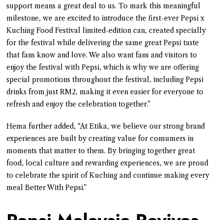
support means a great deal to us. To mark this meaningful
milestone, we are excited to introduce the first-ever Pepsi x
Kuching Food Festival limited-edition can, created specially
for the festival while delivering the same great Pepsi taste
that fans know and love. We also want fans and visitors to
enjoy the festival with Pepsi, which is why we are offering
special promotions throughout the festival, including Pepsi
drinks from just RM2, making it even easier for everyone to
refresh and enjoy the celebration together.”
Hema further added, “At Etika, we believe our strong brand
experiences are built by creating value for consumers in
moments that matter to them. By bringing together great
food, local culture and rewarding experiences, we are proud
to celebrate the spirit of Kuching and continue making every
meal Better With Pepsi.”