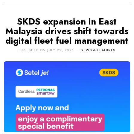
SKDS expansion in East
Malaysia drives shift towards
digital fleet fuel management
PUBLISHED ON
JULY 22, 2026
NEWS & FEATURES