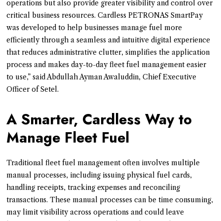
operations but also provide greater visibility and control over
critical business resources. Cardless PETRONAS SmartPay
was developed to help businesses manage fuel more
efficiently through a seamless and intuitive digital experience
that reduces administrative clutter, simplifies the application
process and makes day-to-day fleet fuel management easier
to use,” said Abdullah Ayman Awaluddin, Chief Executive
Officer of Setel.
A Smarter, Cardless Way to
Manage Fleet Fuel
Traditional fleet fuel management often involves multiple
manual processes, including issuing physical fuel cards,
handling receipts, tracking expenses and reconciling
transactions. These manual processes can be time consuming,
may limit visibility across operations and could leave