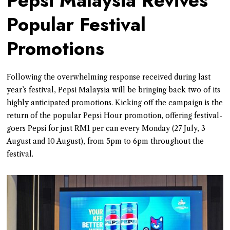
Pepsi Malaysia Revives
Popular Festival
Promotions
Following the overwhelming response received during last
year’s festival, Pepsi Malaysia will be bringing back two of its
highly anticipated promotions. Kicking off the campaign is the
return of the popular Pepsi Hour promotion, offering festival-
goers Pepsi for just RM1 per can every Monday (27 July, 3
August and 10 August), from 5pm to 6pm throughout the
festival.