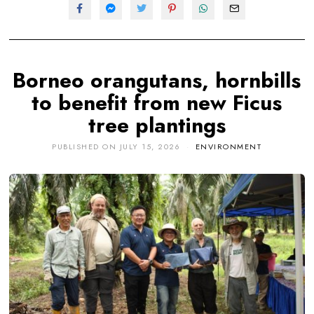
Borneo orangutans, hornbills
to benefit from new Ficus
tree plantings
PUBLISHED ON
JULY 15, 2026
ENVIRONMENT