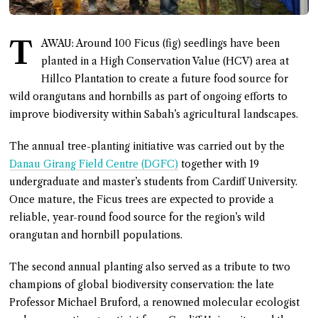
T
AWAU: Around 100 Ficus (fig) seedlings have been
planted in a High Conservation Value (HCV) area at
Hillco Plantation to create a future food source for
wild orangutans and hornbills as part of ongoing efforts to
improve biodiversity within Sabah’s agricultural landscapes.
The annual tree-planting initiative was carried out by the
Danau Girang Field Centre (DGFC)
together with 19
undergraduate and master’s students from Cardiff University.
Once mature, the Ficus trees are expected to provide a
reliable, year-round food source for the region’s wild
orangutan and hornbill populations.
The second annual planting also served as a tribute to two
champions of global biodiversity conservation: the late
Professor Michael Bruford, a renowned molecular ecologist