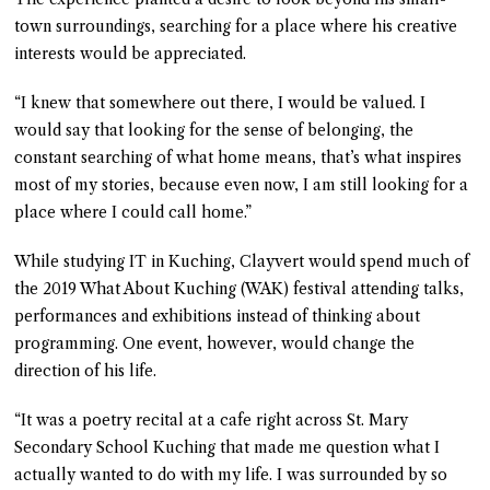
town surroundings, searching for a place where his creative
interests would be appreciated.
“I knew that somewhere out there, I would be valued. I
would say that looking for the sense of belonging, the
constant searching of what home means, that’s what inspires
most of my stories, because even now, I am still looking for a
place where I could call home.”
While studying IT in Kuching, Clayvert would spend much of
the 2019 What About Kuching (WAK) festival attending talks,
performances and exhibitions instead of thinking about
programming. One event, however, would change the
direction of his life.
“It was a poetry recital at a cafe right across St. Mary
Secondary School Kuching that made me question what I
actually wanted to do with my life. I was surrounded by so