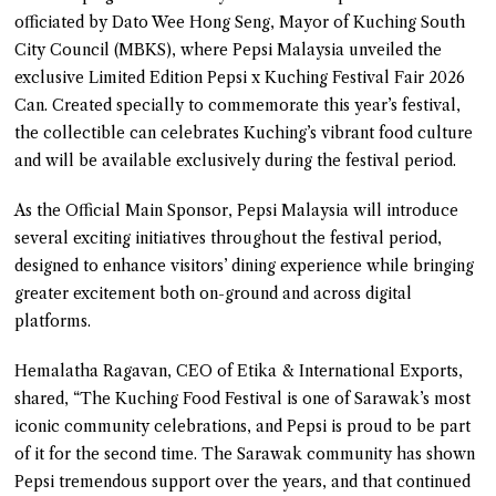
officiated by Dato Wee Hong Seng, Mayor of Kuching South
City Council (MBKS), where Pepsi Malaysia unveiled the
exclusive Limited Edition Pepsi x Kuching Festival Fair 2026
Can. Created specially to commemorate this year’s festival,
the collectible can celebrates Kuching’s vibrant food culture
and will be available exclusively during the festival period.
As the Official Main Sponsor, Pepsi Malaysia will introduce
several exciting initiatives throughout the festival period,
designed to enhance visitors’ dining experience while bringing
greater excitement both on-ground and across digital
platforms.
Hemalatha Ragavan, CEO of Etika & International Exports,
shared, “The Kuching Food Festival is one of Sarawak’s most
iconic community celebrations, and Pepsi is proud to be part
of it for the second time. The Sarawak community has shown
Pepsi tremendous support over the years, and that continued