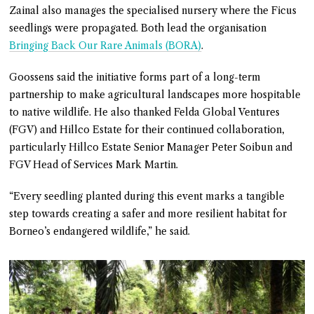
Zainal also manages the specialised nursery where the Ficus
seedlings were propagated. Both lead the organisation
Bringing Back Our Rare Animals (BORA)
.
Goossens said the initiative forms part of a long-term
partnership to make agricultural landscapes more hospitable
to native wildlife. He also thanked Felda Global Ventures
(FGV) and Hillco Estate for their continued collaboration,
particularly Hillco Estate Senior Manager Peter Soibun and
FGV Head of Services Mark Martin.
“Every seedling planted during this event marks a tangible
step towards creating a safer and more resilient habitat for
Borneo’s endangered wildlife,” he said.