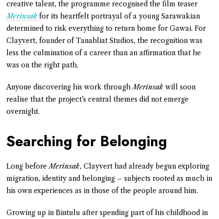
creative talent, the programme recognised the film teaser
Merinsak
for its heartfelt portrayal of a young Sarawakian
determined to risk everything to return home for Gawai. For
Clayvert, founder of Tanahliat Studios, the recognition was
less the culmination of a career than an affirmation that he
was on the right path.
Anyone discovering his work through
Merinsak
will soon
realise that the project’s central themes did not emerge
overnight.
Searching for Belonging
Long before
Merinsak
, Clayvert had already begun exploring
migration, identity and belonging – subjects rooted as much in
his own experiences as in those of the people around him.
Growing up in Bintulu after spending part of his childhood in