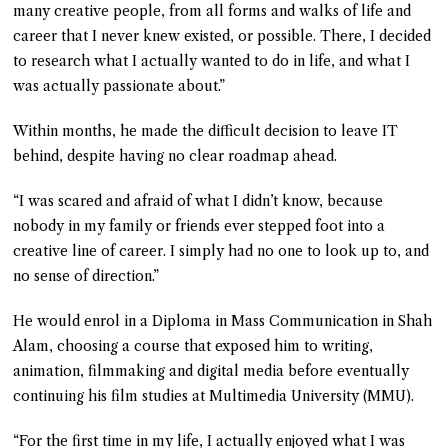
many creative people, from all forms and walks of life and
career that I never knew existed, or possible. There, I decided
to research what I actually wanted to do in life, and what I
was actually passionate about.”
Within months, he made the difficult decision to leave IT
behind, despite having no clear roadmap ahead.
“I was scared and afraid of what I didn’t know, because
nobody in my family or friends ever stepped foot into a
creative line of career. I simply had no one to look up to, and
no sense of direction.”
He would enrol in a Diploma in Mass Communication in Shah
Alam, choosing a course that exposed him to writing,
animation, filmmaking and digital media before eventually
continuing his film studies at Multimedia University (MMU).
“For the first time in my life, I actually enjoyed what I was