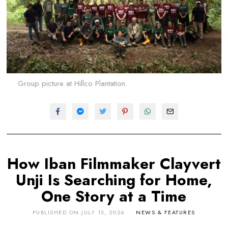
Group picture at Hillco Plantation.
How Iban Filmmaker Clayvert
Unji Is Searching for Home,
One Story at a Time
PUBLISHED ON
JULY 13, 2026
NEWS & FEATURES