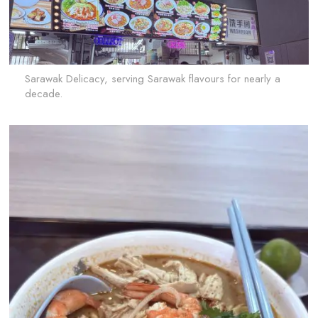
Sarawak Delicacy, serving Sarawak flavours for nearly a
decade.