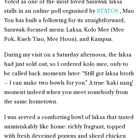
Voted as one of the most loved Sarawak laksa
stalls in an online poll organised by
STATOS
, Mao
You has built a following for its straightforward,
Sarawak-focused menu: Laksa, Kolo Mee (Mee
Pok, Kueh Tiao, Mee Hoon), and Kampua.
During my visit on a Saturday afternoon, the laksa
had just sold out, so I ordered kolo mee, only to
be called back moments later: “Still got laksa broth
– I can make two bowls for you.” A true ‘kaki nang’
moment indeed when you meet somebody from
the same hometown.
I was served a comforting bowl of laksa that tasted
unmistakably like home: richly fragrant, topped
with fresh deveined prawns and sliced chicken