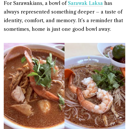
For Sarawakians, a bowl of
Sarawak Laksa
has
always represented something deeper – a taste of
identity, comfort, and memory. It’s a reminder that
sometimes, home is just one good bowl away.