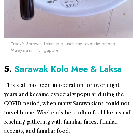
Tracy’s Sarawak Laksa is a lunchtime favourite among
Malaysians in Singapore.
5.
Sarawak Kolo Mee & Laksa
This stall has been in operation for over eight
years and became especially popular during the
COVID period, when many Sarawakians could not
travel home. Weekends here often feel like a small
Kuching gathering with familiar faces, familiar
accents, and familiar food.