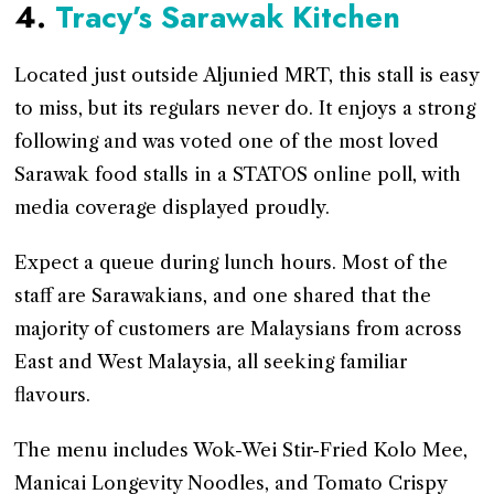
4.
Tracy’s Sarawak Kitchen
Located just outside Aljunied MRT, this stall is easy
to miss, but its regulars never do. It enjoys a strong
following and was voted one of the most loved
Sarawak food stalls in a STATOS online poll, with
media coverage displayed proudly.
Expect a queue during lunch hours. Most of the
staff are Sarawakians, and one shared that the
majority of customers are Malaysians from across
East and West Malaysia, all seeking familiar
flavours.
The menu includes Wok-Wei Stir-Fried Kolo Mee,
Manicai Longevity Noodles, and Tomato Crispy