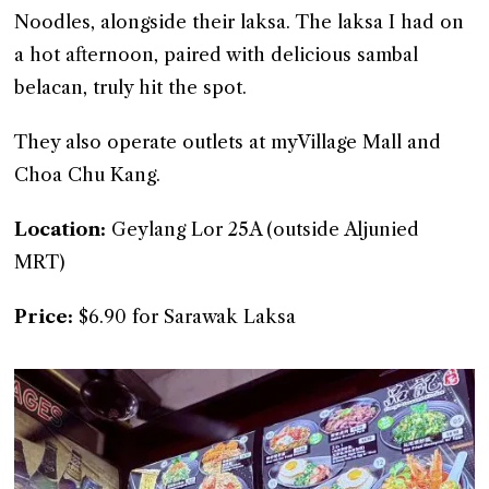
Noodles, alongside their laksa. The laksa I had on
a hot afternoon, paired with delicious sambal
belacan, truly hit the spot.
They also operate outlets at myVillage Mall and
Choa Chu Kang.
Location:
Geylang Lor 25A (outside Aljunied
MRT)
Price:
$6.90 for Sarawak Laksa