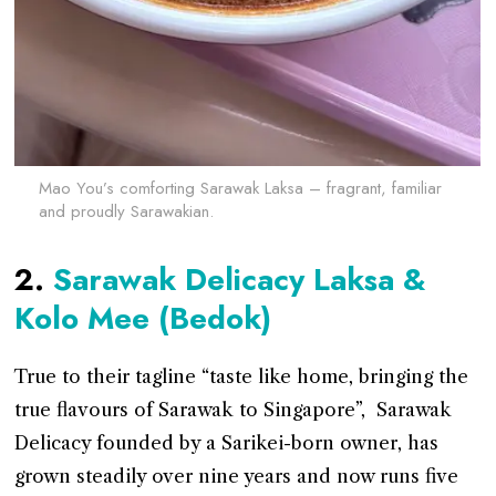
Mao You’s comforting Sarawak Laksa – fragrant, familiar
and proudly Sarawakian.
2.
Sarawak Delicacy Laksa &
Kolo Mee (Bedok)
True to their tagline “taste like home, bringing the
true flavours of Sarawak to Singapore”, Sarawak
Delicacy founded by a Sarikei-born owner, has
grown steadily over nine years and now runs five