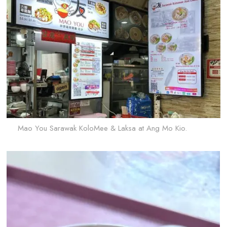
Mao You Sarawak KoloMee & Laksa at Ang Mo Kio.