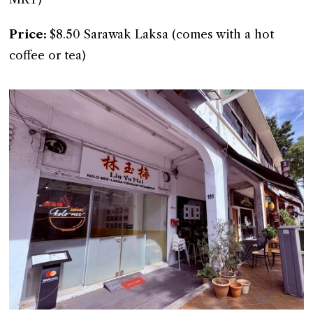
Price:
$8.50 Sarawak Laksa (comes with a hot
coffee or tea)