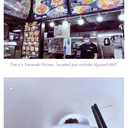
Tracy’s Sarawak Kitchen, located just outside Aljunied MRT.