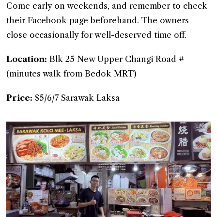
Come early on weekends, and remember to check
their Facebook page beforehand. The owners
close occasionally for well-deserved time off.
Location:
Blk 25 New Upper Changi Road #
(minutes walk from Bedok MRT)
Price:
$5/6/7 Sarawak Laksa