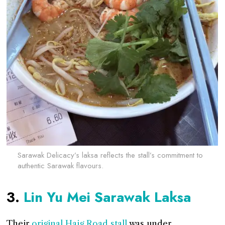
Sarawak Delicacy’s laksa reflects the stall’s commitment to
authentic Sarawak flavours.
3.
Lin Yu Mei Sarawak Laksa
Their
original Haig Road stall
was under