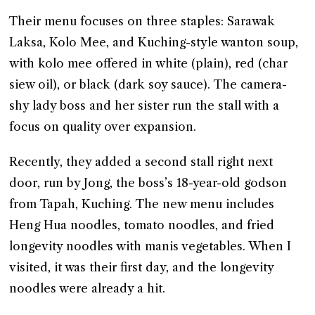
Their menu focuses on three staples: Sarawak
Laksa, Kolo Mee, and Kuching-style wanton soup,
with kolo mee offered in white (plain), red (char
siew oil), or black (dark soy sauce). The camera-
shy lady boss and her sister run the stall with a
focus on quality over expansion.
Recently, they added a second stall right next
door, run by Jong, the boss’s 18-year-old godson
from Tapah, Kuching. The new menu includes
Heng Hua noodles, tomato noodles, and fried
longevity noodles with manis vegetables. When I
visited, it was their first day, and the longevity
noodles were already a hit.