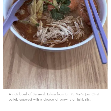
A rich bowl of Sarawak Laksa from Lin Yu Mei’s Joo Chiat
outlet, enjoyed with a choice of prawns or fishballs.