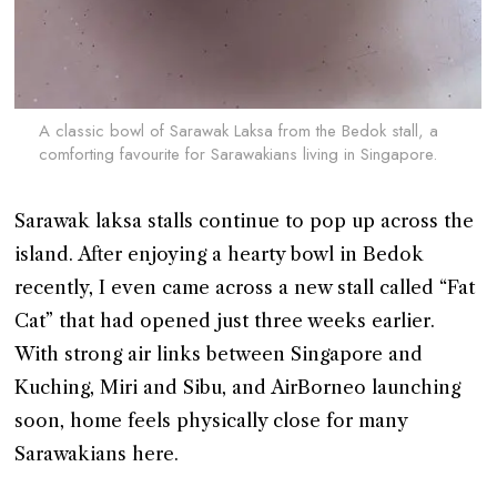
A classic bowl of Sarawak Laksa from the Bedok stall, a
comforting favourite for Sarawakians living in Singapore.
Sarawak laksa stalls continue to pop up across the
island. After enjoying a hearty bowl in Bedok
recently, I even came across a new stall called “Fat
Cat” that had opened just three weeks earlier.
With strong air links between Singapore and
Kuching, Miri and Sibu, and AirBorneo launching
soon, home feels physically close for many
Sarawakians here.