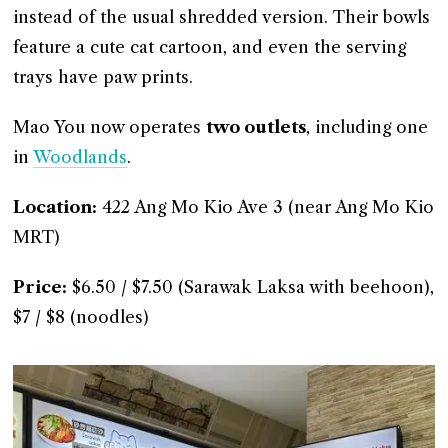
instead of the usual shredded version. Their bowls
feature a cute cat cartoon, and even the serving
trays have paw prints.
Mao You now operates
two outlets
, including one
in
Woodlands
.
Location:
422 Ang Mo Kio Ave 3 (near Ang Mo Kio
MRT)
Price:
$6.50 / $7.50 (Sarawak Laksa with beehoon),
$7 / $8 (noodles)