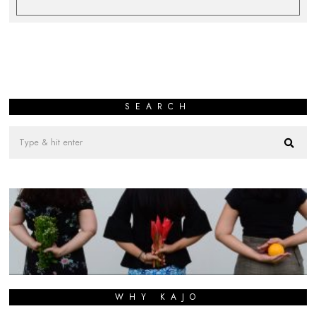
SEARCH
WHY KAJO