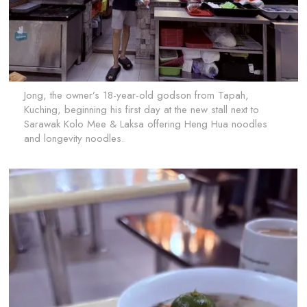
Jong, the owner’s 18-year-old godson from Tapah,
Kuching, beginning his first day at the new stall next to
Sarawak Kolo Mee & Laksa offering Heng Hua noodles
and longevity noodles.