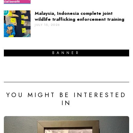
03
Malaysia, Indonesia complete joint
wildlife trafficking enforcement training
JULY 15, 2026
BANNER
YOU MIGHT BE INTERESTED
IN