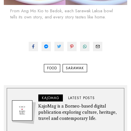
From Ang Mo Kio to Bedok, each Sarawak Laksa bowl
tells its own story, and every story tastes like home.
FOOD
SARAWAK
KAJOMAG
LATEST POSTS
KajoMag is a Borneo-based digital
publication exploring culture, heritage,
travel and contemporary life.