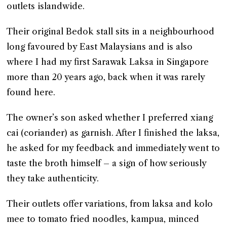
outlets islandwide.
Their original Bedok stall sits in a neighbourhood
long favoured by East Malaysians and is also
where I had my first Sarawak Laksa in Singapore
more than 20 years ago, back when it was rarely
found here.
The owner’s son asked whether I preferred xiang
cai (coriander) as garnish. After I finished the laksa,
he asked for my feedback and immediately went to
taste the broth himself – a sign of how seriously
they take authenticity.
Their outlets offer variations, from laksa and kolo
mee to tomato fried noodles, kampua, minced