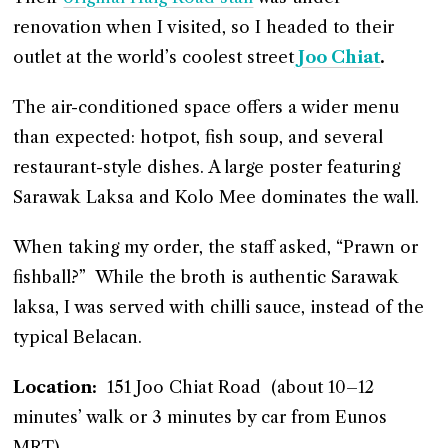
renovation when I visited, so I headed to their
outlet at the world’s coolest street
Joo Chiat
.
The air-conditioned space offers a wider menu
than expected: hotpot, fish soup, and several
restaurant-style dishes. A large poster featuring
Sarawak Laksa and Kolo Mee dominates the wall.
When taking my order, the staff asked, “Prawn or
fishball?” While the broth is authentic Sarawak
laksa, I was served with chilli sauce, instead of the
typical Belacan.
Location:
151 Joo Chiat Road (about 10–12
minutes’ walk or 3 minutes by car from Eunos
MRT)