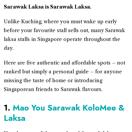
Sarawak Laksa is Sarawak Laksa.
Unlike Kuching, where you must wake up early
before your favourite stall sells out, many Sarawak
laksa stalls in Singapore operate throughout the
day.
Here are five authentic and affordable spots – not
ranked but simply a personal guide – for anyone
missing the taste of home or introducing
Singaporean friends to Sarawak flavours.
1.
Mao You Sarawak KoloMee &
Laksa