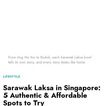
From Ang Mo Kio to Bedok, each Sarawak Laksa bowl
tells its own story, and every story tastes like home.
LIFESTYLE
Sarawak Laksa in Singapore:
5 Authentic & Affordable
Spots to Try