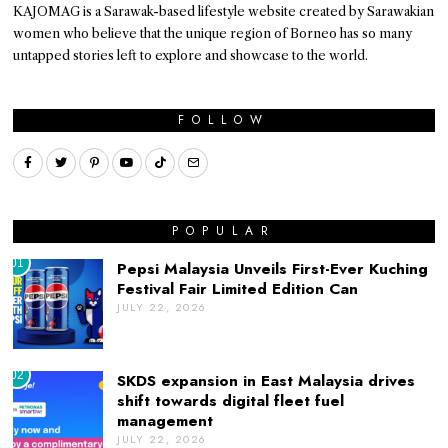
KAJOMAG is a Sarawak-based lifestyle website created by Sarawakian
women who believe that the unique region of Borneo has so many
untapped stories left to explore and showcase to the world.
FOLLOW
POPULAR
01
Pepsi Malaysia Unveils First-Ever Kuching
Festival Fair Limited Edition Can
JULY 22, 2026
02
SKDS expansion in East Malaysia drives
shift towards digital fleet fuel
management
JULY 22, 2026