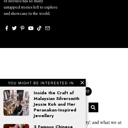
of Borneo has so many
untapped stories left to explore
and showcase to the world.
YOU MIGHT BE INTERESTED IN
Inside the Craft of
Malaysian Silversmith
Jessie Koh and Her
Peranakan-Inspired
Jewellery
'Kajo' is a Sarawak Kayan word for 'beauty', and what we at
3 Famous Chinese