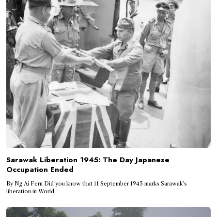
Sarawak Liberation 1945: The Day Japanese
Occupation Ended
By Ng Ai Fern Did you know that 11 September 1945 marks Sarawak’s
liberation in World