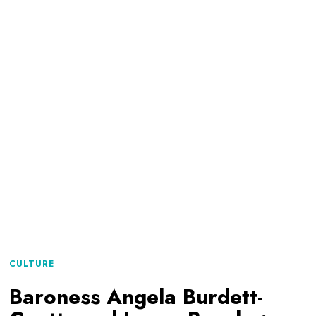
CULTURE
Baroness Angela Burdett-