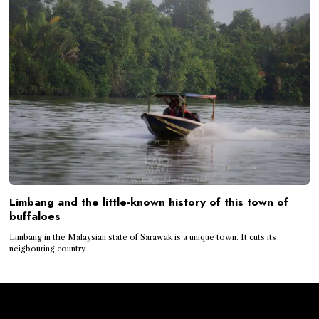
Limbang and the little-known history of this town of
buffaloes
Limbang in the Malaysian state of Sarawak is a unique town. It cuts its
neigbouring country