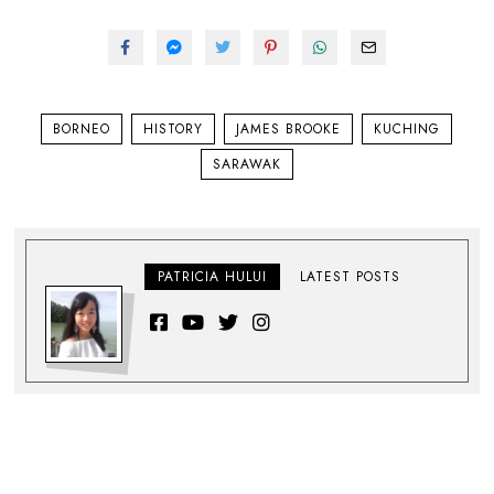
BORNEO
HISTORY
JAMES BROOKE
KUCHING
SARAWAK
PATRICIA HULUI
LATEST POSTS