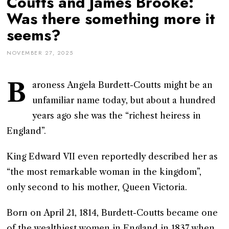
Coutts and James Brooke:
Was there something more it
seems?
NOVEMBER 27, 2025
B
aroness Angela Burdett-Coutts might be an
unfamiliar name today, but about a hundred
years ago she was the “richest heiress in
England”.
King Edward VII even reportedly described her as
“the most remarkable woman in the kingdom”,
only second to his mother, Queen Victoria.
Born on April 21, 1814, Burdett-Coutts became one
of the wealthiest women in England in 1837 when