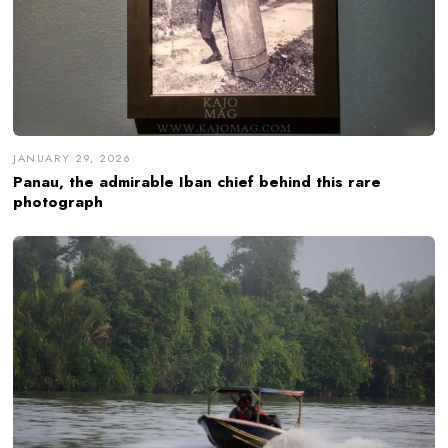
JANUARY 29, 2026
Panau, the admirable Iban chief behind this rare
photograph