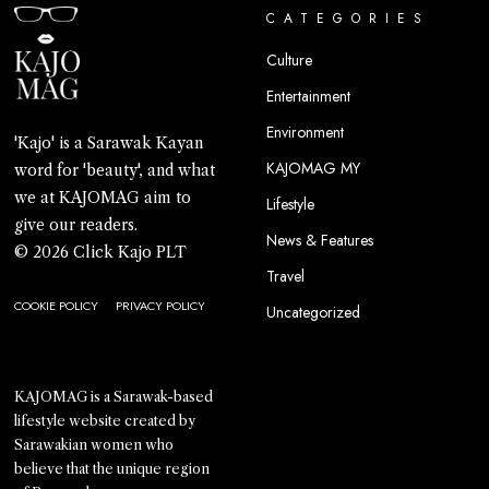
CATEGORIES
Culture
Entertainment
Environment
'Kajo' is a Sarawak Kayan
KAJOMAG MY
word for 'beauty', and what
we at KAJOMAG aim to
Lifestyle
give our readers.
News & Features
© 2026 Click Kajo PLT
Travel
COOKIE POLICY
PRIVACY POLICY
Uncategorized
KAJOMAG is a Sarawak-based
lifestyle website created by
Sarawakian women who
believe that the unique region