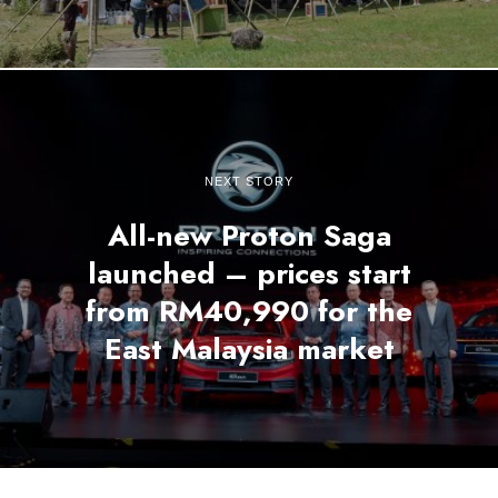
NEXT STORY
All-new Proton Saga
launched – prices start
from RM40,990 for the
East Malaysia market