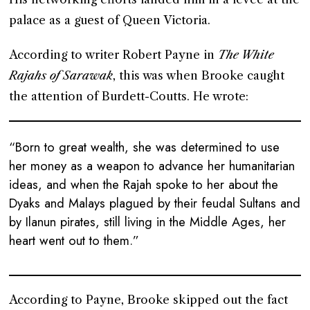
palace as a guest of Queen Victoria.
According to writer Robert Payne in
The White
Rajahs of Sarawak
, this was when Brooke caught
the attention of Burdett-Coutts. He wrote:
“Born to great wealth, she was determined to use
her money as a weapon to advance her humanitarian
ideas, and when the Rajah spoke to her about the
Dyaks and Malays plagued by their feudal Sultans and
by Ilanun pirates, still living in the Middle Ages, her
heart went out to them.”
According to Payne, Brooke skipped out the fact