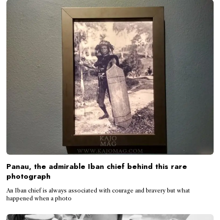
Panau, the admirable Iban chief behind this rare
photograph
An Iban chief is always associated with courage and bravery but what
happened when a photo