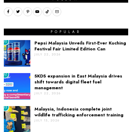
POPULAR
01
Pepsi Malaysia Unveils First-Ever Kuching
Festival Fair Limited Edition Can
JULY 22, 2026
02
SKDS expansion in East Malaysia drives
shift towards digital fleet fuel
management
JULY 22, 2026
03
Malaysia, Indonesia complete joint
wildlife trafficking enforcement training
JULY 15, 2026