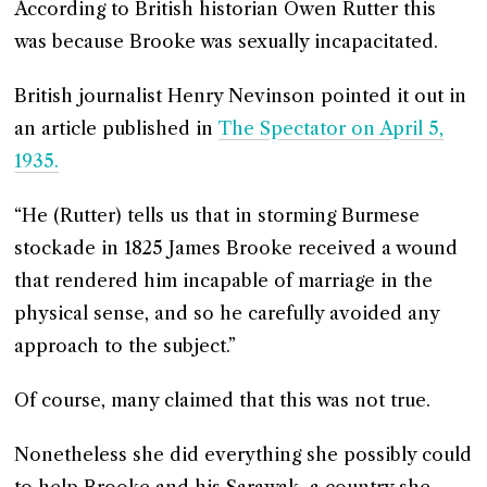
According to British historian Owen Rutter this
was because Brooke was sexually incapacitated.
British journalist Henry Nevinson pointed it out in
an article published in
The Spectator on April 5,
1935.
“He (Rutter) tells us that in storming Burmese
stockade in 1825 James Brooke received a wound
that rendered him incapable of marriage in the
physical sense, and so he carefully avoided any
approach to the subject.”
Of course, many claimed that this was not true.
Nonetheless she did everything she possibly could