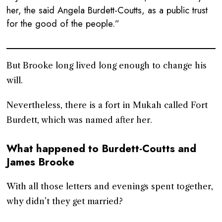
her, the said Angela Burdett-Coutts, as a public trust
for the good of the people.”
But Brooke long lived long enough to change his
will.
Nevertheless, there is a fort in Mukah called Fort
Burdett, which was named after her.
What happened to Burdett-Coutts and
James Brooke
With all those letters and evenings spent together,
why didn’t they get married?