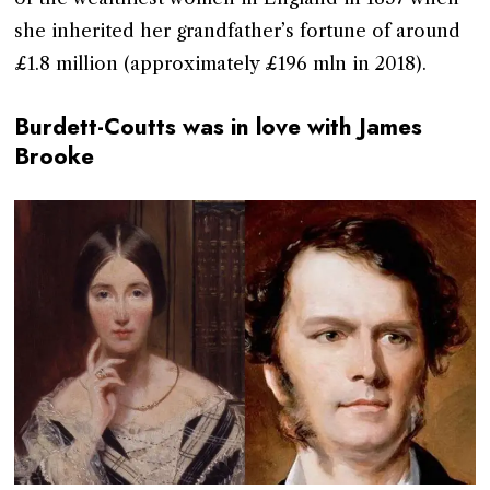
she inherited her grandfather’s fortune of around
£1.8 million (approximately £196 mln in 2018).
Burdett-Coutts was in love with James
Brooke