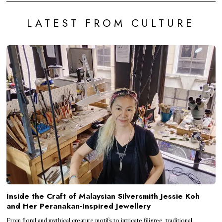
LATEST FROM CULTURE
Inside the Craft of Malaysian Silversmith Jessie Koh
and Her Peranakan-Inspired Jewellery
From floral and mythical creature motifs to intricate filigree, traditional