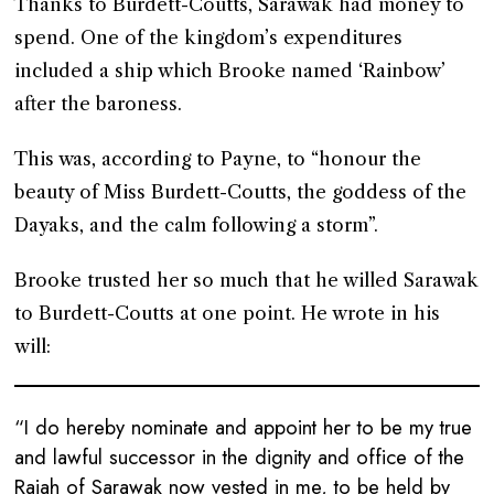
Thanks to Burdett-Coutts, Sarawak had money to
spend. One of the kingdom’s expenditures
included a ship which Brooke named ‘Rainbow’
after the baroness.
This was, according to Payne, to “honour the
beauty of Miss Burdett-Coutts, the goddess of the
Dayaks, and the calm following a storm”.
Brooke trusted her so much that he willed Sarawak
to Burdett-Coutts at one point. He wrote in his
will:
“I do hereby nominate and appoint her to be my true
and lawful successor in the dignity and office of the
Rajah of Sarawak now vested in me, to be held by