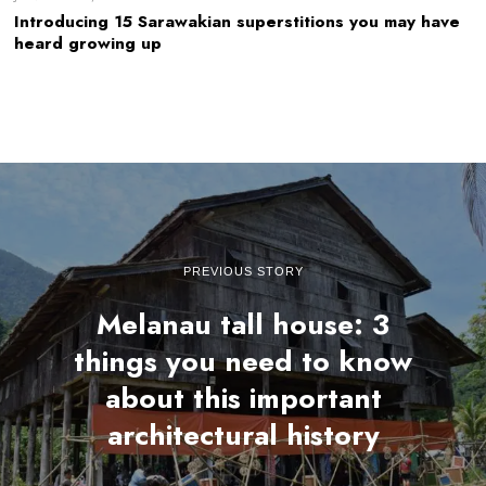
Introducing 15 Sarawakian superstitions you may have
heard growing up
PREVIOUS STORY
Melanau tall house: 3
things you need to know
about this important
architectural history