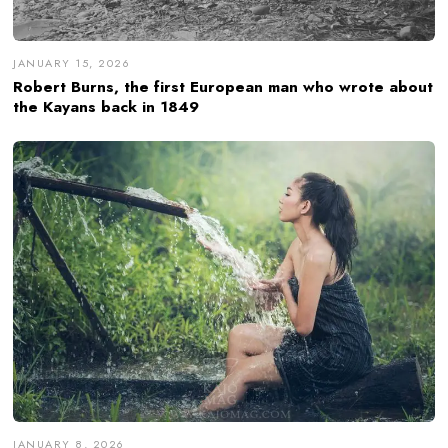
JANUARY 15, 2026
Robert Burns, the first European man who wrote about
the Kayans back in 1849
JANUARY 8, 2026