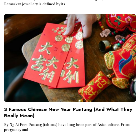
Peranakan jewellery is defined by its
3 Famous Chinese New Year Pantang (And What They
Really Mean)
By Ng Ai Fern Pantang (taboos) have long been part of Asian culture. From
pregnancy and