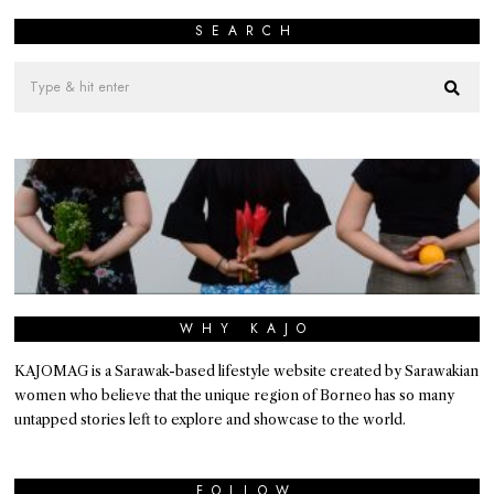
SEARCH
WHY KAJO
KAJOMAG is a Sarawak-based lifestyle website created by Sarawakian
women who believe that the unique region of Borneo has so many
untapped stories left to explore and showcase to the world.
FOLLOW