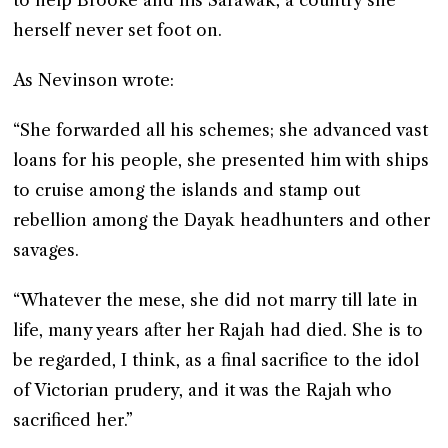
to help Brooke and his Sarawak, a country she
herself never set foot on.
As Nevinson wrote:
“She forwarded all his schemes; she advanced vast
loans for his people, she presented him with ships
to cruise among the islands and stamp out
rebellion among the Dayak headhunters and other
savages.
“Whatever the mese, she did not marry till late in
life, many years after her Rajah had died. She is to
be regarded, I think, as a final sacrifice to the idol
of Victorian prudery, and it was the Rajah who
sacrificed her.”