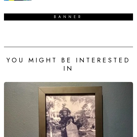
BANNER
YOU MIGHT BE INTERESTED
IN