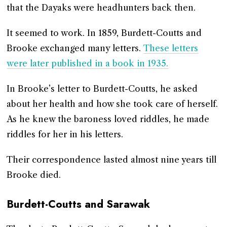
that the Dayaks were headhunters back then.
It seemed to work. In 1859, Burdett-Coutts and
Brooke exchanged many letters.
These letters
were later published in a book in 1935.
In Brooke’s letter to Burdett-Coutts, he asked
about her health and how she took care of herself.
As he knew the baroness loved riddles, he made
riddles for her in his letters.
Their correspondence lasted almost nine years till
Brooke died.
Burdett-Coutts and Sarawak