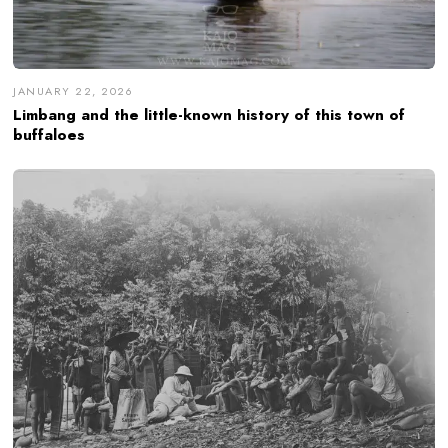
JANUARY 22, 2026
Limbang and the little-known history of this town of
buffaloes