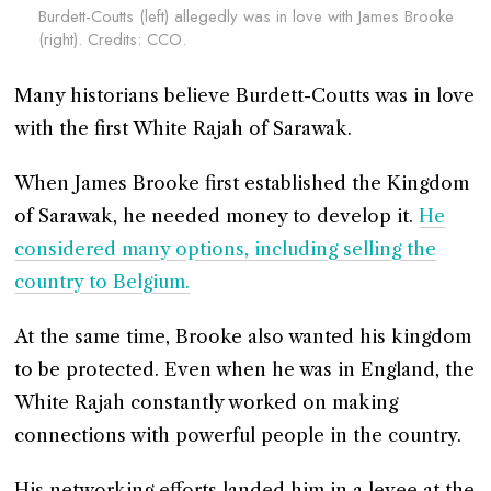
Burdett-Coutts (left) allegedly was in love with James Brooke
(right). Credits: CCO.
Many historians believe Burdett-Coutts was in love
with the first White Rajah of Sarawak.
When James Brooke first established the Kingdom
of Sarawak, he needed money to develop it.
He
considered many options, including selling the
country to Belgium.
At the same time, Brooke also wanted his kingdom
to be protected. Even when he was in England, the
White Rajah constantly worked on making
connections with powerful people in the country.
His networking efforts landed him in a levee at the