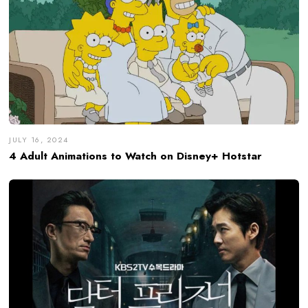
JULY 16, 2024
4 Adult Animations to Watch on Disney+ Hotstar