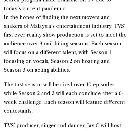
today’s current pandemic.
In the hopes of finding the next movers and
shakers of Malaysia’s entertainment industry, TVS’
first ever reality show production is set to meet the
audience over 3 nail-biting seasons. Each season
will focus on a different talent, with Season 1
focusing on vocals, Season 2 on hosting and
Season 3 on acting abilities.
The ﬁrst season will be aired over 10 episodes
while Season 2 and 3 will each conclude after a 6-
week challenge. Each season will feature diﬀerent
contestants.
TVS’ producer, singer and dancer, Jay C will host