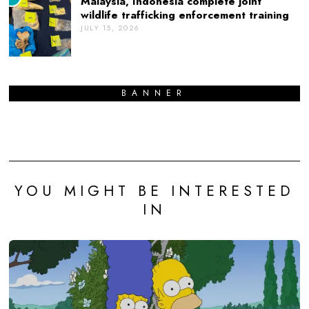
Malaysia, Indonesia complete joint
wildlife trafficking enforcement training
JULY 15, 2026
BANNER
YOU MIGHT BE INTERESTED
IN