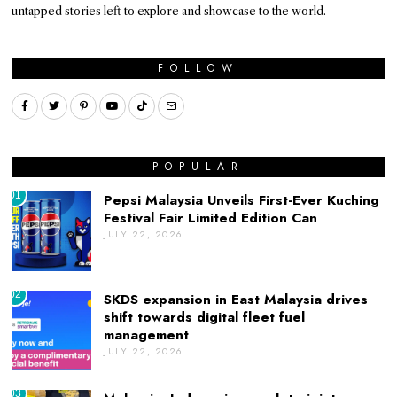
untapped stories left to explore and showcase to the world.
FOLLOW
POPULAR
01
Pepsi Malaysia Unveils First-Ever Kuching
Festival Fair Limited Edition Can
JULY 22, 2026
02
SKDS expansion in East Malaysia drives
shift towards digital fleet fuel
management
JULY 22, 2026
03