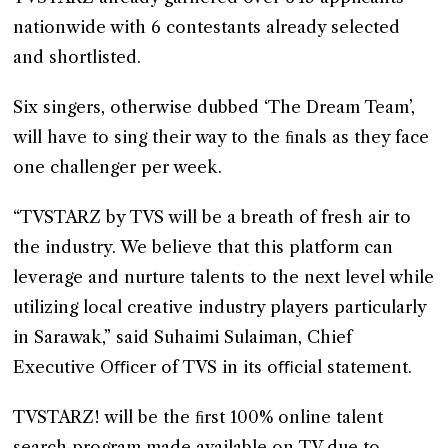
nationwide with 6 contestants already selected
and shortlisted.
Six singers, otherwise dubbed ‘The Dream Team’,
will have to sing their way to the ﬁnals as they face
one challenger per week.
“TVSTARZ by TVS will be a breath of fresh air to
the industry. We believe that this platform can
leverage and nurture talents to the next level while
utilizing local creative industry players particularly
in Sarawak,” said Suhaimi Sulaiman, Chief
Executive Oﬃcer of TVS in its oﬃcial statement.
TVSTARZ! will be the ﬁrst 100% online talent
search program made available on TV due to