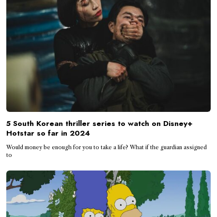
5 South Korean thriller series to watch on Disney+
Hotstar so far in 2024
Would money be enough for you to take a life? What if the guardian assigned
to