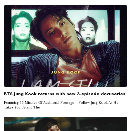
BTS Jung Kook returns with new 3-episode docuseries
Featuring 55 Minutes Of Additional Footage – Follow Jung Kook As He
Takes You Behind The