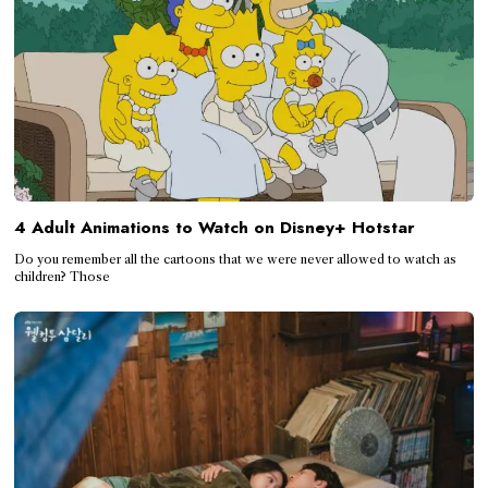
4 Adult Animations to Watch on Disney+ Hotstar
Do you remember all the cartoons that we were never allowed to watch as
children? Those