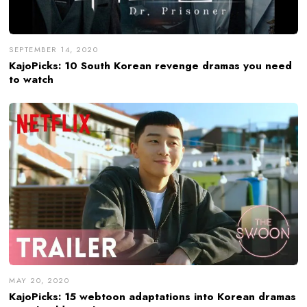
SEPTEMBER 14, 2020
KajoPicks: 10 South Korean revenge dramas you need
to watch
MAY 20, 2020
KajoPicks: 15 webtoon adaptations into Korean dramas