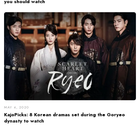
you should watch
MAY 4, 2020
KajoPicks: 8 Korean dramas set during the Goryeo
dynasty to watch