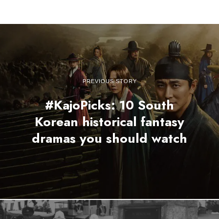
PREVIOUS STORY
#KajoPicks: 10 South
Korean historical fantasy
dramas you should watch