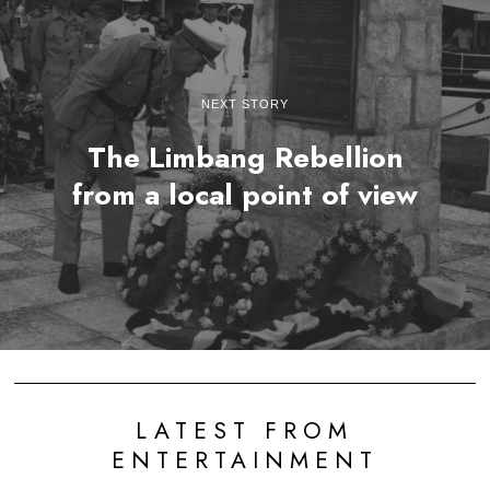
NEXT STORY
The Limbang Rebellion
from a local point of view
LATEST FROM
ENTERTAINMENT