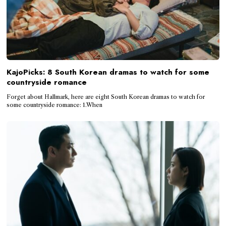
KajoPicks: 8 South Korean dramas to watch for some
countryside romance
Forget about Hallmark, here are eight South Korean dramas to watch for
some countryside romance: 1.When