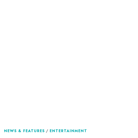
NEWS & FEATURES
/
ENTERTAINMENT