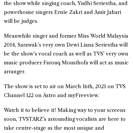
the show while singing coach, Yudhi Seriestha, and
powerhouse singers Ernie Zakri and Amir Jahari
will be judges.
Meanwhile singer and former Miss World Malaysia
2014, Sarawak’s very own Dewi Liana Seriestha will
be the show’s vocal coach as well as TVS’ very own
music producer Farouq Mousthofa will act as music
arranger.
The show is set to air on March 16th, 2021 on TVS
Channel 122 on Astro and myFreeview.
Watch it to believe it! Making way to your screens
soon, TVSTARZ’s astounding vocalists are here to
take centre-stage as the most unique and