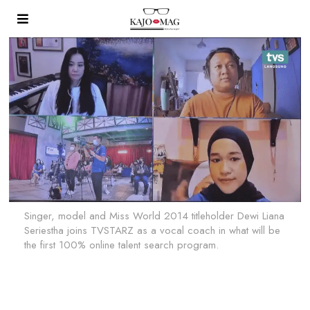
Singer, model and Miss World 2014 titleholder Dewi Liana
Seriestha joins TVSTARZ as a vocal coach in what will be
the first 100% online talent search program.