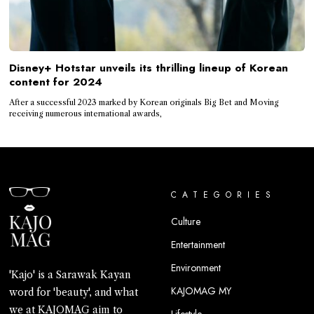
Disney+ Hotstar unveils its thrilling lineup of Korean
content for 2024
After a successful 2023 marked by Korean originals Big Bet and Moving
receiving numerous international awards,
CATEGORIES
Culture
Entertainment
Environment
'Kajo' is a Sarawak Kayan
KAJOMAG MY
word for 'beauty', and what
we at KAJOMAG aim to