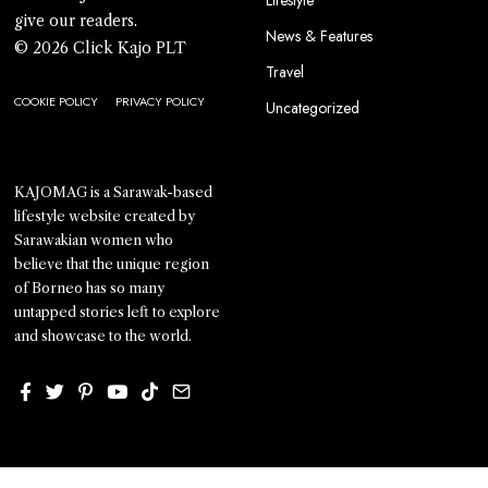
Lifestyle
give our readers.
News & Features
© 2026 Click Kajo PLT
Travel
COOKIE POLICY
PRIVACY POLICY
Uncategorized
KAJOMAG is a Sarawak-based
lifestyle website created by
Sarawakian women who
believe that the unique region
of Borneo has so many
untapped stories left to explore
and showcase to the world.