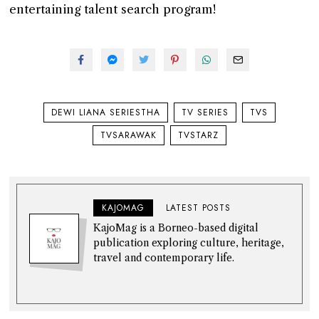
entertaining talent search program!
DEWI LIANA SERIESTHA
TV SERIES
TVS
TVSARAWAK
TVSTARZ
KAJOMAG
LATEST POSTS
KajoMag is a Borneo-based digital
publication exploring culture, heritage,
travel and contemporary life.