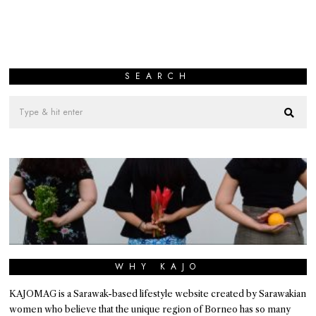
SEARCH
WHY KAJO
KAJOMAG is a Sarawak-based lifestyle website created by Sarawakian
women who believe that the unique region of Borneo has so many