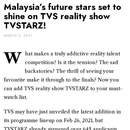
Malaysia’s future stars set to
shine on TVS reality show
TVSTARZ!
MARCH 2, 2021
W
hat makes a truly addictive reality talent
competition? Is it the tension? The sad
backstories? The thrill of seeing your
favourite make it through to the finals? Now you
can add TVS reality show TVSTARZ to your must-
watch list.
TVS may have just unveiled the latest addition in
its programme lineup on Feb 26, 2021, but
TVSTARZ already garnered over 645 applicants