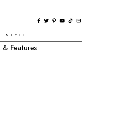
FESTYLE
 & Features