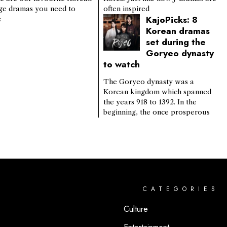
ge dramas you need to
often inspired
KajoPicks: 8
:
Korean dramas
set during the
Goryeo dynasty
to watch
The Goryeo dynasty was a
Korean kingdom which spanned
the years 918 to 1392. In the
beginning, the once prosperous
CATEGORIES
Culture