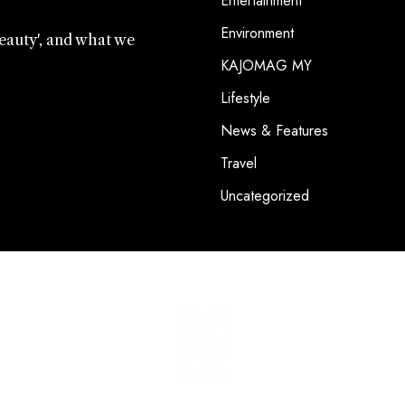
Entertainment
Environment
beauty', and what we
KAJOMAG MY
.
Lifestyle
News & Features
Travel
Uncategorized