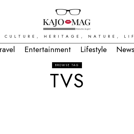
 CULTURE, HERITAGE, NATURE, LI
ravel
Entertainment
Lifestyle
News
BROWSE TAG
TVS