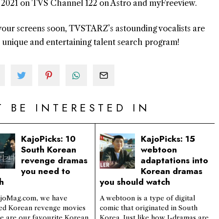
h, 2021 on TVS Channel 122 on Astro and myFreeview.
o your screens soon, TVSTARZ’s astounding vocalists are
t unique and entertaining talent search program!
 BE INTERESTED IN
KajoPicks: 10
KajoPicks: 15
South Korean
webtoon
revenge dramas
adaptations into
you need to
Korean dramas
h
you should watch
joMag.com, we have
A webtoon is a type of digital
ed Korean revenge movies
comic that originated in South
re are our favourite Korean
Korea. Just like how J-dramas are