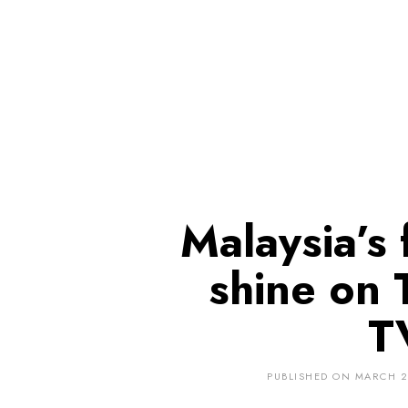
Malaysia’s 
shine on 
T
PUBLISHED ON
MARCH 2