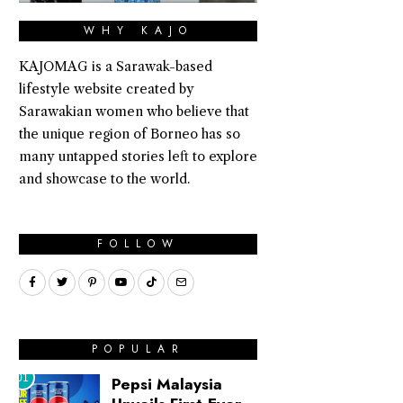
WHY KAJO
KAJOMAG is a Sarawak-based
lifestyle website created by
Sarawakian women who believe that
the unique region of Borneo has so
many untapped stories left to explore
and showcase to the world.
FOLLOW
POPULAR
01
Pepsi Malaysia