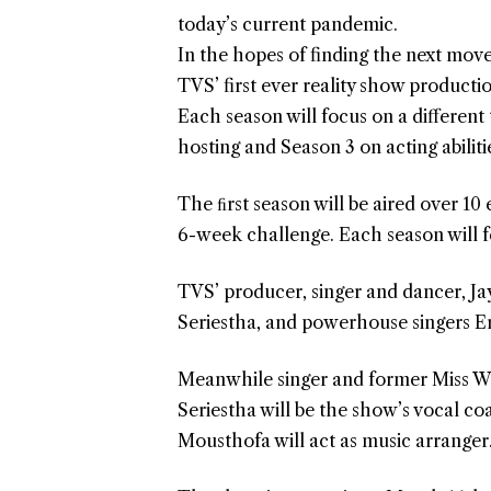
today’s current pandemic.
In the hopes of finding the next move
TVS’ first ever reality show productio
Each season will focus on a different
hosting and Season 3 on acting abiliti
The ﬁrst season will be aired over 10
6-week challenge. Each season will f
TVS’ producer, singer and dancer, Ja
Seriestha, and powerhouse singers Ern
Meanwhile singer and former Miss W
Seriestha will be the show’s vocal c
Mousthofa will act as music arranger