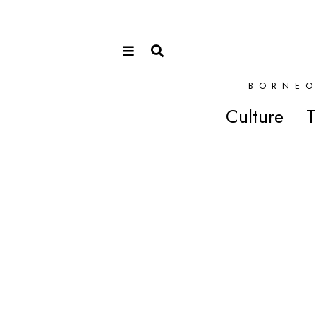
BORNEO
Culture
T