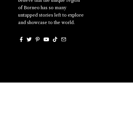
believe that the unique region
of Borneo has so many
untapped stories left to explore
and showcase to the world.