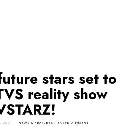
future stars set to
TVS reality show
VSTARZ!
, 2021
NEWS & FEATURES
/
ENTERTAINMENT