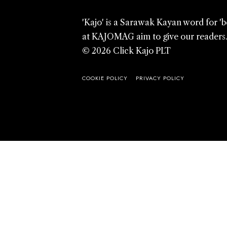
'Kajo' is a Sarawak Kayan word for '
at KAJOMAG aim to give our readers
© 2026 Click Kajo PLT
COOKIE POLICY
PRIVACY POLICY