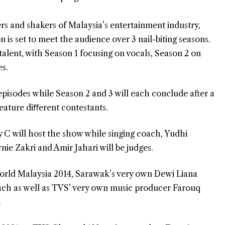
rs and shakers of Malaysia’s entertainment industry,
n is set to meet the audience over 3 nail-biting seasons.
 talent, with Season 1 focusing on vocals, Season 2 on
es.
 episodes while Season 2 and 3 will each conclude after a
eature diﬀerent contestants.
y C will host the show while singing coach, Yudhi
ie Zakri and Amir Jahari will be judges.
orld Malaysia 2014, Sarawak’s very own Dewi Liana
oach as well as TVS’ very own music producer Farouq
.