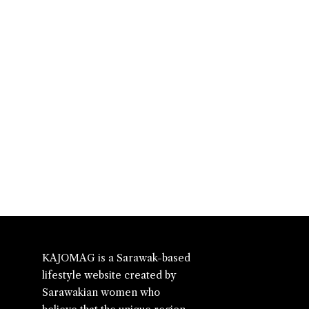
KAJOMAG is a Sarawak-based
lifestyle website created by
Sarawakian women who