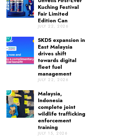
Unveils First-Ever
Kuching Festival
Fair Limited
Edition Can
JULY 22, 2026
02
SKDS expansion in
East Malaysia
drives shift
towards digital
fleet fuel
management
JULY 22, 2026
03
Malaysia,
Indonesia
complete joint
wildlife trafficking
enforcement
training
JULY 15, 2026