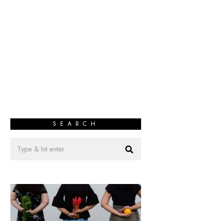
SEARCH