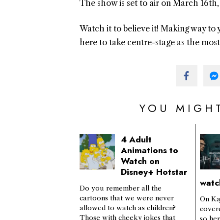
The show is set to air on March 16t
Watch it to believe it! Making way t
here to take centre-stage as the mos
YOU MIGHT
4 Adult
Animations to
Watch on
Disney+ Hotstar
watc
Do you remember all the
cartoons that we were never
On Ka
allowed to watch as children?
cover
Those with cheeky jokes that
so he