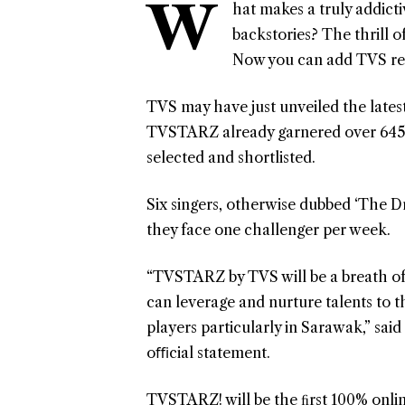
W
hat makes a truly addicti
backstories? The thrill o
Now you can add TVS rea
TVS may have just unveiled the latest
TVSTARZ already garnered over 645 a
selected and shortlisted.
Six singers, otherwise dubbed ‘The Dr
they face one challenger per week.
“TVSTARZ by TVS will be a breath of f
can leverage and nurture talents to th
players particularly in Sarawak,” sai
oﬃcial statement.
TVSTARZ! will be the ﬁrst 100% onli