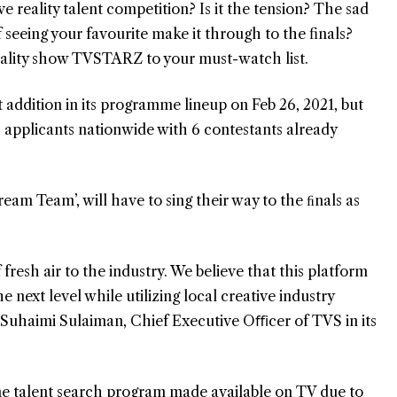
ve reality talent competition? Is it the tension? The sad
f seeing your favourite make it through to the finals?
lity show TVSTARZ to your must-watch list.
 addition in its programme lineup on Feb 26, 2021, but
pplicants nationwide with 6 contestants already
eam Team’, will have to sing their way to the ﬁnals as
resh air to the industry. We believe that this platform
e next level while utilizing local creative industry
d Suhaimi Sulaiman, Chief Executive Oﬃcer of TVS in its
ne talent search program made available on TV due to