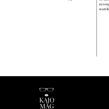
reven
watch