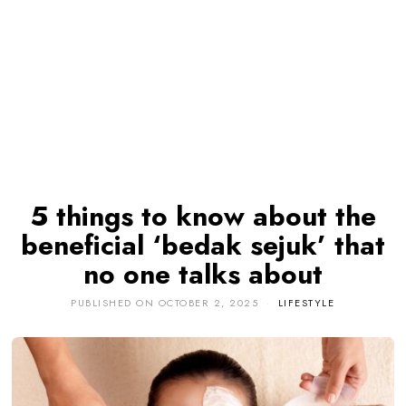
5 things to know about the
beneficial ‘bedak sejuk’ that
no one talks about
PUBLISHED ON
OCTOBER 2, 2025
LIFESTYLE