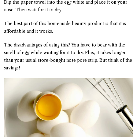
Dip the paper towel into the egg white and place it on your
nose. Then wait for it to dry.
The best part of this homemade beauty product is that it is
affordable and it works.
The disadvantages of using this? You have to bear with the
smell of egg while waiting for it to dry. Plus, it takes longer
than your usual store-bought nose pore strip. But think of the
savings!