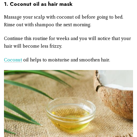
1. Coconut oil as hair mask
Massage your scalp with coconut oil before going to bed.
Rinse out with shampoo the next morning.
Continue this routine for weeks and you will notice that your
hair will become less frizzy.
Coconut
oil helps to moisturise and smoothen hair.