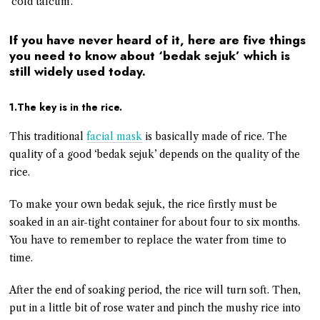
‘cold talcum’.
If you have never heard of it, here are five things
you need to know about ‘bedak sejuk’ which is
still widely used today.
1.The key is in the rice.
This traditional
facial mask
is basically made of rice. The
quality of a good ‘bedak sejuk’ depends on the quality of the
rice.
To make your own bedak sejuk, the rice firstly must be
soaked in an air-tight container for about four to six months.
You have to remember to replace the water from time to
time.
After the end of soaking period, the rice will turn soft. Then,
put in a little bit of rose water and pinch the mushy rice into