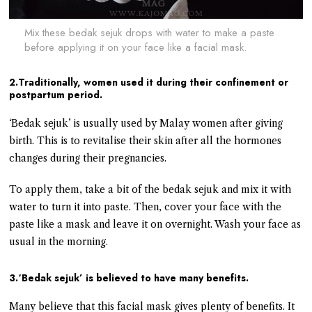
Mix these bedak sejuk drops with water to make a paste
before applying it on your face like a facial mask.
2.Traditionally, women used it during their confinement or
postpartum period.
‘Bedak sejuk’ is usually used by Malay women after giving
birth. This is to revitalise their skin after all the hormones
changes during their pregnancies.
To apply them, take a bit of the bedak sejuk and mix it with
water to turn it into paste. Then, cover your face with the
paste like a mask and leave it on overnight. Wash your face as
usual in the morning.
3.‘Bedak sejuk’ is believed to have many benefits.
Many believe that this facial mask gives plenty of benefits. It