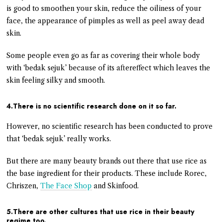
is good to smoothen your skin, reduce the oiliness of your
face, the appearance of pimples as well as peel away dead
skin.
Some people even go as far as covering their whole body
with ‘bedak sejuk’ because of its aftereffect which leaves the
skin feeling silky and smooth.
4.There is no scientific research done on it so far.
However, no scientific research has been conducted to prove
that ‘bedak sejuk’ really works.
But there are many beauty brands out there that use rice as
the base ingredient for their products. These include Rorec,
Chriszen,
The Face Shop
and Skinfood.
5.There are other cultures that use rice in their beauty
regime too.