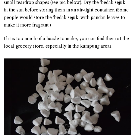
small teardrop shapes (see pic below). Dry the ‘bedak sejuk’
in the sun before storing them in an air-tight container. (Some
people would store the ‘bedak sejuk’ with pandan leaves to
make it more fragrant.)
If it is too much of a hassle to make, you can find them at the
local grocery store, especially in the kampung areas.