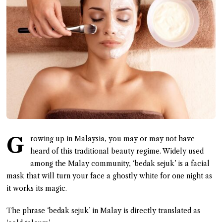
G
rowing up in Malaysia, you may or may not have
heard of this traditional beauty regime. Widely used
among the Malay community, ‘bedak sejuk’ is a facial
mask that will turn your face a ghostly white for one night as
it works its magic.
The phrase ‘bedak sejuk’ in Malay is directly translated as