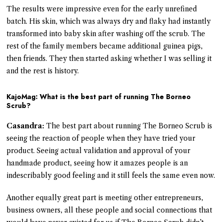
The results were impressive even for the early unrefined
batch. His skin, which was always dry and flaky had instantly
transformed into baby skin after washing off the scrub. The
rest of the family members became additional guinea pigs,
then friends. They then started asking whether I was selling it
and the rest is history.
KajoMag: What is the best part of running The Borneo
Scrub?
Casandra:
The best part about running The Borneo Scrub is
seeing the reaction of people when they have tried your
product. Seeing actual validation and approval of your
handmade product, seeing how it amazes people is an
indescribably good feeling and it still feels the same even now.
Another equally great part is meeting other entrepreneurs,
business owners, all these people and social connections that