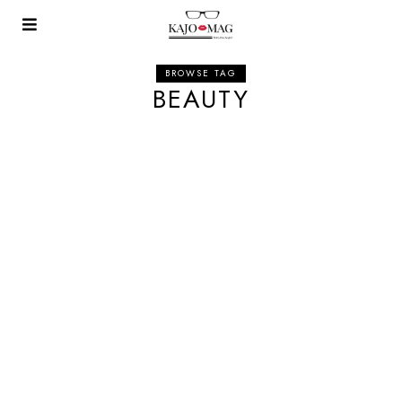
BROWSE TAG
BEAUTY