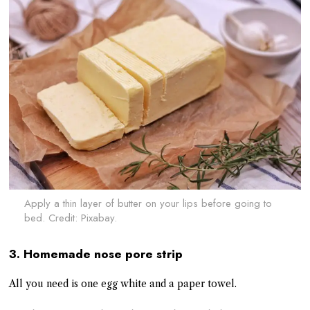
Apply a thin layer of butter on your lips before going to
bed. Credit: Pixabay.
3. Homemade nose pore strip
All you need is one egg white and a paper towel.