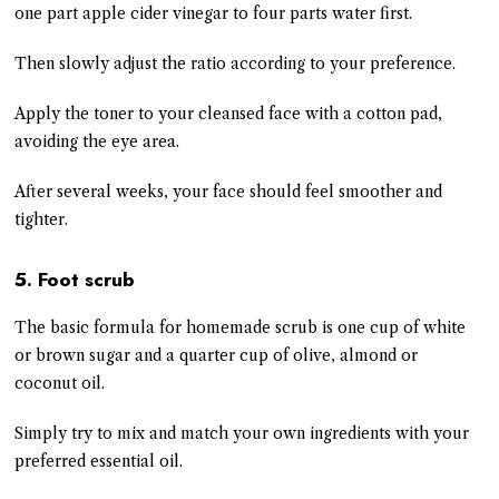
one part apple cider vinegar to four parts water first.
Then slowly adjust the ratio according to your preference.
Apply the toner to your cleansed face with a cotton pad,
avoiding the eye area.
After several weeks, your face should feel smoother and
tighter.
5. Foot scrub
The basic formula for homemade scrub is one cup of white
or brown sugar and a quarter cup of olive, almond or
coconut oil.
Simply try to mix and match your own ingredients with your
preferred essential oil.