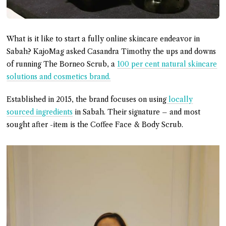
What is it like to start a fully online skincare endeavor in
Sabah? KajoMag asked Casandra Timothy the ups and downs
of running The Borneo Scrub, a
100 per cent natural skincare
solutions and cosmetics brand.
Established in 2015, the brand focuses on using
locally
sourced ingredients
in Sabah. Their signature – and most
sought after -item is the Coffee Face & Body Scrub.