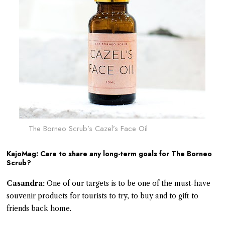
The Borneo Scrub’s Cazel’s Face Oil
KajoMag: Care to share any long-term goals for The Borneo
Scrub?
Casandra:
One of our targets is to be one of the must-have
souvenir products for tourists to try, to buy and to gift to
friends back home.