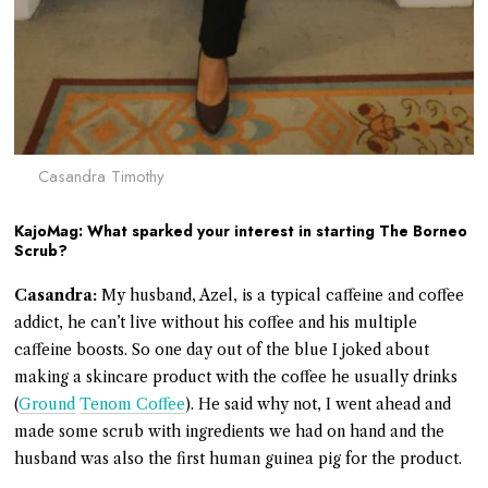
Casandra Timothy
KajoMag: What sparked your interest in starting The Borneo
Scrub?
Casandra:
My husband, Azel, is a typical caffeine and coffee
addict, he can’t live without his coffee and his multiple
caffeine boosts. So one day out of the blue I joked about
making a skincare product with the coffee he usually drinks
(
Ground
Tenom Coffee
). He said why not, I went ahead and
made some scrub with ingredients we had on hand and the
husband was also the first human guinea pig for the product.