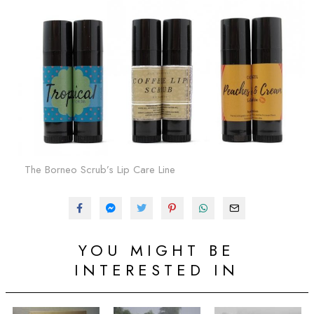
The Borneo Scrub’s Lip Care Line
YOU MIGHT BE
INTERESTED IN