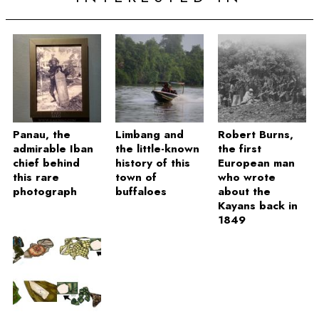
Panau, the
Limbang and
Robert Burns,
admirable Iban
the little-known
the first
chief behind
history of this
European man
this rare
town of
who wrote
photograph
buffaloes
about the
Kayans back in
1849