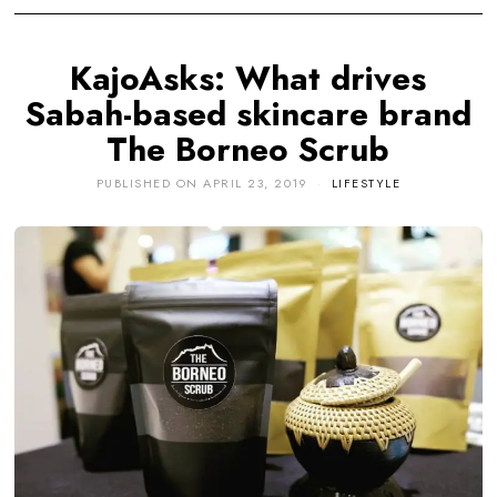
KajoAsks: What drives
Sabah-based skincare brand
The Borneo Scrub
PUBLISHED ON
APRIL 23, 2019
LIFESTYLE