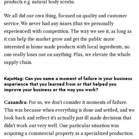
products e.g. natural body scrubs.
We all did our own thing, focused on quality and customer
service. We never had any issues (that we personally
experienced) with competition. The way we see it, as long as
it can help the market grow and get the public more
interested in home made products with local ingredients, no
one really loses out on anything. Plus, we elevate the whole
supply chain.
KajoMag: Can you name a moment of failure in your business
experience that you learned from or that helped you
improve your business or the way you work?
Casandra:
For us, we don’t consider it moments of failure.
This was because when everything is done and settled, and we
look back and reflect it’s actually just ill made decisions that
didn’t work out very well. One particular situation was
acquiring a commercial property as a specialized production