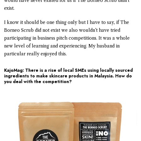
would have never existed for us if The Borneo Scrub didn’t
exist.
I know it should be one thing only but I have to say, if The
Borneo Scrub did not exist we also wouldn’t have tried
participating in business pitch competitions. It was a whole
new level of learning and experiencing. My husband in
particular really enjoyed this.
KajoMag: There is a rise of local SMEs using locally sourced
ingredients to make skincare products in Malaysia. How do
you deal with the competition?