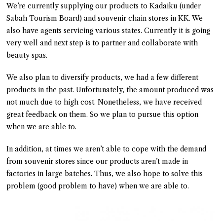
We’re currently supplying our products to Kadaiku (under
Sabah Tourism Board) and souvenir chain stores in KK. We
also have agents servicing various states. Currently it is going
very well and next step is to partner and collaborate with
beauty spas.
We also plan to diversify products, we had a few different
products in the past. Unfortunately, the amount produced was
not much due to high cost. Nonetheless, we have received
great feedback on them. So we plan to pursue this option
when we are able to.
In addition, at times we aren’t able to cope with the demand
from souvenir stores since our products aren’t made in
factories in large batches. Thus, we also hope to solve this
problem (good problem to have) when we are able to.