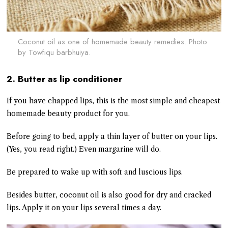
Coconut oil as one of homemade beauty remedies. Photo
by
Towfiqu barbhuiya.
2. Butter as lip conditioner
If you have chapped lips, this is the most simple and cheapest
homemade beauty product for you.
Before going to bed, apply a thin layer of butter on your lips.
(Yes, you read right.) Even margarine will do.
Be prepared to wake up with soft and luscious lips.
Besides butter, coconut oil is also good for dry and cracked
lips. Apply it on your lips several times a day.