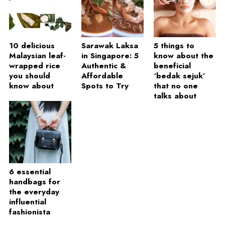
10 delicious
Sarawak Laksa
5 things to
Malaysian leaf-
in Singapore: 5
know about the
wrapped rice
Authentic &
beneficial
you should
Affordable
‘bedak sejuk’
know about
Spots to Try
that no one
talks about
6 essential
handbags for
the everyday
influential
fashionista