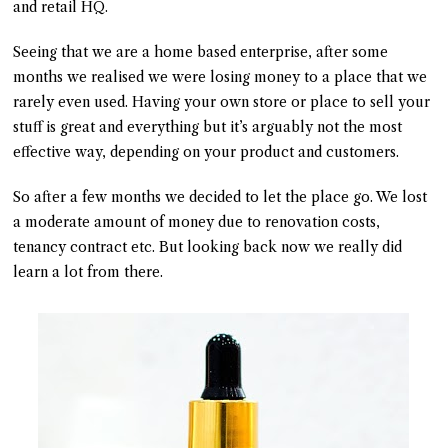
and retail HQ.
Seeing that we are a home based enterprise, after some
months we realised we were losing money to a place that we
rarely even used. Having your own store or place to sell your
stuff is great and everything but it’s arguably not the most
effective way, depending on your product and customers.
So after a few months we decided to let the place go. We lost
a moderate amount of money due to renovation costs,
tenancy contract etc. But looking back now we really did
learn a lot from there.