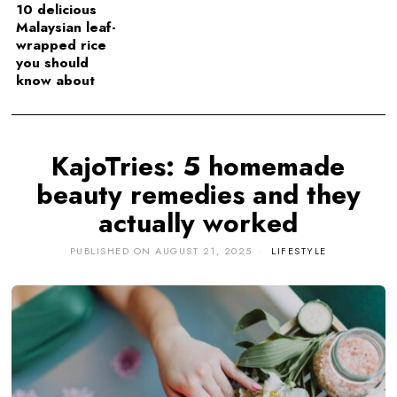
10 delicious
Malaysian leaf-
wrapped rice
you should
know about
KajoTries: 5 homemade
beauty remedies and they
actually worked
PUBLISHED ON
AUGUST 21, 2025
LIFESTYLE