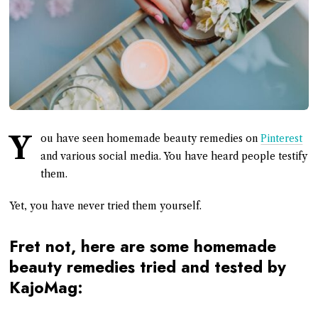
Y
ou have seen homemade beauty remedies on
Pinterest
and various social media. You have heard people testify
them.
Yet, you have never tried them yourself.
Fret not, here are some homemade
beauty remedies tried and tested by
KajoMag: