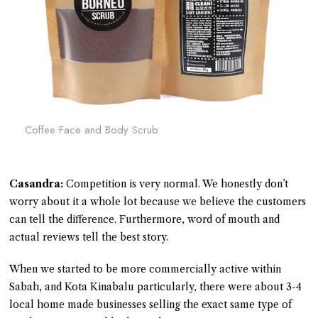
Coffee Face and Body Scrub
Casandra:
Competition is very normal. We honestly don’t
worry about it a whole lot because we believe the customers
can tell the difference. Furthermore, word of mouth and
actual reviews tell the best story.
When we started to be more commercially active within
Sabah, and Kota Kinabalu particularly, there were about 3-4
local home made businesses selling the exact same type of