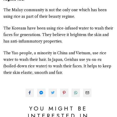
The Malay community is not the only one which has been
using rice as part of their beauty regime.
The Koreans have been using rice-infused water to wash their
faces for generations. They believe it brightens the skin and
has anti-inflammatory properties.
The Yao people, a minority in China and Vietnam, use rice
water to wash their hair. In Japan, Geishas use yu-su-ru
(boiled-down rice water) to wash their faces. It helps to keep
their skin elastic, smooth and fair.
YOU MIGHT BE
INTERESTED IN