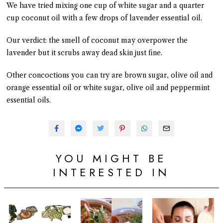
We have tried mixing one cup of white sugar and a quarter
cup coconut oil with a few drops of lavender essential oil.
Our verdict: the smell of coconut may overpower the
lavender but it scrubs away dead skin just fine.
Other concoctions you can try are brown sugar, olive oil and
orange essential oil or white sugar, olive oil and peppermint
essential oils.
YOU MIGHT BE
INTERESTED IN