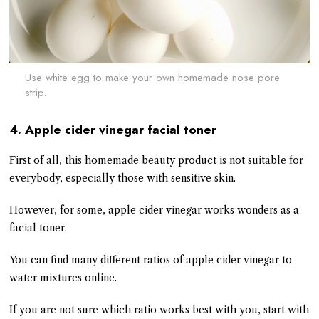
Use white egg to make your own homemade nose pore
strip.
4. Apple cider vinegar facial toner
First of all, this homemade beauty product is not suitable for
everybody, especially those with sensitive skin.
However, for some, apple cider vinegar works wonders as a
facial toner.
You can find many different ratios of apple cider vinegar to
water mixtures online.
If you are not sure which ratio works best with you, start with