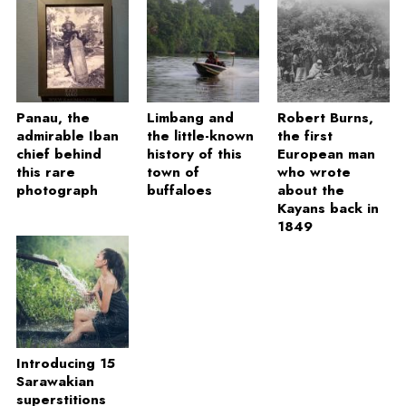
Panau, the
Limbang and
Robert Burns,
admirable Iban
the little-known
the first
chief behind
history of this
European man
this rare
town of
who wrote
photograph
buffaloes
about the
Kayans back in
1849
Introducing 15
Sarawakian
superstitions