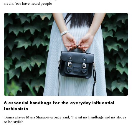
media. You have heard people
6 essential handbags for the everyday influential
fashionista
Tennis player Maria Sharapova once said, “I want my handbags and my shoes
to be stylish