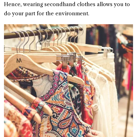
Hence, wearing secondhand clothes allows you to
do your part for the environment.