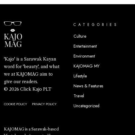
CATEGORIES
Culture
Entertainment
Environment
'Kajo' is a Sarawak Kayan
KAJOMAG MY
word for 'beauty', and what
we at KAJOMAG aim to
Lifestyle
give our readers.
News & Features
© 2026 Click Kajo PLT
Travel
COOKIE POLICY
PRIVACY POLICY
Uncategorized
KAJOMAG is a Sarawak-based