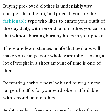
Buying pre-loved clothes is undeniably way
cheaper than the original price. If you are the
fashionable
type who likes to curate your outfit of
the day daily, with secondhand clothes you can do
that without burning burning holes in your pocket.
There are few instances in life that perhaps will
make you change your whole wardrobe – losing a
lot of weight in a short amount of time is one of
them.
Recreating a whole new look and buying a new
range of outfits for your wardrobe is affordable
with secondhand clothes.
Additionally, it frees up money for other things