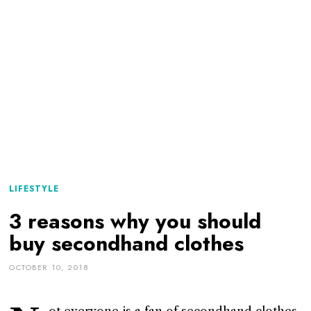
LIFESTYLE
3 reasons why you should
buy secondhand clothes
OCTOBER 10, 2018
ot everyone is a fan of secondhand clothes.