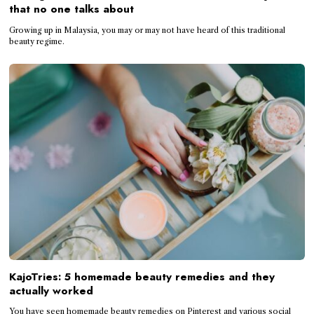
that no one talks about
Growing up in Malaysia, you may or may not have heard of this traditional
beauty regime.
KajoTries: 5 homemade beauty remedies and they
actually worked
You have seen homemade beauty remedies on Pinterest and various social