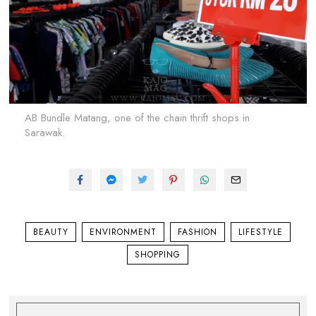
AB Bundle Matang, one of the chain thrift shops in
Sarawak.
BEAUTY
ENVIRONMENT
FASHION
LIFESTYLE
SHOPPING