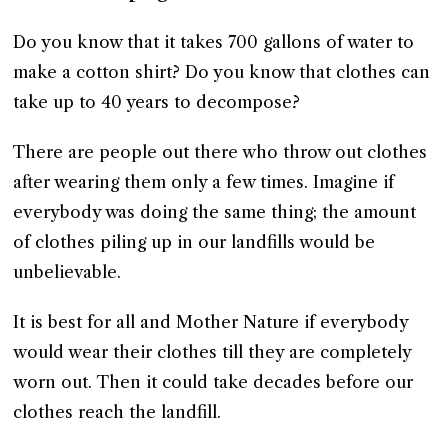
Do you know that it takes 700 gallons of water to
make a cotton shirt? Do you know that clothes can
take up to 40 years to decompose?
There are people out there who throw out clothes
after wearing them only a few times. Imagine if
everybody was doing the same thing; the amount
of clothes piling up in our landfills would be
unbelievable.
It is best for all and Mother Nature if everybody
would wear their clothes till they are completely
worn out. Then it could take decades before our
clothes reach the landfill.