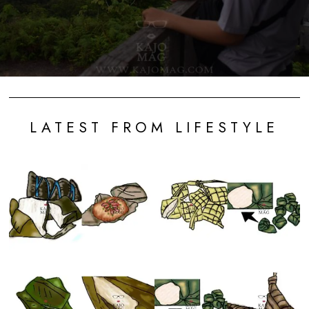
LATEST FROM LIFESTYLE