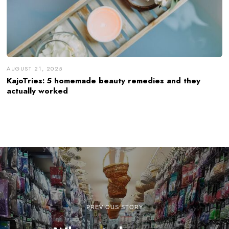
AUGUST 21, 2025
KajoTries: 5 homemade beauty remedies and they
actually worked
PREVIOUS STORY