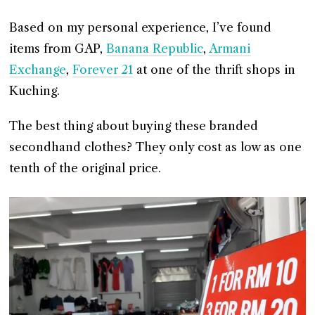
Based on my personal experience, I’ve found
items from GAP,
Banana Republic
,
Armani
Exchange
,
Forever 21
at one of the thrift shops in
Kuching.
The best thing about buying these branded
secondhand clothes? They only cost as low as one
tenth of the original price.