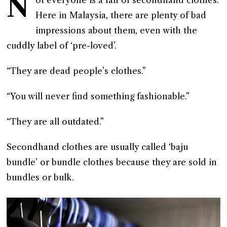
N
Here in Malaysia, there are plenty of bad
impressions about them, even with the
cuddly label of ‘pre-loved’.
“They are dead people’s clothes.”
“You will never find something fashionable.”
“They are all outdated.”
Secondhand clothes are usually called ‘baju
bundle’ or bundle clothes because they are sold in
bundles or bulk.