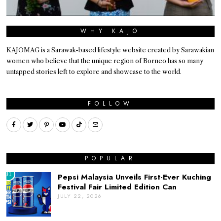
WHY KAJO
KAJOMAG is a Sarawak-based lifestyle website created by Sarawakian
women who believe that the unique region of Borneo has so many
untapped stories left to explore and showcase to the world.
FOLLOW
POPULAR
01
Pepsi Malaysia Unveils First-Ever Kuching
Festival Fair Limited Edition Can
JULY 22, 2026