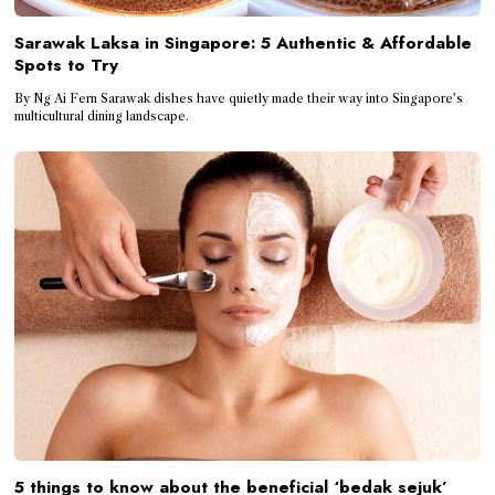
Sarawak Laksa in Singapore: 5 Authentic & Affordable
Spots to Try
By Ng Ai Fern Sarawak dishes have quietly made their way into Singapore’s
multicultural dining landscape.
5 things to know about the beneficial ‘bedak sejuk’