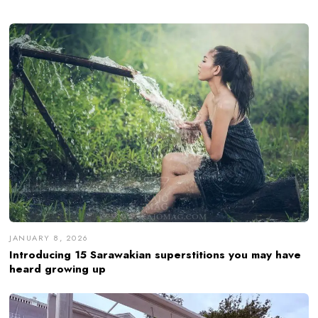
JANUARY 8, 2026
Introducing 15 Sarawakian superstitions you may have
heard growing up