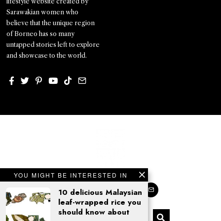
lifestyle website created by
Sarawakian women who
believe that the unique region
of Borneo has so many
untapped stories left to explore
and showcase to the world.
YOU MIGHT BE INTERESTED IN
10 delicious Malaysian
leaf-wrapped rice you
should know about