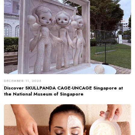
DECEMBER 11, 2025
Discover SKULLPANDA CAGE-UNCAGE Singapore at
the National Museum of Singapore