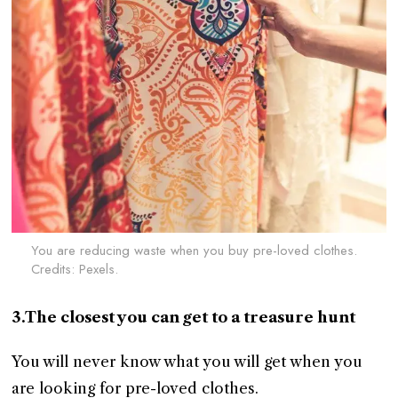
You are reducing waste when you buy pre-loved clothes.
Credits: Pexels.
3.The closest you can get to a treasure hunt
You will never know what you will get when you
are looking for pre-loved clothes.