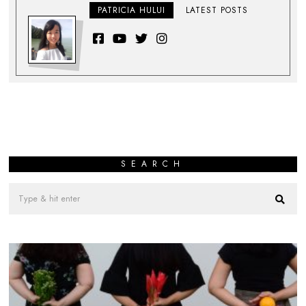
PATRICIA HULUI
LATEST POSTS
SEARCH