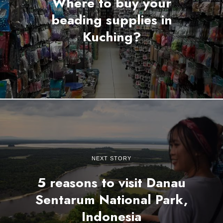
Where to buy your
beading supplies in
Kuching?
NEXT STORY
5 reasons to visit Danau
Sentarum National Park,
Indonesia