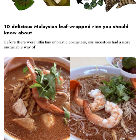
10 delicious Malaysian leaf-wrapped rice you should
know about
Before there were tiffin tins or plastic containers, our ancestors had a more
sustainable way of