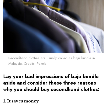
Secondhand clothes are usually called as baju bundle in
Malaysia. Credits: Pexels.
Lay your bad impressions of baju bundle
aside and consider these three reasons
why you should buy secondhand clothes:
1. It saves money