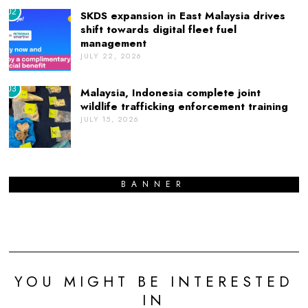
02
SKDS expansion in East Malaysia drives
shift towards digital fleet fuel
management
JULY 22, 2026
03
Malaysia, Indonesia complete joint
wildlife trafficking enforcement training
JULY 15, 2026
BANNER
YOU MIGHT BE INTERESTED
IN