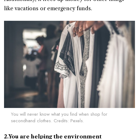
like vacations or emergency funds.
You will never know what you find when shop for
secondhand clothes. Credits: Pexels.
2.You are helping the environment