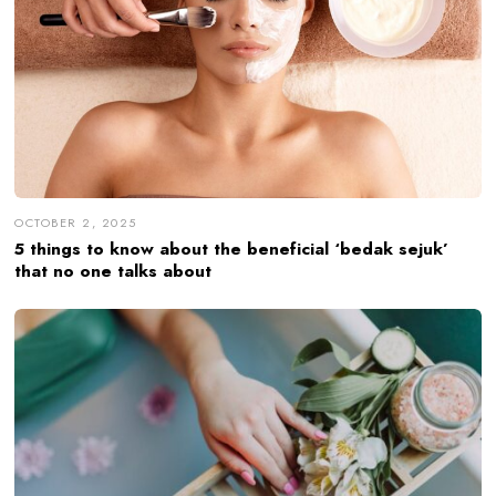
OCTOBER 2, 2025
5 things to know about the beneficial ‘bedak sejuk’
that no one talks about