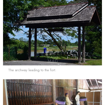
The archway leading to the fort.