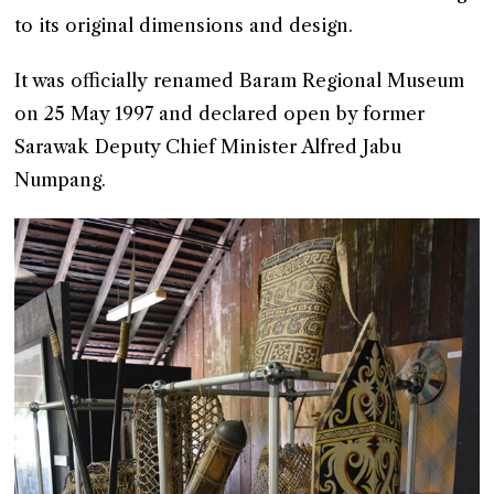
to its original dimensions and design.
It was officially renamed Baram Regional Museum
on 25 May 1997 and declared open by former
Sarawak Deputy Chief Minister Alfred Jabu
Numpang.