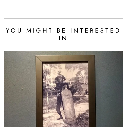
YOU MIGHT BE INTERESTED
IN