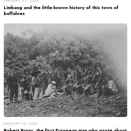
JANUARY 22, 2026
Limbang and the little-known history of this town of
buffaloes
JANUARY 15, 2026
Robert Burns, the first European man who wrote about