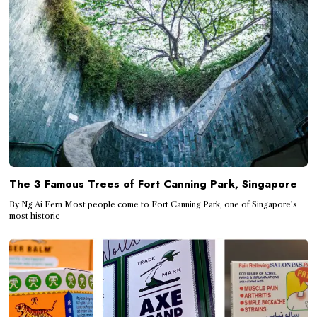
The 3 Famous Trees of Fort Canning Park, Singapore
By Ng Ai Fern Most people come to Fort Canning Park, one of Singapore’s
most historic