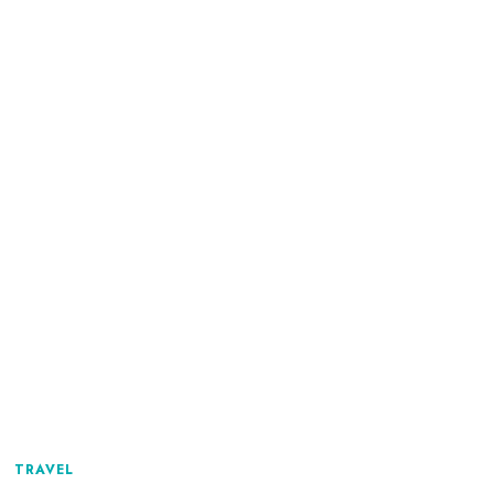
TRAVEL