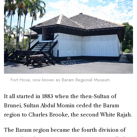
Fort Hose, now known as Baram Regional Museum.
It all started in 1883 when the then-Sultan of
Brunei, Sultan Abdul Momin ceded the Baram
region to Charles Brooke, the second White Rajah.
The Baram region became the fourth division of