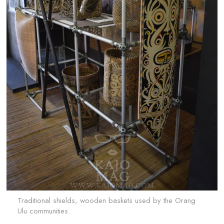
Traditional shields, wooden baskets used by the Orang
Ulu communities.