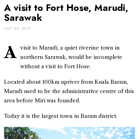
A visit to Fort Hose, Marudi,
Sarawak
JULY 24, 2017
A
visit to Marudi, a quiet riverine town in
northern Sarawak, would be incomplete
without a visit to Fort Hose.
Located about 100km upriver from Kuala Baram,
Marudi used to be the administrative centre of this
area before Miri was founded.
Today it is the largest town in Baram district.