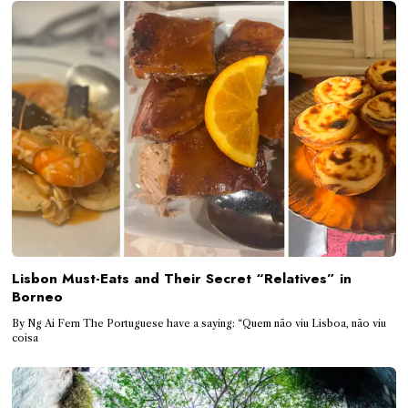
Lisbon Must-Eats and Their Secret “Relatives” in
Borneo
By Ng Ai Fern The Portuguese have a saying: “Quem não viu Lisboa, não viu
coisa