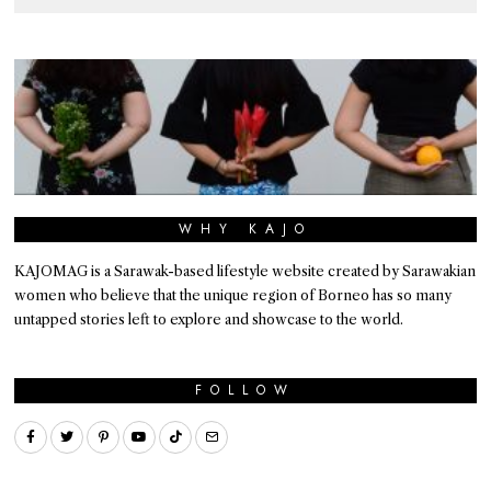
WHY KAJO
KAJOMAG is a Sarawak-based lifestyle website created by Sarawakian
women who believe that the unique region of Borneo has so many
untapped stories left to explore and showcase to the world.
FOLLOW