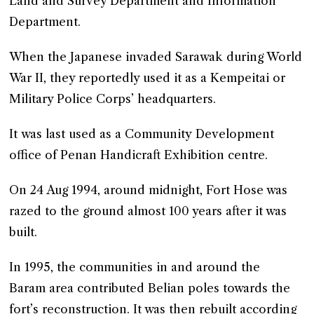
Land and Survey Department and Information
Department.
When the Japanese invaded Sarawak during World
War II, they reportedly used it as a Kempeitai or
Military Police Corps’ headquarters.
It was last used as a Community Development
office of Penan Handicraft Exhibition centre.
On 24 Aug 1994, around midnight, Fort Hose was
razed to the ground almost 100 years after it was
built.
In 1995, the communities in and around the
Baram area contributed Belian poles towards the
fort’s reconstruction. It was then rebuilt according