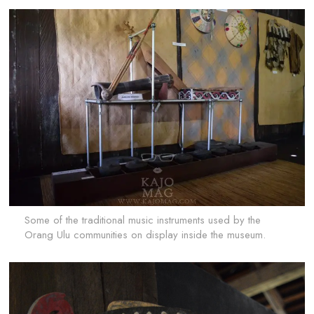
Some of the traditional music instruments used by the
Orang Ulu communities on display inside the museum.