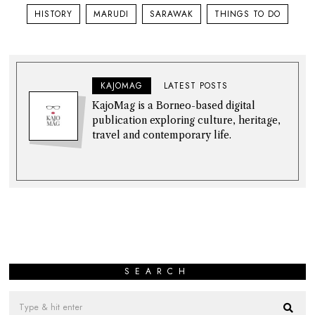
HISTORY
MARUDI
SARAWAK
THINGS TO DO
KAJOMAG
LATEST POSTS
KajoMag is a Borneo-based digital
publication exploring culture, heritage,
travel and contemporary life.
SEARCH