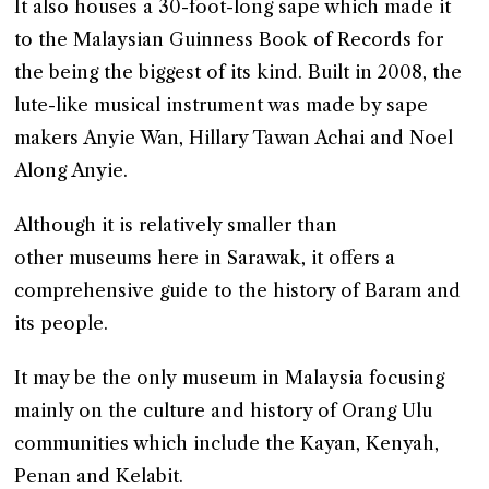
It also houses a 30-foot-long sape which made it
to the Malaysian Guinness Book of Records for
the being the biggest of its kind. Built in 2008, the
lute-like musical instrument was made by sape
makers Anyie Wan, Hillary Tawan Achai and Noel
Along Anyie.
Although it is relatively smaller than
other museums here in Sarawak, it offers a
comprehensive guide to the history of Baram and
its people.
It may be the only museum in Malaysia focusing
mainly on the culture and history of Orang Ulu
communities which include the Kayan, Kenyah,
Penan and Kelabit.