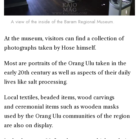
A view of the inside of the Baram Regional Museum.
At the museum, visitors can find a collection of
photographs taken by Hose himself.
Most are portraits of the Orang Ulu taken in the
early 20th century as well as aspects of their daily
lives like salt processing.
Local textiles, beaded items, wood carvings
and ceremonial items such as wooden masks
used by the Orang Ulu communities of the region
are also on display.