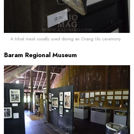
A tribal mask usually used during an Orang Ulu ceremony.
Baram Regional Museum