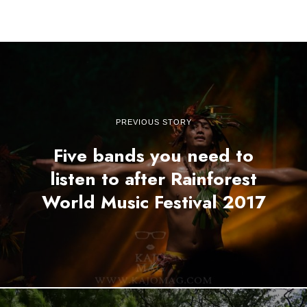
PREVIOUS STORY
Five bands you need to
listen to after Rainforest
World Music Festival 2017