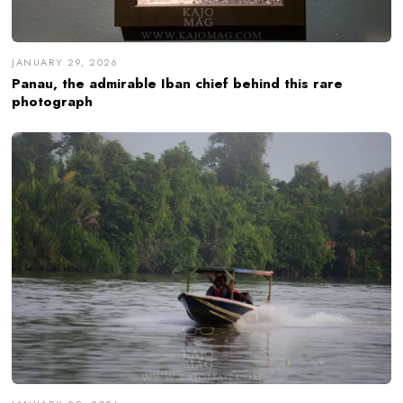
JANUARY 29, 2026
Panau, the admirable Iban chief behind this rare
photograph