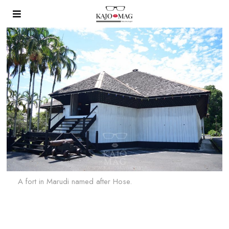
A fort in Marudi named after Hose.