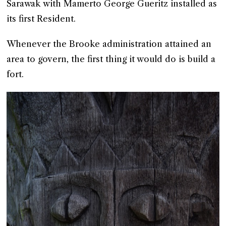
Sarawak with Mamerto George Gueritz installed as
its first Resident.
Whenever the Brooke administration attained an
area to govern, the first thing it would do is build a
fort.