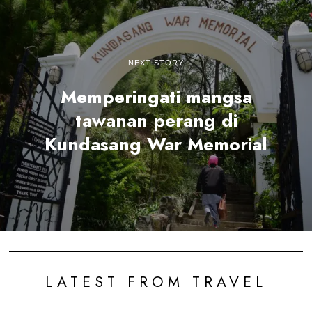
NEXT STORY
Memperingati mangsa
tawanan perang di
Kundasang War Memorial
LATEST FROM TRAVEL