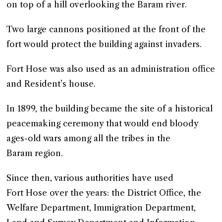
on top of a hill overlooking the Baram river.
Two large cannons positioned at the front of the
fort would protect the building against invaders.
Fort Hose was also used as an administration office
and Resident’s house.
In 1899, the building became the site of a historical
peacemaking ceremony that would end bloody
ages-old wars among all the tribes in the
Baram region.
Since then, various authorities have used
Fort Hose over the years: the District Office, the
Welfare Department, Immigration Department,