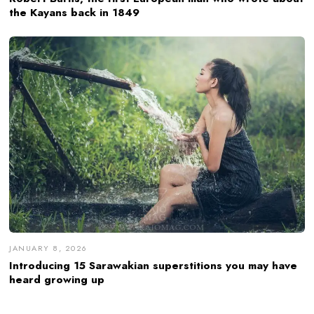
the Kayans back in 1849
JANUARY 8, 2026
Introducing 15 Sarawakian superstitions you may have
heard growing up