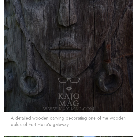
A detailed wooden carving decorating one of the wooden
poles of Fort Hose’s gateway.