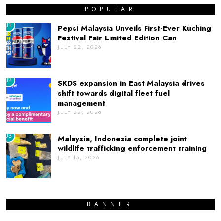
POPULAR
01
Pepsi Malaysia Unveils First-Ever Kuching
Festival Fair Limited Edition Can
JULY 22, 2026
02
SKDS expansion in East Malaysia drives
shift towards digital fleet fuel
management
JULY 22, 2026
03
Malaysia, Indonesia complete joint
wildlife trafficking enforcement training
JULY 15, 2026
BANNER