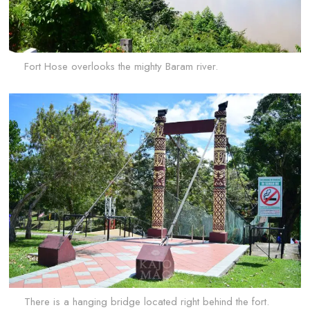
Fort Hose overlooks the mighty Baram river.
There is a hanging bridge located right behind the fort.