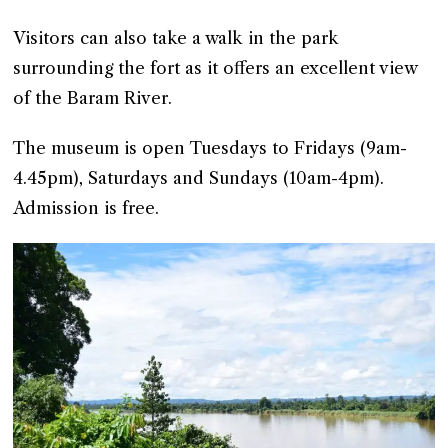
Visitors can also take a walk in the park
surrounding the fort as it offers an excellent view
of the Baram River.
The museum is open Tuesdays to Fridays (9am-
4.45pm), Saturdays and Sundays (10am-4pm).
Admission is free.