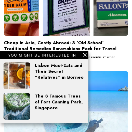
Cheap in Asia, Costly Abroad: 3 ‘Old School’
Traditional Remedies Sarawakians Pack for Travel
YOU MIGHT BE INTERESTED IN
By Ng Ai Fern Asians have always packed their own “essentials” when
studying, working, or living
Lisbon Must-Eats and
Their Secret
“Relatives” in Borneo
The 3 Famous Trees
of Fort Canning Park,
Singapore