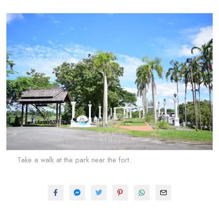
Take a walk at the park near the fort.