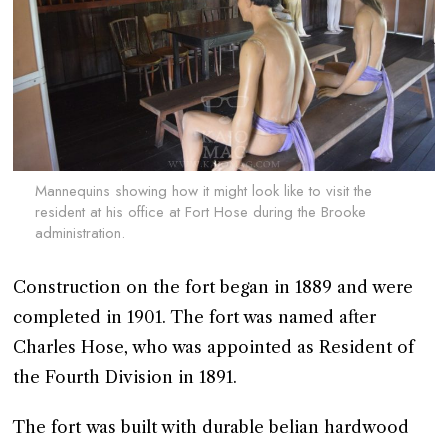
Mannequins showing how it might look like to visit the
resident at his office at Fort Hose during the Brooke
administration.
Construction on the fort began in 1889 and were
completed in 1901. The fort was named after
Charles Hose, who was appointed as Resident of
the Fourth Division in 1891.
The fort was built with durable belian hardwood