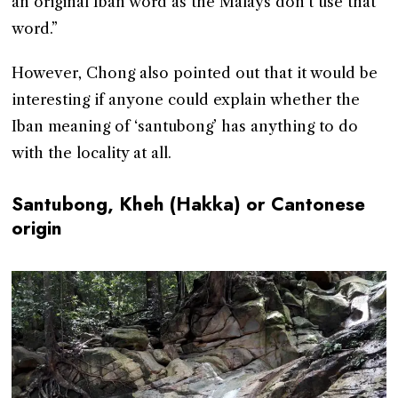
an original Iban word as the Malays don’t use that
word.”
However, Chong also pointed out that it would be
interesting if anyone could explain whether the
Iban meaning of ‘santubong’ has anything to do
with the locality at all.
Santubong, Kheh (Hakka) or Cantonese
origin