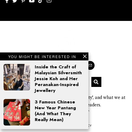
YOU MIGHT BE INTERESTED IN
Inside the Craft of
Malaysian Silversmith
Jessie Koh and Her
Peranakan-Inspired
Jewellery
'Kajo' is a Sarawak Kayan word for 'beauty', and what we at
3 Famous Chinese
KAJOMAG aim to give our readers.
New Year Pantang
© 2026 Click Kajo PLT
(And What They
Really Mean)
COOKIE POLICY
PRIVACY POLICY