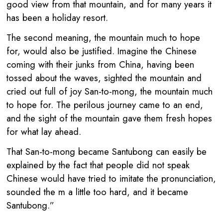
good view from that mountain, and for many years it
has been a holiday resort.
The second meaning, the mountain much to hope
for, would also be justified. Imagine the Chinese
coming with their junks from China, having been
tossed about the waves, sighted the mountain and
cried out full of joy San-to-mong, the mountain much
to hope for. The perilous journey came to an end,
and the sight of the mountain gave them fresh hopes
for what lay ahead.
That San-to-mong became Santubong can easily be
explained by the fact that people did not speak
Chinese would have tried to imitate the pronunciation,
sounded the m a little too hard, and it became
Santubong.”