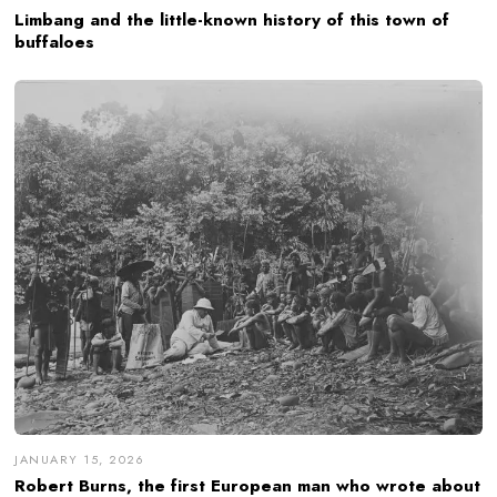
Limbang and the little-known history of this town of
buffaloes
JANUARY 15, 2026
Robert Burns, the first European man who wrote about