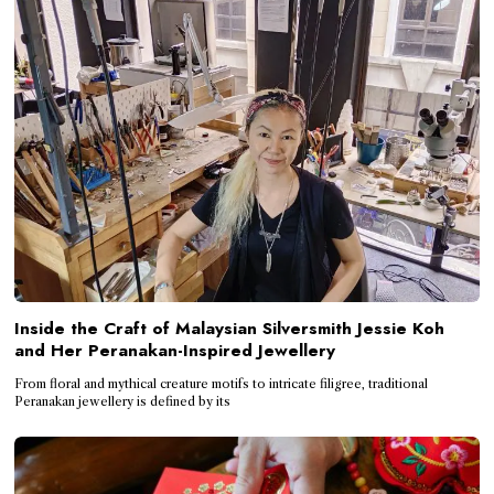
Inside the Craft of Malaysian Silversmith Jessie Koh
and Her Peranakan-Inspired Jewellery
From floral and mythical creature motifs to intricate filigree, traditional
Peranakan jewellery is defined by its