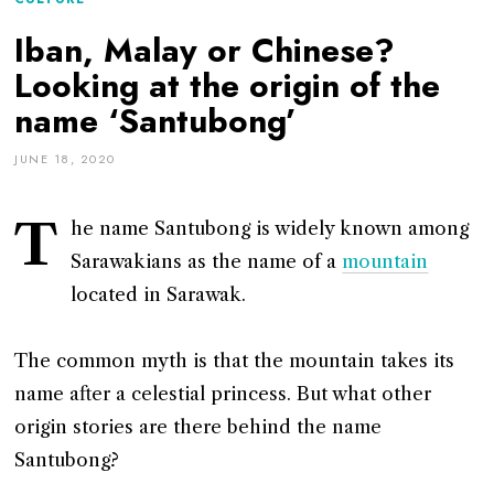
Iban, Malay or Chinese?
Looking at the origin of the
name ‘Santubong’
JUNE 18, 2020
T
he name Santubong is widely known among
Sarawakians as the name of a
mountain
located in Sarawak.
The common myth is that the mountain takes its
name after a celestial princess. But what other
origin stories are there behind the name
Santubong?