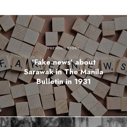
PREVIOUS STORY
‘Fake news’ about
Sarawak in The Manila
Bulletin in 1931