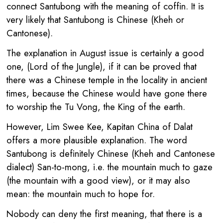
connect Santubong with the meaning of coffin. It is
very likely that Santubong is Chinese (Kheh or
Cantonese).
The explanation in August issue is certainly a good
one, (Lord of the Jungle), if it can be proved that
there was a Chinese temple in the locality in ancient
times, because the Chinese would have gone there
to worship the Tu Vong, the King of the earth.
However, Lim Swee Kee, Kapitan China of Dalat
offers a more plausible explanation. The word
Santubong is definitely Chinese (Kheh and Cantonese
dialect) San-to-mong, i.e. the mountain much to gaze
(the mountain with a good view), or it may also
mean: the mountain much to hope for.
Nobody can deny the first meaning, that there is a