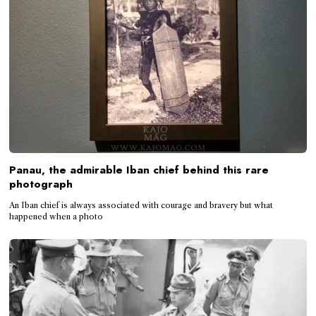
Panau, the admirable Iban chief behind this rare
photograph
An Iban chief is always associated with courage and bravery but what
happened when a photo