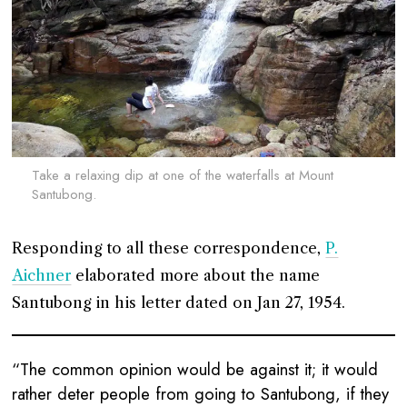
Take a relaxing dip at one of the waterfalls at Mount
Santubong.
Responding to all these correspondence,
P.
Aichner
elaborated more about the name
Santubong in his letter dated on Jan 27, 1954.
“The common opinion would be against it; it would
rather deter people from going to Santubong, if they