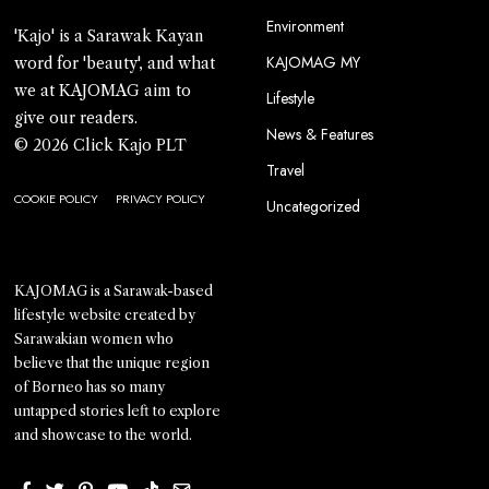
Environment
'Kajo' is a Sarawak Kayan
KAJOMAG MY
word for 'beauty', and what
we at KAJOMAG aim to
Lifestyle
give our readers.
News & Features
© 2026 Click Kajo PLT
Travel
COOKIE POLICY
PRIVACY POLICY
Uncategorized
KAJOMAG is a Sarawak-based
lifestyle website created by
Sarawakian women who
believe that the unique region
of Borneo has so many
untapped stories left to explore
and showcase to the world.