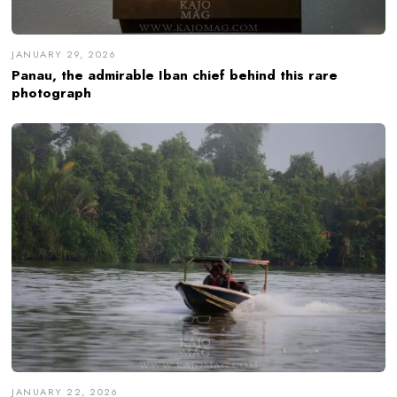
JANUARY 29, 2026
Panau, the admirable Iban chief behind this rare
photograph
JANUARY 22, 2026