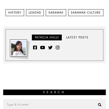
HISTORY
LEGEND
SARAWAK
SARAWAK CULTURE
PATRICIA HULUI
LATEST POSTS
SEARCH