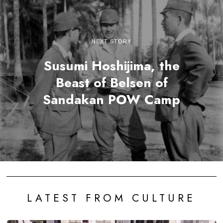
NEXT STORY
Susumi Hoshijima, the
Beast of Belsen of
Sandakan POW Camp
LATEST FROM CULTURE