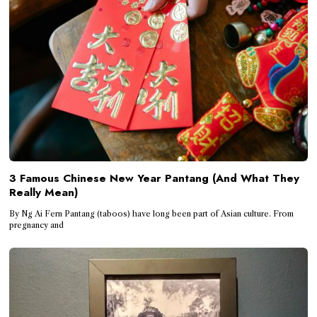
3 Famous Chinese New Year Pantang (And What They
Really Mean)
By Ng Ai Fern Pantang (taboos) have long been part of Asian culture. From
pregnancy and