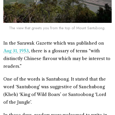
The view that greets you from the top of Mount Santubong.
In the Sarawak Gazette which was published on
Aug 31, 1953
, there is a glossary of terms “with
distinctly Chinese flavour which may be interest to
readers.”
One of the words is Santubong. It stated that the
word ‘Santubong’ was suggestive of Sanchubong
(Kheh) ‘King of Wild Boars’ or Santoobong ‘Lord
of the Jungle’.