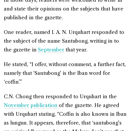
In those days, readers were welcomed to write in
and state their opinions on the subjects that have
published in the gazette.
One reader, named I. A. N. Urquhart responded to
the subject of the name Santubong, writing in to
the gazette in
September
that year.
He stated, “I offer, without comment, a further fact,
namely that ‘Santubong’ is the Iban word for
‘coffin’.”
C.N. Chong then responded to Urquhart in the
November publication
of the gazette. He agreed
with Urquhart stating, “Coffin is also known in Iban
as lungun. It appears, therefore, that ‘santubong’s