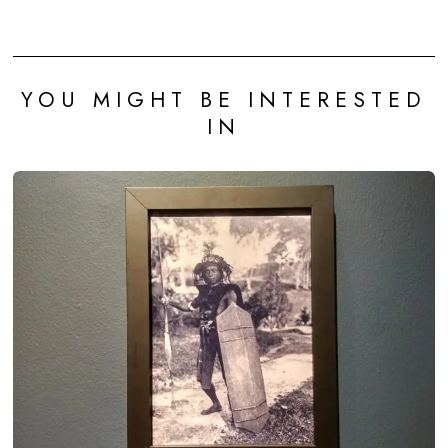
YOU MIGHT BE INTERESTED
IN