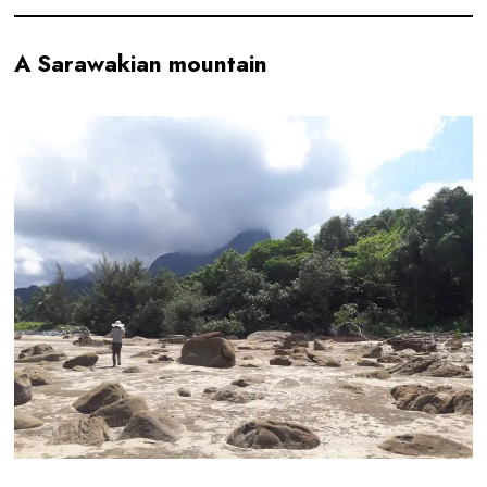
A Sarawakian mountain