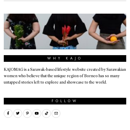
WHY KAJO
KAJOMAG is a Sarawak-based lifestyle website created by Sarawakian
women who believe that the unique region of Borneo has so many
untapped stories left to explore and showcase to the world.
FOLLOW