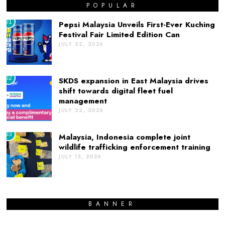
POPULAR
01
Pepsi Malaysia Unveils First-Ever Kuching
Festival Fair Limited Edition Can
JULY 22, 2026
02
SKDS expansion in East Malaysia drives
shift towards digital fleet fuel
management
JULY 22, 2026
03
Malaysia, Indonesia complete joint
wildlife trafficking enforcement training
JULY 15, 2026
BANNER