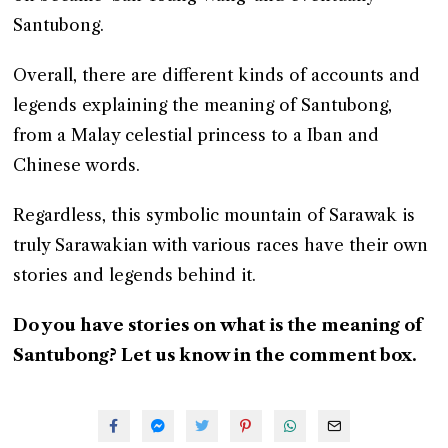
Santubong.
Overall, there are different kinds of accounts and
legends explaining the meaning of Santubong,
from a Malay celestial princess to a Iban and
Chinese words.
Regardless, this symbolic mountain of Sarawak is
truly Sarawakian with various races have their own
stories and legends behind it.
Do you have stories on what is the meaning of
Santubong? Let us know in the comment box.