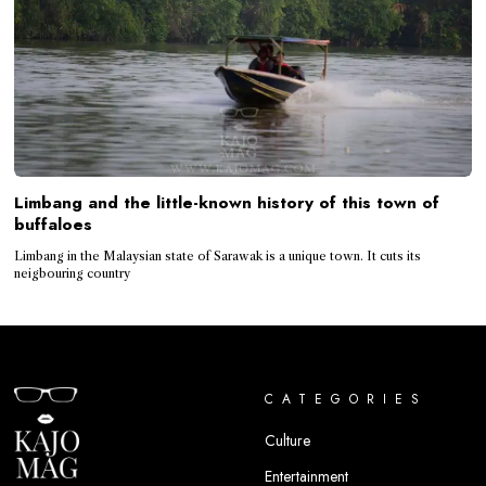
Limbang and the little-known history of this town of
buffaloes
Limbang in the Malaysian state of Sarawak is a unique town. It cuts its
neigbouring country
CATEGORIES
Culture
Entertainment