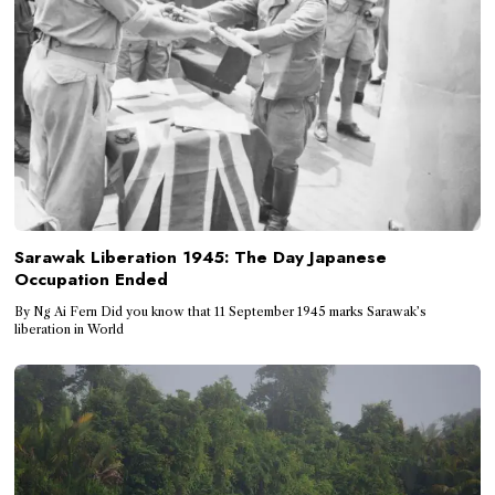
Sarawak Liberation 1945: The Day Japanese
Occupation Ended
By Ng Ai Fern Did you know that 11 September 1945 marks Sarawak’s
liberation in World