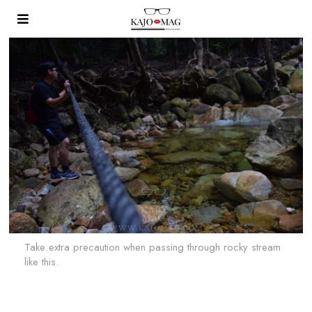
Take extra precaution when passing through rocky stream
like this.