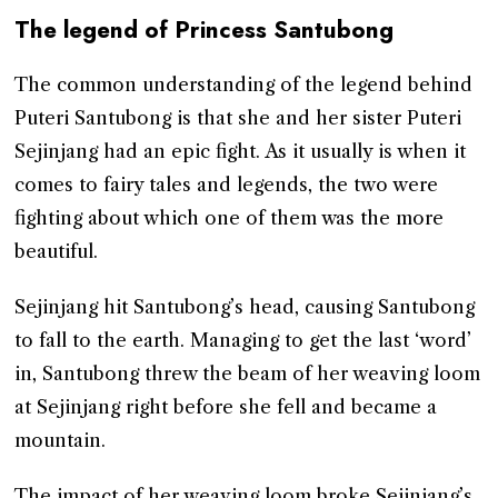
The legend of Princess Santubong
The common understanding of the legend behind
Puteri Santubong is that she and her sister Puteri
Sejinjang had an epic fight. As it usually is when it
comes to fairy tales and legends, the two were
fighting about which one of them was the more
beautiful.
Sejinjang hit Santubong’s head, causing Santubong
to fall to the earth. Managing to get the last ‘word’
in, Santubong threw the beam of her weaving loom
at Sejinjang right before she fell and became a
mountain.
The impact of her weaving loom broke Sejinjang’s