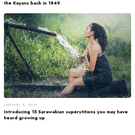
the Kayans back in 1849
JANUARY 8, 2026
Introducing 15 Sarawakian superstitions you may have
heard growing up