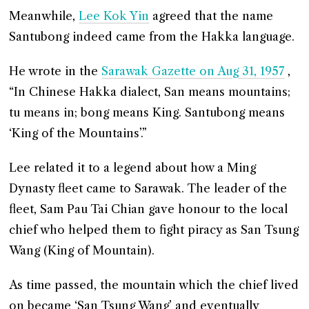
Meanwhile,
Lee Kok Yin
agreed that the name
Santubong indeed came from the Hakka language.
He wrote in the
Sarawak Gazette on Aug 31, 1957
,
“In Chinese Hakka dialect, San means mountains;
tu means in; bong means King. Santubong means
‘King of the Mountains’.”
Lee related it to a legend about how a Ming
Dynasty fleet came to Sarawak. The leader of the
fleet, Sam Pau Tai Chian gave honour to the local
chief who helped them to fight piracy as San Tsung
Wang (King of Mountain).
As time passed, the mountain which the chief lived
on became ‘San Tsung Wang’ and eventually