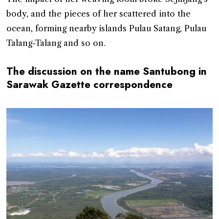
body, and the pieces of her scattered into the
ocean, forming nearby islands Pulau Satang, Pulau
Talang-Talang and so on.
The discussion on the name Santubong in
Sarawak Gazette correspondence