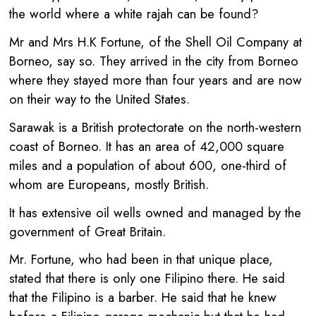
the world where a white rajah can be found?
Mr and Mrs H.K Fortune, of the Shell Oil Company at
Borneo, say so. They arrived in the city from Borneo
where they stayed more than four years and are now
on their way to the United States.
Sarawak is a British protectorate on the north-western
coast of Borneo. It has an area of 42,000 square
miles and a population of about 600, one-third of
whom are Europeans, mostly British.
It has extensive oil wells owned and managed by the
government of Great Britain.
Mr. Fortune, who had been in that unique place,
stated that there is only one Filipino there. He said
that the Filipino is a barber. He said that he knew