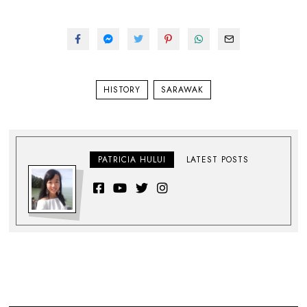
HISTORY
SARAWAK
PATRICIA HULUI
LATEST POSTS