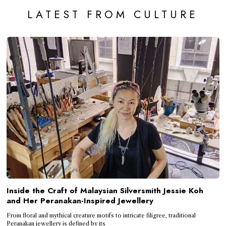
LATEST FROM CULTURE
Inside the Craft of Malaysian Silversmith Jessie Koh
and Her Peranakan-Inspired Jewellery
From floral and mythical creature motifs to intricate filigree, traditional
Peranakan jewellery is defined by its