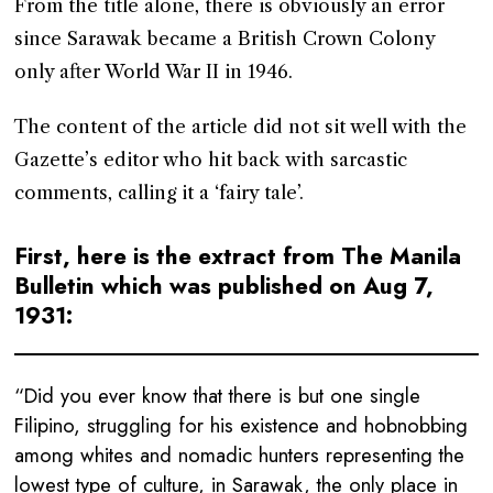
From the title alone, there is obviously an error
since Sarawak became a British Crown Colony
only after World War II in 1946.
The content of the article did not sit well with the
Gazette’s editor who hit back with sarcastic
comments, calling it a ‘fairy tale’.
First, here is the extract from The Manila
Bulletin which was published on Aug 7,
1931:
“Did you ever know that there is but one single
Filipino, struggling for his existence and hobnobbing
among whites and nomadic hunters representing the
lowest type of culture, in Sarawak, the only place in