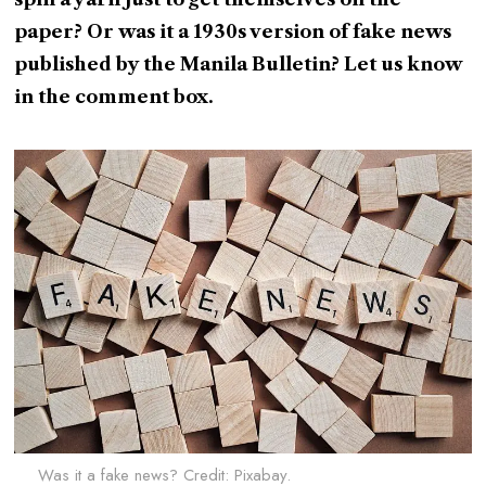
paper? Or was it a 1930s version of fake news
published by the Manila Bulletin? Let us know
in the comment box.
Was it a fake news? Credit: Pixabay.