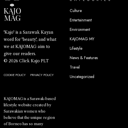
Culture
Entertainment
Environment
'Kajo' is a Sarawak Kayan
KAJOMAG MY
word for 'beauty', and what
we at KAJOMAG aim to
Lifestyle
give our readers.
News & Features
© 2026 Click Kajo PLT
Travel
COOKIE POLICY
PRIVACY POLICY
Uncategorized
KAJOMAG is a Sarawak-based
lifestyle website created by
Sarawakian women who
believe that the unique region
of Borneo has so many