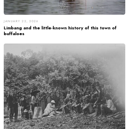
JANUARY 22, 2026
Limbang and the little-known history of this town of
buffaloes