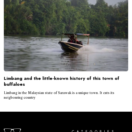
Limbang and the little-known history of this town of
buffaloes
Limbang in the Malaysian state of Sarawak is a unique town. It cuts its
neigbouring country
CATEGORIES