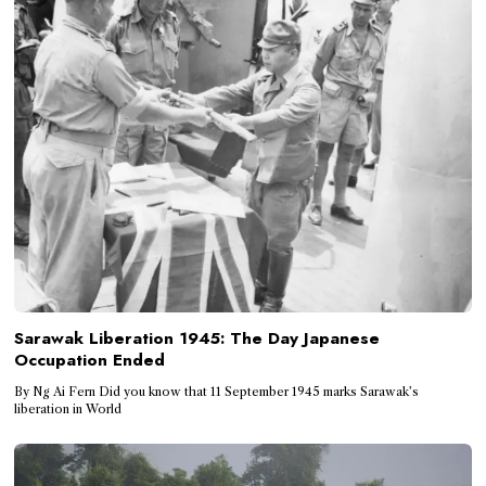
Sarawak Liberation 1945: The Day Japanese
Occupation Ended
By Ng Ai Fern Did you know that 11 September 1945 marks Sarawak’s
liberation in World