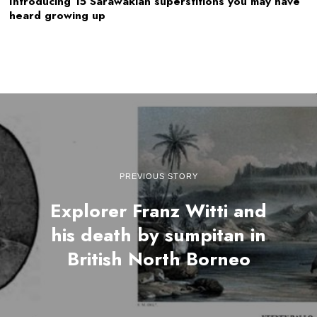
Introducing 15 Sarawakian superstitions you may have
heard growing up
PREVIOUS STORY
Explorer Franz Witti and
his death by sumpitan in
British North Borneo