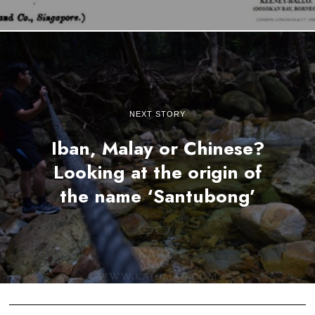
NEXT STORY
Iban, Malay or Chinese?
Looking at the origin of
the name ‘Santubong’