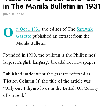
in The Manila Bulletin in 1931
JUNE 17, 2020
O
n Oct 1, 1931
, the editor of The
Sarawak
Gazette
published an extract from the
Manila Bulletin.
Founded in 1900, the bulletin is the Philippines’
largest English language broadsheet newspaper.
Published under what the gazette referred as
‘Fiction Column(?)’, the title of the article was
“Only one Filipino lives in the British Oil Colony
of Sarawak.”