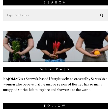
SEARCH
WHY KAJO
KAJOMAG is a Sarawak-based lifestyle website created by Sarawakian
women who believe that the unique region of Borneo has so many
untapped stories left to explore and showcase to the world.
FOLLOW