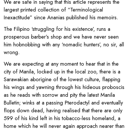
We are safe in saying that this article represents the
largest printed collection of “Terminological
Inexactitude” since Ananias published his memoirs.
The Filipino ‘struggling for his existence’, runs a
prosperous barber’s shop and we have never seen
him hobnobbing with any ‘nomadic hunters’, no sir, all
wrong.
We are expecting at any moment to hear that in the
city of Manila, locked up in the local zoo, there is a
Sarawakian aborigine of the lowest culture, flapping
his wings and yawning through his hideous proboscis
as he reads with sorrow and pity the latest Manila
Bulletin; winks at a passing Pterodactyl and eventually
flops down dead, having realised that there are only
599 of his kind left in his tobacco-less homeland, a
home which he will never again approach nearer than