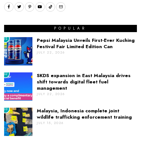
POPULAR
01
Pepsi Malaysia Unveils First-Ever Kuching
Festival Fair Limited Edition Can
JULY 22, 2026
02
SKDS expansion in East Malaysia drives
shift towards digital fleet fuel
management
JULY 22, 2026
03
Malaysia, Indonesia complete joint
wildlife trafficking enforcement training
JULY 15, 2026