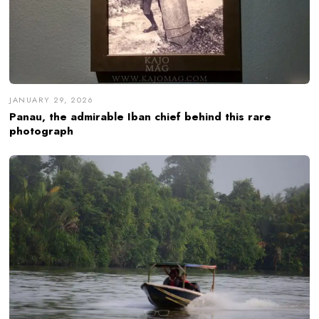
JANUARY 29, 2026
Panau, the admirable Iban chief behind this rare
photograph