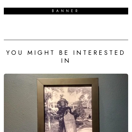
BANNER
YOU MIGHT BE INTERESTED
IN