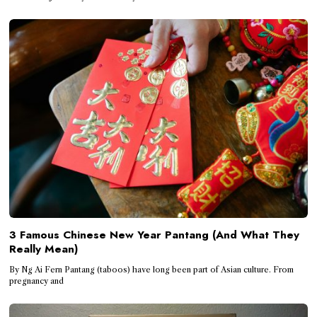
3 Famous Chinese New Year Pantang (And What They
Really Mean)
By Ng Ai Fern Pantang (taboos) have long been part of Asian culture. From
pregnancy and