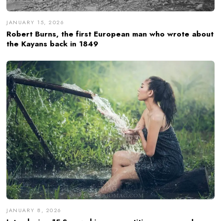
JANUARY 15, 2026
Robert Burns, the first European man who wrote about
the Kayans back in 1849
JANUARY 8, 2026