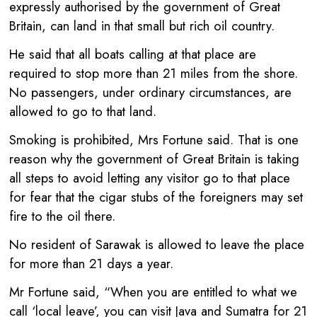
expressly authorised by the government of Great
Britain, can land in that small but rich oil country.
He said that all boats calling at that place are
required to stop more than 21 miles from the shore.
No passengers, under ordinary circumstances, are
allowed to go to that land.
Smoking is prohibited, Mrs Fortune said. That is one
reason why the government of Great Britain is taking
all steps to avoid letting any visitor go to that place
for fear that the cigar stubs of the foreigners may set
fire to the oil there.
No resident of Sarawak is allowed to leave the place
for more than 21 days a year.
Mr Fortune said, “When you are entitled to what we
call ‘local leave’, you can visit Java and Sumatra for 21