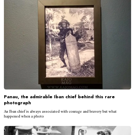
Panau, the admirable Iban chief behind this rare
photograph
An Iban chief is always associated with courage and bravery but what
happened when a photo