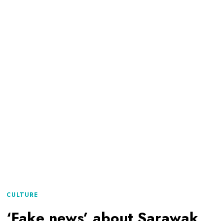
CULTURE
‘Fake news’ about Sarawak