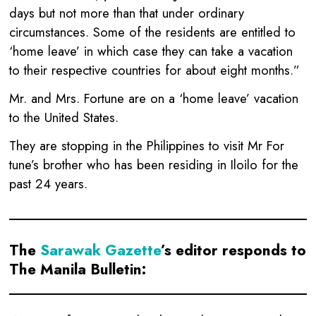
days but not more than that under ordinary
circumstances. Some of the residents are entitled to
‘home leave’ in which case they can take a vacation
to their respective countries for about eight months.”
Mr. and Mrs. Fortune are on a ‘home leave’ vacation
to the United States.
They are stopping in the Philippines to visit Mr For
tune’s brother who has been residing in Iloilo for the
past 24 years.
The
Sarawak Gazette
’s editor responds to
The Manila Bulletin: