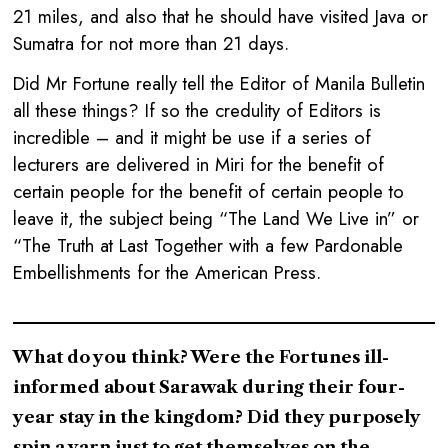
21 miles, and also that he should have visited Java or
Sumatra for not more than 21 days.
Did Mr Fortune really tell the Editor of Manila Bulletin
all these things? If so the credulity of Editors is
incredible – and it might be use if a series of
lecturers are delivered in Miri for the benefit of
certain people for the benefit of certain people to
leave it, the subject being “The Land We Live in” or
“The Truth at Last Together with a few Pardonable
Embellishments for the American Press.
What do you think? Were the Fortunes ill-
informed about Sarawak during their four-
year stay in the kingdom? Did they purposely
spin a yarn just to get themselves on the