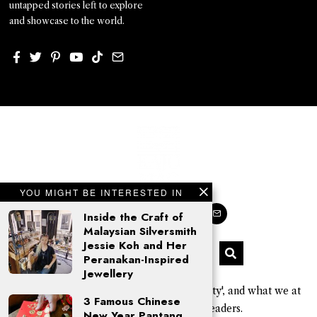
untapped stories left to explore
and showcase to the world.
YOU MIGHT BE INTERESTED IN
Inside the Craft of
Malaysian Silversmith
Jessie Koh and Her
Peranakan-Inspired
Jewellery
'Kajo' is a Sarawak Kayan word for 'beauty', and what we at
3 Famous Chinese
KAJOMAG aim to give our readers.
New Year Pantang