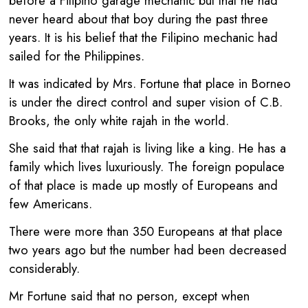
before a Filipino garage mechanic but that he had
never heard about that boy during the past three
years. It is his belief that the Filipino mechanic had
sailed for the Philippines.
It was indicated by Mrs. Fortune that place in Borneo
is under the direct control and super vision of C.B.
Brooks, the only white rajah in the world.
She said that that rajah is living like a king. He has a
family which lives luxuriously. The foreign populace
of that place is made up mostly of Europeans and
few Americans.
There were more than 350 Europeans at that place
two years ago but the number had been decreased
considerably.
Mr Fortune said that no person, except when