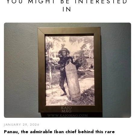
YOU MIGHT BE INTERESTED
IN
JANUARY 29, 2026
Panau, the admirable Iban chief behind this rare