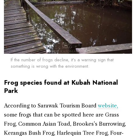
If the number of frogs decline, it’s a warning sign that
something is wrong with the environment.
Frog species found at Kubah National
Park
According to Sarawak Tourism Board
website,
some frogs that can be spotted here are Grass
Frog, Common Asian Toad, Brookes’s Burrowing,
Kerangas Bush Frog, Harlequin Tree Frog, Four-