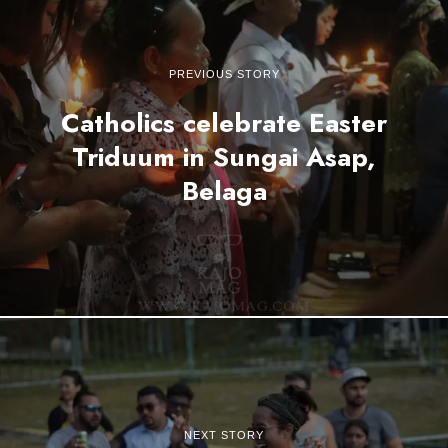
PREVIOUS STORY
Catholics celebrate Easter
Triduum in Sungai Asap,
Belaga
NEXT STORY