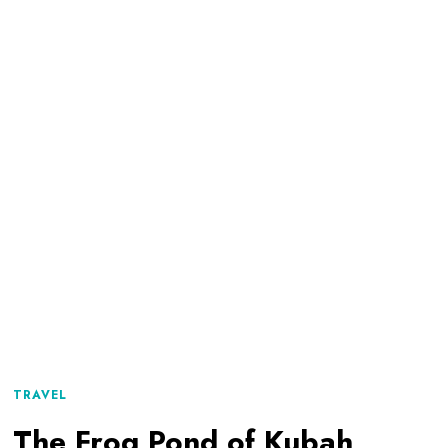
TRAVEL
The Frog Pond of Kubah