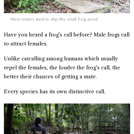
Most visitors tend to skip this small frog pond.
Have you heard a frog’s call before? Male frogs call
to attract females.
Unlike catcalling among humans which usually
repel the females, the louder the frog’s call, the
better their chances of getting a mate.
Every species has its own distinctive call.