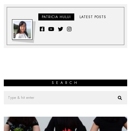
PATRICIA HULUI
LATEST POSTS
SEARCH