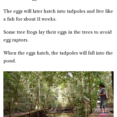
The eggs will later hatch into tadpoles and live like
a fish for about 11 weeks.
Some tree frogs lay their eggs in the trees to avoid
egg raptors.
When the eggs hatch, the tadpoles will fall into the
pond.