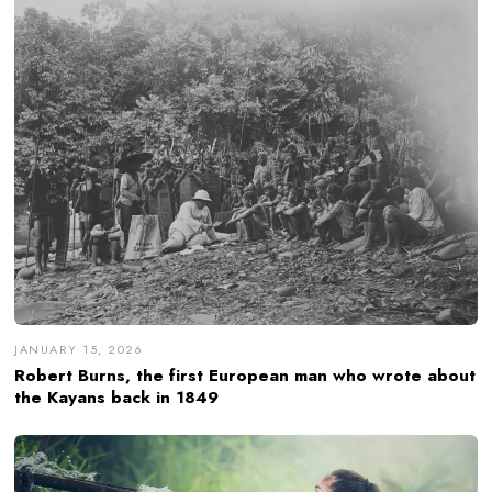
JANUARY 15, 2026
Robert Burns, the first European man who wrote about
the Kayans back in 1849