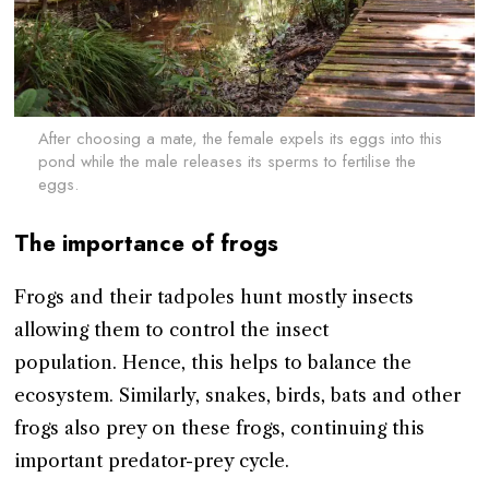
After choosing a mate, the female expels its eggs into this
pond while the male releases its sperms to fertilise the
eggs.
The importance of frogs
Frogs and their tadpoles hunt mostly insects
allowing them to control the insect
population. Hence, this helps to balance the
ecosystem. Similarly, snakes, birds, bats and other
frogs also prey on these frogs, continuing this
important predator-prey cycle.