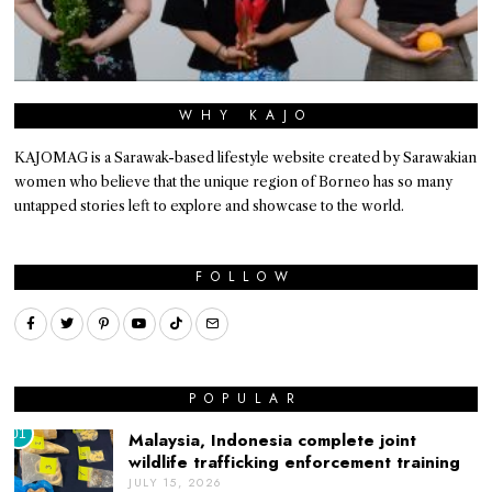
WHY KAJO
KAJOMAG is a Sarawak-based lifestyle website created by Sarawakian
women who believe that the unique region of Borneo has so many
untapped stories left to explore and showcase to the world.
FOLLOW
POPULAR
01
Malaysia, Indonesia complete joint
wildlife trafficking enforcement training
JULY 15, 2026