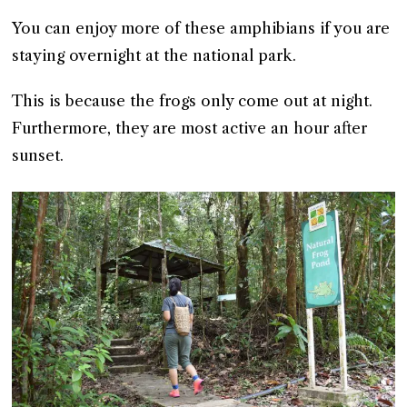
You can enjoy more of these amphibians if you are
staying overnight at the national park.
This is because the frogs only come out at night.
Furthermore, they are most active an hour after
sunset.