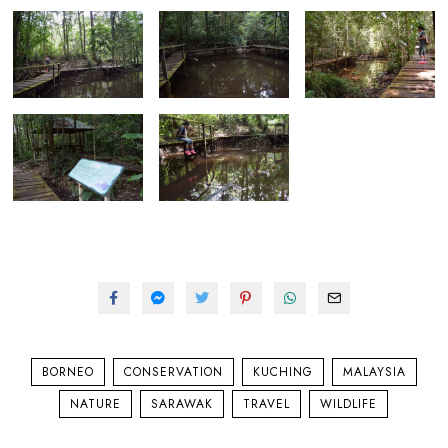
BORNEO
CONSERVATION
KUCHING
MALAYSIA
NATURE
SARAWAK
TRAVEL
WILDLIFE