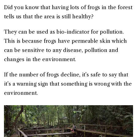
Did you know that having lots of frogs in the forest
tells us that the area is still healthy?
They can be used as bio-indicator for pollution.
This is because frogs have permeable skin which
can be sensitive to any disease, pollution and
changes in the environment.
If the number of frogs decline, it’s safe to say that
it’s a warning sign that something is wrong with the
environment.