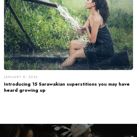
JANUARY 8, 2026
Introducing 15 Sarawakian superstitions you may have
heard growing up