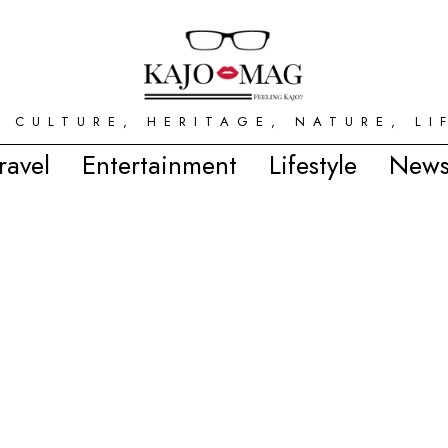
 CULTURE, HERITAGE, NATURE, LI
ravel
Entertainment
Lifestyle
News