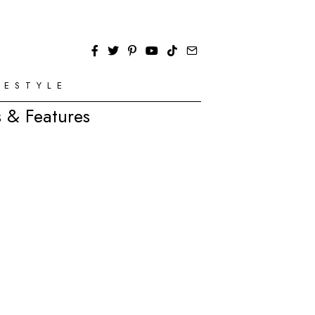
FESTYLE
 & Features