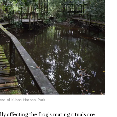
pond of Kubah National Park.
y affecting the frog’s mating rituals are