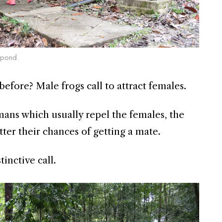
g pond.
before? Male frogs call to attract females.
ans which usually repel the females, the
etter their chances of getting a mate.
tinctive call.