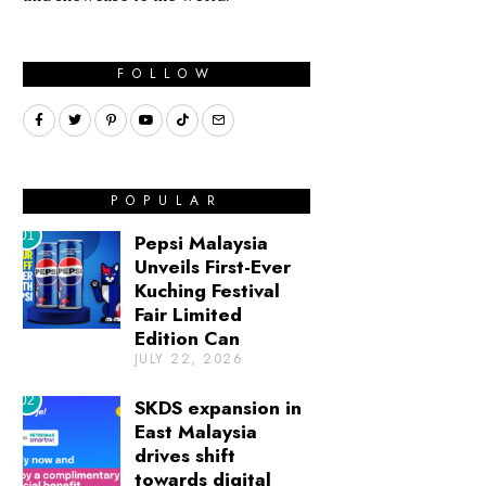
FOLLOW
POPULAR
01
Pepsi Malaysia
Unveils First-Ever
Kuching Festival
Fair Limited
Edition Can
JULY 22, 2026
02
SKDS expansion in
East Malaysia
drives shift
towards digital