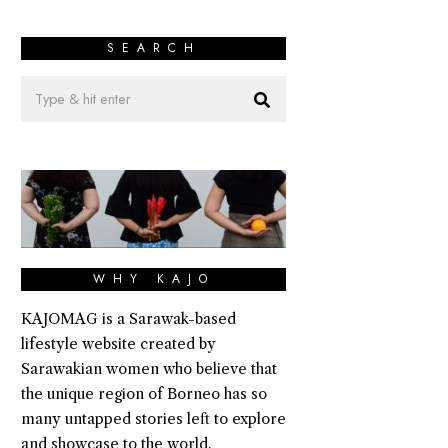
SEARCH
WHY KAJO
KAJOMAG is a Sarawak-based
lifestyle website created by
Sarawakian women who believe that
the unique region of Borneo has so
many untapped stories left to explore
and showcase to the world.