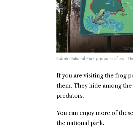
Kubah National Park prides itself as “
If you are visiting the frog
them. They hide among the l
predators.
You can enjoy more of these 
the national park.