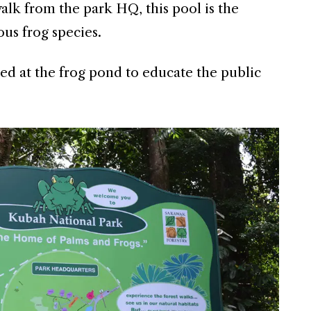
alk from the park HQ, this pool is the
us frog species.
ed at the frog pond to educate the public