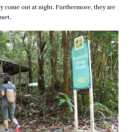
ly come out at night. Furthermore, they are
nset.