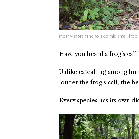
Most visitors tend to skip this small fro
Have you heard a frog’s call 
Unlike catcalling among hum
louder the frog’s call, the b
Every species has its own dis