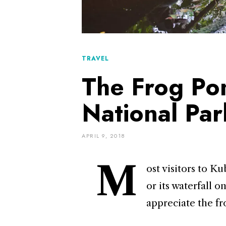
TRAVEL
The Frog Po
National Par
APRIL 9, 2018
M
ost visitors to 
or its waterfall 
appreciate the fr