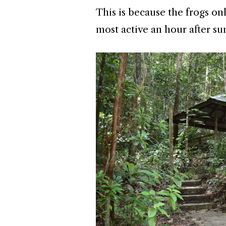
This is because the frogs on
most active an hour after su