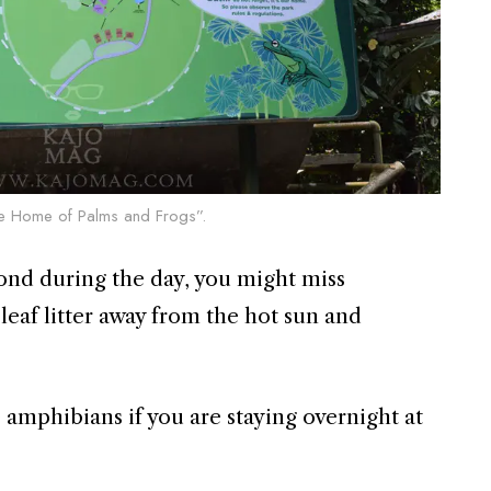
The Home of Palms and Frogs”.
 pond during the day, you might miss
eaf litter away from the hot sun and
amphibians if you are staying overnight at