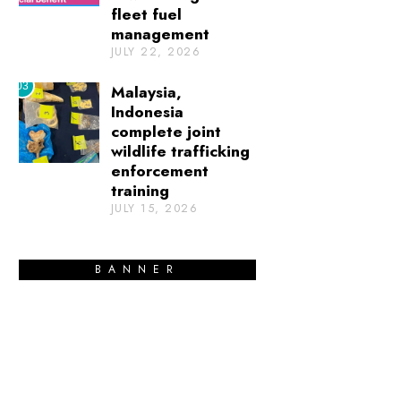
fleet fuel
management
JULY 22, 2026
03
Malaysia,
Indonesia
complete joint
wildlife trafficking
enforcement
training
JULY 15, 2026
BANNER