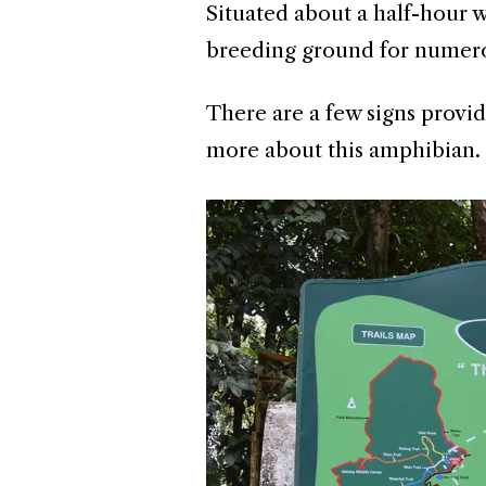
Situated about a half-hour w
breeding ground for numero
There are a few signs provid
more about this amphibian.