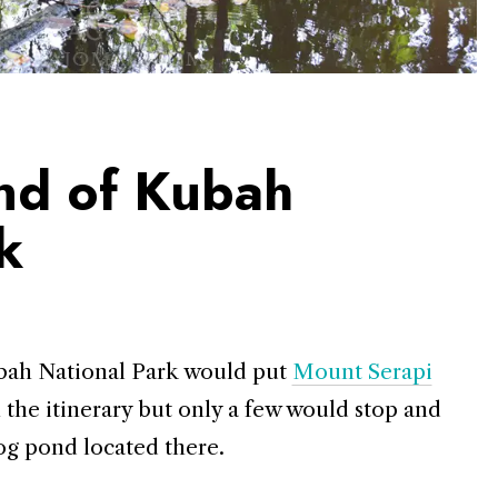
nd of Kubah
k
Kubah National Park would put
Mount Serapi
on the itinerary but only a few would stop and
og pond located there.