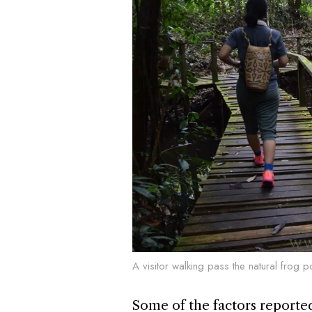
A visitor walking pass the natural frog 
Some of the factors reportedl