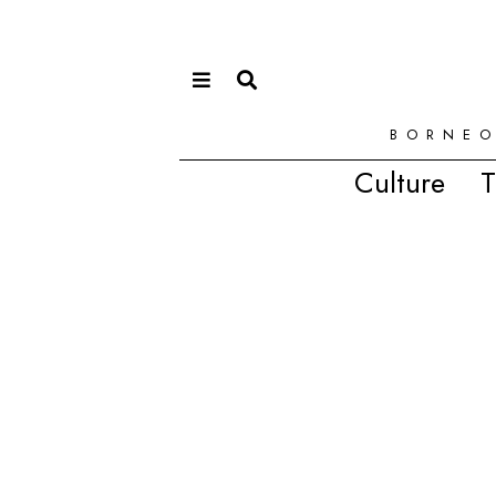
BORNEO
Culture
T