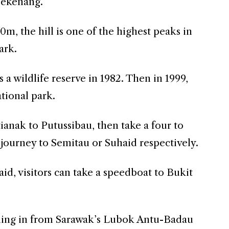
Tekenang.
0m, the hill is one of the highest peaks in
ark.
s a wildlife reserve in 1982. Then in 1999,
ational park.
tianak to Putussibau, then take a four to
journey to Semitau or Suhaid respectively.
d, visitors can take a speedboat to Bukit
ing in from Sarawak’s Lubok Antu-Badau