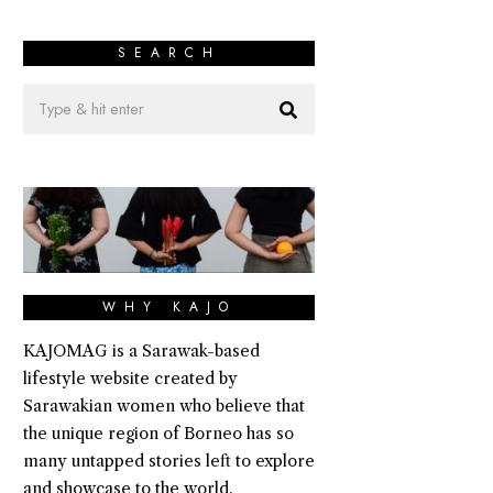
SEARCH
WHY KAJO
KAJOMAG is a Sarawak-based
lifestyle website created by
Sarawakian women who believe that
the unique region of Borneo has so
many untapped stories left to explore
and showcase to the world.