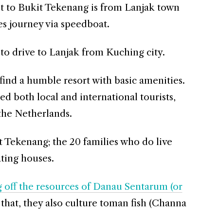
et to Bukit Tekenang is from Lanjak town
s journey via speedboat.
 to drive to Lanjak from Kuching city.
find a humble resort with basic amenities.
ed both local and international tourists,
the Netherlands.
t Tekenang; the 20 families who do live
ating houses.
g off the resources of Danau Sentarum (or
that, they also culture toman fish (Channa