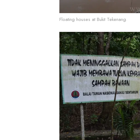
Floating houses at Bukit Tekenang.