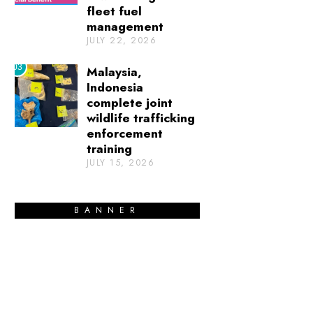
fleet fuel
management
JULY 22, 2026
03
Malaysia,
Indonesia
complete joint
wildlife trafficking
enforcement
training
JULY 15, 2026
BANNER