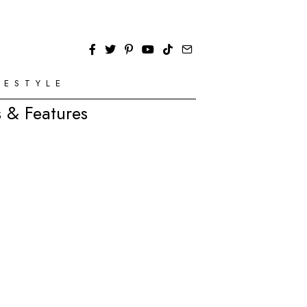
FESTYLE
 & Features