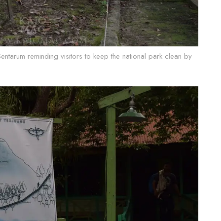
Sentarum reminding visitors to keep the national park clean by