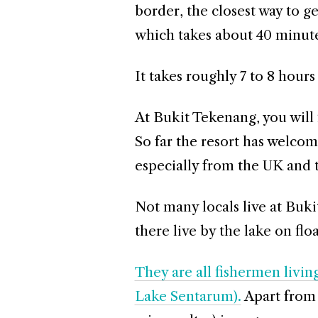
border, the closest way to g
which takes about 40 minute
It takes roughly 7 to 8 hours
At Bukit Tekenang, you will 
So far the resort has welcom
especially from the UK and 
Not many locals live at Buki
there live by the lake on flo
They are all fishermen livin
Lake Sentarum).
Apart from 