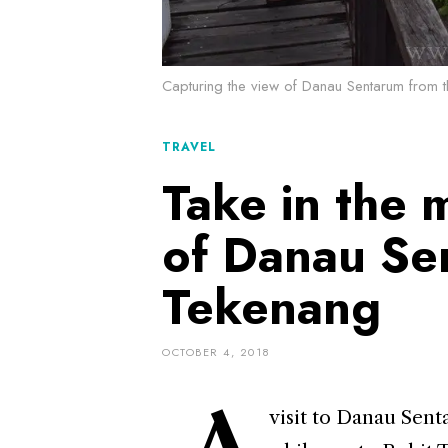
Capturing the view of Danau Sentarum from t
TRAVEL
Take in the 
of Danau Se
Tekenang
OCTOBER 4, 2018
A
visit to Danau Sent