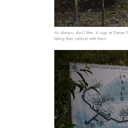
As always, don’t litter. A sign at Danau 
taking their rubbish with them.