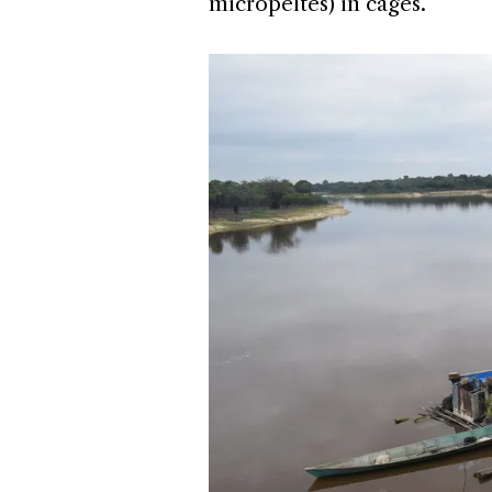
micropeltes) in cages.