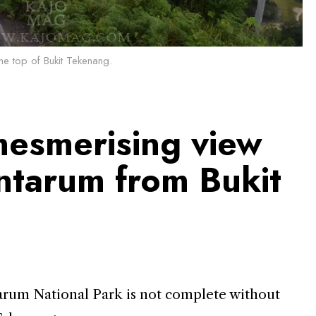
he top of Bukit Tekenang.
mesmerising view
ntarum from Bukit
arum National Park is not complete without