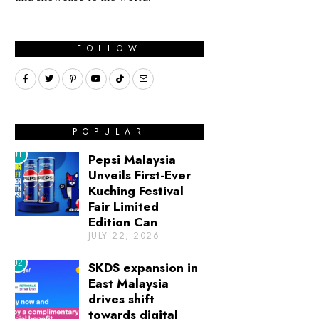
FOLLOW
POPULAR
01
Pepsi Malaysia
Unveils First-Ever
Kuching Festival
Fair Limited
Edition Can
JULY 22, 2026
02
SKDS expansion in
East Malaysia
drives shift
towards digital