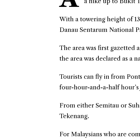
a hike up to Bukit 
With a towering height of 13
Danau Sentarum National P
The area was first gazetted a
the area was declared as a n
Tourists can fly in from Pon
four-hour-and-a-half hour’s 
From either Semitau or Suhai
Tekenang.
For Malaysians who are com