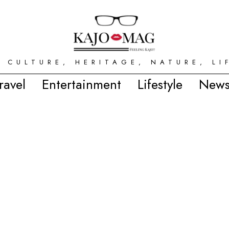
 CULTURE, HERITAGE, NATURE, LI
ravel
Entertainment
Lifestyle
News