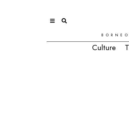
BORNEO
Culture
T