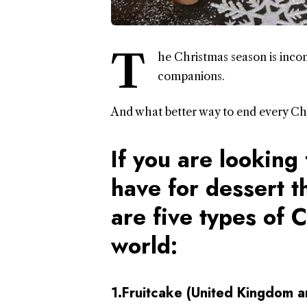
T
he Christmas season is inco
companions.
And what better way to end every Chr
If you are looking 
have for dessert t
are five types of 
world:
1.Fruitcake (United Kingdom an