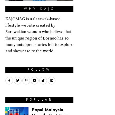
WHY KAJO
KAJOMAG is a Sarawak-based
lifestyle website created by
Sarawakian women who believe that
the unique region of Borneo has so
many untapped stories left to explore
and showcase to the world.
FOLLOW
POPULAR
01
Pepsi Malaysia