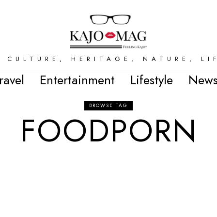
 CULTURE, HERITAGE, NATURE, LI
ravel
Entertainment
Lifestyle
News
BROWSE TAG
FOODPORN