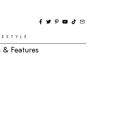
FESTYLE
 & Features