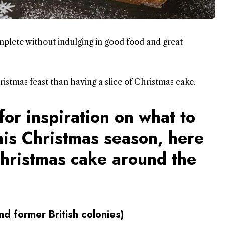
mplete without indulging in good food and great
istmas feast than having a slice of Christmas cake.
for inspiration on what to
his Christmas season, here
Christmas cake around the
d former British colonies)