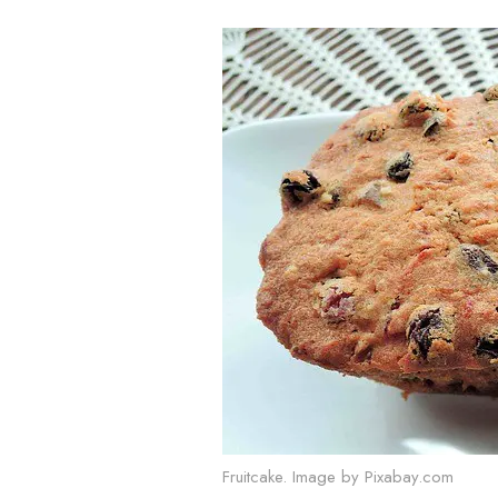
Fruitcake. Image by Pixabay.com