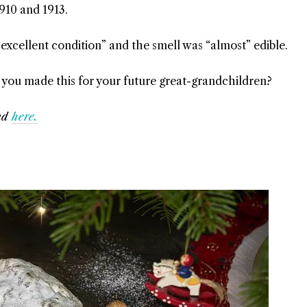
910 and 1913.
“excellent condition” and the smell was “almost” edible.
ke you made this for your future great-grandchildren?
nd
here.