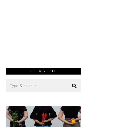
SEARCH