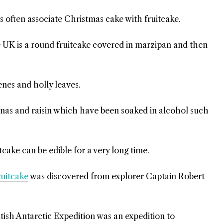
s often associate Christmas cake with fruitcake.
e UK is a round fruitcake covered in marzipan and then
enes and holly leaves.
anas and raisin which have been soaked in alcohol such
cake can be edible for a very long time.
ruitcake
was discovered from explorer Captain Robert
tish Antarctic Expedition was an expedition to