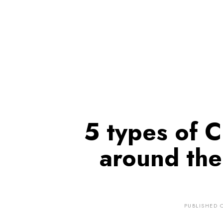
5 types of 
around the
PUBLISHED 