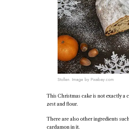
Stollen. Image by Pixabay.com
This Christmas cake is not exactly a c
zest and flour.
There are also other ingredients suc
cardamon in it.