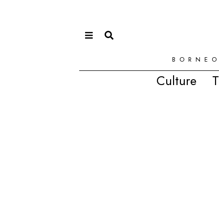
BORNEO
Culture
T