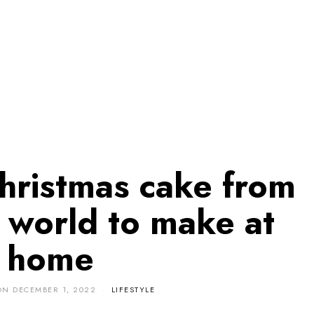
Christmas cake from
 world to make at
home
ON
DECEMBER 1, 2022
LIFESTYLE