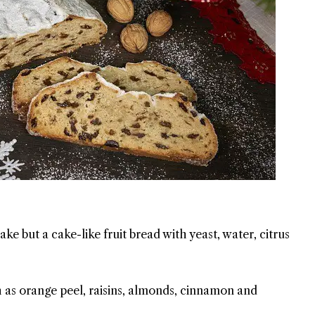
ake but a cake-like fruit bread with yeast, water, citrus
h as orange peel, raisins, almonds, cinnamon and