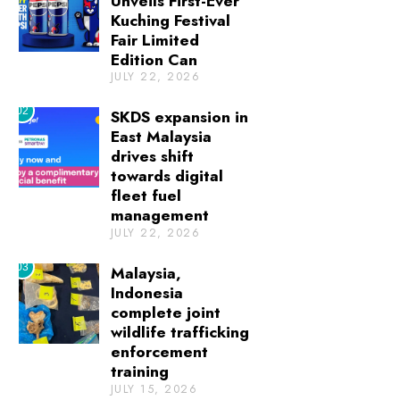
Unveils First-Ever
Kuching Festival
Fair Limited
Edition Can
JULY 22, 2026
02
SKDS expansion in
East Malaysia
drives shift
towards digital
fleet fuel
management
JULY 22, 2026
03
Malaysia,
Indonesia
complete joint
wildlife trafficking
enforcement
training
JULY 15, 2026