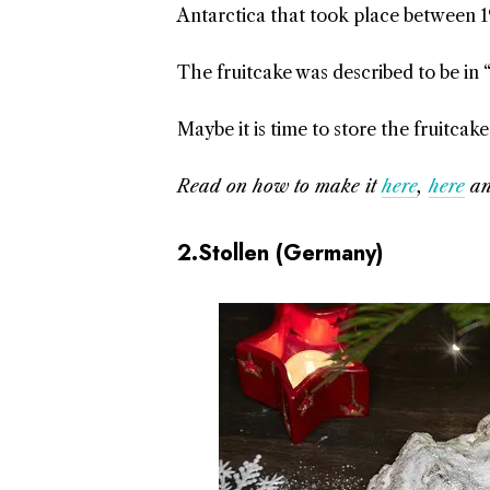
Antarctica that took place between 1
The fruitcake was described to be in 
Maybe it is time to store the fruitca
Read on how to make it
here
,
here
a
2.Stollen (Germany)