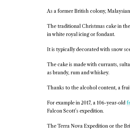
As a former British colony, Malaysian
The traditional Christmas cake in th
in white royal icing or fondant.
It is typically decorated with snow sc
The cake is made with currants, sult
as brandy, rum and whiskey.
Thanks to the alcohol content, a fruit
For example in 2017, a 106-year-old
f
Falcon Scott’s expedition.
The Terra Nova Expedition or the Bri