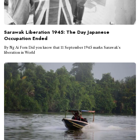
Sarawak Liberation 1945: The Day Japanese
Occupation Ended
By Ng Ai Fern Did you know that 11 September 1945 marks Sarawak’s
liberation in World