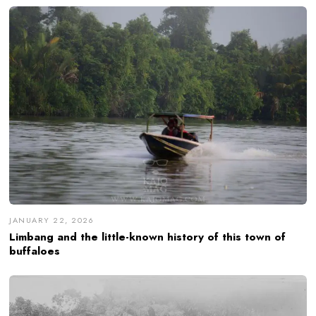
JANUARY 22, 2026
Limbang and the little-known history of this town of
buffaloes