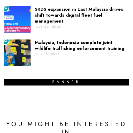
02
SKDS expansion in East Malaysia drives
shift towards digital fleet fuel
management
JULY 22, 2026
03
Malaysia, Indonesia complete joint
wildlife trafficking enforcement training
JULY 15, 2026
BANNER
YOU MIGHT BE INTERESTED
IN