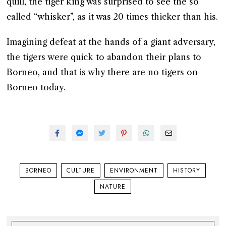
quill, the tiger king was surprised to see the so
called “whisker”, as it was 20 times thicker than his.
Imagining defeat at the hands of a giant adversary,
the tigers were quick to abandon their plans to
Borneo, and that is why there are no tigers on
Borneo today.
BORNEO
CULTURE
ENVIRONMENT
HISTORY
NATURE