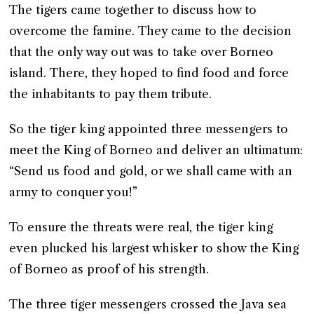
The tigers came together to discuss how to
overcome the famine. They came to the decision
that the only way out was to take over Borneo
island. There, they hoped to find food and force
the inhabitants to pay them tribute.
So the tiger king appointed three messengers to
meet the King of Borneo and deliver an ultimatum:
“Send us food and gold, or we shall came with an
army to conquer you!”
To ensure the threats were real, the tiger king
even plucked his largest whisker to show the King
of Borneo as proof of his strength.
The three tiger messengers crossed the Java sea