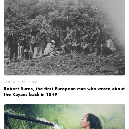
JANUARY 15, 2026
Robert Burns, the first European man who wrote about
the Kayans back in 1849