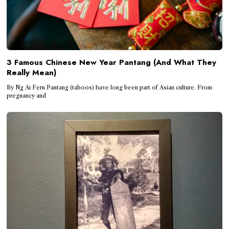
3 Famous Chinese New Year Pantang (And What They
Really Mean)
By Ng Ai Fern Pantang (taboos) have long been part of Asian culture. From
pregnancy and