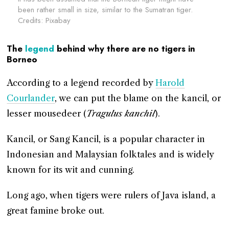
been rather small in size, similar to the Sumatran tiger.
Credits: Pixabay
The
legend
behind why there are no tigers in
Borneo
According to a legend recorded by
Harold
Courlander
, we can put the blame on the kancil, or
lesser mousedeer (
Tragulus kanchil
).
Kancil, or Sang Kancil, is a popular character in
Indonesian and Malaysian folktales and is widely
known for its wit and cunning.
Long ago, when tigers were rulers of Java island, a
great famine broke out.