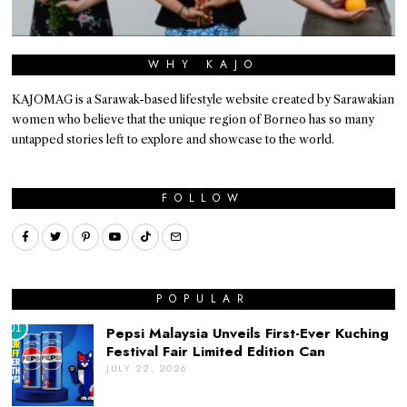
WHY KAJO
KAJOMAG is a Sarawak-based lifestyle website created by Sarawakian
women who believe that the unique region of Borneo has so many
untapped stories left to explore and showcase to the world.
FOLLOW
POPULAR
01
Pepsi Malaysia Unveils First-Ever Kuching
Festival Fair Limited Edition Can
JULY 22, 2026