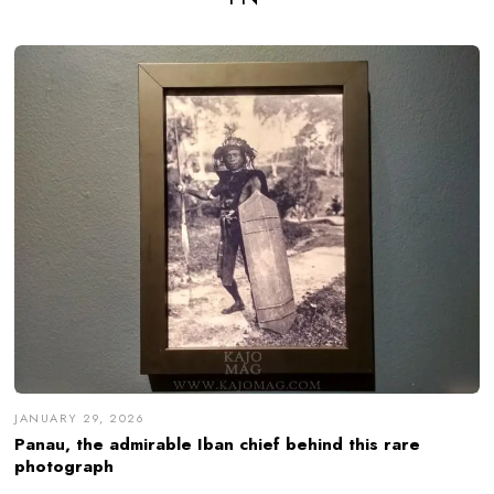
JANUARY 29, 2026
Panau, the admirable Iban chief behind this rare
photograph