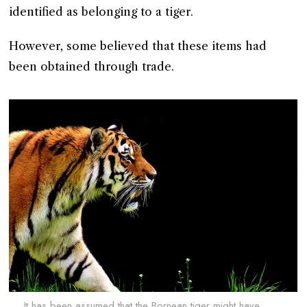
identified as belonging to a tiger.
However, some believed that these items had
been obtained through trade.
It has been assumed that the Bornean tiger might have