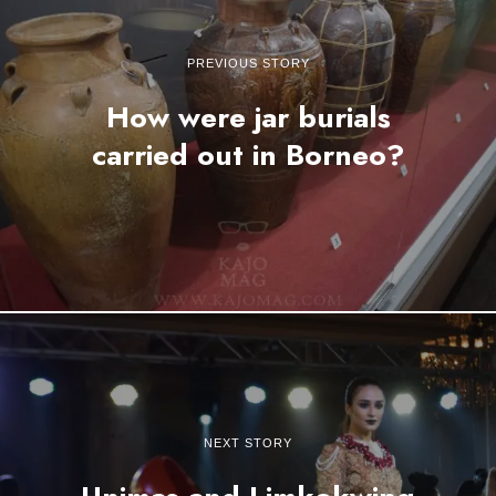
PREVIOUS STORY
How were jar burials
carried out in Borneo?
NEXT STORY