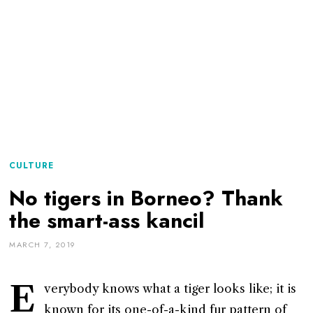
CULTURE
No tigers in Borneo? Thank
the smart-ass kancil
MARCH 7, 2019
E
verybody knows what a tiger looks like; it is
known for its one-of-a-kind fur pattern of