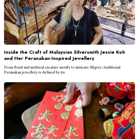
Inside the Craft of Malaysian Silversmith Jessie Koh
and Her Peranakan-Inspired Jewellery
From floral and mythical creature motifs to intricate filigree, traditional
Peranakan jewellery is defined by its