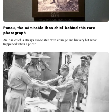
Panau, the admirable Iban chief behind this rare
photograph
An Iban chief is always associated with courage and bravery but what
happened when a photo