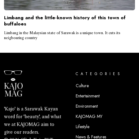
Limbang and the little-known history of this town of
buffaloes
Limbang in the Malaysian state of Sarawak is a unique town. It cuts its
neigbouring country
CATEGORIES
Culture
Entertainment
Environment
'Kajo' is a Sarawak Kayan
KAJOMAG MY
word for 'beauty', and what
we at KAJOMAG aim to
Lifestyle
give our readers.
News & Features