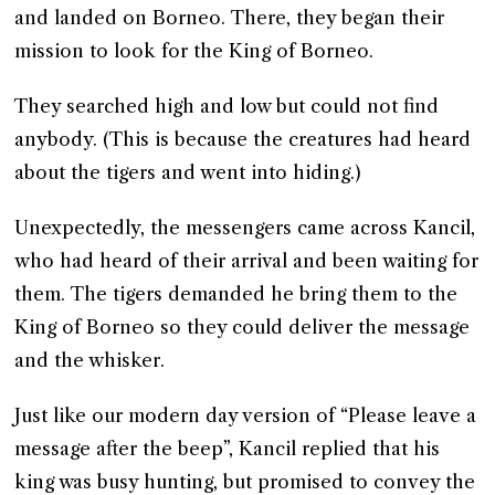
and landed on Borneo. There, they began their
mission to look for the King of Borneo.
They searched high and low but could not find
anybody. (This is because the creatures had heard
about the tigers and went into hiding.)
Unexpectedly, the messengers came across Kancil,
who had heard of their arrival and been waiting for
them. The tigers demanded he bring them to the
King of Borneo so they could deliver the message
and the whisker.
Just like our modern day version of “Please leave a
message after the beep”, Kancil replied that his
king was busy hunting, but promised to convey the