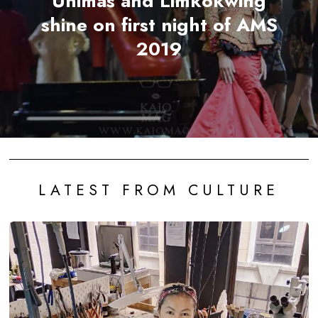
Unimas and Limkokwing
shine on first night of AMS
2019
LATEST FROM CULTURE