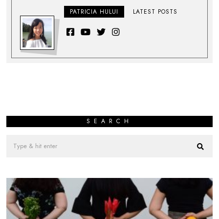
PATRICIA HULUI
LATEST POSTS
SEARCH