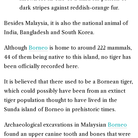
dark stripes against reddish-orange fur.
Besides Malaysia, it is also the national animal of
India, Bangladesh and South Korea.
Although
Borneo
is home to around 222 mammals,
44 of them being native to this island, no tiger has
been officially recorded here.
It is believed that there used to be a Bornean tiger,
which could possibly have been from an extinct
tiger population thought to have lived in the
Sunda island of Borneo in prehistoric times.
Archaeological excavations in Malaysian
Borneo
found an upper canine tooth and bones that were