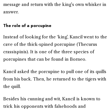
message and return with the king’s own whisker in
answer.
The role of a porcupine
Instead of looking for the ‘king’, Kancil went to the
cave of the thick-spined porcupine (Thecurus
crassispinis). It is one of the three species of
porcupines that can be found in Borneo.
Kancil asked the porcupine to pull one of its quills
from his back. Then, he returned to the tigers with
the quill.
Besides his cunning and wit, Kancil is known to
trick his opponents with falsehoods and