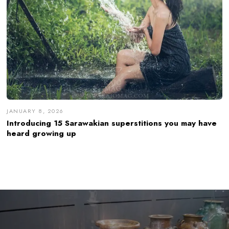
JANUARY 8, 2026
Introducing 15 Sarawakian superstitions you may have
heard growing up