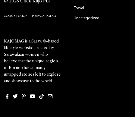
© 2026 Click Kajo PLT
Travel
COOKIE POLICY
PRIVACY POLICY
Uncategorized
KAJOMAG is a Sarawak-based
lifestyle website created by
Sarawakian women who
believe that the unique region
of Borneo has so many
untapped stories left to explore
and showcase to the world.