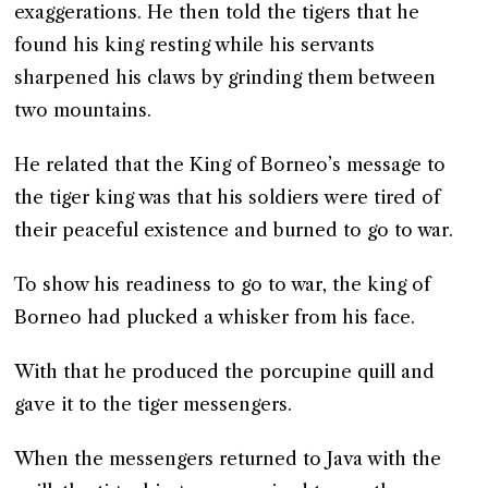
exaggerations. He then told the tigers that he
found his king resting while his servants
sharpened his claws by grinding them between
two mountains.
He related that the King of Borneo’s message to
the tiger king was that his soldiers were tired of
their peaceful existence and burned to go to war.
To show his readiness to go to war, the king of
Borneo had plucked a whisker from his face.
With that he produced the porcupine quill and
gave it to the tiger messengers.
When the messengers returned to Java with the