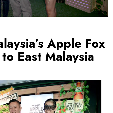
laysia’s Apple Fox
to East Malaysia