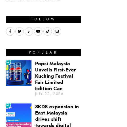
FOLLOW
POPULAR
01
Pepsi Malaysia
Unveils First-Ever
Kuching Festival
Fair Limited
Edition Can
JULY 22, 2026
02
SKDS expansion in
East Malaysia
drives shift
towards digital