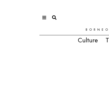
BORNEO
Culture
T