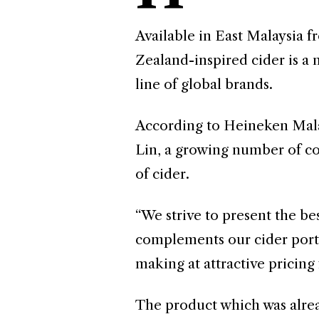
Available in East Malaysia 
Zealand-inspired cider is a
line of global brands.
According to Heineken Mal
Lin, a growing number of co
of cider.
“We strive to present the bes
complements our cider portfo
making at attractive pricing
The product which was alrea