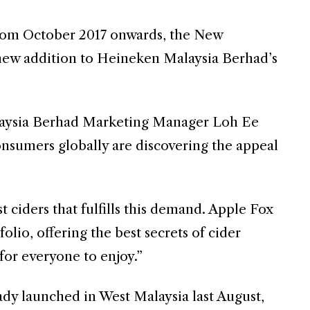
from October 2017 onwards, the New
 new addition to Heineken Malaysia Berhad’s
aysia Berhad Marketing Manager Loh Ee
nsumers globally are discovering the appeal
t ciders that fulfills this demand. Apple Fox
lio, offering the best secrets of cider
 for everyone to enjoy.”
dy launched in West Malaysia last August,