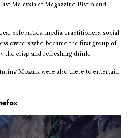
n East Malaysia at Magazzino Bistro and
cal celebrities, media practitioners, social
ess owners who became the first group of
y the crisp and refreshing drink.
turing Mozaik were also there to entertain
hefox