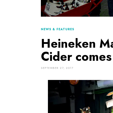
NEWS & FEATURES
Heineken Ma
Cider comes 
SEPTEMBER 27, 2017