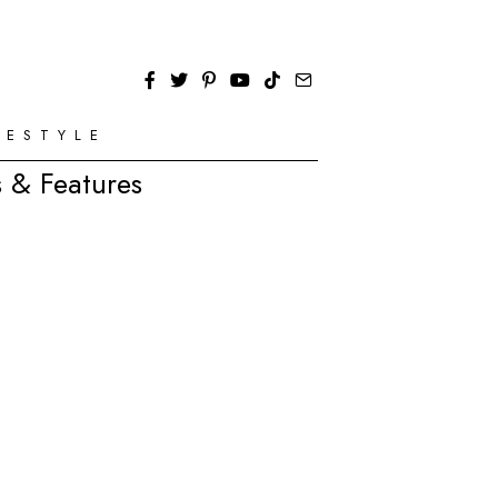
FESTYLE
 & Features