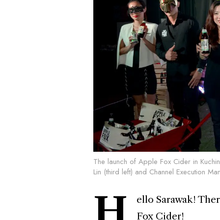
The launch of Apple Fox Cider in Kuch
Lin (third left) and Channel Execution M
H
ello Sarawak! There
Fox Cider!