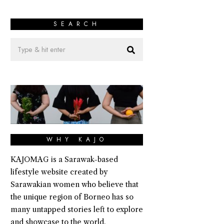
SEARCH
WHY KAJO
KAJOMAG is a Sarawak-based
lifestyle website created by
Sarawakian women who believe that
the unique region of Borneo has so
many untapped stories left to explore
and showcase to the world.