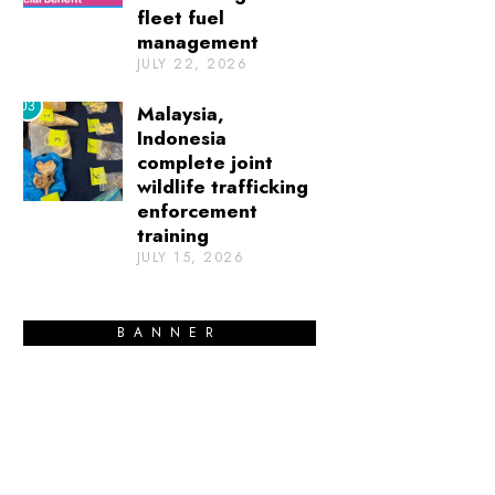
fleet fuel
management
JULY 22, 2026
03
Malaysia,
Indonesia
complete joint
wildlife trafficking
enforcement
training
JULY 15, 2026
BANNER