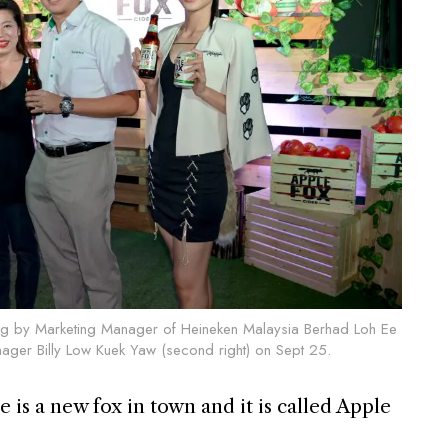
ing by Marketing Manager of Heineken Malaysia Berhad Loh Ee
anager Billy Low Kuek Yaw (second right) on Sept 25.
 is a new fox in town and it is called Apple