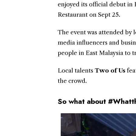
enjoyed its official debut i
Restaurant on Sept 25.
The event was attended by lo
media influencers and busin
people in East Malaysia to tr
Local talents
Two of Us
fea
the crowd.
So what about #Whatt