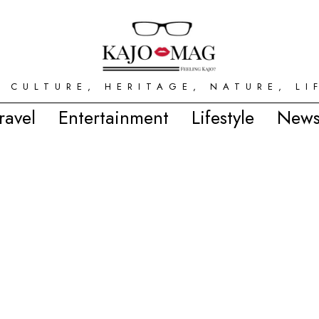
 CULTURE, HERITAGE, NATURE, LI
ravel
Entertainment
Lifestyle
News