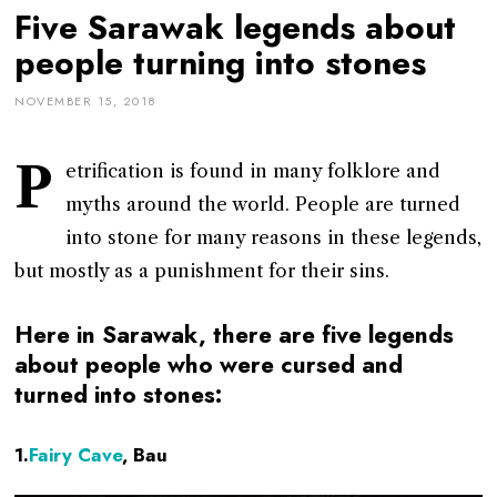
Five Sarawak legends about
people turning into stones
NOVEMBER 15, 2018
P
etrification is found in many folklore and
myths around the world. People are turned
into stone for many reasons in these legends,
but mostly as a punishment for their sins.
Here in Sarawak, there are five legends
about people who were cursed and
turned into stones:
1.
Fairy Cave
, Bau