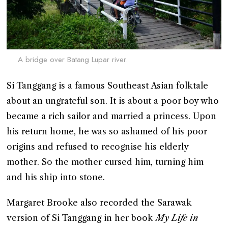
A bridge over Batang Lupar river.
Si Tanggang is a famous Southeast Asian folktale
about an ungrateful son. It is about a poor boy who
became a rich sailor and married a princess. Upon
his return home, he was so ashamed of his poor
origins and refused to recognise his elderly
mother. So the mother cursed him, turning him
and his ship into stone.
Margaret Brooke also recorded the Sarawak
version of Si Tanggang in her book
My Life in