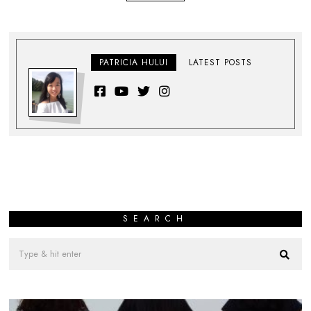
PATRICIA HULUI
LATEST POSTS
SEARCH