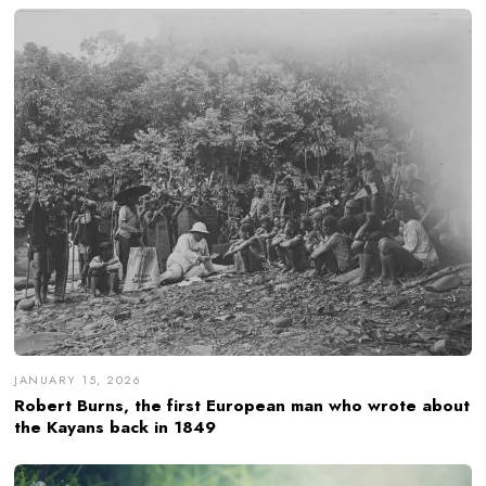
JANUARY 15, 2026
Robert Burns, the first European man who wrote about
the Kayans back in 1849