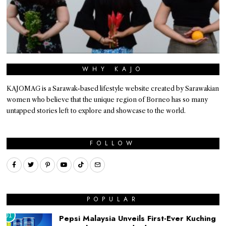
WHY KAJO
KAJOMAG is a Sarawak-based lifestyle website created by Sarawakian
women who believe that the unique region of Borneo has so many
untapped stories left to explore and showcase to the world.
FOLLOW
POPULAR
01
Pepsi Malaysia Unveils First-Ever Kuching