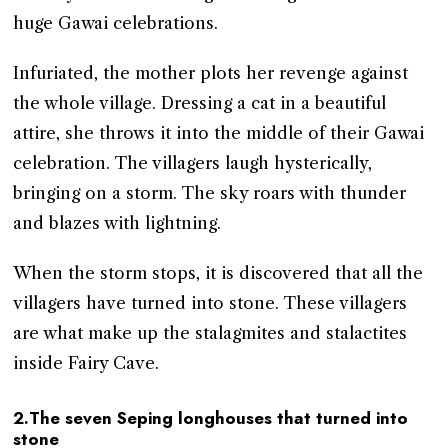
huge Gawai celebrations.
Infuriated, the mother plots her revenge against
the whole village. Dressing a cat in a beautiful
attire, she throws it into the middle of their Gawai
celebration. The villagers laugh hysterically,
bringing on a storm. The sky roars with thunder
and blazes with lightning.
When the storm stops, it is discovered that all the
villagers have turned into stone. These villagers
are what make up the stalagmites and stalactites
inside Fairy Cave.
2.The seven Seping longhouses that turned into
stone