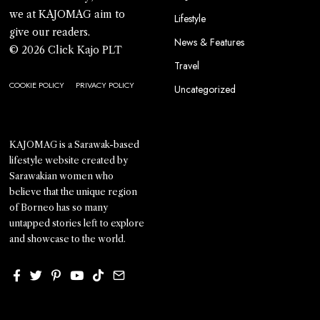
we at KAJOMAG aim to
Lifestyle
give our readers.
News & Features
© 2026 Click Kajo PLT
Travel
COOKIE POLICY
PRIVACY POLICY
Uncategorized
KAJOMAG is a Sarawak-based
lifestyle website created by
Sarawakian women who
believe that the unique region
of Borneo has so many
untapped stories left to explore
and showcase to the world.