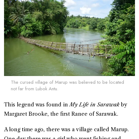
The cursed village of Marup was believed to be located
not far from Lubok Antu.
This legend was found in
My Life in Sarawak
by
Margaret Brooke, the first Ranee of Sarawak.
A long time ago, there was a village called Marup.
One day there was a girl who went fishing and