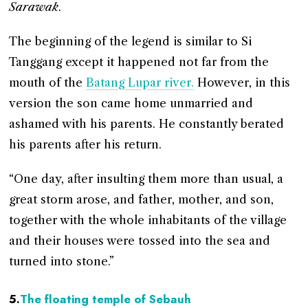
Sarawak
.
The beginning of the legend is similar to Si
Tanggang except it happened not far from the
mouth of the
Batang Lupar river.
However, in this
version the son came home unmarried and
ashamed with his parents. He constantly berated
his parents after his return.
“One day, after insulting them more than usual, a
great storm arose, and father, mother, and son,
together with the whole inhabitants of the village
and their houses were tossed into the sea and
turned into stone.”
5.
The floating temple of Sebauh