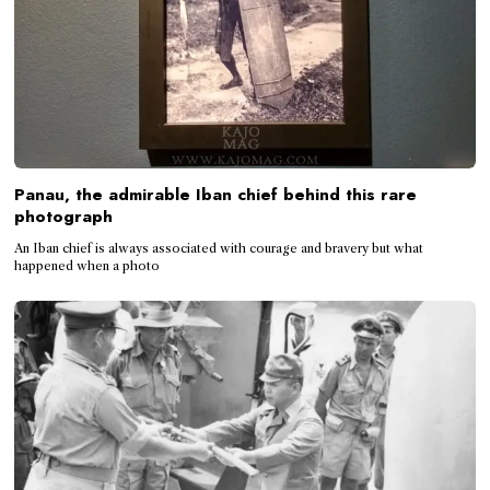
Panau, the admirable Iban chief behind this rare
photograph
An Iban chief is always associated with courage and bravery but what
happened when a photo