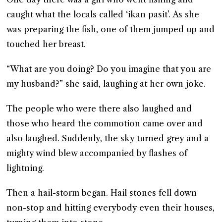
caught what the locals called ‘ikan pasit’. As she
was preparing the fish, one of them jumped up and
touched her breast.
“What are you doing? Do you imagine that you are
my husband?” she said, laughing at her own joke.
The people who were there also laughed and
those who heard the commotion came over and
also laughed. Suddenly, the sky turned grey and a
mighty wind blew accompanied by flashes of
lightning.
Then a hail-storm began. Hail stones fell down
non-stop and hitting everybody even their houses,