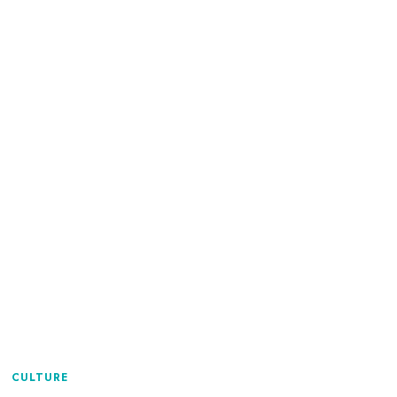
CULTURE