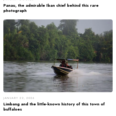
Panau, the admirable Iban chief behind this rare
photograph
JANUARY 22, 2026
Limbang and the little-known history of this town of
buffaloes