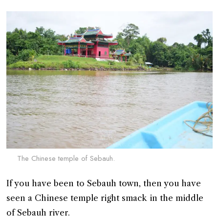
The Chinese temple of Sebauh.
If you have been to Sebauh town, then you have
seen a Chinese temple right smack in the middle
of Sebauh river.