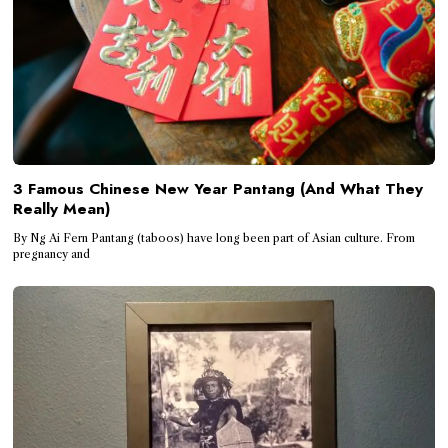
3 Famous Chinese New Year Pantang (And What They
Really Mean)
By Ng Ai Fern Pantang (taboos) have long been part of Asian culture. From
pregnancy and