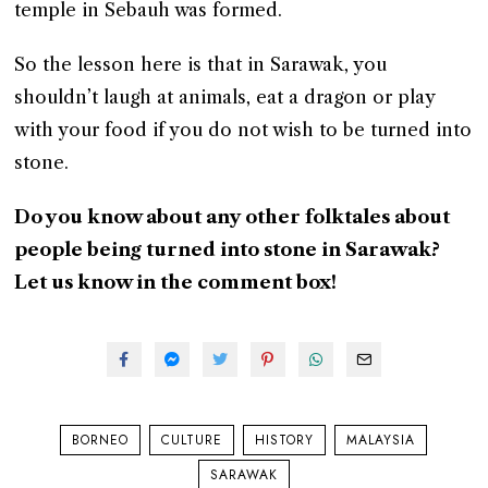
temple in Sebauh was formed.
So the lesson here is that in Sarawak, you
shouldn’t laugh at animals, eat a dragon or play
with your food if you do not wish to be turned into
stone.
Do you know about any other folktales about
people being turned into stone in Sarawak?
Let us know in the comment box!
BORNEO
CULTURE
HISTORY
MALAYSIA
SARAWAK