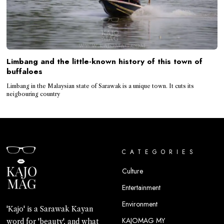
Limbang and the little-known history of this town of
buffaloes
Limbang in the Malaysian state of Sarawak is a unique town. It cuts its
neigbouring country
CATEGORIES
Culture
Entertainment
Environment
'Kajo' is a Sarawak Kayan
KAJOMAG MY
word for 'beauty', and what