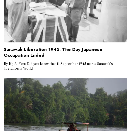
Sarawak Liberation 1945: The Day Japanese
Occupation Ended
By Ng Ai Fern Did you know that 11 September 1945 marks Sarawak’s
liberation in World