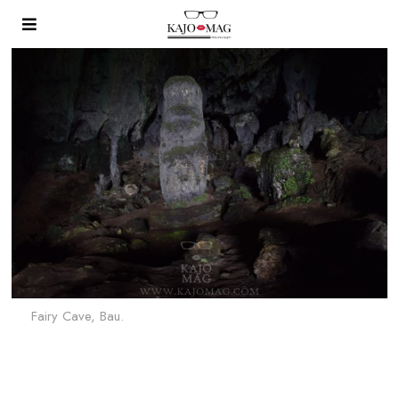
Fairy Cave, Bau.