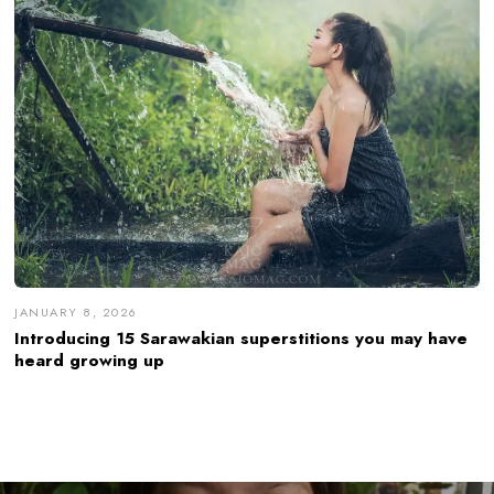
JANUARY 8, 2026
Introducing 15 Sarawakian superstitions you may have
heard growing up