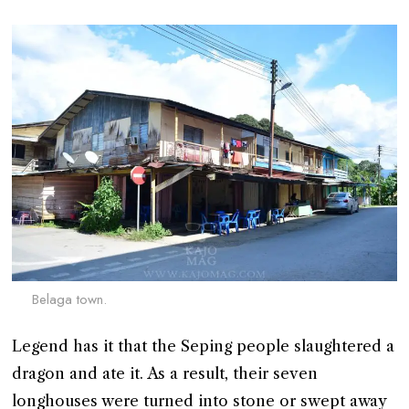
Belaga town.
Legend has it that the Seping people slaughtered a
dragon and ate it. As a result, their seven
longhouses were turned into stone or swept away