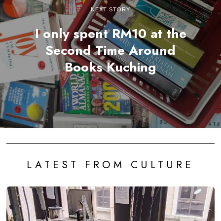
NEXT STORY
I only spent RM10 at the
Second Time Around
Books Kuching
LATEST FROM CULTURE