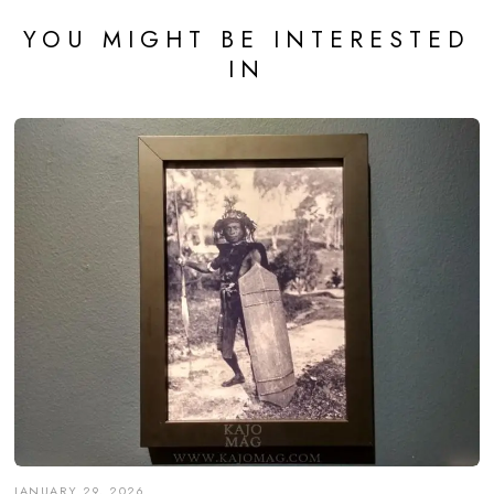
YOU MIGHT BE INTERESTED
IN
JANUARY 29, 2026