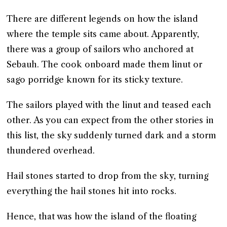
There are different legends on how the island
where the temple sits came about. Apparently,
there was a group of sailors who anchored at
Sebauh. The cook onboard made them linut or
sago porridge known for its sticky texture.
The sailors played with the linut and teased each
other. As you can expect from the other stories in
this list, the sky suddenly turned dark and a storm
thundered overhead.
Hail stones started to drop from the sky, turning
everything the hail stones hit into rocks.
Hence, that was how the island of the floating