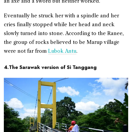
an axe and a sword but neither worked.
Eventually he struck her with a spindle and her
cries finally stopped while her head and neck
slowly turned into stone. According to the Ranee,
the group of rocks believed to be Marup village
were not far from
Lubok Antu
.
4.The Sarawak version of Si Tanggang