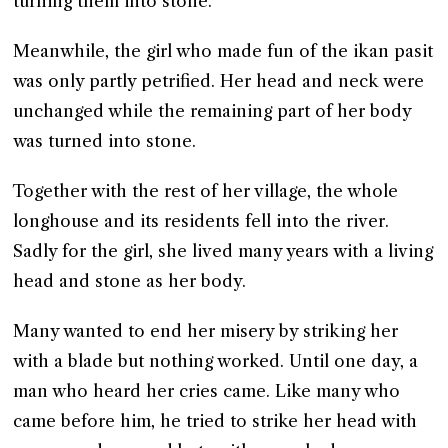
turning them into stone.
Meanwhile, the girl who made fun of the ikan pasit
was only partly petrified. Her head and neck were
unchanged while the remaining part of her body
was turned into stone.
Together with the rest of her village, the whole
longhouse and its residents fell into the river.
Sadly for the girl, she lived many years with a living
head and stone as her body.
Many wanted to end her misery by striking her
with a blade but nothing worked. Until one day, a
man who heard her cries came. Like many who
came before him, he tried to strike her head with