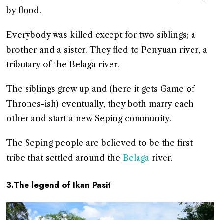
by flood.
Everybody was killed except for two siblings; a
brother and a sister. They fled to Penyuan river, a
tributary of the Belaga river.
The siblings grew up and (here it gets Game of
Thrones-ish) eventually, they both marry each
other and start a new Seping community.
The Seping people are believed to be the first
tribe that settled around the
Belaga
river.
3.The legend of Ikan Pasit