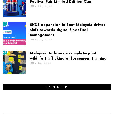
Festival Fair Limited Edition Can
JULY 22, 2026
02
SKDS expansion in East Malaysia drives
shift towards digital fleet fuel
management
JULY 22, 2026
03
Malaysia, Indonesia complete joint
wildlife trafficking enforcement training
JULY 15, 2026
BANNER