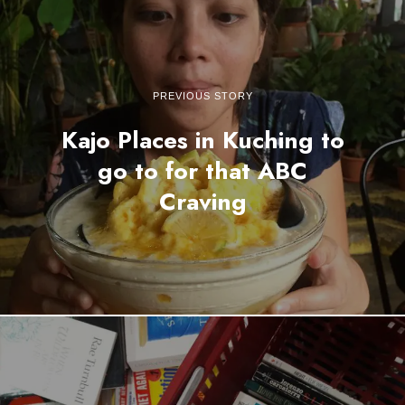
PREVIOUS STORY
Kajo Places in Kuching to
go to for that ABC
Craving