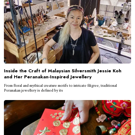
Inside the Craft of Malaysian Silversmith Jessie Koh
and Her Peranakan-Inspired Jewellery
From floral and mythical creature motifs to intricate filigree, traditional
Peranakan jewellery is defined by its