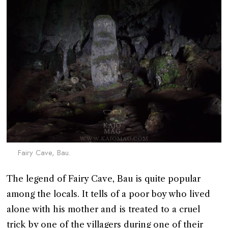
Fairy Cave, Bau.
The legend of Fairy Cave, Bau is quite popular
among the locals. It tells of a poor boy who lived
alone with his mother and is treated to a cruel
trick by one of the villagers during one of their