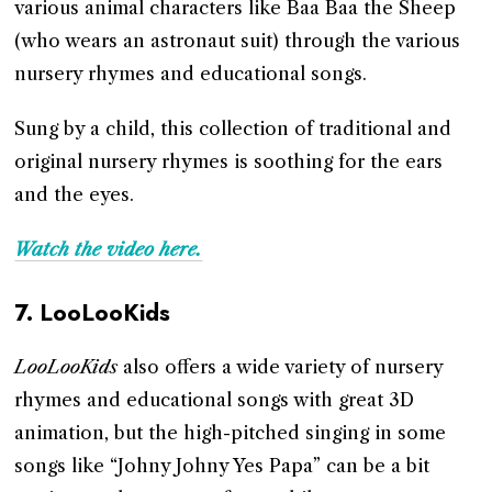
various animal characters like Baa Baa the Sheep
(who wears an astronaut suit) through the various
nursery rhymes and educational songs.
Sung by a child, this collection of traditional and
original nursery rhymes is soothing for the ears
and the eyes.
Watch the video here.
7.
LooLooKids
LooLooKids
also offers a wide variety of nursery
rhymes and educational songs with great 3D
animation, but the high-pitched singing in some
songs like “Johny Johny Yes Papa” can be a bit