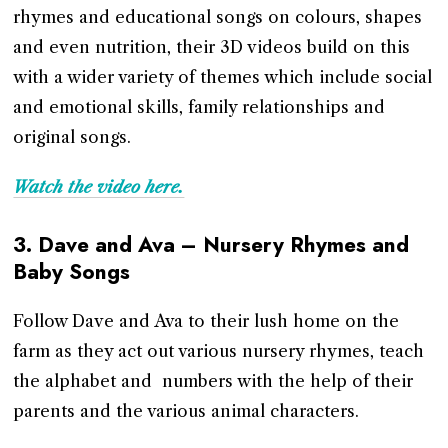
rhymes and educational songs on colours, shapes
and even nutrition, their 3D videos build on this
with a wider variety of themes which include social
and emotional skills, family relationships and
original songs.
Watch the video here.
3.
Dave and Ava – Nursery Rhymes and
Baby Songs
Follow Dave and Ava to their lush home on the
farm as they act out various nursery rhymes, teach
the alphabet and numbers with the help of their
parents and the various animal characters.