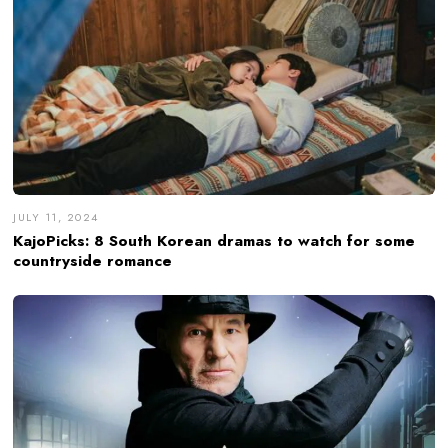
JULY 11, 2024
KajoPicks: 8 South Korean dramas to watch for some
countryside romance