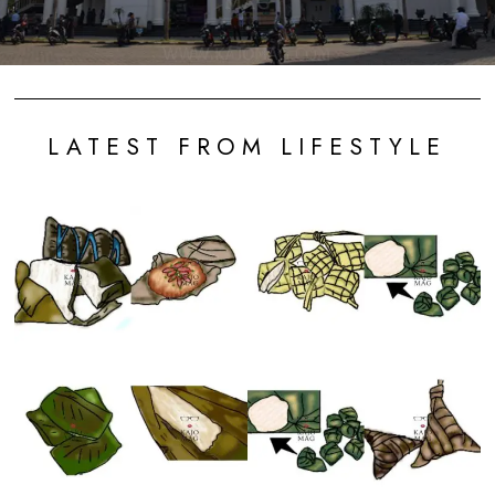
LATEST FROM LIFESTYLE