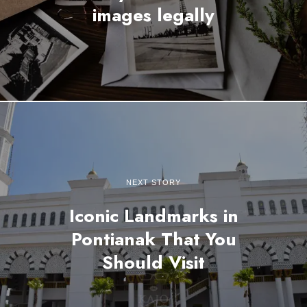
images legally
NEXT STORY
Iconic Landmarks in
Pontianak That You
Should Visit