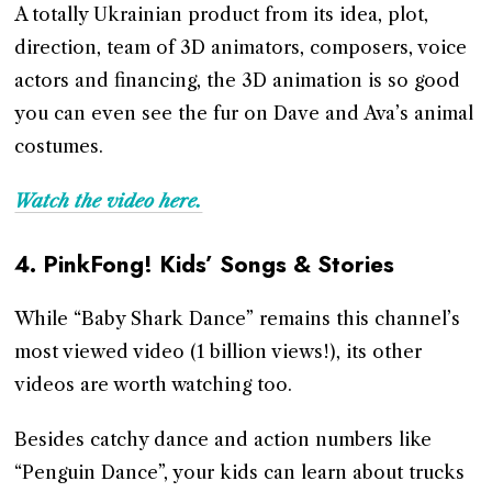
A totally Ukrainian product from its idea, plot,
direction, team of 3D animators, composers, voice
actors and financing, the 3D animation is so good
you can even see the fur on Dave and Ava’s animal
costumes.
Watch the video here.
4.
PinkFong! Kids’ Songs & Stories
While “Baby Shark Dance” remains this channel’s
most viewed video (1 billion views!), its other
videos are worth watching too.
Besides catchy dance and action numbers like
“Penguin Dance”, your kids can learn about trucks