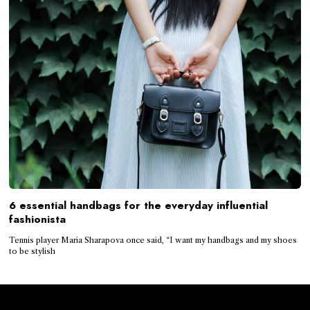
6 essential handbags for the everyday influential
fashionista
Tennis player Maria Sharapova once said, “I want my handbags and my shoes
to be stylish