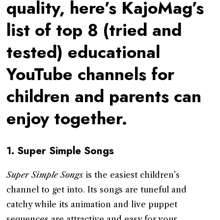
quality, here’s KajoMag’s
list of top 8 (tried and
tested) educational
YouTube channels for
children and parents can
enjoy together.
1.
Super Simple Songs
Super Simple Songs
is the easiest children’s
channel to get into. Its songs are tuneful and
catchy while its animation and live puppet
sequences are attractive and easy for your