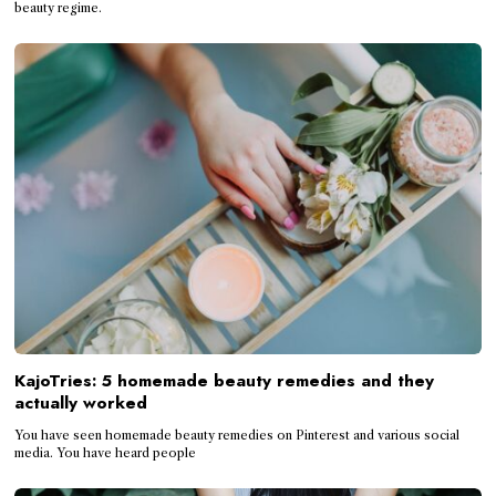
beauty regime.
KajoTries: 5 homemade beauty remedies and they
actually worked
You have seen homemade beauty remedies on Pinterest and various social
media. You have heard people