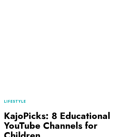
LIFESTYLE
KajoPicks: 8 Educational
YouTube Channels for
Children