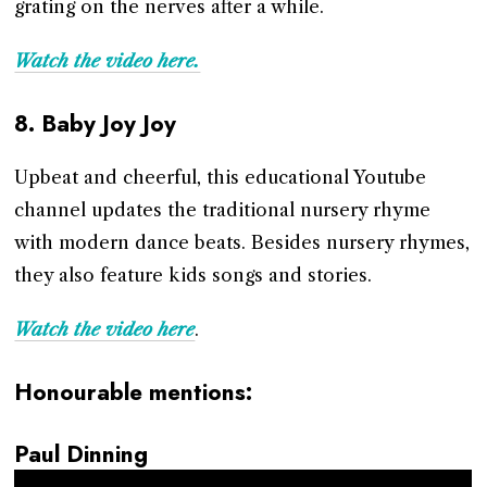
grating on the nerves after a while.
Watch the video here.
8.
Baby Joy Joy
Upbeat and cheerful, this educational Youtube
channel updates the traditional nursery rhyme
with modern dance beats. Besides nursery rhymes,
they also feature kids songs and stories.
Watch the video here
.
Honourable mentions:
Paul Dinning