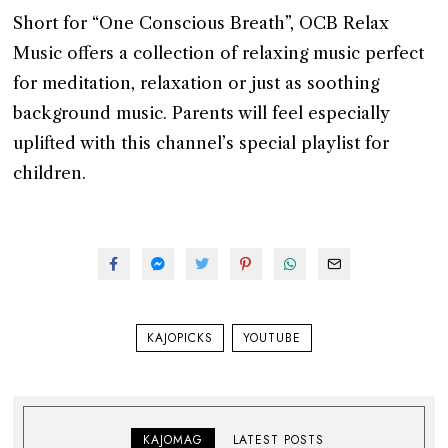
Short for “One Conscious Breath”, OCB Relax
Music offers a collection of relaxing music perfect
for meditation, relaxation or just as soothing
background music. Parents will feel especially
uplifted with this channel’s special playlist for
children.
KAJOPICKS
YOUTUBE
KAJOMAG
LATEST POSTS