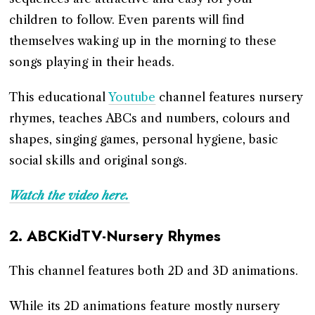
children to follow. Even parents will find
themselves waking up in the morning to these
songs playing in their heads.
This educational
Youtube
channel features nursery
rhymes, teaches ABCs and numbers, colours and
shapes, singing games, personal hygiene, basic
social skills and original songs.
Watch the video here.
2.
ABCKidTV-Nursery Rhymes
This channel features both 2D and 3D animations.
While its 2D animations feature mostly nursery