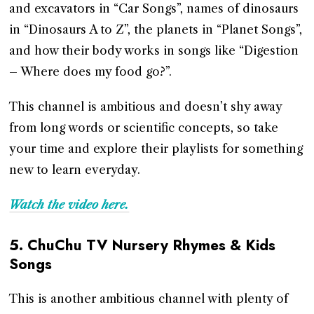
and excavators in “Car Songs”, names of dinosaurs
in “Dinosaurs A to Z”, the planets in “Planet Songs”,
and how their body works in songs like “Digestion
– Where does my food go?”.
This channel is ambitious and doesn’t shy away
from long words or scientific concepts, so take
your time and explore their playlists for something
new to learn everyday.
Watch the video here.
5.
ChuChu TV Nursery Rhymes & Kids
Songs
This is another ambitious channel with plenty of