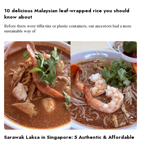
10 delicious Malaysian leaf-wrapped rice you should
know about
Before there were tiffin tins or plastic containers, our ancestors had a more
sustainable way of
Sarawak Laksa in Singapore: 5 Authentic & Affordable