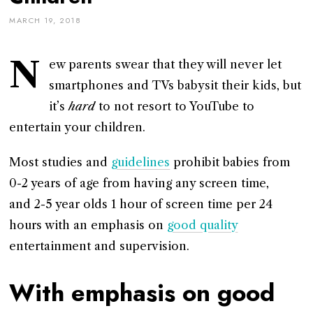
MARCH 19, 2018
N
ew parents swear that they will never let
smartphones and TVs babysit their kids, but
it’s
hard
to not resort to YouTube to
entertain your children.
Most studies and
guidelines
prohibit babies from
0-2 years of age from having any screen time,
and 2-5 year olds 1 hour of screen time per 24
hours with an emphasis on
good quality
entertainment and supervision.
With emphasis on good