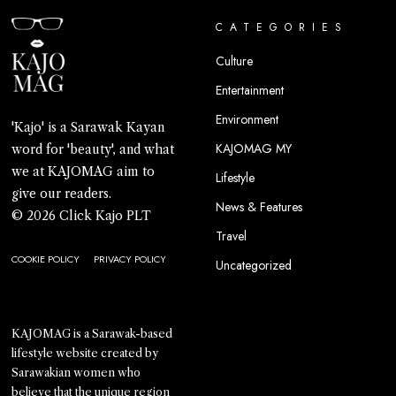
CATEGORIES
Culture
Entertainment
Environment
'Kajo' is a Sarawak Kayan
KAJOMAG MY
word for 'beauty', and what
we at KAJOMAG aim to
Lifestyle
give our readers.
News & Features
© 2026 Click Kajo PLT
Travel
COOKIE POLICY
PRIVACY POLICY
Uncategorized
KAJOMAG is a Sarawak-based
lifestyle website created by
Sarawakian women who
believe that the unique region