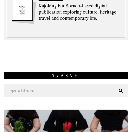
KajoMag is a Borneo-based digital
publication exploring culture, heritage,
travel and contemporary life.
SEARCH