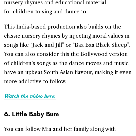
nursery rhymes and educational material
for children to sing and dance to.
This India-based production also builds on the
classic nursery rhymes by injecting moral values in
songs like “Jack and Jill” or “Baa Baa Black Sheep”.
You can also consider this the Bollywood version
of children’s songs as the dance moves and music
have an upbeat South Asian flavour, making it even
more addictive to follow.
Watch the video here.
6.
Little Baby Bum
You can follow Mia and her family along with