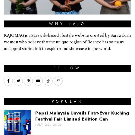
WHY KAJO
KAJOMAG is a Sarawak-based lifestyle website created by Sarawakian
women who believe that the unique region of Borneo has so many
untapped stories left to explore and showcase to the world.
FOLLOW
POPULAR
01
Pepsi Malaysia Unveils First-Ever Kuching
Festival Fair Limited Edition Can
JULY 22, 2026