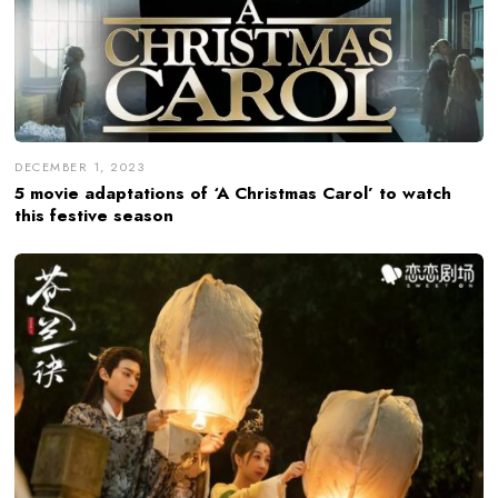
DECEMBER 1, 2023
5 movie adaptations of ‘A Christmas Carol’ to watch
this festive season