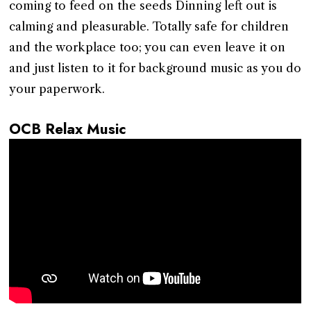
coming to feed on the seeds Dinning left out is
calming and pleasurable. Totally safe for children
and the workplace too; you can even leave it on
and just listen to it for background music as you do
your paperwork.
OCB Relax Music