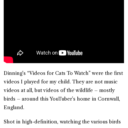
Dinning’s “Videos for Cats To Watch” were the first
videos I played for my child. They are not music
videos at all, but videos of the wildlife – mostly
birds – around this YouTuber’s home in Cornwall,
England.
Shot in high-definition, watching the various birds