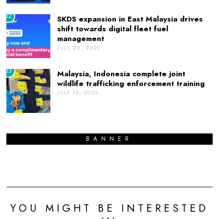
02
SKDS expansion in East Malaysia drives
shift towards digital fleet fuel
management
JULY 22, 2026
03
Malaysia, Indonesia complete joint
wildlife trafficking enforcement training
JULY 15, 2026
BANNER
YOU MIGHT BE INTERESTED