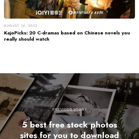
AUGUST 14, 2023
KajoPicks: 20 C-dramas based on Chinese novels you
really should watch
PREVIOUS STORY
5 best free stock photos
sites for you to download