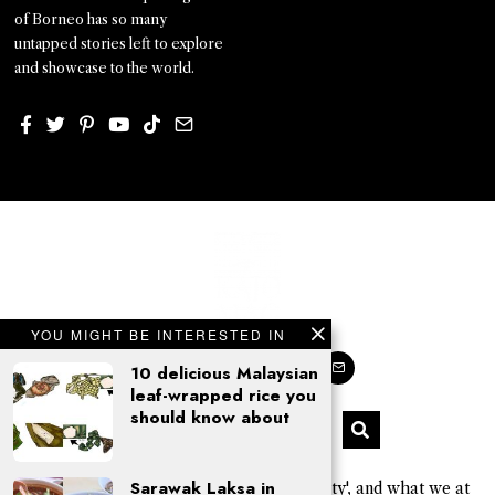
of Borneo has so many
untapped stories left to explore
and showcase to the world.
YOU MIGHT BE INTERESTED IN
10 delicious Malaysian
leaf-wrapped rice you
should know about
Sarawak Laksa in
'Kajo' is a Sarawak Kayan word for 'beauty', and what we at