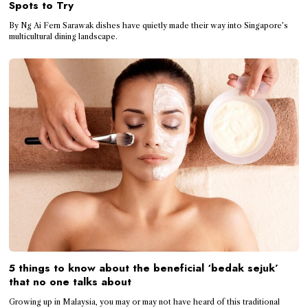
Spots to Try
By Ng Ai Fern Sarawak dishes have quietly made their way into Singapore’s
multicultural dining landscape.
5 things to know about the beneficial ‘bedak sejuk’
that no one talks about
Growing up in Malaysia, you may or may not have heard of this traditional