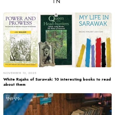
IN
NOVEMBER 13, 2025
White Rajahs of Sarawak: 10 interesting books to read
about them