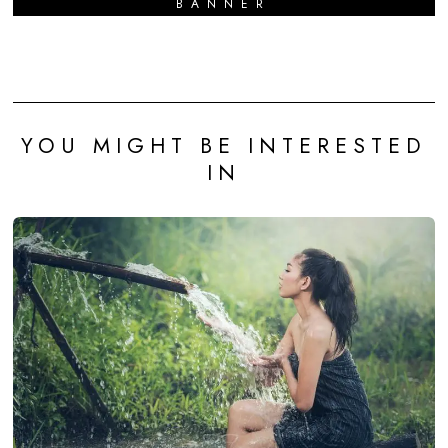
BANNER
YOU MIGHT BE INTERESTED
IN