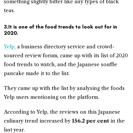
something slightly bitter like any types of black
teas.
3.It is one of the food trends to look out for in
2020.
Yelp,
a business directory service and crowd-
sourced review forum, came up with its list of 2020
food trends to watch, and the Japanese souffle
pancake made it to the list.
They came up with the list by analysing the foods
Yelp users mentioning on the platform.
According to Yelp, the reviews on this Japanese
culinary trend increased by
156.2 per cent
in the
last year.