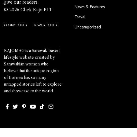
give our readers.
News & Features
© 2026 Click Kajo PLT
Travel
COOKIE POLICY
PRIVACY POLICY
Uncategorized
KAJOMAG is a Sarawak-based
lifestyle website created by
Sarawakian women who
believe that the unique region
of Borneo has so many
untapped stories left to explore
and showcase to the world.