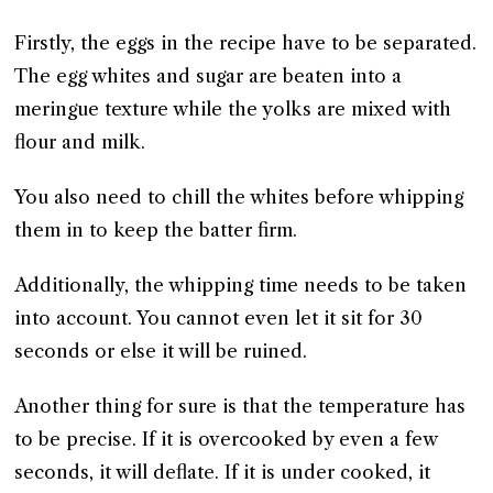
Firstly, the eggs in the recipe have to be separated.
The egg whites and sugar are beaten into a
meringue texture while the yolks are mixed with
flour and milk.
You also need to chill the whites before whipping
them in to keep the batter firm.
Additionally, the whipping time needs to be taken
into account. You cannot even let it sit for 30
seconds or else it will be ruined.
Another thing for sure is that the temperature has
to be precise. If it is overcooked by even a few
seconds, it will deflate. If it is under cooked, it