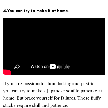
4.You can try to make it at home.
If you are passionate about baking and pastries,
you can try to make a Japanese souffle pancake at
home. But brace yourself for failures. These fluffy
stacks require skill and patience.