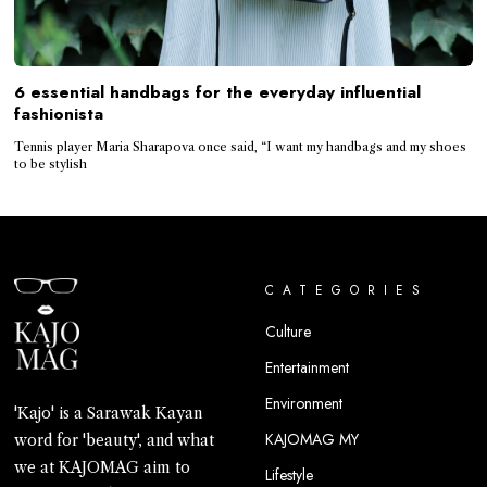
6 essential handbags for the everyday influential
fashionista
Tennis player Maria Sharapova once said, “I want my handbags and my shoes
to be stylish
CATEGORIES
Culture
Entertainment
Environment
'Kajo' is a Sarawak Kayan
KAJOMAG MY
word for 'beauty', and what
we at KAJOMAG aim to
Lifestyle