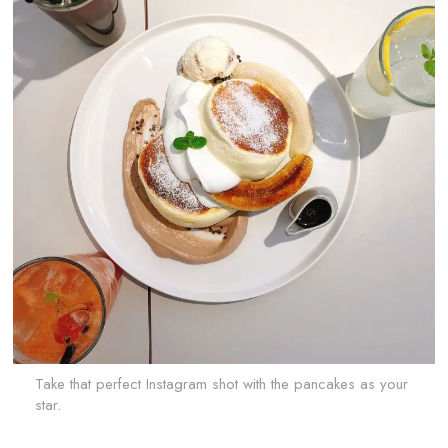
Take that perfect Instagram shot with the pancakes as your
star.