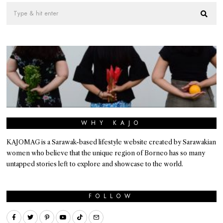
WHY KAJO
KAJOMAG is a Sarawak-based lifestyle website created by Sarawakian
women who believe that the unique region of Borneo has so many
untapped stories left to explore and showcase to the world.
FOLLOW