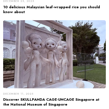
DECEMBER 25, 2025
10 delicious Malaysian leaf-wrapped rice you should
know about
DECEMBER 11, 2025
Discover SKULLPANDA CAGE-UNCAGE Singapore at
the National Museum of Singapore