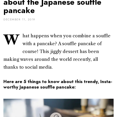
about the Japanese souffle
pancake
DECEMBER 11, 2019
W
hat happens when you combine a souffle
with a pancake? A souffle pancake of
course! This jiggly dessert has been
making waves around the world recently, all
thanks to social media.
Here are 5 things to know about this trendy, Insta-
worthy Japanese souffle pancake: