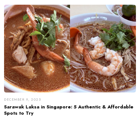
DECEMBER 9, 2025
Sarawak Laksa in Singapore: 5 Authentic & Affordable
Spots to Try