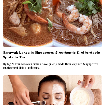
Sarawak Laksa in Singapore: 5 Authentic & Affordable
Spots to Try
By Ng Ai Fern Sarawak dishes have quietly made their way into Singapore’s
multicultural dining landscape.