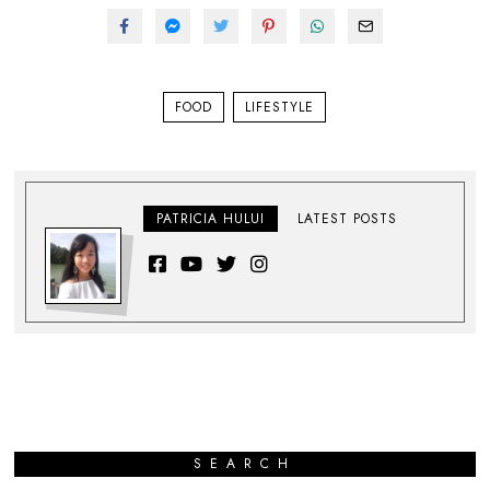
FOOD
LIFESTYLE
PATRICIA HULUI
LATEST POSTS
SEARCH