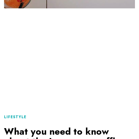
LIFESTYLE
What you need to know