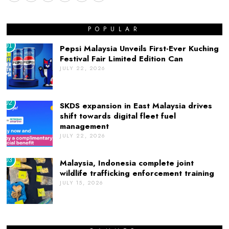
POPULAR
01
Pepsi Malaysia Unveils First-Ever Kuching
Festival Fair Limited Edition Can
JULY 22, 2026
02
SKDS expansion in East Malaysia drives
shift towards digital fleet fuel
management
JULY 22, 2026
03
Malaysia, Indonesia complete joint
wildlife trafficking enforcement training
JULY 15, 2026