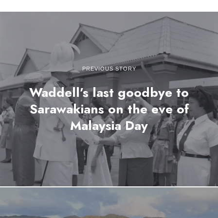
PREVIOUS STORY
Waddell’s last goodbye to
Sarawakians on the eve of
Malaysia Day