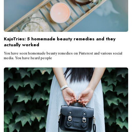
KajoTries: 5 homemade beauty remedies and they
actually worked
You have seen homemade beauty remedies on Pinterest and various social
media. You have heard people