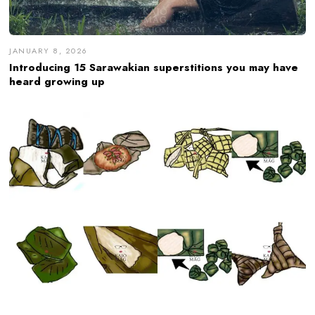
JANUARY 8, 2026
Introducing 15 Sarawakian superstitions you may have
heard growing up