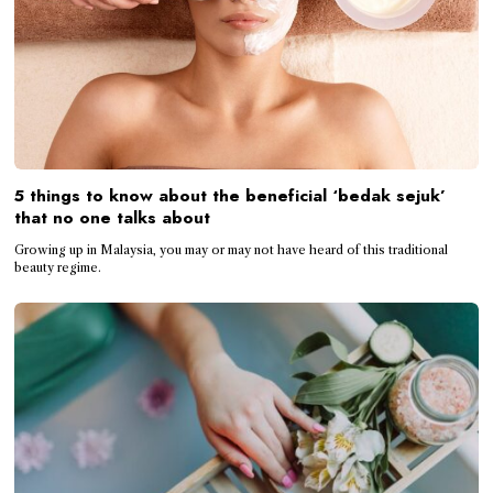
5 things to know about the beneficial ‘bedak sejuk’
that no one talks about
Growing up in Malaysia, you may or may not have heard of this traditional
beauty regime.