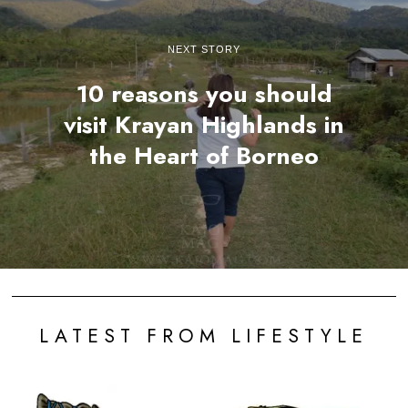
NEXT STORY
10 reasons you should
visit Krayan Highlands in
the Heart of Borneo
LATEST FROM LIFESTYLE