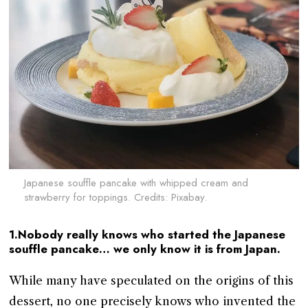
Japanese souffle pancake with whipped cream and
strawberry for toppings. Credits: Pixabay.
1.Nobody really knows who started the Japanese
souffle pancake… we only know it is from Japan.
While many have speculated on the origins of this
dessert, no one precisely knows who invented the