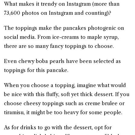
What makes it trendy on Instagram (more than
73,600 photos on Instagram and counting)?
The toppings make the pancakes photogenic on
social media. From ice-creams to maple syrup,
there are so many fancy toppings to choose.
Even chewy boba pearls have been selected as
toppings for this pancake.
When you choose a topping, imagine what would
be nice with this fluffy, soft yet thick dessert. If you
choose cheesy toppings such as creme brulee or
tiramisu, it might be too heavy for some people.
As for drinks to go with the dessert, opt for