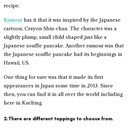
recipe.
Rumour
has it that it was inspired by the Japanese
cartoon, Crayon Shin-chan. The character was a
slightly plump, small child shaped just like a
Japanese souffle pancake. Another rumour was that
the Japanese souffle pancake had its beginnings in
Hawaii, US.
One thing for sure was that it made its first
appearances in Japan some time in 2013. Since
then, you can find it in all over the world including
here in Kuching.
2.There are different toppings to choose from.