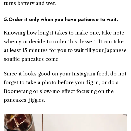
turns battery and wet.
5.Order it only when you have patience to wait.
Knowing how long it takes to make one, take note
when you decide to order this dessert. It can take
at least 15 minutes for you to wait till your Japanese
souffle pancakes come.
Since it looks good on your Instagram feed, do not
forget to take a photo before you dig in, or do a
Boomerang or slow-mo effect focusing on the
pancakes’ jiggles.