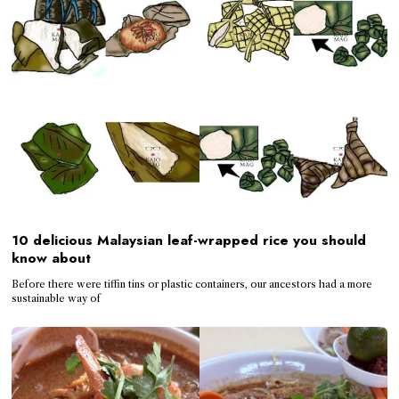
10 delicious Malaysian leaf-wrapped rice you should
know about
Before there were tiffin tins or plastic containers, our ancestors had a more
sustainable way of