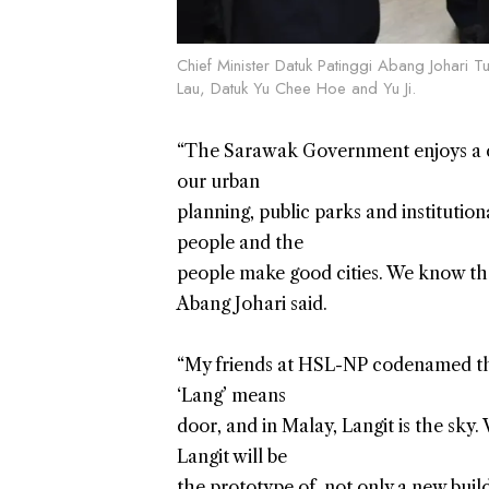
Chief Minister Datuk Patinggi Abang Johari T
Lau, Datuk Yu Chee Hoe and Yu Ji.
“The Sarawak Government enjoys a clos
our urban
planning, public parks and institutio
people and the
people make good cities. We know th
Abang Johari said.
“My friends at HSL-NP codenamed th
‘Lang’ means
door, and in Malay, Langit is the sky
Langit will be
the prototype of, not only a new buil