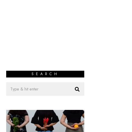
SEARCH