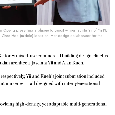
n Openg presenting a plaque to Langit winner Jacinta Yii of Yii KE
 Chee Hoe (middle) looks on. Her design collaborator for the
-storey mixed-use commercial building design clinched
akian architects Jascinta Yii and Alan Kueh.
espectively, Yii and Kueh’s joint submission included
ant nurseries — all designed with inter-generational
roviding high-density, yet adaptable multi-generational