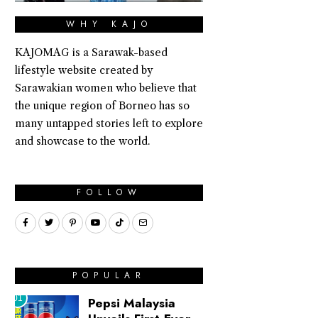
WHY KAJO
KAJOMAG is a Sarawak-based
lifestyle website created by
Sarawakian women who believe that
the unique region of Borneo has so
many untapped stories left to explore
and showcase to the world.
FOLLOW
POPULAR
01
Pepsi Malaysia