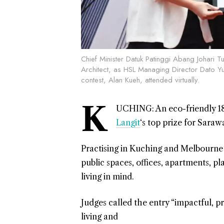
Chief Minister Datuk Patinggi Abang Johari Tu
Architect, as HSL Managing Director Dato Yu
contest, Alan Kueh, attended virtually.
K
UCHING: An eco-friendly 18
Langit
‘s top prize for Saraw
Practising in Kuching and Melbourne r
public spaces, offices, apartments, pl
living in mind.
Judges called the entry “impactful, p
living and