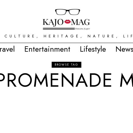
 CULTURE, HERITAGE, NATURE, LI
ravel
Entertainment
Lifestyle
News
BROWSE TAG
 PROMENADE M