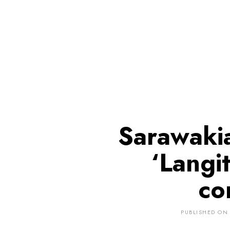
Sarawakia
‘Langit
co
PUBLISHED ON