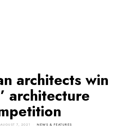
n architects win
’ architecture
mpetition
AUGUST 7, 2021
NEWS & FEATURES