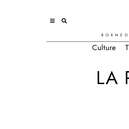
BORNEO
Culture
T
LA