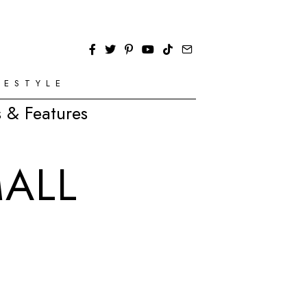
FESTYLE
 & Features
ALL