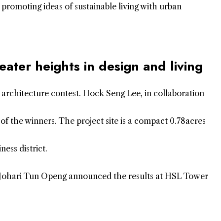
r promoting ideas of sustainable living with urban
eater heights in design and living
al architecture contest. Hock Seng Lee, in collaboration
of the winners. The project site is a compact 0.78acres
ness district.
 Johari Tun Openg announced the results at HSL Tower