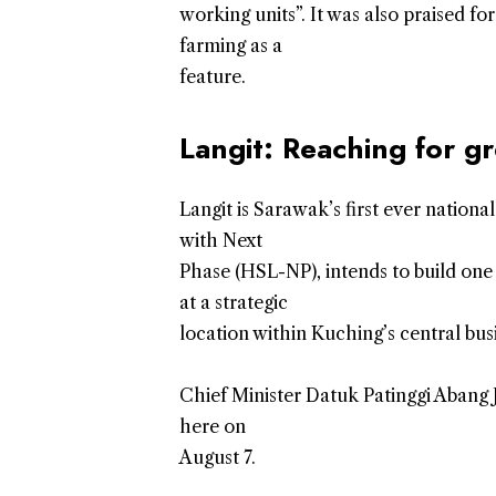
working units”. It was also praised fo
farming as a
feature.
Langit: Reaching for gr
Langit is Sarawak’s first ever nation
with Next
Phase (HSL-NP), intends to build one 
at a strategic
location within Kuching’s central busi
Chief Minister Datuk Patinggi Abang
here on
August 7.