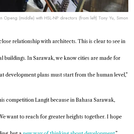
un Openg (middle) with HSL-NP directors (from left) Tony Yu, Simon
e relationship with architects. This is clear to see in
nal buildings. In Sarawak, we know cities are made for
at development plans must start from the human level,”
is competition Langit because in Bahasa Sarawak,
. We want to reach for greater heights together. I hope
ding, but a
new way of thinking about development
.”