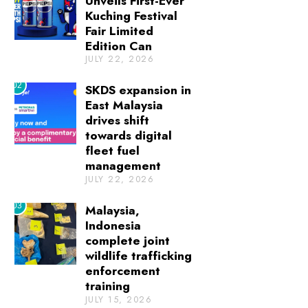
Unveils First-Ever
Kuching Festival
Fair Limited
Edition Can
JULY 22, 2026
02
SKDS expansion in
East Malaysia
drives shift
towards digital
fleet fuel
management
JULY 22, 2026
03
Malaysia,
Indonesia
complete joint
wildlife trafficking
enforcement
training
JULY 15, 2026