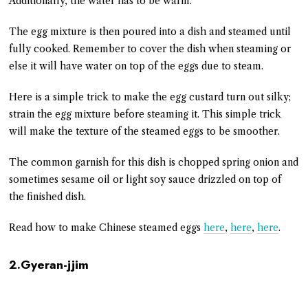
Additionally, the water has to be warm.
The egg mixture is then poured into a dish and steamed until
fully cooked. Remember to cover the dish when steaming or
else it will have water on top of the eggs due to steam.
Here is a simple trick to make the egg custard turn out silky;
strain the egg mixture before steaming it. This simple trick
will make the texture of the steamed eggs to be smoother.
The common garnish for this dish is chopped spring onion and
sometimes sesame oil or light soy sauce drizzled on top of
the finished dish.
Read how to make Chinese steamed eggs
here
,
here
,
here
.
2.Gyeran-jjim