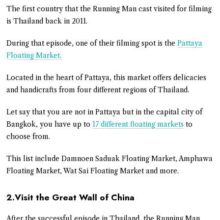
The first country that the Running Man cast visited for filming
is Thailand back in 2011.
During that episode, one of their filming spot is the
Pattaya
Floating Market.
Located in the heart of Pattaya, this market offers delicacies
and handicrafts from four different regions of Thailand.
Let say that you are not in Pattaya but in the capital city of
Bangkok, you have up to
17 different floating markets
to
choose from.
This list include Damnoen Saduak Floating Market, Amphawa
Floating Market, Wat Sai Floating Market and more.
2.Visit the Great Wall of China
After the successful episode in Thailand, the Running Man