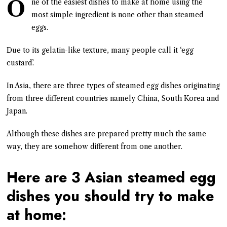
O
ne of the easiest dishes to make at home using the
most simple ingredient is none other than steamed
eggs.
Due to its gelatin-like texture, many people call it ‘egg
custard’.
In Asia, there are three types of steamed egg dishes originating
from three different countries namely China, South Korea and
Japan.
Although these dishes are prepared pretty much the same
way, they are somehow different from one another.
Here are 3 Asian steamed egg
dishes you should try to make
at home: