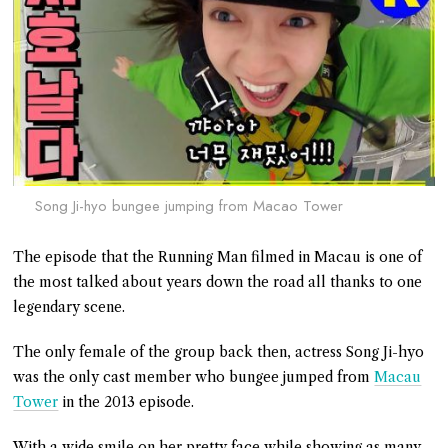
Song Ji-hyo bungee jumping from Macao Tower
The episode that the Running Man filmed in Macau is one of
the most talked about years down the road all thanks to one
legendary scene.
The only female of the group back then, actress Song Ji-hyo
was the only cast member who bungee jumped from
Macau
Tower
in the 2013 episode.
With a wide smile on her pretty face while showing as many