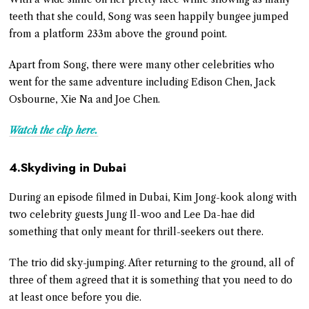
teeth that she could, Song was seen happily bungee jumped
from a platform 233m above the ground point.
Apart from Song, there were many other celebrities who
went for the same adventure including Edison Chen, Jack
Osbourne, Xie Na and Joe Chen.
Watch the clip here.
4.Skydiving in Dubai
During an episode filmed in Dubai, Kim Jong-kook along with
two celebrity guests Jung Il-woo and Lee Da-hae did
something that only meant for thrill-seekers out there.
The trio did sky-jumping. After returning to the ground, all of
three of them agreed that it is something that you need to do
at least once before you die.