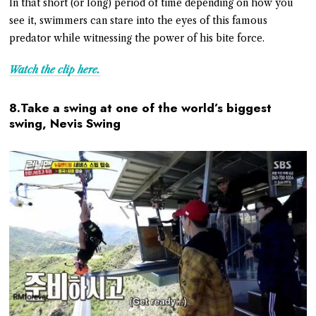
In that short (or long) period of time depending on how you
see it, swimmers can stare into the eyes of this famous
predator while witnessing the power of his bite force.
Watch the clip here.
8.Take a swing at one of the world’s biggest
swing, Nevis Swing