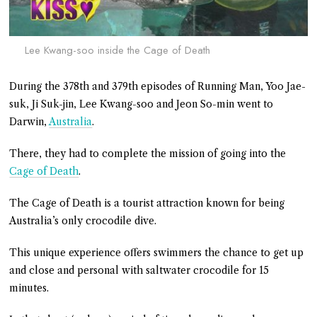
Lee Kwang-soo inside the Cage of Death
During the 378th and 379th episodes of Running Man, Yoo Jae-
suk, Ji Suk-jin, Lee Kwang-soo and Jeon So-min went to
Darwin,
Australia
.
There, they had to complete the mission of going into the
Cage of Death
.
The Cage of Death is a tourist attraction known for being
Australia’s only crocodile dive.
This unique experience offers swimmers the chance to get up
and close and personal with saltwater crocodile for 15
minutes.