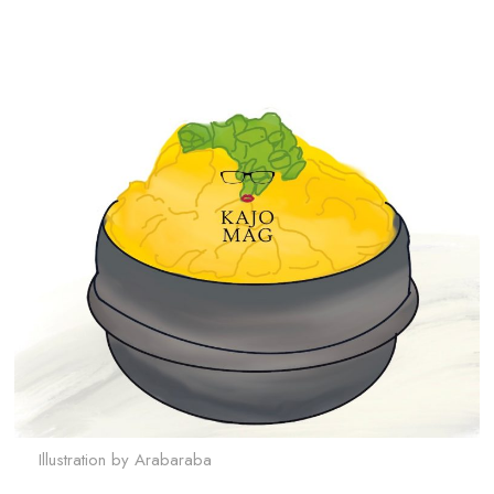
Illustration by Arabaraba