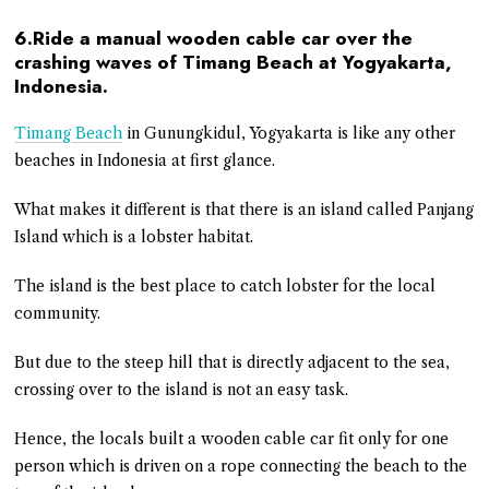
6.Ride a manual wooden cable car over the
crashing waves of Timang Beach at Yogyakarta,
Indonesia.
Timang Beach
in Gunungkidul, Yogyakarta is like any other
beaches in Indonesia at first glance.
What makes it different is that there is an island called Panjang
Island which is a lobster habitat.
The island is the best place to catch lobster for the local
community.
But due to the steep hill that is directly adjacent to the sea,
crossing over to the island is not an easy task.
Hence, the locals built a wooden cable car fit only for one
person which is driven on a rope connecting the beach to the