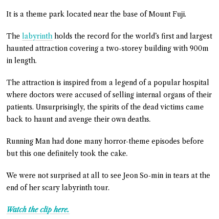
It is a theme park located near the base of Mount Fuji.
The
labyrinth
holds the record for the world’s first and largest
haunted attraction covering a two-storey building with 900m
in length.
The attraction is inspired from a legend of a popular hospital
where doctors were accused of selling internal organs of their
patients. Unsurprisingly, the spirits of the dead victims came
back to haunt and avenge their own deaths.
Running Man had done many horror-theme episodes before
but this one definitely took the cake.
We were not surprised at all to see Jeon So-min in tears at the
end of her scary labyrinth tour.
Watch the clip here.