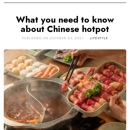
What you need to know
about Chinese hotpot
PUBLISHED ON
OCTOBER 23, 2021
LIFESTYLE