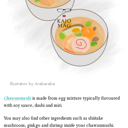
Illustration by Arabaraba
Chawanmushi
is made from egg mixture typically flavoured
with soy sauce, dashi and miri.
You may also find other ingredients such as shiitake
mushroom, ginkgo and shrimp inside your chawanmushi.