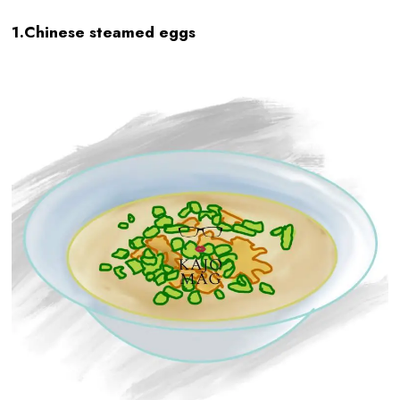
1.Chinese steamed eggs