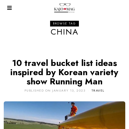
BROWSE TAG
CHINA
10 travel bucket list ideas
inspired by Korean variety
show Running Man
PUBLISHED ON
JANUARY 13, 2023
TRAVEL