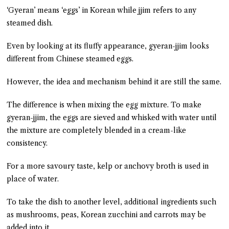
‘Gyeran’ means ‘eggs’ in Korean while jjim refers to any
steamed dish.
Even by looking at its fluffy appearance, gyeran-jjim looks
different from Chinese steamed eggs.
However, the idea and mechanism behind it are still the same.
The difference is when mixing the egg mixture. To make
gyeran-jjim, the eggs are sieved and whisked with water until
the mixture are completely blended in a cream-like
consistency.
For a more savoury taste, kelp or anchovy broth is used in
place of water.
To take the dish to another level, additional ingredients such
as mushrooms, peas, Korean zucchini and carrots may be
added into it.