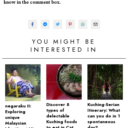
know in the comment box.
YOU MIGHT BE
INTERESTED IN
Discover 8
Kuching-Serian
negaraku II:
types of
Itinerary: What
Exploring
delectable
can you do in 1
unique
Kuching foods
spontaneous
Malaysian
to eat in Cat
day?