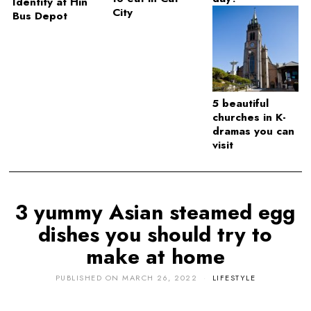
Identity at Hin
City
Bus Depot
5 beautiful
churches in K-
dramas you can
visit
3 yummy Asian steamed egg
dishes you should try to
make at home
PUBLISHED ON
MARCH 26, 2022
LIFESTYLE