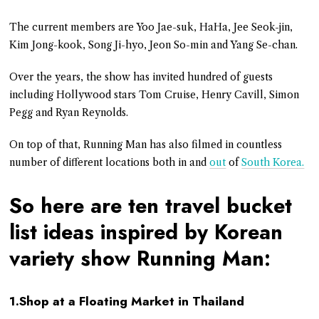
The current members are Yoo Jae-suk, HaHa, Jee Seok-jin,
Kim Jong-kook, Song Ji-hyo, Jeon So-min and Yang Se-chan.
Over the years, the show has invited hundred of guests
including Hollywood stars Tom Cruise, Henry Cavill, Simon
Pegg and Ryan Reynolds.
On top of that, Running Man has also filmed in countless
number of different locations both in and
out
of
South Korea.
So here are ten travel bucket
list ideas inspired by Korean
variety show Running Man:
1.Shop at a Floating Market in Thailand