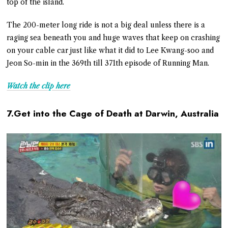
top of the island.
The 200-meter long ride is not a big deal unless there is a
raging sea beneath you and huge waves that keep on crashing
on your cable car just like what it did to Lee Kwang-soo and
Jeon So-min in the 369th till 371th episode of Running Man.
Watch the clip here
7.Get into the Cage of Death at Darwin, Australia