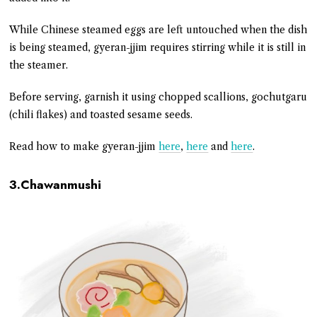
While Chinese steamed eggs are left untouched when the dish
is being steamed, gyeran-jjim requires stirring while it is still in
the steamer.
Before serving, garnish it using chopped scallions, gochutgaru
(chili flakes) and toasted sesame seeds.
Read how to make gyeran-jjim
here
,
here
and
here
.
3.Chawanmushi