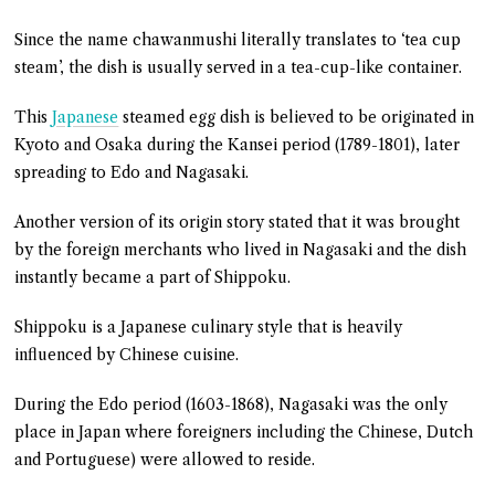
Since the name chawanmushi literally translates to ‘tea cup
steam’, the dish is usually served in a tea-cup-like container.
This
Japanese
steamed egg dish is believed to be originated in
Kyoto and Osaka during the Kansei period (1789-1801), later
spreading to Edo and Nagasaki.
Another version of its origin story stated that it was brought
by the foreign merchants who lived in Nagasaki and the dish
instantly became a part of Shippoku.
Shippoku is a Japanese culinary style that is heavily
influenced by Chinese cuisine.
During the Edo period (1603-1868), Nagasaki was the only
place in Japan where foreigners including the Chinese, Dutch
and Portuguese) were allowed to reside.