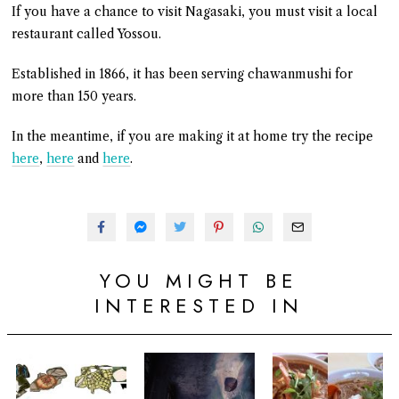
If you have a chance to visit Nagasaki, you must visit a local
restaurant called Yossou.
Established in 1866, it has been serving chawanmushi for
more than 150 years.
In the meantime, if you are making it at home try the recipe
here
,
here
and
here
.
YOU MIGHT BE
INTERESTED IN