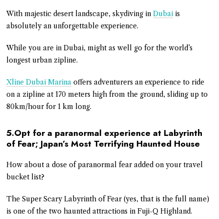
With majestic desert landscape, skydiving in
Dubai
is
absolutely an unforgettable experience.
While you are in Dubai, might as well go for the world’s
longest urban zipline.
Xline Dubai Marina
offers adventurers an experience to ride
on a zipline at 170 meters high from the ground, sliding up to
80km/hour for 1 km long.
5.Opt for a paranormal experience at Labyrinth
of Fear; Japan’s Most Terrifying Haunted House
How about a dose of paranormal fear added on your travel
bucket list?
The Super Scary Labyrinth of Fear (yes, that is the full name)
is one of the two haunted attractions in Fuji-Q Highland.