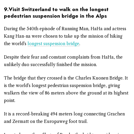
9.Visit Switzerland to walk on the longest
pedestrian suspension bridge in the Alps
During the 540th episode of Running Man, HaHa and actress
Kang Han-na were chosen to take up the mission of hiking
the world’s
longest suspension bridge
.
Despite their fear and constant complaints from HaHa, the
unlikely duo successfully finished the mission.
The bridge that they crossed is the Charles Kuonen Bridge. It
is the world’s longest pedestrian suspension bridge, giving
walkers the view of 86 meters above the ground at its highest
point.
It is a record-breaking 494 meters long connecting Grachen
and Zermatt on the Europaweg foot trail.