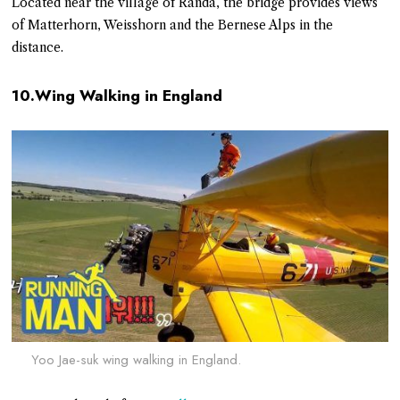
Located near the village of Randa, the bridge provides views
of Matterhorn, Weisshorn and the Bernese Alps in the
distance.
10.Wing Walking in England
Yoo Jae-suk wing walking in England.