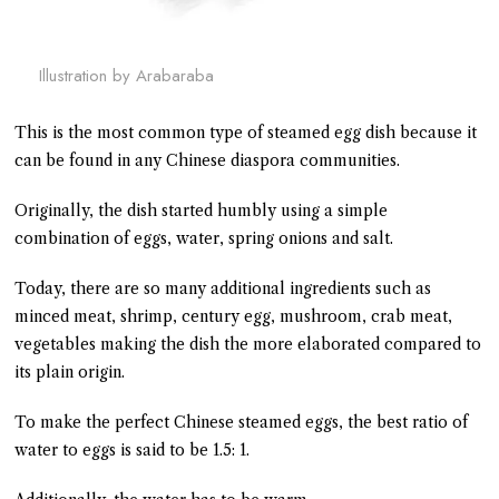
Illustration by Arabaraba
This is the most common type of steamed egg dish because it
can be found in any Chinese diaspora communities.
Originally, the dish started humbly using a simple
combination of eggs, water, spring onions and salt.
Today, there are so many additional ingredients such as
minced meat, shrimp, century egg, mushroom, crab meat,
vegetables making the dish the more elaborated compared to
its plain origin.
To make the perfect Chinese steamed eggs, the best ratio of
water to eggs is said to be 1.5: 1.