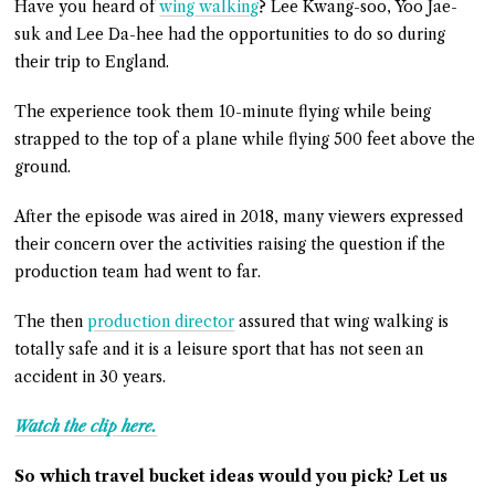
Have you heard of
wing walking
? Lee Kwang-soo, Yoo Jae-
suk and Lee Da-hee had the opportunities to do so during
their trip to England.
The experience took them 10-minute flying while being
strapped to the top of a plane while flying 500 feet above the
ground.
After the episode was aired in 2018, many viewers expressed
their concern over the activities raising the question if the
production team had went to far.
The then
production director
assured that wing walking is
totally safe and it is a leisure sport that has not seen an
accident in 30 years.
Watch the clip here.
So which travel bucket ideas would you pick? Let us