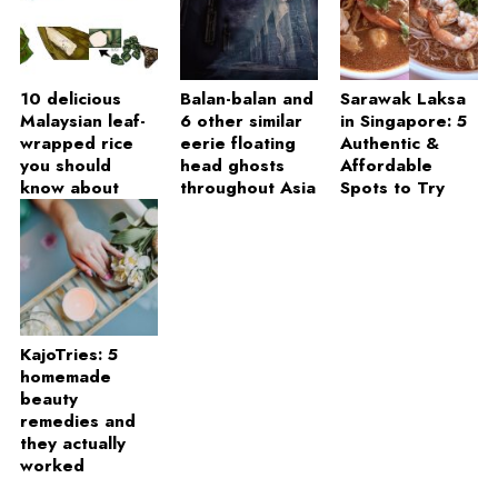
10 delicious
Balan-balan and
Sarawak Laksa
Malaysian leaf-
6 other similar
in Singapore: 5
wrapped rice
eerie floating
Authentic &
you should
head ghosts
Affordable
know about
throughout Asia
Spots to Try
KajoTries: 5
homemade
beauty
remedies and
they actually
worked