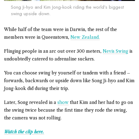
Song Ji-hyo and Kim Jong-kook riding the world’s biggest
swing upside down.
While half of the team were in Darwin, the rest of the
members were in Queenstown,
New Zealand.
Flinging people in an arc out over 300 meters,
Nevis Swing
is
undoubtedly catered to adrenaline suckers.
You can choose swing by yourself or tandem with a friend –
forwards, backwards or upside down like Song Ji-hyo and Kim
Jong-kook did during their trip.
Later, Song revealed in a
show
that Kim and her had to go on
the swing twice because the first time they rode the swing,
the camera was not rolling.
Watch the clip here.