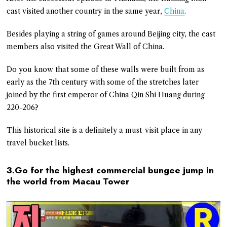
cast visited another country in the same year,
China
.
Besides playing a string of games around Beijing city, the cast
members also visited the Great Wall of China.
Do you know that some of these walls were built from as
early as the 7th century with some of the stretches later
joined by the first emperor of China Qin Shi Huang during
220-206?
This historical site is a definitely a must-visit place in any
travel bucket lists.
3.Go for the highest commercial bungee jump in
the world from Macau Tower