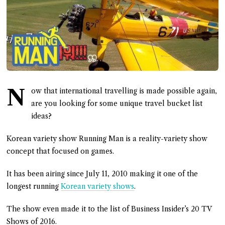
N
ow that international travelling is made possible again,
are you looking for some unique travel bucket list
ideas?
Korean variety show Running Man is a reality-variety show
concept that focused on games.
It has been airing since July 11, 2010 making it one of the
longest running
Korean variety shows
.
The show even made it to the list of Business Insider’s 20 TV
Shows of 2016.