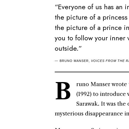
“Everyone of us has an in
the picture of a princess
the picture of a prince 
you to follow your inner 
outside.”
BRUNO MANSER,
VOICES FROM THE 
B
runo Manser wrote t
(1992) to introduce 
Sarawak. It was the
mysterious disappearance i