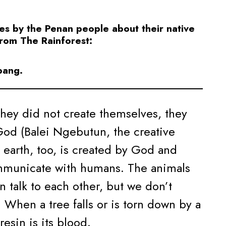
es by the Penan people about their native
from The Rainforest:
bang.
They did not create themselves, they
God (Balei Ngebutun, the creative
 earth, too, is created by God and
mmunicate with humans. The animals
an talk to each other, but we don’t
 When a tree falls or is torn down by a
resin is its blood.