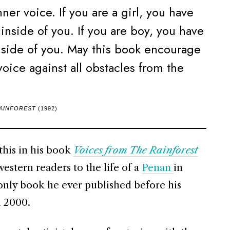
ner voice. If you are a girl, you have
 inside of you. If you are boy, you have
inside of you. May this book encourage
voice against all obstacles from the
RAINFOREST
(1992)
his in his book
Voices from The Rainforest
western readers to the life of a
Penan
in
 only book he ever published before his
n 2000.