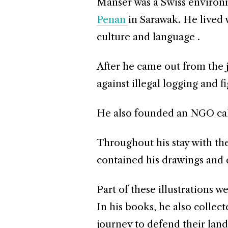
Manser was a Swiss environm
Penan
in Sarawak. He lived 
culture and language .
After he came out from the j
against illegal logging and f
He also founded an NGO cal
Throughout his stay with th
contained his drawings and d
Part of these illustrations w
In his books, he also collec
journey to defend their land