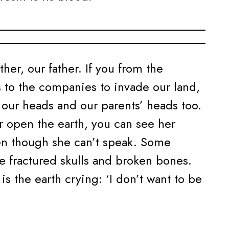
ther, our father. If you from the
 to the companies to invade our land,
f our heads and our parents’ heads too.
 open the earth, you can see her
n though she can’t speak. Some
fractured skulls and broken bones.
is the earth crying: ‘I don’t want to be