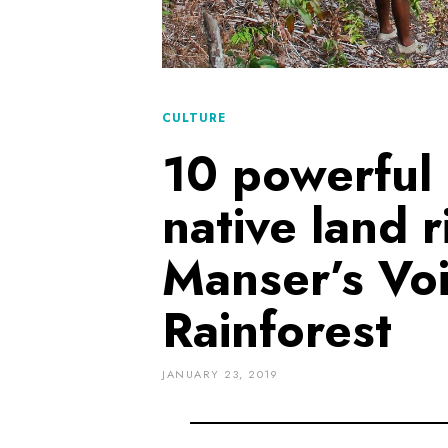
CULTURE
10 powerful
native land 
Manser’s Vo
Rainforest
JANUARY 23, 2019