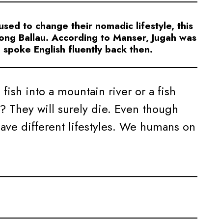
ed to change their nomadic lifestyle, this
ong Ballau. According to Manser, Jugah was
spoke English fluently back then.
ish into a mountain river or a fish
a? They will surely die. Even though
have different lifestyles. We humans on