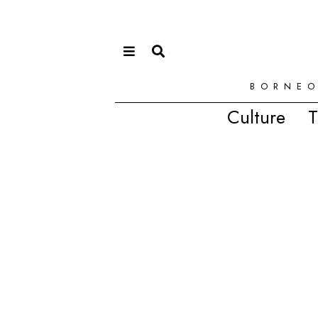
BORNEO
Culture
T