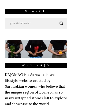
SEARCH
WHY KAJO
KAJOMAG is a Sarawak-based
lifestyle website created by
Sarawakian women who believe that
the unique region of Borneo has so
many untapped stories left to explore
and showcase to the world.