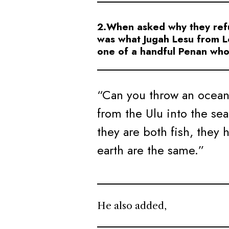
2.When asked why they refus
was what Jugah Lesu from L
one of a handful Penan who 
“Can you throw an ocean f
from the Ulu into the se
they are both fish, they 
earth are the same.”
He also added,