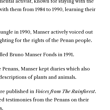
ental activist, known for staying with the
with them from 1984 to 1990, learning their
ungle in 1990, Manser actively voiced out
ighting for the rights of the Penan people.
led Bruno Manser Fonds in 1991.
e Penans, Manser kept diaries which also
escriptions of plants and animals.
ere published in
Voices from The Rainforest
.
ted testimonies from the Penans on their
s.