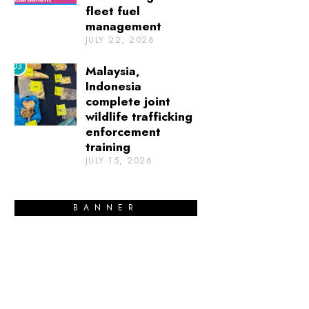
fleet fuel
management
JULY 22, 2026
03
Malaysia,
Indonesia
complete joint
wildlife trafficking
enforcement
training
JULY 15, 2026
BANNER