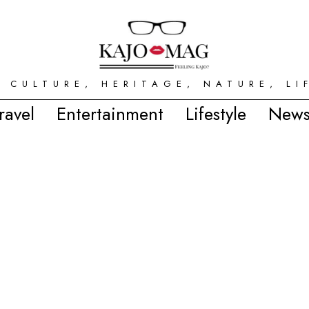
 CULTURE, HERITAGE, NATURE, LI
ravel
Entertainment
Lifestyle
News