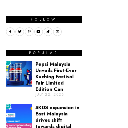
FOLLOW
POPULAR
01
Pepsi Malaysia
Unveils First-Ever
Kuching Festival
Fair Limited
Edition Can
JULY 22, 2026
02
SKDS expansion in
East Malaysia
drives shift
towards digital