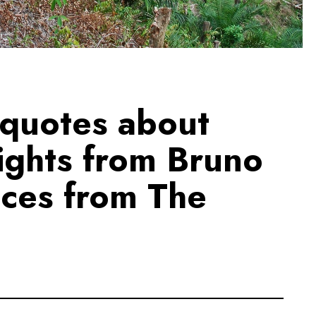
 quotes about
rights from Bruno
ices from The