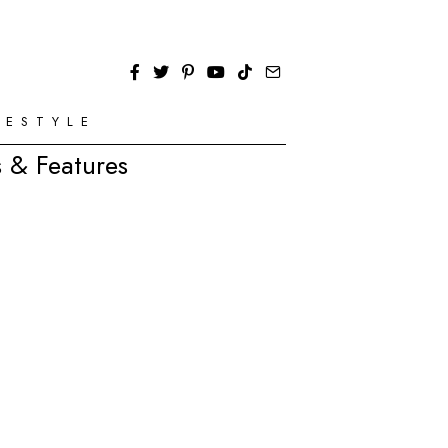
FESTYLE
 & Features