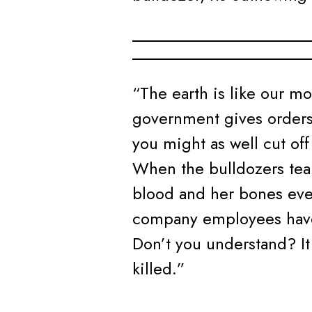
“The earth is like our mo
government gives orders
you might as well cut of
When the bulldozers tear
blood and her bones eve
company employees have 
Don’t you understand? It 
killed.”