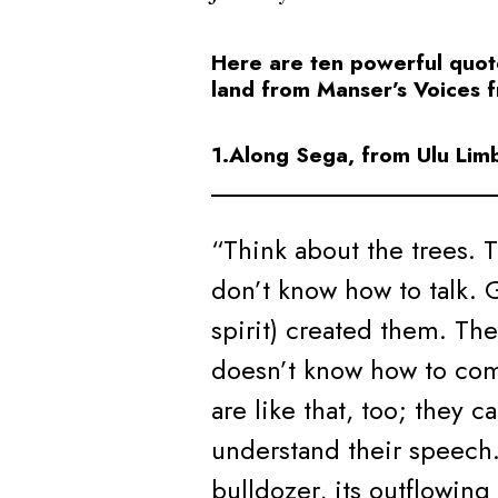
Here are ten powerful quot
land from Manser’s Voices 
1.Along Sega, from Ulu Lim
“Think about the trees. 
don’t know how to talk. 
spirit) created them. The
doesn’t know how to co
are like that, too; they c
understand their speech.
bulldozer, its outflowing 