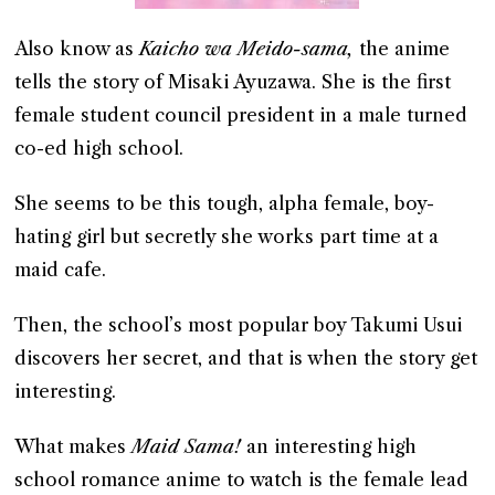
Also know as
Kaicho wa Meido-sama,
the anime
tells the story of Misaki Ayuzawa. She is the first
female student council president in a male turned
co-ed high school.
She seems to be this tough, alpha female, boy-
hating girl but secretly she works part time at a
maid cafe.
Then, the school’s most popular boy Takumi Usui
discovers her secret, and that is when the story get
interesting.
What makes
Maid Sama!
an interesting high
school romance anime to watch is the female lead