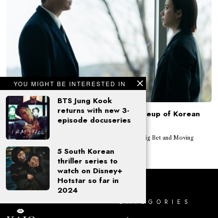
YOU MIGHT BE INTERESTED IN
BTS Jung Kook
returns with new 3-
Disney+ Hotstar unveils its thrilling lineup of Korean
episode docuseries
content for 2024
After a successful 2023 marked by Korean originals Big Bet and Moving
receiving numerous international awards,
5 South Korean
thriller series to
watch on Disney+
Hotstar so far in
2024
CATEGORIES