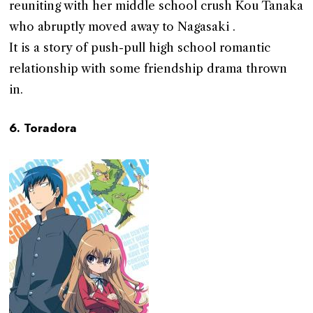
reuniting with her middle school crush Kou Tanaka
who abruptly moved away to Nagasaki .
It is a story of push-pull high school romantic
relationship with some friendship drama thrown
in.
6. Toradora