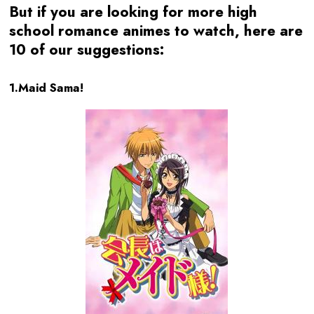
But if you are looking for more high
school romance animes to watch, here are
10 of our suggestions:
1.Maid Sama!