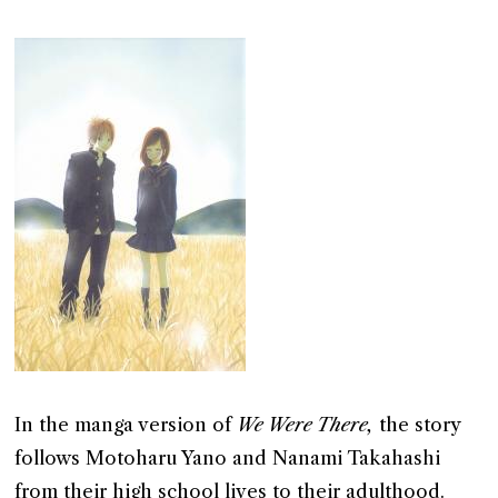
In the manga version of
We Were There,
the story
follows Motoharu Yano and Nanami Takahashi
from their high school lives to their adulthood.