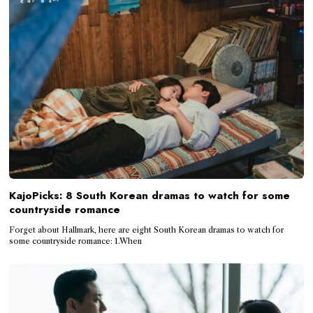
KajoPicks: 8 South Korean dramas to watch for some
countryside romance
Forget about Hallmark, here are eight South Korean dramas to watch for
some countryside romance: 1.When