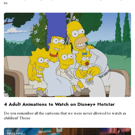
to
4 Adult Animations to Watch on Disney+ Hotstar
Do you remember all the cartoons that we were never allowed to watch as
children? Those