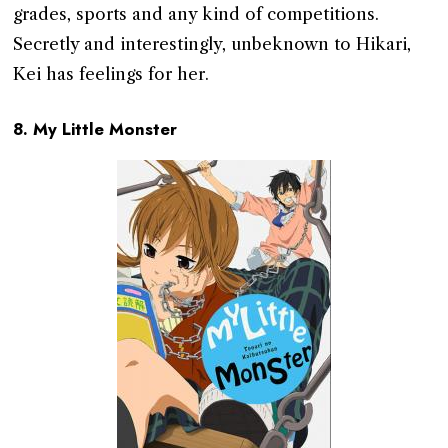
grades, sports and any kind of competitions.
Secretly and interestingly, unbeknown to Hikari,
Kei has feelings for her.
8. My Little Monster