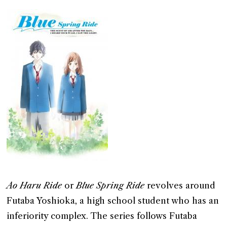
Ao Haru Ride
or
Blue Spring Ride
revolves around
Futaba Yoshioka, a high school student who has an
inferiority complex. The series follows Futaba