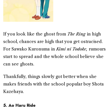
If you look like the ghost from
The Ring
in high
school, chances are high that you get ostracised.
For Sawako Kuronuma in
Kimi ni Todoke,
rumours
start to spread and the whole school believe she
can see ghosts.
Thankfully, things slowly got better when she
makes friends with the school popular boy Shota
Kazehaya.
5. Ao Haru Ride