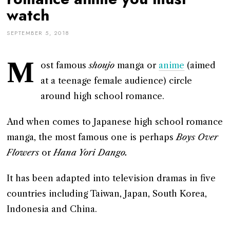
watch
SEPTEMBER 5, 2018
M
ost famous
shoujo
manga or
anime
(aimed
at a teenage female audience) circle
around high school romance.
And when comes to Japanese high school romance
manga, the most famous one is perhaps
Boys Over
Flowers
or
Hana Yori Dango.
It has been adapted into television dramas in five
countries including Taiwan, Japan, South Korea,
Indonesia and China.