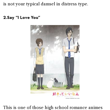
is not your typical damsel in distress type.
2.Say “I Love You”
This is one of those high school romance animes