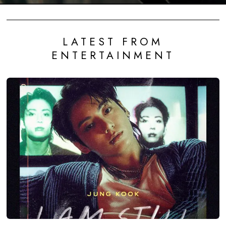
LATEST FROM
ENTERTAINMENT