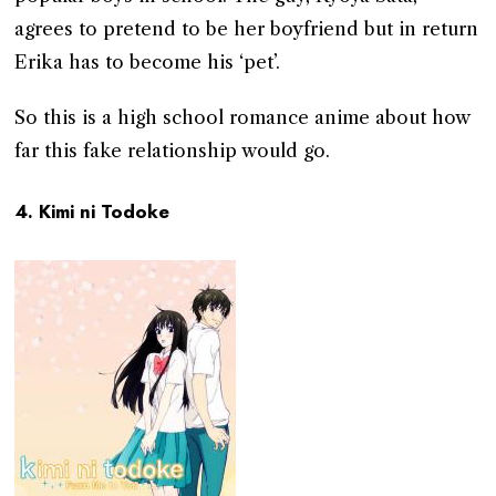
agrees to pretend to be her boyfriend but in return
Erika has to become his ‘pet’.
So this is a high school romance anime about how
far this fake relationship would go.
4. Kimi ni Todoke