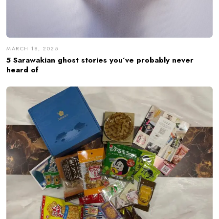
MARCH 18, 2025
5 Sarawakian ghost stories you’ve probably never
heard of