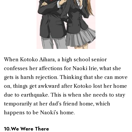
When Kotoko Aihara, a high school senior
confesses her affections for Naoki Irie, what she
gets is harsh rejection. Thinking that she can move
on, things get awkward after Kotoko lost her home
due to earthquake. This is when she needs to stay
temporarily at her dad’s friend home, which
happens to be Naoki’s home.
10.We Were There