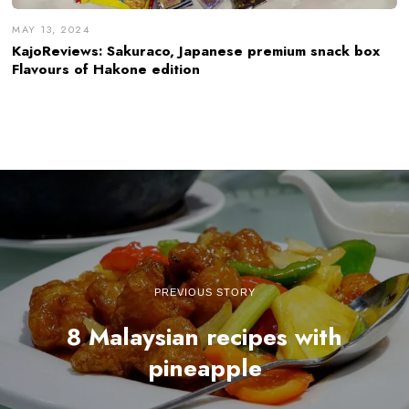
MAY 13, 2024
KajoReviews: Sakuraco, Japanese premium snack box
Flavours of Hakone edition
PREVIOUS STORY
8 Malaysian recipes with
pineapple