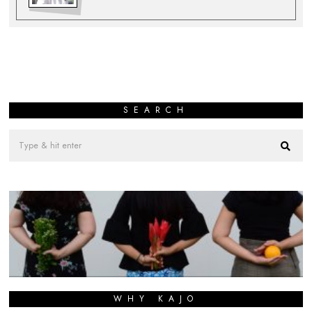
SEARCH
WHY KAJO