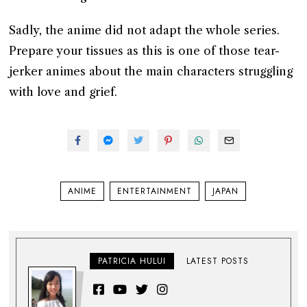
Sadly, the anime did not adapt the whole series.
Prepare your tissues as this is one of those tear-
jerker animes about the main characters struggling
with love and grief.
ANIME
ENTERTAINMENT
JAPAN
PATRICIA HULUI
LATEST POSTS