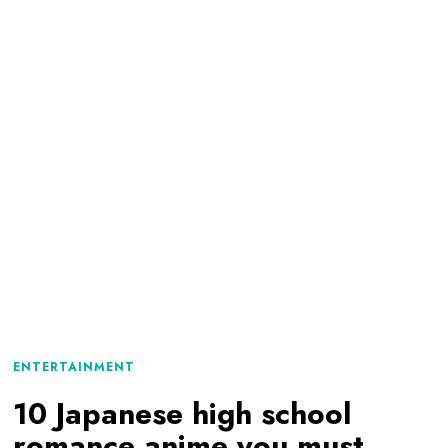
ENTERTAINMENT
10 Japanese high school
romance anime you must