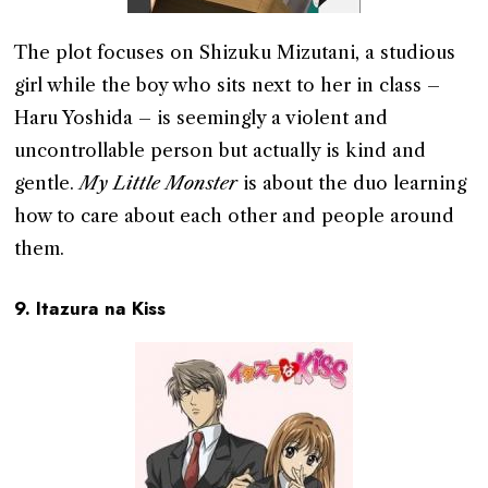
The plot focuses on Shizuku Mizutani, a studious
girl while the boy who sits next to her in class –
Haru Yoshida – is seemingly a violent and
uncontrollable person but actually is kind and
gentle.
My Little Monster
is about the duo learning
how to care about each other and people around
them.
9. Itazura na Kiss