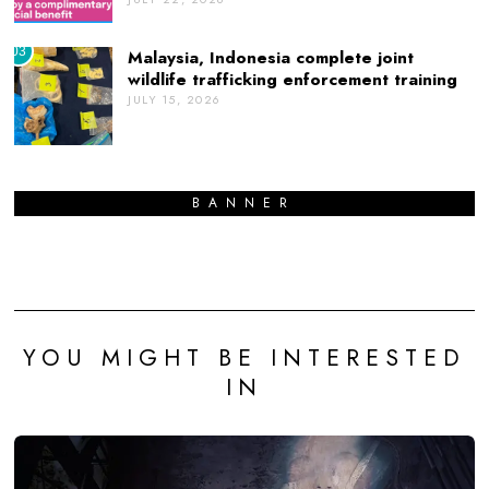
03
Malaysia, Indonesia complete joint
wildlife trafficking enforcement training
JULY 15, 2026
BANNER
YOU MIGHT BE INTERESTED
IN