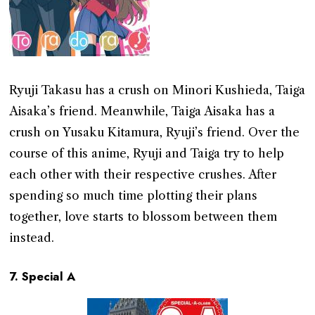
Ryuji Takasu has a crush on Minori Kushieda, Taiga
Aisaka’s friend. Meanwhile, Taiga Aisaka has a
crush on Yusaku Kitamura, Ryuji’s friend. Over the
course of this anime, Ryuji and Taiga try to help
each other with their respective crushes. After
spending so much time plotting their plans
together, love starts to blossom between them
instead.
7. Special A