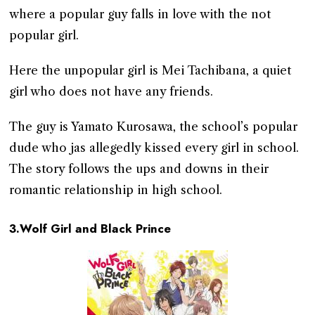
where a popular guy falls in love with the not
popular girl.
Here the unpopular girl is Mei Tachibana, a quiet
girl who does not have any friends.
The guy is Yamato Kurosawa, the school’s popular
dude who jas allegedly kissed every girl in school.
The story follows the ups and downs in their
romantic relationship in high school.
3.Wolf Girl and Black Prince