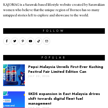
KAJOMAG is a Sarawak-based lifestyle website created by Sarawakian
women who believe that the unique region of Borneo has so many
untapped stories left to explore and showcase to the world.
FOLLOW
POPULAR
01
Pepsi Malaysia Unveils First-Ever Kuching
Festival Fair Limited Edition Can
JULY 22, 2026
02
SKDS expansion in East Malaysia drives
shift towards digital fleet fuel
management
JULY 22, 2026