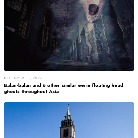
DECEMBER 11, 2025
Balan-balan and 6 other similar eerie floating head
ghosts throughout Asia