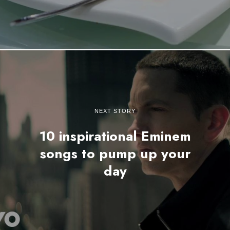
NEXT STORY
10 inspirational Eminem
songs to pump up your
day