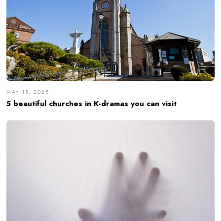
MAY 15, 2025
5 beautiful churches in K-dramas you can visit