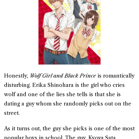
Honestly,
Wolf Girl and Black Prince
is romantically
disturbing. Erika Shinohara is the girl who cries
wolf and one of the lies she tells is that she is
dating a guy whom she randomly picks out on the
street.
As it turns out, the guy she picks is one of the most
popular boys in school. The guy, Kyoya Sata,