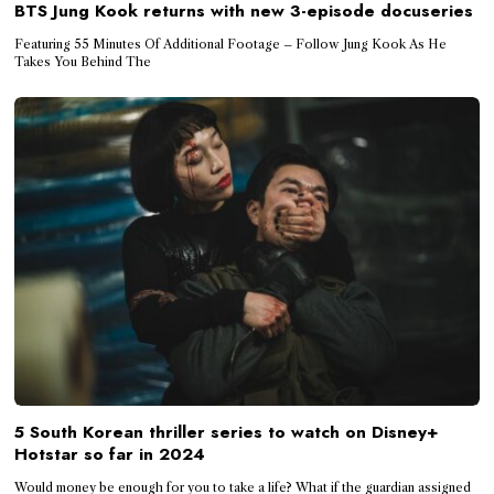
BTS Jung Kook returns with new 3-episode docuseries
Featuring 55 Minutes Of Additional Footage – Follow Jung Kook As He
Takes You Behind The
5 South Korean thriller series to watch on Disney+
Hotstar so far in 2024
Would money be enough for you to take a life? What if the guardian assigned