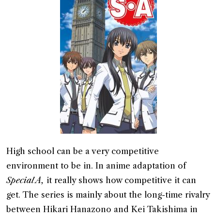
High school can be a very competitive
environment to be in. In anime adaptation of
Special A,
it really shows how competitive it can
get. The series is mainly about the long-time rivalry
between Hikari Hanazono and Kei Takishima in