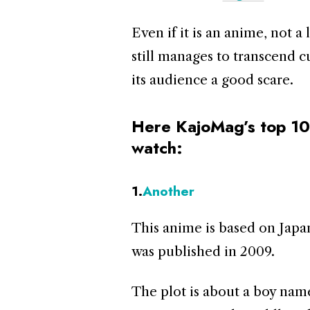
Even if it is an anime, not a 
still manages to transcend c
its audience a good scare.
Here KajoMag’s top 10
watch:
1.
Another
This anime is based on Japa
was published in 2009.
The plot is about a boy nam