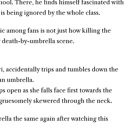
l. There, he finds himself fascinated with
is being ignored by the whole class.
 among fans is not just how killing the
ry death-by-umbrella scene.
i, accidentally trips and tumbles down the
 an umbrella.
s open as she falls face first towards the
 gruesomely skewered through the neck.
lla the same again after watching this