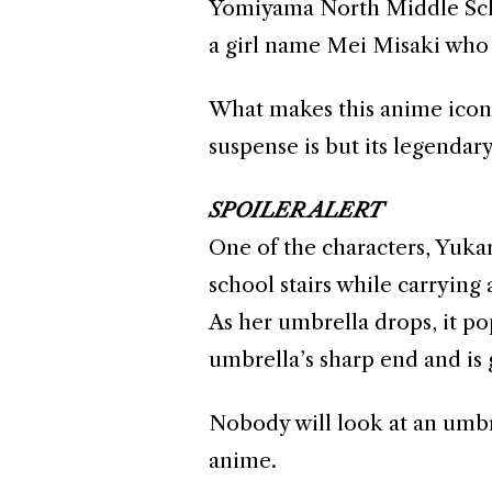
Yomiyama North Middle Schoo
a girl name Mei Misaki who 
What makes this anime iconic
suspense is but its legenda
SPOILER ALERT
One of the characters, Yukar
school stairs while carrying
As her umbrella drops, it pop
umbrella’s sharp end and is
Nobody will look at an umbre
anime.