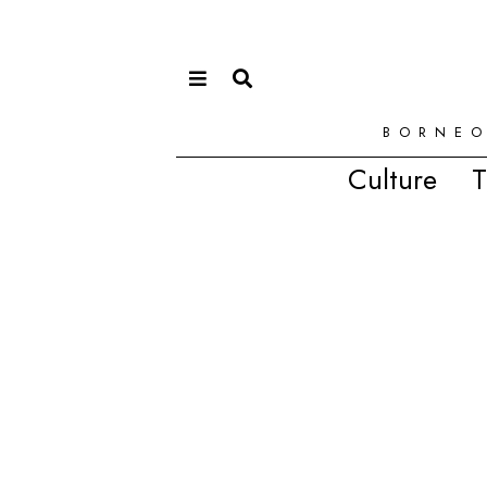
BORNEO
Culture
T