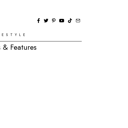
FESTYLE
 & Features