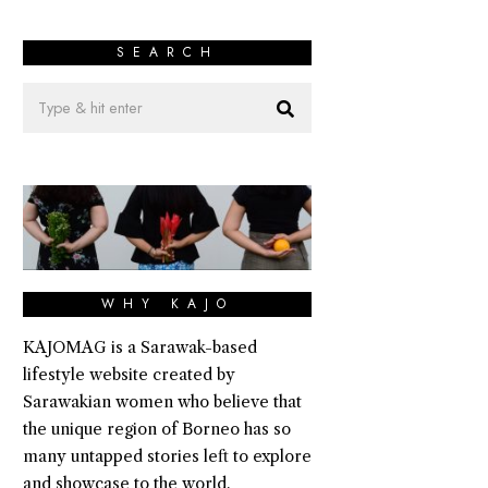
SEARCH
WHY KAJO
KAJOMAG is a Sarawak-based
lifestyle website created by
Sarawakian women who believe that
the unique region of Borneo has so
many untapped stories left to explore
and showcase to the world.