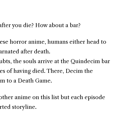
fter you die? How about a bar?
anese horror anime, humans either head to
arnated after death.
bts, the souls arrive at the Quindecim bar
s of having died. There, Decim the
em to a Death Game.
e other anime on this list but each episode
rted storyline.