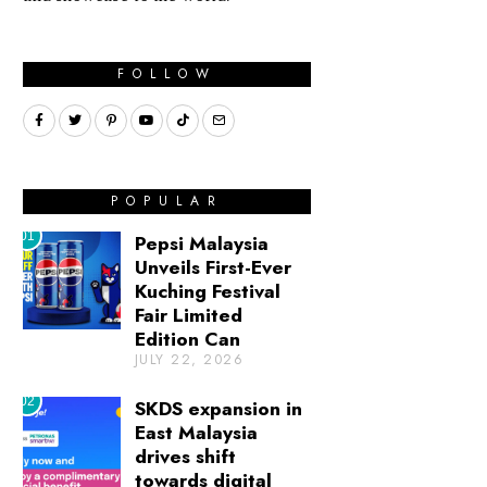
FOLLOW
POPULAR
01
Pepsi Malaysia
Unveils First-Ever
Kuching Festival
Fair Limited
Edition Can
JULY 22, 2026
02
SKDS expansion in
East Malaysia
drives shift
towards digital