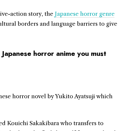
live-action story, the
Japanese horror genre
ultural borders and language barriers to give
 Japanese horror anime you must
nese horror novel by Yukito Ayatsuji which
ed Kouichi Sakakibara who transfers to