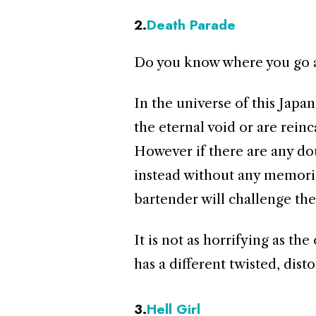
2.
Death Parade
Do you know where you go a
In the universe of this Jap
the eternal void or are reinc
However if there are any dou
instead without any memorie
bartender will challenge th
It is not as horrifying as th
has a different twisted, disto
3.
Hell Girl