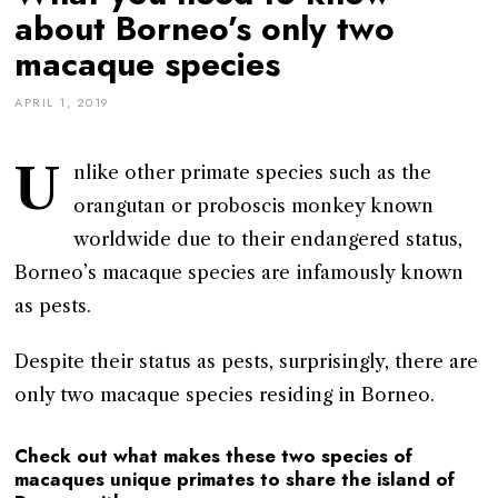
about Borneo’s only two
macaque species
APRIL 1, 2019
U
nlike other primate species such as the
orangutan or proboscis monkey known
worldwide due to their endangered status,
Borneo’s macaque species are infamously known
as pests.
Despite their status as pests, surprisingly, there are
only two macaque species residing in Borneo.
Check out what makes these two species of
macaques unique primates to share the island of