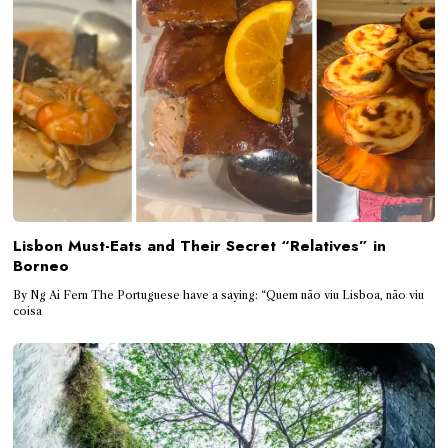
Lisbon Must-Eats and Their Secret “Relatives” in
Borneo
By Ng Ai Fern The Portuguese have a saying: “Quem não viu Lisboa, não viu
coisa