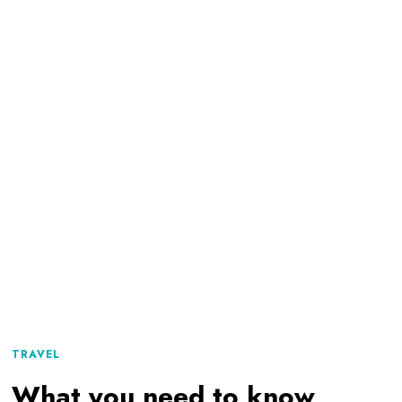
TRAVEL
What you need to know