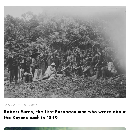
JANUARY 15, 2026
Robert Burns, the first European man who wrote about
the Kayans back in 1849