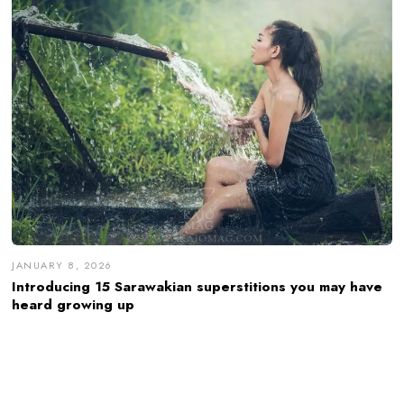
JANUARY 8, 2026
Introducing 15 Sarawakian superstitions you may have
heard growing up