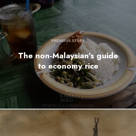
PREVIOUS STORY
The non-Malaysian’s guide
to economy rice