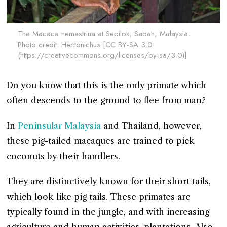
The Macaca nemestrina at Sepilok, Sabah, Malaysia.
Photo credit: Hectonichus [CC BY-SA 3.0
(https://creativecommons.org/licenses/by-sa/3.0)]
Do you know that this is the only primate which
often descends to the ground to flee from man?
In
Peninsular Malaysia
and Thailand, however,
these pig-tailed macaques are trained to pick
coconuts by their handlers.
They are distinctively known for their short tails,
which look like pig tails. These primates are
typically found in the jungle, and with increasing