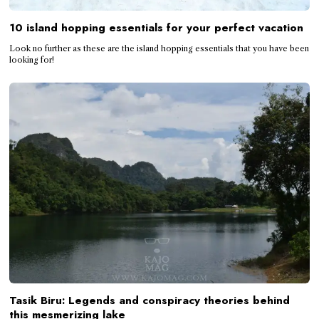
10 island hopping essentials for your perfect vacation
Look no further as these are the island hopping essentials that you have been
looking for!
Tasik Biru: Legends and conspiracy theories behind
this mesmerizing lake