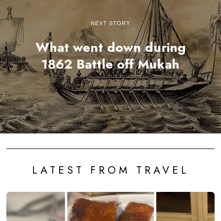
NEXT STORY
What went down during
1862 Battle off Mukah
LATEST FROM TRAVEL