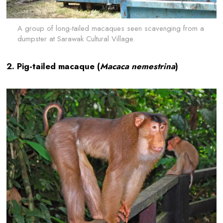
A group of long-tailed macaques seen scavenging from a
dumpster at Sarawak Cultural Village.
2. Pig-tailed macaque (
Macaca nemestrina
)