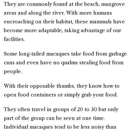
They are commonly found at the beach, mangrove
areas and along the river. With more humans
encroaching on their habitat, these mammals have
become more adaptable, taking advantage of our
facilities.
Some long-tailed macaques take food from garbage
cans and even have no qualms stealing food from
people.
With their opposable thumbs, they know how to
open food containers or simply grab your food.
They often travel in groups of 20 to 30 but only
part of the group can be seen at one time.
Individual macaques tend to be less noisy than