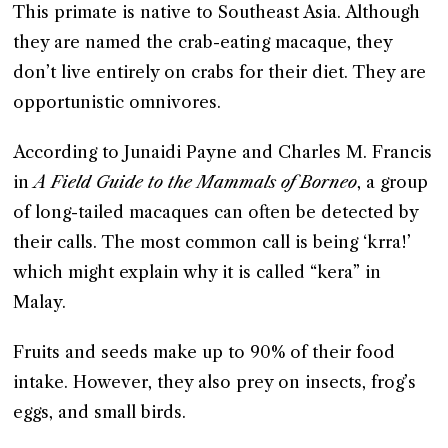
This primate is native to Southeast Asia. Although
they are named the crab-eating macaque, they
don’t live entirely on crabs for their diet. They are
opportunistic omnivores.
According to Junaidi Payne and Charles M. Francis
in
A Field Guide to the Mammals of Borneo
, a group
of long-tailed macaques can often be detected by
their calls. The most common call is being ‘krra!’
which might explain why it is called “kera” in
Malay.
Fruits and seeds make up to 90% of their food
intake. However, they also prey on insects, frog’s
eggs, and small birds.