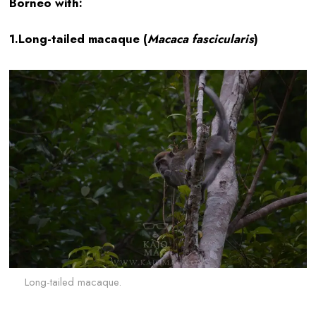
Borneo with:
1.Long-tailed macaque (
Macaca fascicularis
)
Long-tailed macaque.