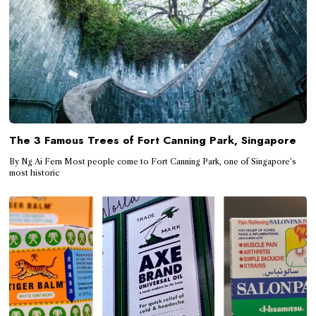
The 3 Famous Trees of Fort Canning Park, Singapore
By Ng Ai Fern Most people come to Fort Canning Park, one of Singapore’s
most historic