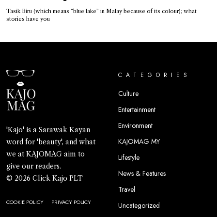
Tasik Biru (which means “blue lake” in Malay because of its colour); what
stories have you
CATEGORIES
Culture
Entertainment
Environment
'Kajo' is a Sarawak Kayan
KAJOMAG MY
word for 'beauty', and what
we at KAJOMAG aim to
Lifestyle
give our readers.
News & Features
© 2026 Click Kajo PLT
Travel
COOKIE POLICY
PRIVACY POLICY
Uncategorized