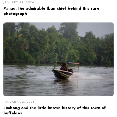
JANUARY 29, 2026
Panau, the admirable Iban chief behind this rare
photograph
JANUARY 22, 2026
Limbang and the little-known history of this town of
buffaloes