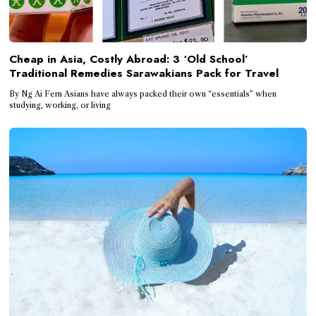
Cheap in Asia, Costly Abroad: 3 ‘Old School’
Traditional Remedies Sarawakians Pack for Travel
By Ng Ai Fern Asians have always packed their own “essentials” when
studying, working, or living