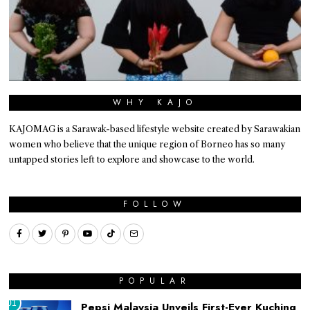
WHY KAJO
KAJOMAG is a Sarawak-based lifestyle website created by Sarawakian
women who believe that the unique region of Borneo has so many
untapped stories left to explore and showcase to the world.
FOLLOW
POPULAR
01
Pepsi Malaysia Unveils First-Ever Kuching