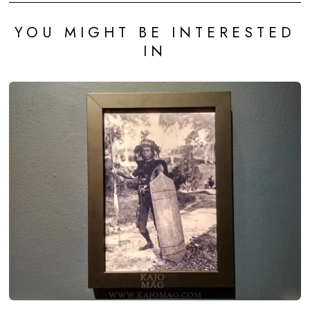
YOU MIGHT BE INTERESTED
IN