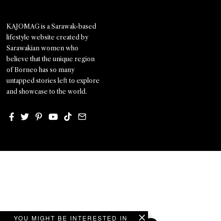
KAJOMAG is a Sarawak-based
lifestyle website created by
Sarawakian women who
believe that the unique region
of Borneo has so many
untapped stories left to explore
and showcase to the world.
YOU MIGHT BE INTERESTED IN