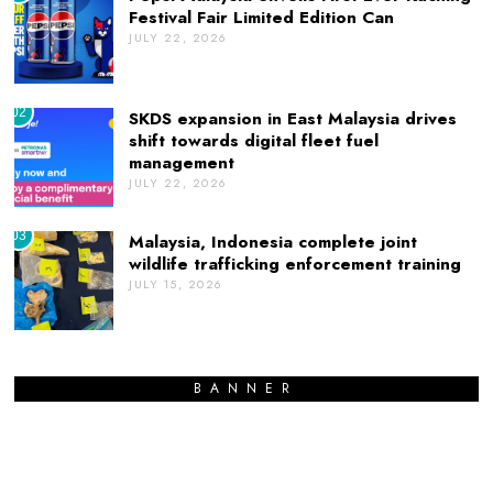
Festival Fair Limited Edition Can
JULY 22, 2026
02
SKDS expansion in East Malaysia drives
shift towards digital fleet fuel
management
JULY 22, 2026
03
Malaysia, Indonesia complete joint
wildlife trafficking enforcement training
JULY 15, 2026
BANNER