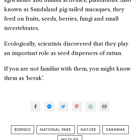
agriculture and human activities, plantations. Also
known as Sundaland pig-tailed macaques, they
feed on fruits, seeds, berries, fungi and small
invertebrates.
Ecologically, scientists discovered that they play
an important role as seed dispersers of rattan.
If you are not familiar with them, you might know
them as ‘beruk’.
BORNEO
NATIONAL PARK
NATURE
SARAWAK
WILDLIFE