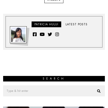
PATRICIA HULUI
LATEST POSTS
SEARCH