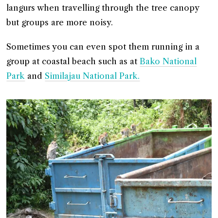
langurs when travelling through the tree canopy
but groups are more noisy.
Sometimes you can even spot them running in a
group at coastal beach such as at
Bako National
Park
and
Similajau National Park.