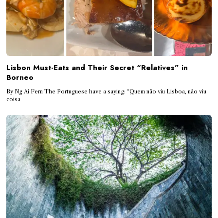
Lisbon Must-Eats and Their Secret “Relatives” in
Borneo
By Ng Ai Fern The Portuguese have a saying: “Quem não viu Lisboa, não viu
coisa