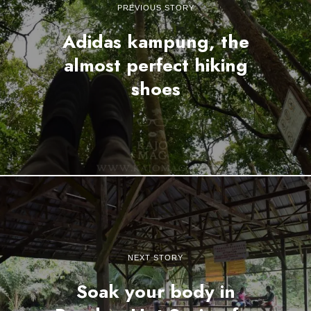
PREVIOUS STORY
Adidas kampung, the
almost perfect hiking
shoes
NEXT STORY
Soak your body in