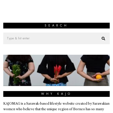
SEARCH
WHY KAJO
KAJOMAG is a Sarawak-based lifestyle website created by Sarawakian
women who believe that the unique region of Borneo has so many