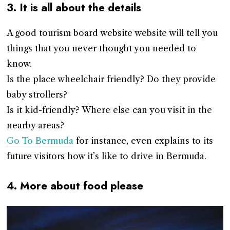
3. It is all about the details
A good tourism board website website will tell you
things that you never thought you needed to
know.
Is the place wheelchair friendly? Do they provide
baby strollers?
Is it kid-friendly? Where else can you visit in the
nearby areas?
Go To Bermuda
for instance, even explains to its
future visitors how it’s like to drive in Bermuda.
4. More about food please