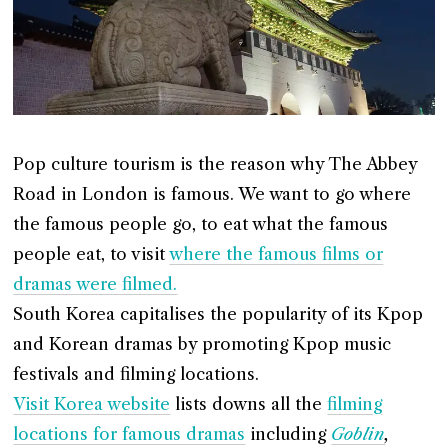
Pop culture tourism is the reason why The Abbey
Road in London is famous. We want to go where
the famous people go, to eat what the famous
people eat, to visit
where the famous films or
dramas were filmed.
South Korea capitalises the popularity of its Kpop
and Korean dramas by promoting Kpop music
festivals and filming locations.
Visit Korea website
lists downs all the
filming
locations for famous dramas
including
Goblin
,