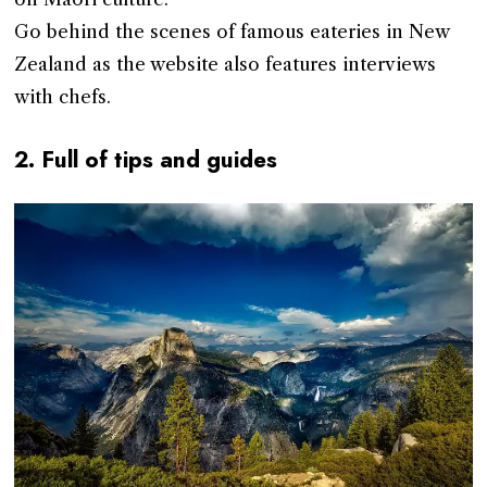
Go behind the scenes of famous eateries in New
Zealand as the website also features interviews
with chefs.
2. Full of tips and guides