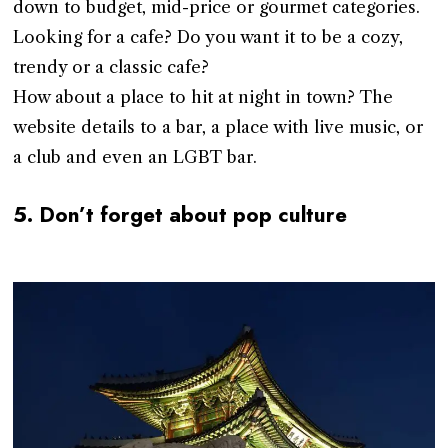
down to budget, mid-price or gourmet categories.
Looking for a cafe? Do you want it to be a cozy,
trendy or a classic cafe?
How about a place to hit at night in town? The
website details to a bar, a place with live music, or
a club and even an LGBT bar.
5. Don’t forget about pop culture