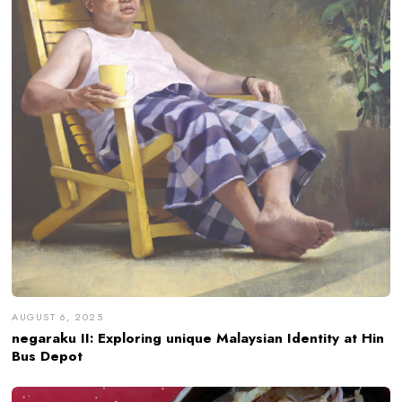
AUGUST 6, 2025
negaraku II: Exploring unique Malaysian Identity at Hin
Bus Depot