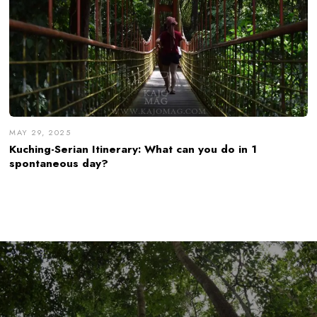
MAY 29, 2025
Kuching-Serian Itinerary: What can you do in 1
spontaneous day?