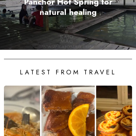
Panchor Hot Spring for
natural healing
LATEST FROM TRAVEL