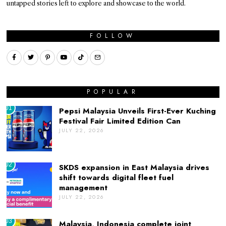
untapped stories left to explore and showcase to the world.
FOLLOW
POPULAR
01
Pepsi Malaysia Unveils First-Ever Kuching
Festival Fair Limited Edition Can
JULY 22, 2026
02
SKDS expansion in East Malaysia drives
shift towards digital fleet fuel
management
JULY 22, 2026
03
Malaysia, Indonesia complete joint