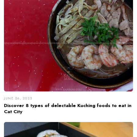
JUNE 26, 2025
Discover 8 types of delectable Kuching foods to eat in
Cat City