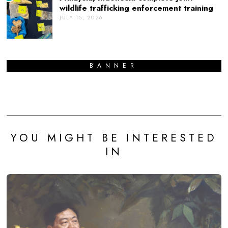
wildlife trafficking enforcement training
JULY 15, 2026
BANNER
YOU MIGHT BE INTERESTED
IN