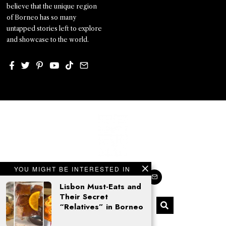
believe that the unique region
of Borneo has so many
untapped stories left to explore
and showcase to the world.
YOU MIGHT BE INTERESTED IN
Lisbon Must-Eats and
Their Secret
“Relatives” in Borneo