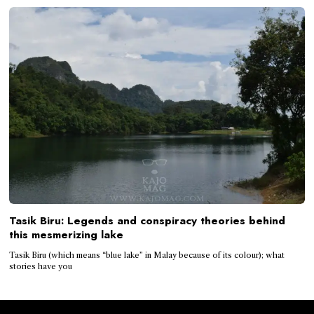
Tasik Biru: Legends and conspiracy theories behind
this mesmerizing lake
Tasik Biru (which means “blue lake” in Malay because of its colour); what
stories have you