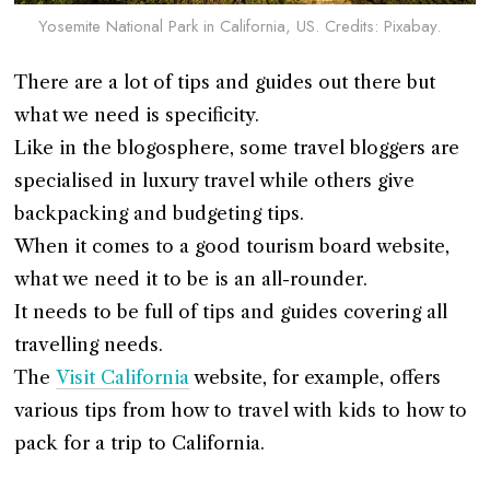
Yosemite National Park in California, US. Credits: Pixabay.
There are a lot of tips and guides out there but
what we need is specificity.
Like in the blogosphere, some travel bloggers are
specialised in luxury travel while others give
backpacking and budgeting tips.
When it comes to a good tourism board website,
what we need it to be is an all-rounder.
It needs to be full of tips and guides covering all
travelling needs.
The
Visit California
website, for example, offers
various tips from how to travel with kids to how to
pack for a trip to California.