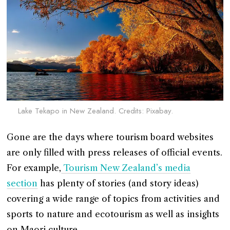
Lake Tekapo in New Zealand. Credits: Pixabay.
Gone are the days where tourism board websites
are only filled with press releases of official events.
For example,
Tourism New Zealand’s media
section
has plenty of stories (and story ideas)
covering a wide range of topics from activities and
sports to nature and ecotourism as well as insights
on Maori culture.