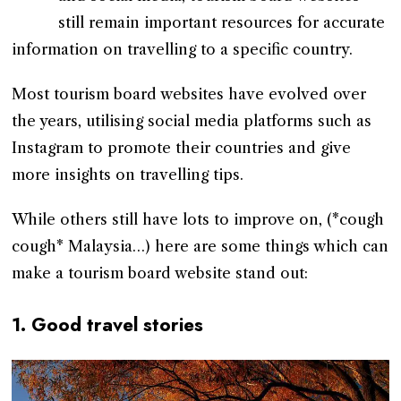
still remain important resources for accurate
information on travelling to a specific country.
Most tourism board websites have evolved over
the years, utilising social media platforms such as
Instagram to promote their countries and give
more insights on travelling tips.
While others still have lots to improve on, (*cough
cough* Malaysia…) here are some things which can
make a tourism board website stand out:
1. Good travel stories