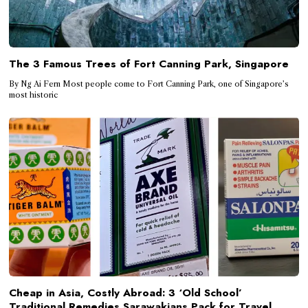
The 3 Famous Trees of Fort Canning Park, Singapore
By Ng Ai Fern Most people come to Fort Canning Park, one of Singapore’s
most historic
Cheap in Asia, Costly Abroad: 3 ‘Old School’
Traditional Remedies Sarawakians Pack for Travel