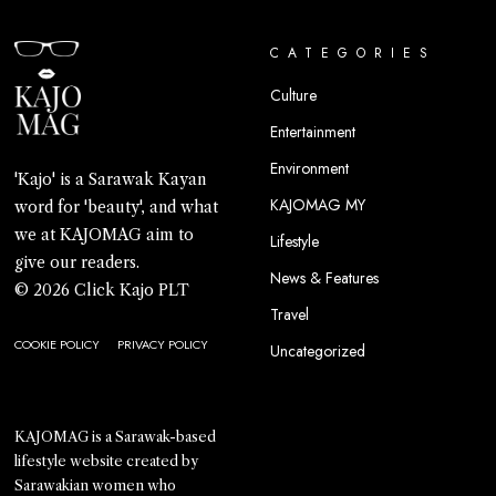
CATEGORIES
Culture
Entertainment
Environment
'Kajo' is a Sarawak Kayan
KAJOMAG MY
word for 'beauty', and what
we at KAJOMAG aim to
Lifestyle
give our readers.
News & Features
© 2026 Click Kajo PLT
Travel
COOKIE POLICY
PRIVACY POLICY
Uncategorized
KAJOMAG is a Sarawak-based
lifestyle website created by
Sarawakian women who