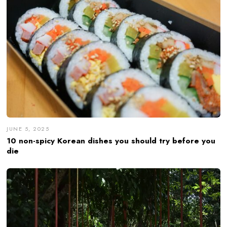
JUNE 5, 2025
10 non-spicy Korean dishes you should try before you
die