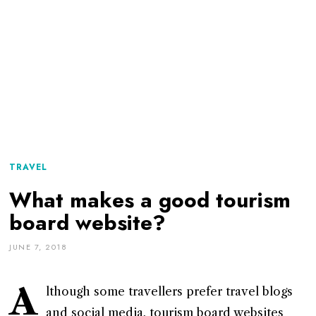
TRAVEL
What makes a good tourism
board website?
JUNE 7, 2018
A
lthough some travellers prefer travel blogs
and social media, tourism board websites