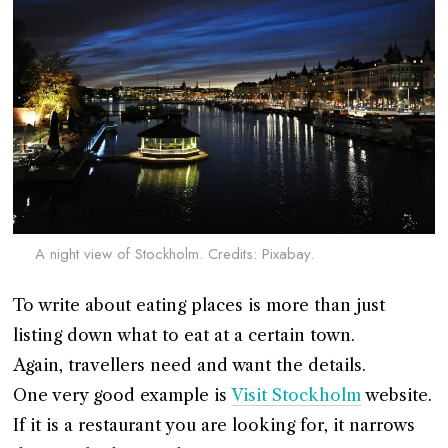
A night view of Stockholm. Credits: Pixabay.
To write about eating places is more than just
listing down what to eat at a certain town.
Again, travellers need and want the details.
One very good example is
Visit Stockholm
website.
If it is a restaurant you are looking for, it narrows