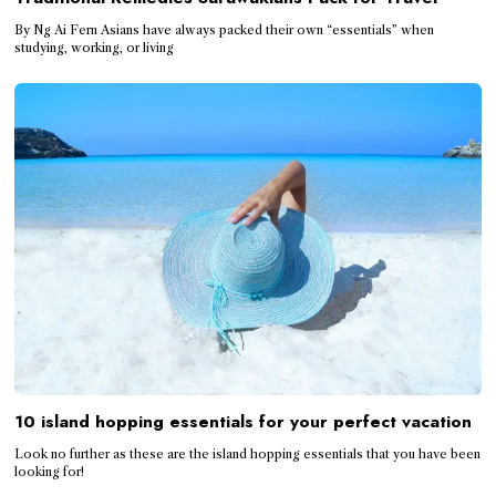
By Ng Ai Fern Asians have always packed their own “essentials” when
studying, working, or living
10 island hopping essentials for your perfect vacation
Look no further as these are the island hopping essentials that you have been
looking for!