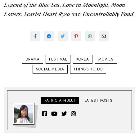
Legend of the Blue Sea
,
Love in Moonlight
,
Moon
Lovers: Scarlet Heart Ryeo
and
Uncontrollably Fond
.
DRAMA
FESTIVAL
KOREA
MOVIES
SOCIAL MEDIA
THINGS TO DO
PATRICIA HULUI
LATEST POSTS