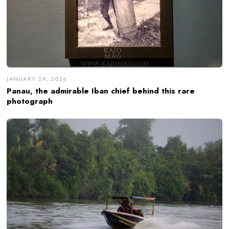
JANUARY 29, 2026
Panau, the admirable Iban chief behind this rare
photograph