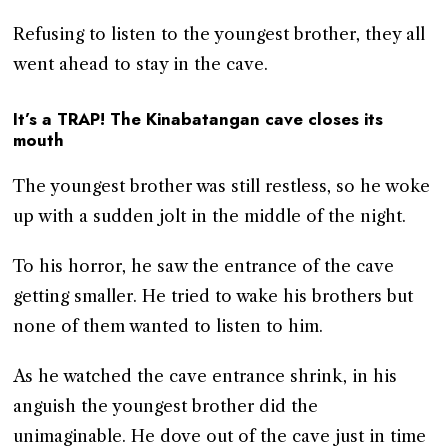
Refusing to listen to the youngest brother, they all
went ahead to stay in the cave.
It’s a TRAP! The Kinabatangan cave closes its
mouth
The youngest brother was still restless, so he woke
up with a sudden jolt in the middle of the night.
To his horror, he saw the entrance of the cave
getting smaller. He tried to wake his brothers but
none of them wanted to listen to him.
As he watched the cave entrance shrink, in his
anguish the youngest brother did the
unimaginable. He dove out of the cave just in time