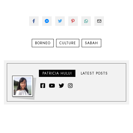
BORNEO
CULTURE
SABAH
PATRICIA HULUI
LATEST POSTS