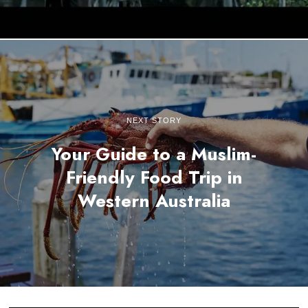
NEXT STORY
Your Guide to a Muslim-
Friendly Food Trip in
Western Australia