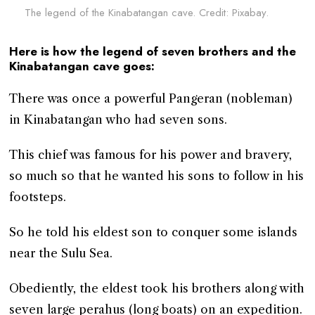
The legend of the Kinabatangan cave. Credit: Pixabay.
Here is how the legend of seven brothers and the
Kinabatangan cave goes:
There was once a powerful Pangeran (nobleman)
in Kinabatangan who had seven sons.
This chief was famous for his power and bravery,
so much so that he wanted his sons to follow in his
footsteps.
So he told his eldest son to conquer some islands
near the Sulu Sea.
Obediently, the eldest took his brothers along with
seven large perahus (long boats) on an expedition.