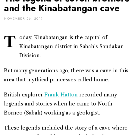
and the Kinabatangan cave
NOVEMBER 26, 2019
T
oday, Kinabatangan is the capital of
Kinabatangan district in Sabah’s Sandakan
Division.
But many generations ago, there was a cave in this
area that mythical princesses called home.
British explorer
Frank Hatton
recorded many
legends and stories when he came to North
Borneo (Sabah) working as a geologist.
These legends included the story of a cave where