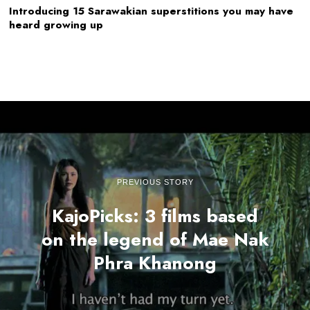
Introducing 15 Sarawakian superstitions you may have
heard growing up
PREVIOUS STORY
KajoPicks: 3 films based
on the legend of Mae Nak
Phra Khanong