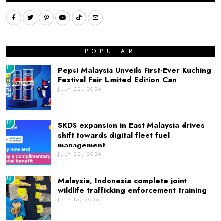
POPULAR
01
Pepsi Malaysia Unveils First-Ever Kuching
Festival Fair Limited Edition Can
JULY 22, 2026
02
SKDS expansion in East Malaysia drives
shift towards digital fleet fuel
management
JULY 22, 2026
03
Malaysia, Indonesia complete joint
wildlife trafficking enforcement training
JULY 15, 2026