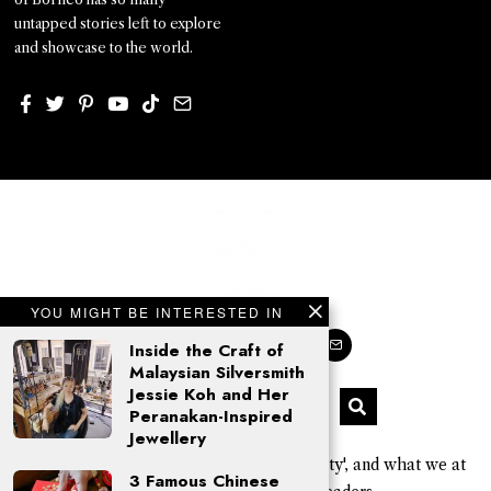
untapped stories left to explore
and showcase to the world.
YOU MIGHT BE INTERESTED IN
Inside the Craft of
Malaysian Silversmith
Jessie Koh and Her
Peranakan-Inspired
Jewellery
'Kajo' is a Sarawak Kayan word for 'beauty', and what we at
3 Famous Chinese