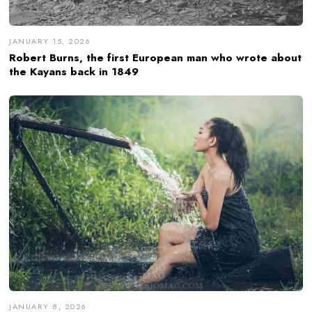
JANUARY 15, 2026
Robert Burns, the first European man who wrote about
the Kayans back in 1849
JANUARY 8, 2026