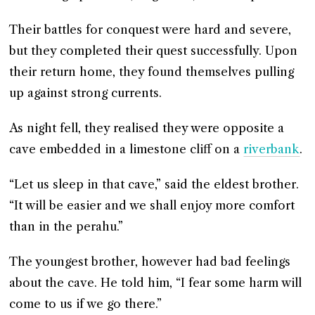
Their battles for conquest were hard and severe,
but they completed their quest successfully. Upon
their return home, they found themselves pulling
up against strong currents.
As night fell, they realised they were opposite a
cave embedded in a limestone cliff on a
riverbank
.
“Let us sleep in that cave,” said the eldest brother.
“It will be easier and we shall enjoy more comfort
than in the perahu.”
The youngest brother, however had bad feelings
about the cave. He told him, “I fear some harm will
come to us if we go there.”