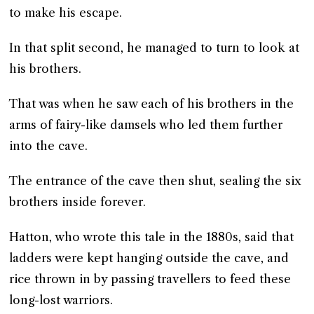
to make his escape.
In that split second, he managed to turn to look at
his brothers.
That was when he saw each of his brothers in the
arms of fairy-like damsels who led them further
into the cave.
The entrance of the cave then shut, sealing the six
brothers inside forever.
Hatton, who wrote this tale in the 1880s, said that
ladders were kept hanging outside the cave, and
rice thrown in by passing travellers to feed these
long-lost warriors.