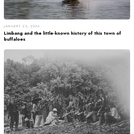
JANUARY 22, 2026
Limbang and the little-known history of this town of
buffaloes