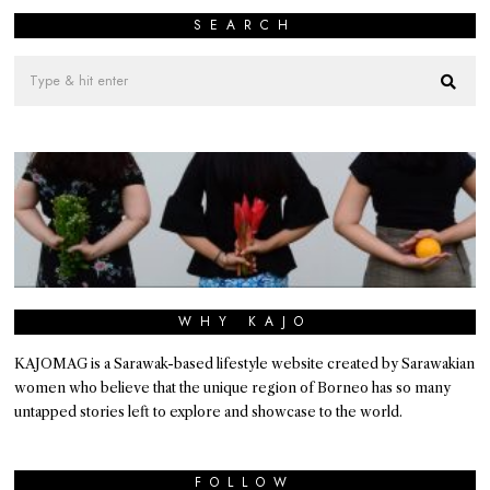
SEARCH
WHY KAJO
KAJOMAG is a Sarawak-based lifestyle website created by Sarawakian
women who believe that the unique region of Borneo has so many
untapped stories left to explore and showcase to the world.
FOLLOW