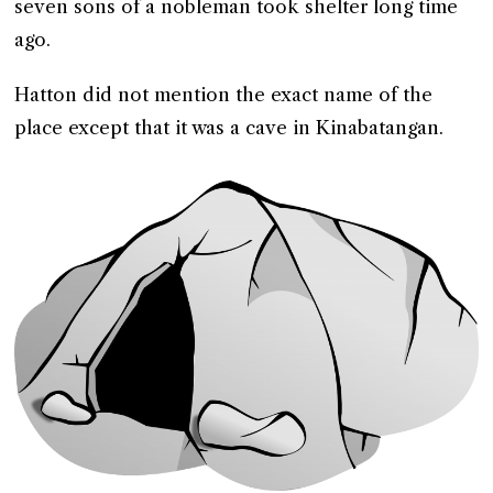
seven sons of a nobleman took shelter long time
ago.
Hatton did not mention the exact name of the
place except that it was a cave in Kinabatangan.