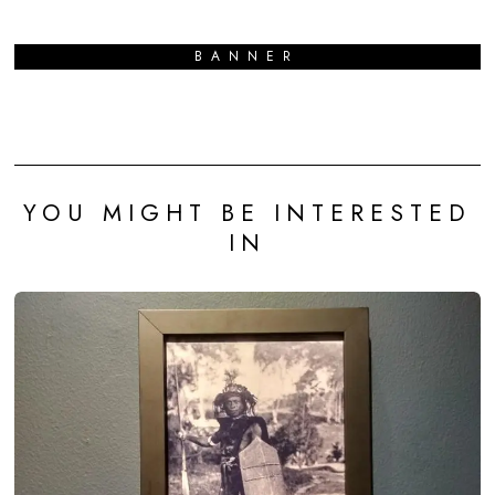
BANNER
YOU MIGHT BE INTERESTED
IN