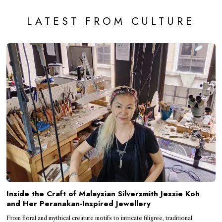
LATEST FROM CULTURE
Inside the Craft of Malaysian Silversmith Jessie Koh
and Her Peranakan-Inspired Jewellery
From floral and mythical creature motifs to intricate filigree, traditional