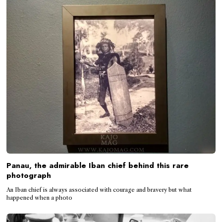
Panau, the admirable Iban chief behind this rare
photograph
An Iban chief is always associated with courage and bravery but what
happened when a photo