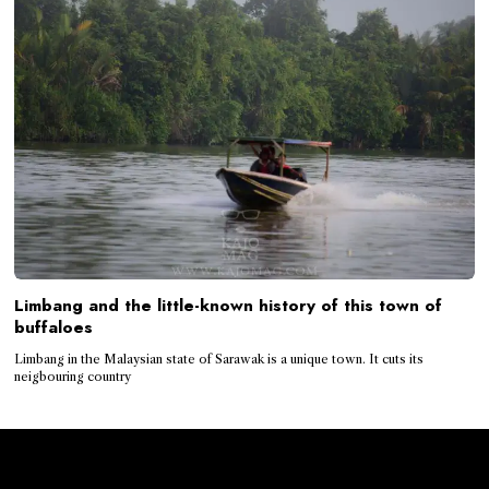
Limbang and the little-known history of this town of
buffaloes
Limbang in the Malaysian state of Sarawak is a unique town. It cuts its
neigbouring country