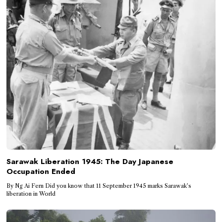
Sarawak Liberation 1945: The Day Japanese
Occupation Ended
By Ng Ai Fern Did you know that 11 September 1945 marks Sarawak’s
liberation in World