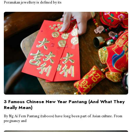
Peranakan jewellery is defined by its
3 Famous Chinese New Year Pantang (And What They
Really Mean)
By Ng Ai Fern Pantang (taboos) have long been part of Asian culture. From
pregnancy and