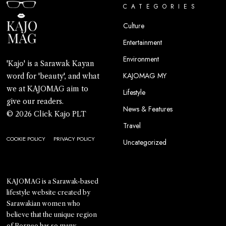
CATEGORIES
Culture
Entertainment
Environment
'Kajo' is a Sarawak Kayan
KAJOMAG MY
word for 'beauty', and what
we at KAJOMAG aim to
Lifestyle
give our readers.
News & Features
© 2026 Click Kajo PLT
Travel
COOKIE POLICY
PRIVACY POLICY
Uncategorized
KAJOMAG is a Sarawak-based
lifestyle website created by
Sarawakian women who
believe that the unique region
of Borneo has so many