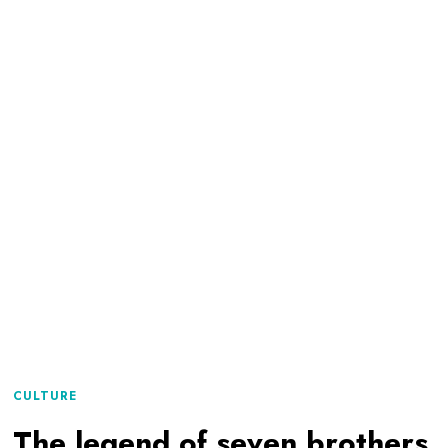
CULTURE
The legend of seven brothers