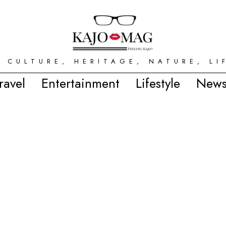
 CULTURE, HERITAGE, NATURE, LI
ravel
Entertainment
Lifestyle
News