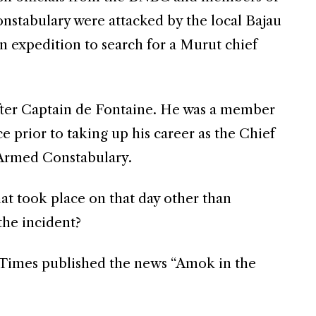
stabulary were attacked by the local Bajau
n expedition to search for a Murut chief
ter Captain de Fontaine. He was a member
e prior to taking up his career as the Chief
Armed Constabulary.
t took place on that day other than
the incident?
s Times published the news “Amok in the