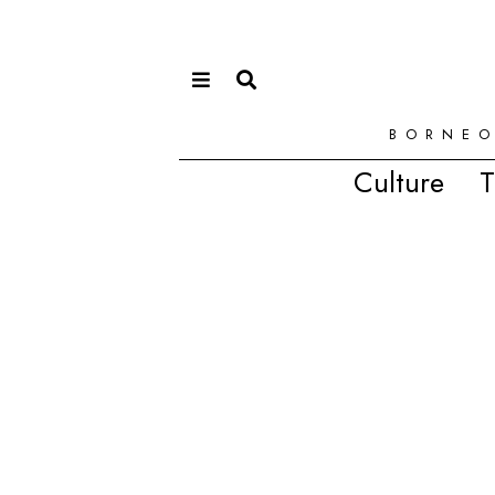
BORNEO
Culture
T