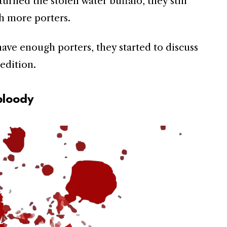
urned the stolen water buffalo, they still
h more porters.
ave enough porters, they started to discuss
edition.
bloody