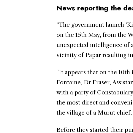
News reporting the dea
“The government launch ‘Ki
on the 15th May, from the W
unexpected intelligence of 
vicinity of Papar resulting in
“It appears that on the 10th
Fontaine, Dr Fraser, Assista
with a party of Constabulary
the most direct and conveni
the village of a Murut chief
Before they started their p