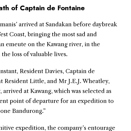
th of Captain de Fontaine
manis’ arrived at Sandakan before daybreak
est Coast, bringing the most sad and
an emeute on the Kawang river, in the
 the loss of valuable lives.
 instant, Resident Davies, Captain de
nt Resident Little, and Mr J.E.J. Wheatley,
, arrived at Kawang, which was selected as
ent point of departure for an expedition to
, one Bandurong.”
unitive expedition, the company’s entourage