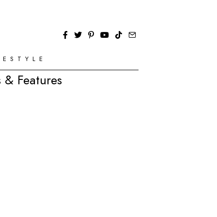
FESTYLE
 & Features