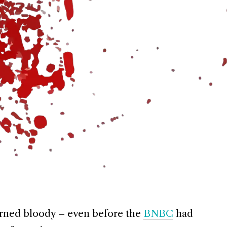
urned bloody – even before the
BNBC
had