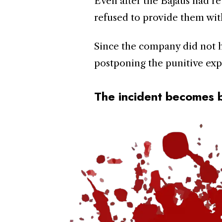
Even after the Bajaus had ret
refused to provide them wit
Since the company did not h
postponing the punitive exp
The incident becomes 