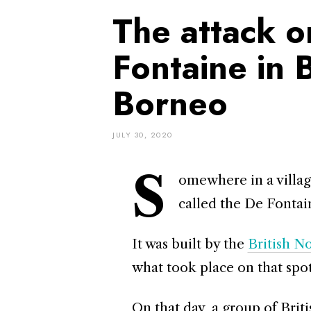
The attack o
Fontaine in 
Borneo
JULY 30, 2020
S
omewhere in a villag
called the De Fonta
It was built by the
British 
what took place on that spot
On that day, a group of Bri