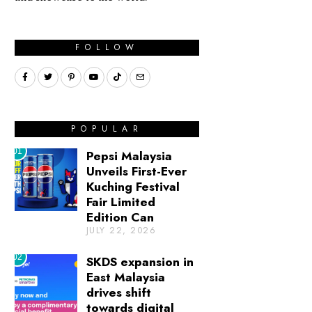
FOLLOW
POPULAR
01
Pepsi Malaysia
Unveils First-Ever
Kuching Festival
Fair Limited
Edition Can
JULY 22, 2026
02
SKDS expansion in
East Malaysia
drives shift
towards digital