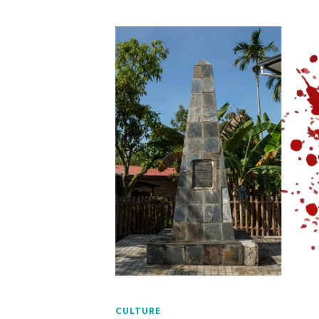
CULTURE