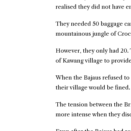
realised they did not have 
They needed 50 baggage carri
mountainous jungle of Croc
However, they only had 20.
of Kawang village to provid
When the Bajaus refused to 
their village would be fined.
The tension between the Bri
more intense when they disco