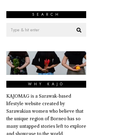
SEARCH
WHY KAJO
KAJOMAG is a Sarawak-based
lifestyle website created by
Sarawakian women who believe that
the unique region of Borneo has so
many untapped stories left to explore
and showcase to the world.