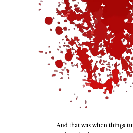
And that was when things t