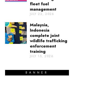
fleet fuel
management
JULY 22, 2026
03
Malaysia,
Indonesia
complete joint
wildlife trafficking
enforcement
training
JULY 15, 2026
BANNER