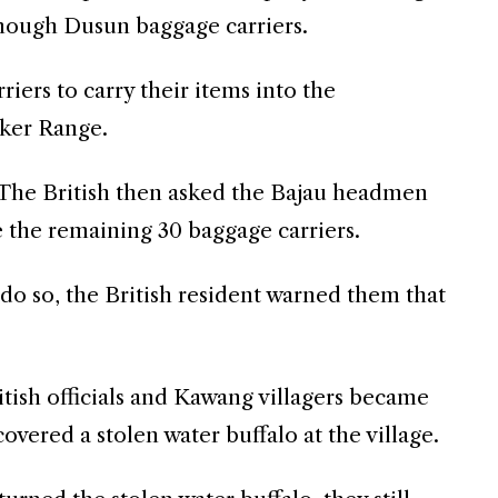
enough Dusun baggage carriers.
ers to carry their items into the
ker Range.
 The British then asked the Bajau headmen
e the remaining 30 baggage carriers.
do so, the British resident warned them that
tish officials and Kawang villagers became
vered a stolen water buffalo at the village.