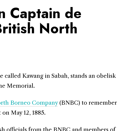
n Captain de
British North
e called Kawang in Sabah, stands an obelisk
ine Memorial.
North Borneo Company
(BNBC) to remember
 on May 12, 1885.
tish officials from the BNBC and members of