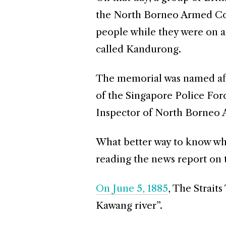
the North Borneo Armed Con
people while they were on a
called Kandurong.
The memorial was named af
of the Singapore Police Forc
Inspector of North Borneo 
What better way to know wha
reading the news report on 
On June 5, 1885
, The Strait
Kawang river”.