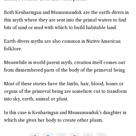
Both Kenharingan and Munsumundok are the earth-divers in
this myth where they are sent into the primal waters to find
bits of sand or mud with which to build habitable land.
Earth-divers myths are also common in Native American
folklore.
Meanwhile in world parent myth, creation itself comes out
from dismembered parts of the body of the primeval being.
Most of these stories have the limbs, hair, blood, bones or
organs of the primeval being are somehow cut to transform
into sky, earth, animal or plant.
In this case is Kenharingan and Munsumundok’s daughter in
which she gives her body to create other plants.