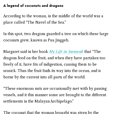
A legend of coconuts and dragons
According to the woman, in the middle of the world was a
place called “The Navel of the Sea.”
In this spot, two dragons guarded a tree on which these large
coconuts grew, known as Pau Jinggeh.
Margaret said in her book
My Life in Sarawak
that “The
dragons feed on the fruit, and when they have partaken too
freely of it, have fits of indigestion, causing them to be
seasick. Thus the fruit finds its way into the ocean, and is
borne by the current into all parts of the world.
“These enormous nuts are occasionally met with by passing
vessels, and it this manner some are brought to the different
settlements in the Malayan Archipelago.”
The coconut that the woman brought was given by the