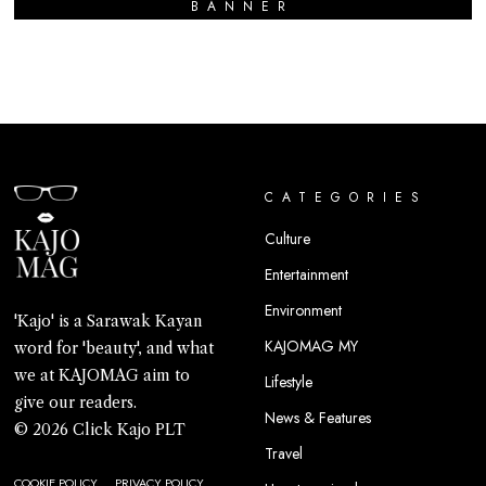
BANNER
CATEGORIES
Culture
Entertainment
Environment
'Kajo' is a Sarawak Kayan
KAJOMAG MY
word for 'beauty', and what
we at KAJOMAG aim to
Lifestyle
give our readers.
News & Features
© 2026 Click Kajo PLT
Travel
COOKIE POLICY
PRIVACY POLICY