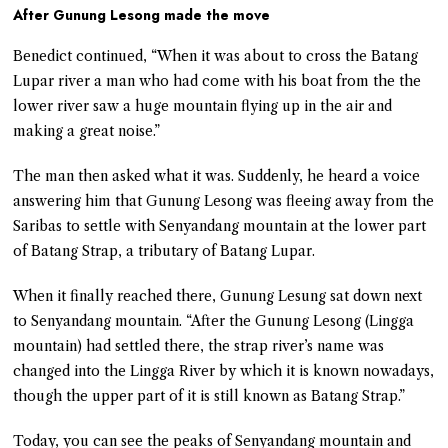
After Gunung Lesong made the move
Benedict continued, “When it was about to cross the Batang
Lupar river a man who had come with his boat from the the
lower river saw a huge mountain flying up in the air and
making a great noise.”
The man then asked what it was. Suddenly, he heard a voice
answering him that Gunung Lesong was fleeing away from the
Saribas to settle with Senyandang mountain at the lower part
of Batang Strap, a tributary of Batang Lupar.
When it finally reached there, Gunung Lesung sat down next
to Senyandang mountain. “After the Gunung Lesong (Lingga
mountain) had settled there, the strap river’s name was
changed into the Lingga River by which it is known nowadays,
though the upper part of it is still known as Batang Strap.”
Today, you can see the peaks of Senyandang mountain and