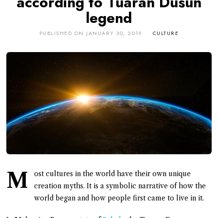
according to Tuaran Dusun
legend
PUBLISHED ON
JANUARY 30, 2019
CULTURE
M
ost cultures in the world have their own unique
creation myths. It is a symbolic narrative of how the
world began and how people first came to live in it.