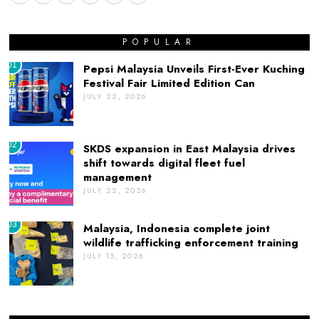
POPULAR
01
Pepsi Malaysia Unveils First-Ever Kuching
Festival Fair Limited Edition Can
JULY 22, 2026
02
SKDS expansion in East Malaysia drives
shift towards digital fleet fuel
management
JULY 22, 2026
03
Malaysia, Indonesia complete joint
wildlife trafficking enforcement training
JULY 15, 2026