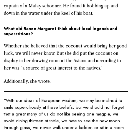
captain of a Malay schooner. He found it bobbing up and
down in the water under the keel of his boat.
What did Ranee Margaret think about local legends and
superstitions?
Whether she believed that the coconut would bring her good
luck, we will never know. But she did put the coconut on
display in her drawing room at the Astana and according to
her was “a source of great interest to the natives.”
Additionally, she wrote:
“With our ideas of European wisdom, we may be inclined to
smile superciliously at these beliefs, but we should not forget
that a great many of us do not like seeing one magpie, we
avoid dining thirteen at table, we hate to see the new moon
through glass, we never walk under a ladder, or sit in a room