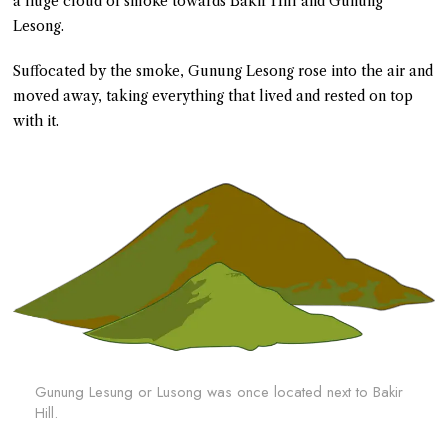
a huge cloud of smoke towards Bakir Hill and Gunung
Lesong.
Suffocated by the smoke, Gunung Lesong rose into the air and
moved away, taking everything that lived and rested on top
with it.
Gunung Lesung or Lusong was once located next to Bakir
Hill.