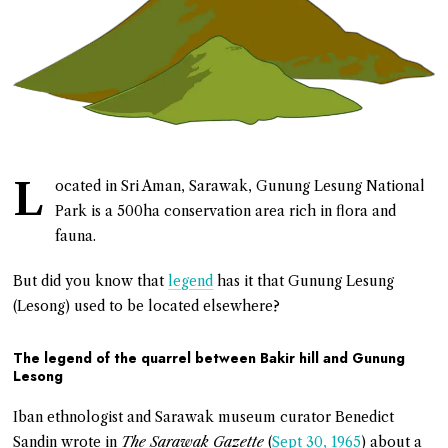
L
ocated in Sri Aman, Sarawak, Gunung Lesung National
Park is a 500ha conservation area rich in flora and
fauna.
But did you know that
legend
has it that Gunung Lesung
(Lesong) used to be located elsewhere?
The legend of the quarrel between Bakir hill and Gunung
Lesong
Iban ethnologist and Sarawak museum curator Benedict
Sandin wrote in
The Sarawak Gazette
(
Sept 30, 1965
) about a