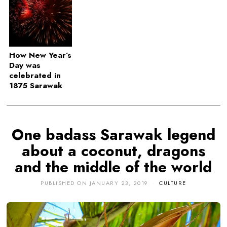
How New Year’s
Day was
celebrated in
1875 Sarawak
One badass Sarawak legend
about a coconut, dragons
and the middle of the world
PUBLISHED ON
JANUARY 23, 2019
CULTURE