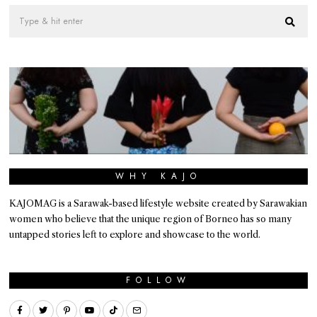
WHY KAJO
KAJOMAG is a Sarawak-based lifestyle website created by Sarawakian
women who believe that the unique region of Borneo has so many
untapped stories left to explore and showcase to the world.
FOLLOW