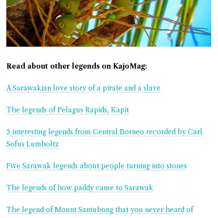
Read about other legends on KajoMag:
A Sarawakian love story of a pirate and a slave
The legends of Pelagus Rapids, Kapit
5 interesting legends from Central Borneo recorded by Carl
Sofus Lumholtz
Five Sarawak legends about people turning into stones
The legends of how paddy came to Sarawak
The legend of Mount Santubong that you never heard of