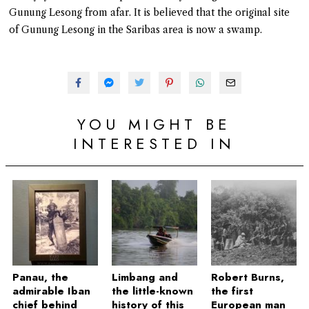
Gunung Lesong from afar. It is believed that the original site
of Gunung Lesong in the Saribas area is now a swamp.
YOU MIGHT BE
INTERESTED IN
Panau, the
Limbang and
Robert Burns,
admirable Iban
the little-known
the first
chief behind
history of this
European man