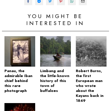
YOU MIGHT BE
INTERESTED IN
Panau, the
Limbang and
Robert Burns,
admirable Iban
the little-known
the first
chief behind
history of this
European man
this rare
town of
who wrote
photograph
buffaloes
about the
Kayans back in
1849