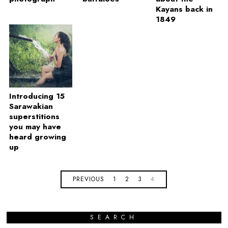
Kayans back in
1849
Introducing 15
Sarawakian
superstitions
you may have
heard growing
up
PREVIOUS
1
2
3
4
SEARCH