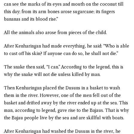
can see the marks of its eyes and mouth on the coconut till
this day; from its arm bones arose sugarcane; its fingers
bananas and its blood rise.”
All the animals also arose from pieces of the child.
After Kenharingan had made everything, he said: “Who is able
to cast off his skin? If anyone can do so, he shall not die.”
The snake then said, “I can.” According to the legend, this is
why the snake will not die unless killed by man.
Then Kenharingan placed the Dusuns in a basket to wash
them in the river. However, one of the men fell out of the
basket and drifted away by the river ended up at the sea. This
man, according to legend, gave rise to the Bajaus. That is why
the Bajau people live by the sea and are skillful with boats.
After Kenharingan had washed the Dusuns in the river, he