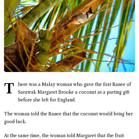
T
here was a Malay woman who gave the first Ranee of
Sarawak Margaret Brooke a coconut as a parting gift
before she left for England.
The woman told the Ranee that the coconut would bring her
good luck.
At the same time, the woman told Margaret that the fruit