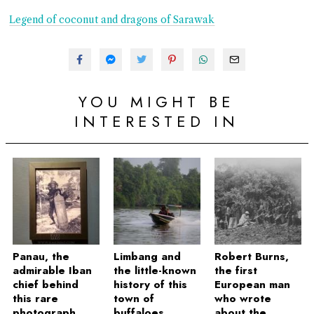
Legend of coconut and dragons of Sarawak
YOU MIGHT BE
INTERESTED IN
Panau, the
Limbang and
Robert Burns,
admirable Iban
the little-known
the first
chief behind
history of this
European man
this rare
town of
who wrote
photograph
buffaloes
about the