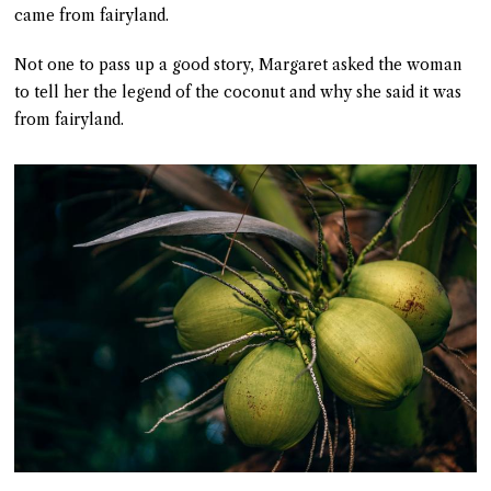
came from fairyland.
Not one to pass up a good story, Margaret asked the woman
to tell her the legend of the coconut and why she said it was
from fairyland.