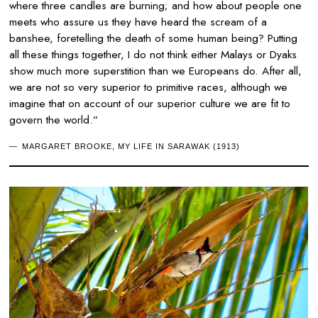
where three candles are burning; and how about people one
meets who assure us they have heard the scream of a
banshee, foretelling the death of some human being? Putting
all these things together, I do not think either Malays or Dyaks
show much more superstition than we Europeans do. After all,
we are not so very superior to primitive races, although we
imagine that on account of our superior culture we are fit to
govern the world.”
MARGARET BROOKE, MY LIFE IN SARAWAK (1913)