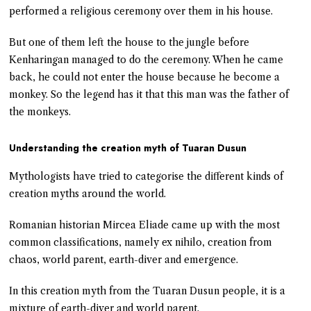
performed a religious ceremony over them in his house.
But one of them left the house to the jungle before
Kenharingan managed to do the ceremony. When he came
back, he could not enter the house because he become a
monkey. So the legend has it that this man was the father of
the monkeys.
Understanding the creation myth of Tuaran Dusun
Mythologists have tried to categorise the different kinds of
creation myths around the world.
Romanian historian Mircea Eliade came up with the most
common classifications, namely ex nihilo, creation from
chaos, world parent, earth-diver and emergence.
In this creation myth from the Tuaran Dusun people, it is a
mixture of earth-diver and world parent.