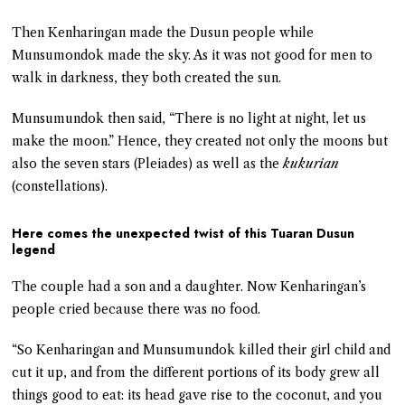
Then Kenharingan made the Dusun people while
Munsumondok made the sky. As it was not good for men to
walk in darkness, they both created the sun.
Munsumundok then said, “There is no light at night, let us
make the moon.” Hence, they created not only the moons but
also the seven stars (Pleiades) as well as the
kukurian
(constellations).
Here comes the unexpected twist of this Tuaran Dusun
legend
The couple had a son and a daughter. Now Kenharingan’s
people cried because there was no food.
“So Kenharingan and Munsumundok killed their girl child and
cut it up, and from the different portions of its body grew all
things good to eat: its head gave rise to the coconut, and you