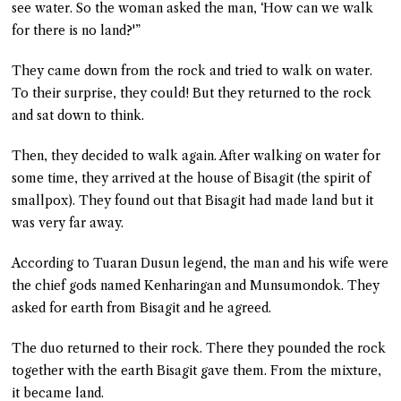
see water. So the woman asked the man, ‘How can we walk
for there is no land?'”
They came down from the rock and tried to walk on water.
To their surprise, they could! But they returned to the rock
and sat down to think.
Then, they decided to walk again. After walking on water for
some time, they arrived at the house of Bisagit (the spirit of
smallpox). They found out that Bisagit had made land but it
was very far away.
According to Tuaran Dusun legend, the man and his wife were
the chief gods named Kenharingan and Munsumondok. They
asked for earth from Bisagit and he agreed.
The duo returned to their rock. There they pounded the rock
together with the earth Bisagit gave them. From the mixture,
it became land.