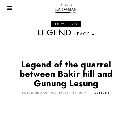
BROWSE TAG
LEGEND
- PAGE 4
Legend of the quarrel
between Bakir hill and
Gunung Lesung
PUBLISHED ON
NOVEMBER 13, 2019
CULTURE