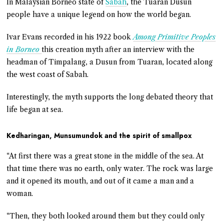
In Malaysian Borneo state of
Sabah
, the Tuaran Dusun
people have a unique legend on how the world began.
Ivar Evans recorded in his 1922 book
Among Primitive Peoples
in Borneo
this creation myth after an interview with the
headman of Timpalang, a Dusun from Tuaran, located along
the west coast of Sabah.
Interestingly, the myth supports the long debated theory that
life began at sea.
Kedharingan, Munsumundok and the spirit of smallpox
“At first there was a great stone in the middle of the sea. At
that time there was no earth, only water. The rock was large
and it opened its mouth, and out of it came a man and a
woman.
“Then, they both looked around them but they could only