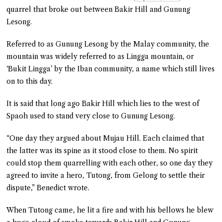
quarrel that broke out between Bakir Hill and Gunung
Lesong.
Referred to as Gunung Lesong by the Malay community, the
mountain was widely referred to as Lingga mountain, or
‘Bukit Lingga’ by the Iban community, a name which still lives
on to this day.
It is said that long ago Bakir Hill which lies to the west of
Spaoh used to stand very close to Gunung Lesong.
“One day they argued about Mujau Hill. Each claimed that
the latter was its spine as it stood close to them. No spirit
could stop them quarrelling with each other, so one day they
agreed to invite a hero, Tutong, from Gelong to settle their
dispute,” Benedict wrote.
When Tutong came, he lit a fire and with his bellows he blew