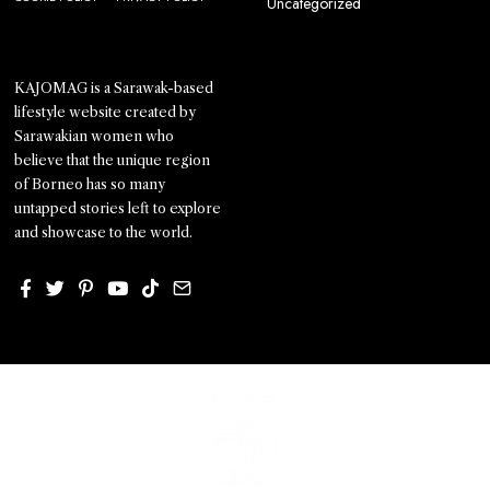
Uncategorized
KAJOMAG is a Sarawak-based
lifestyle website created by
Sarawakian women who
believe that the unique region
of Borneo has so many
untapped stories left to explore
and showcase to the world.