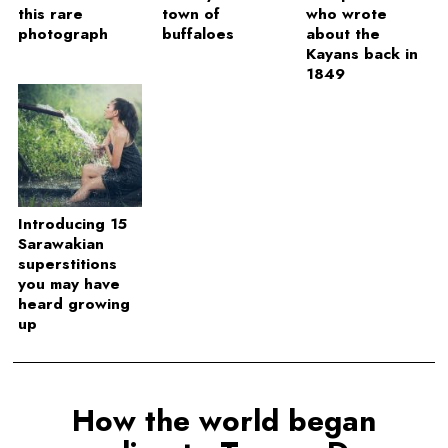
this rare
town of
who wrote
photograph
buffaloes
about the
Kayans back in
1849
Introducing 15
Sarawakian
superstitions
you may have
heard growing
up
How the world began