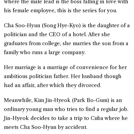
where the male lead is the boss falling in love with
his female employee, this is the series for you.
Cha Soo-Hyun (Song Hye-Kyo) is the daughter of a
politician and the CEO of a hotel. After she
graduates from college, she marries the son from a
family who runs a large company.
Her marriage is a marriage of convenience for her
ambitious politician father. Her husband though
had an affair, after which they divorced.
Meanwhile, Kim Jin-Hyeok (Park Bo-Gum) is an
ordinary young man who tries to find a regular job.
Jin-Hyeok decides to take a trip to Cuba where he
meets Cha Soo-Hyun by accident.