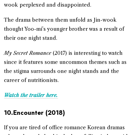
wook perplexed and disappointed.
The drama between them unfold as Jin-wook
thought Yoo-mi’s younger brother was a result of
their one night stand.
My Secret Romance
(2017) is interesting to watch
since it features some uncommon themes such as
the stigma surrounds one night stands and the
career of nutritionists.
Watch the trailer here.
10.Encounter (2018)
If you are tired of office romance Korean dramas