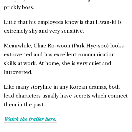
prickly boss.
Little that his employees know is that Hwan-ki is
extremely shy and very sensitive.
Meanwhile, Chae Ro-woon (Park Hye-soo) looks
extroverted and has excellent communication
skills at work. At home, she is very quiet and
introverted.
Like many storyline in any Korean dramas, both
lead characters usually have secrets which connect
them in the past.
Watch the trailer here.