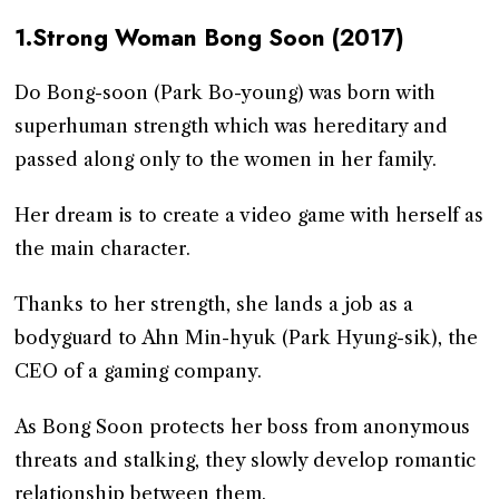
1.Strong Woman Bong Soon (2017)
Do Bong-soon (Park Bo-young) was born with
superhuman strength which was hereditary and
passed along only to the women in her family.
Her dream is to create a video game with herself as
the main character.
Thanks to her strength, she lands a job as a
bodyguard to Ahn Min-hyuk (Park Hyung-sik), the
CEO of a gaming company.
As Bong Soon protects her boss from anonymous
threats and stalking, they slowly develop romantic
relationship between them.