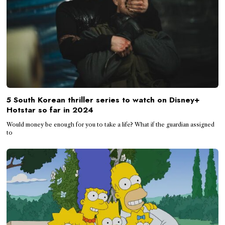
5 South Korean thriller series to watch on Disney+
Hotstar so far in 2024
Would money be enough for you to take a life? What if the guardian assigned
to