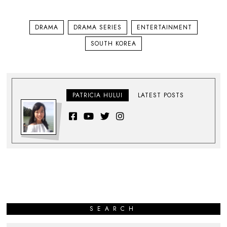
DRAMA
DRAMA SERIES
ENTERTAINMENT
SOUTH KOREA
PATRICIA HULUI
LATEST POSTS
SEARCH