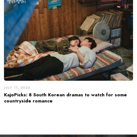
JULY 11, 2024
KajoPicks: 8 South Korean dramas to watch for some
countryside romance