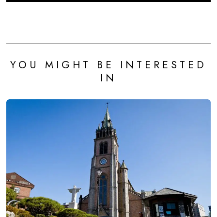
YOU MIGHT BE INTERESTED
IN