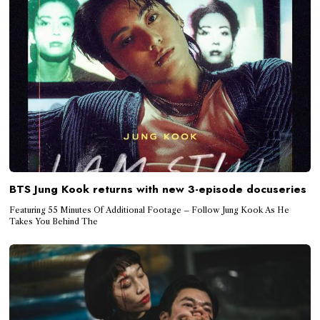
BTS Jung Kook returns with new 3-episode docuseries
Featuring 55 Minutes Of Additional Footage – Follow Jung Kook As He
Takes You Behind The