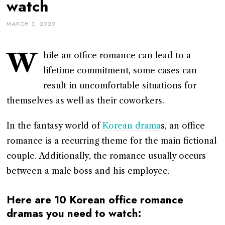
watch
MARCH 3, 2020
W
hile an office romance can lead to a
lifetime commitment, some cases can
result in uncomfortable situations for
themselves as well as their coworkers.
In the fantasy world of
Korean drama
s, an office
romance is a recurring theme for the main fictional
couple. Additionally, the romance usually occurs
between a male boss and his employee.
Here are 10 Korean office romance
dramas you need to watch: