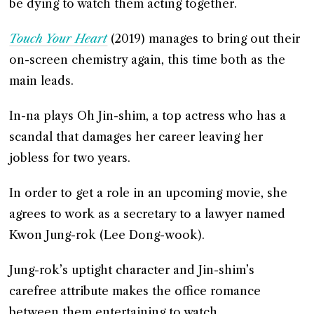
be dying to watch them acting together.
Touch Your Heart
(2019) manages to bring out their
on-screen chemistry again, this time both as the
main leads.
In-na plays Oh Jin-shim, a top actress who has a
scandal that damages her career leaving her
jobless for two years.
In order to get a role in an upcoming movie, she
agrees to work as a secretary to a lawyer named
Kwon Jung-rok (Lee Dong-wook).
Jung-rok’s uptight character and Jin-shim’s
carefree attribute makes the office romance
between them entertaining to watch.