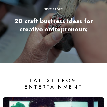
NEXT STORY
20 craft business ideas for
creative entrepreneurs
LATEST FROM
ENTERTAINMENT