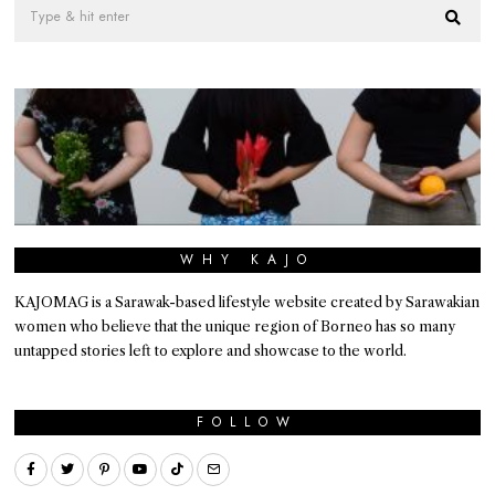
WHY KAJO
KAJOMAG is a Sarawak-based lifestyle website created by Sarawakian
women who believe that the unique region of Borneo has so many
untapped stories left to explore and showcase to the world.
FOLLOW