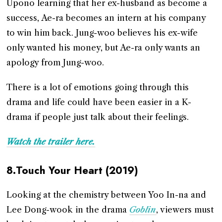
Upono learning that her ex-husband as become a
success, Ae-ra becomes an intern at his company
to win him back. Jung-woo believes his ex-wife
only wanted his money, but Ae-ra only wants an
apology from Jung-woo.
There is a lot of emotions going through this
drama and life could have been easier in a K-
drama if people just talk about their feelings.
Watch the trailer here.
8.Touch Your Heart (2019)
Looking at the chemistry between Yoo In-na and
Lee Dong-wook in the drama
Goblin
, viewers must