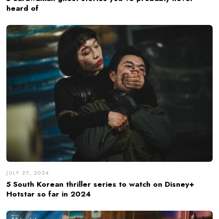
heard of
JULY 27, 2024
5 South Korean thriller series to watch on Disney+
Hotstar so far in 2024