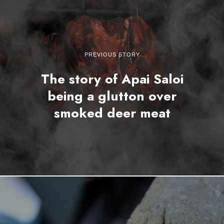
PREVIOUS STORY
The story of Apai Saloi
being a glutton over
smoked deer meat