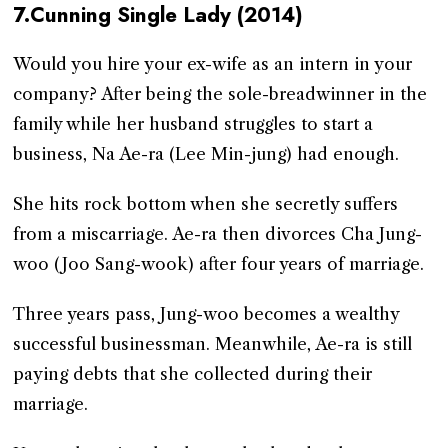
7.Cunning Single Lady (2014)
Would you hire your ex-wife as an intern in your
company? After being the sole-breadwinner in the
family while her husband struggles to start a
business, Na Ae-ra (Lee Min-jung) had enough.
She hits rock bottom when she secretly suffers
from a miscarriage. Ae-ra then divorces Cha Jung-
woo (Joo Sang-wook) after four years of marriage.
Three years pass, Jung-woo becomes a wealthy
successful businessman. Meanwhile, Ae-ra is still
paying debts that she collected during their
marriage.