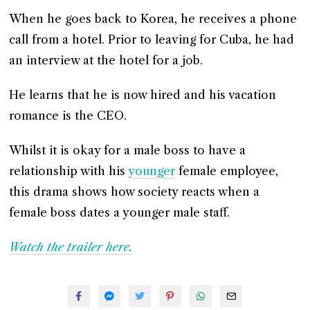
When he goes back to Korea, he receives a phone
call from a hotel. Prior to leaving for Cuba, he had
an interview at the hotel for a job.
He learns that he is now hired and his vacation
romance is the CEO.
Whilst it is okay for a male boss to have a
relationship with his
younger
female employee,
this drama shows how society reacts when a
female boss dates a younger male staff.
Watch the trailer here.