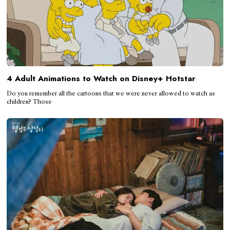
4 Adult Animations to Watch on Disney+ Hotstar
Do you remember all the cartoons that we were never allowed to watch as
children? Those