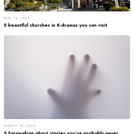
MAY 15, 2025
5 beautiful churches in K-dramas you can visit
MARCH 18, 2025
5 Sarawakian ghost stories you’ve probably never