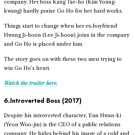
company. Her boss Kang Tae-ho (Kim Young-
kwang) hardly praise Go Ho for her hard works.
Things start to change when her ex-boyfriend
Hwang Ji-hoon (Lee Ji-hoon) joins in the company
and Go Ho is placed under him.
The story goes on with these two men trying to
win Go Ho’s heart.
Watch the trailer here.
6.Introverted Boss (2017)
Despite his introverted character, Eun Hwan-ki
(Yeon Woo-jin) is the CEO of a public relations
company. He hides behind his image of a cold and