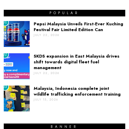
POPULAR
01
Pepsi Malaysia Unveils First-Ever Kuching
Festival Fair Limited Edition Can
JULY 22, 2026
02
SKDS expansion in East Malaysia drives
shift towards digital fleet fuel
management
JULY 22, 2026
03
Malaysia, Indonesia complete joint
wildlife trafficking enforcement training
JULY 15, 2026
BANNER