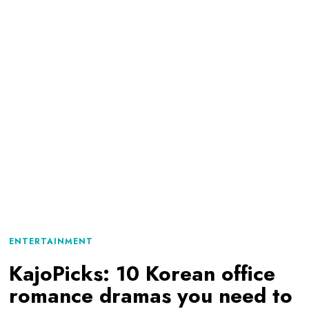
ENTERTAINMENT
KajoPicks: 10 Korean office
romance dramas you need to