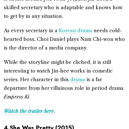
skilled secretary who is adaptable and knows how
to get by in any situation.
As every secretary in a
Korean drama
needs cold-
hearted boss, Choi Daniel plays Nam Chi-won who
is the director of a media company.
While the storyline might be cliched, it is still
interesting to watch Jin-hee works in comedic
series. Her character in this
drama
is a far
departure from her villainous role in period drama
Empress Ki
.
Watch the trailer here
.
4.She Was Pretty (2015)