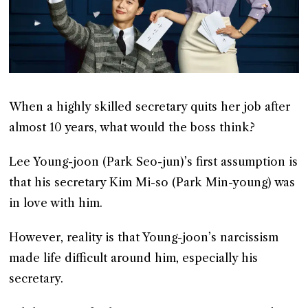
When a highly skilled secretary quits her job after
almost 10 years, what would the boss think?
Lee Young-joon (Park Seo-jun)’s first assumption is
that his secretary Kim Mi-so (Park Min-young) was
in love with him.
However, reality is that Young-joon’s narcissism
made life difficult around him, especially his
secretary.