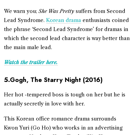
We warn you;
She Was Pretty
suffers from Second
Lead Syndrome.
Korean drama
enthusiasts coined
the phrase ‘Second Lead Syndrome’ for dramas in
which the second lead character is way better than
the main male lead.
Watch the trailer here.
5.Gogh, The Starry Night (2016)
Her hot -tempered boss is tough on her but he is
actually secretly in love with her.
This Korean office romance drama surrounds
Kwon Yuri (Go Ho) who works in an advertising