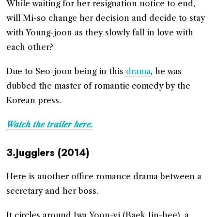
While waiting for her resignation notice to end,
will Mi-so change her decision and decide to stay
with Young-joon as they slowly fall in love with
each other?
Due to Seo-joon being in this
drama
, he was
dubbed the master of romantic comedy by the
Korean press.
Watch the trailer here.
3.Jugglers (2014)
Here is another office romance drama between a
secretary and her boss.
It circles around Jwa Yoon-yi (Baek Jin-hee), a