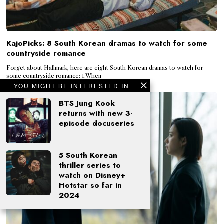
KajoPicks: 8 South Korean dramas to watch for some
countryside romance
Forget about Hallmark, here are eight South Korean dramas to watch for
some countryside romance: 1.When
YOU MIGHT BE INTERESTED IN
BTS Jung Kook
returns with new 3-
episode docuseries
5 South Korean
thriller series to
watch on Disney+
Hotstar so far in
2024