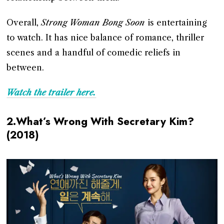
Overall,
Strong Woman Bong Soon
is entertaining
to watch. It has nice balance of romance, thriller
scenes and a handful of comedic reliefs in
between.
Watch the trailer here.
2.What’s Wrong With Secretary Kim?
(2018)