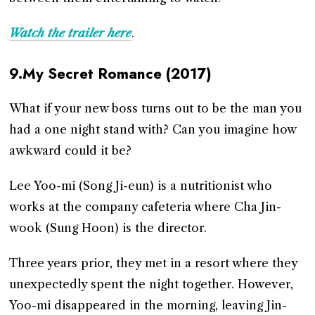
Watch the trailer here
.
9.My Secret Romance (2017)
What if your new boss turns out to be the man you
had a one night stand with? Can you imagine how
awkward could it be?
Lee Yoo-mi (Song Ji-eun) is a nutritionist who
works at the company cafeteria where Cha Jin-
wook (Sung Hoon) is the director.
Three years prior, they met in a resort where they
unexpectedly spent the night together. However,
Yoo-mi disappeared in the morning, leaving Jin-