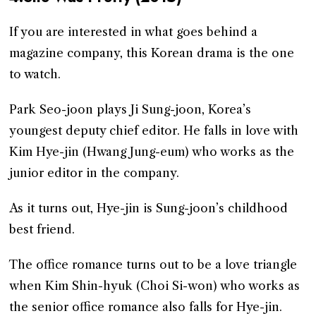
If you are interested in what goes behind a
magazine company, this Korean drama is the one
to watch.
Park Seo-joon plays Ji Sung-joon, Korea’s
youngest deputy chief editor. He falls in love with
Kim Hye-jin (Hwang Jung-eum) who works as the
junior editor in the company.
As it turns out, Hye-jin is Sung-joon’s childhood
best friend.
The office romance turns out to be a love triangle
when Kim Shin-hyuk (Choi Si-won) who works as
the senior office romance also falls for Hye-jin.