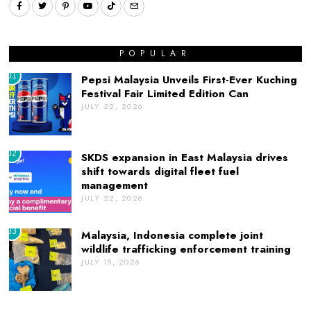
POPULAR
01
Pepsi Malaysia Unveils First-Ever Kuching
Festival Fair Limited Edition Can
JULY 22, 2026
02
SKDS expansion in East Malaysia drives
shift towards digital fleet fuel
management
JULY 22, 2026
03
Malaysia, Indonesia complete joint
wildlife trafficking enforcement training
JULY 15, 2026