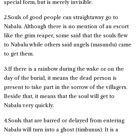
special form, but is merely invisible.
2.Souls of good people can straightaway go to
Nabalu. Although there is no mention of an escort
like the grim reaper, some said that the souls flew
to Nabalu while others said angels (masundu) came
to get them.
3.If there is a rainbow during the wake or on the
day of the burial, it means the dead person is
present to take part in the sorrow of the villagers.
Beside that, it means that the soul will get to
Nabalu very quickly.
4.Souls that are barred or delayed from entering
Nabalu will turn into a ghost (timbunus). It is a