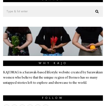
WHY KAJO
KAJOMAG is a Sarawak-based lifestyle website created by Sarawakian
women who believe that the unique region of Borneo has so many
untapped stories left to explore and showcase to the world.
FOLLOW