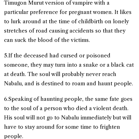
Timugon Murut version of vampire with a
particular preference for pregnant women. It likes
to lurk around at the time of childbirth on lonely
stretches of road causing accidents so that they
can suck the blood of the victims.
5.If the deceased had cursed or poisoned
someone, they may turn into a snake or a black cat
at death. The soul will probably never reach
Nabalu, and is destined to roam and haunt people.
6.Speaking of haunting people, the same fate goes
to the soul of a person who died a violent death.
His soul will not go to Nabalu immediately but will
have to stay around for some time to frighten
people.