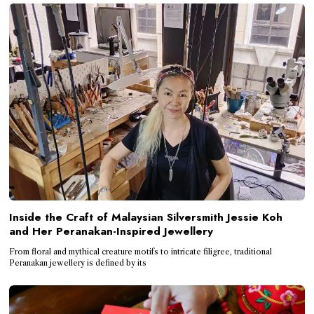
Inside the Craft of Malaysian Silversmith Jessie Koh
and Her Peranakan-Inspired Jewellery
From floral and mythical creature motifs to intricate filigree, traditional
Peranakan jewellery is defined by its