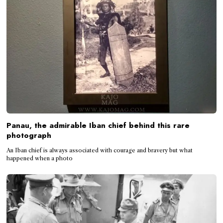
Panau, the admirable Iban chief behind this rare
photograph
An Iban chief is always associated with courage and bravery but what
happened when a photo