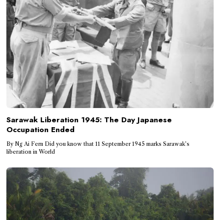
Sarawak Liberation 1945: The Day Japanese
Occupation Ended
By Ng Ai Fern Did you know that 11 September 1945 marks Sarawak’s
liberation in World