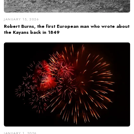
JANUARY 15, 2026
Robert Burns, the first European man who wrote about
the Kayans back in 1849
JANUARY 1, 2026