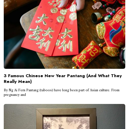
3 Famous Chinese New Year Pantang (And What They
Really Mean)
By Ng Ai Fern Pantang (taboos) have long been part of Asian culture. From
pregnancy and