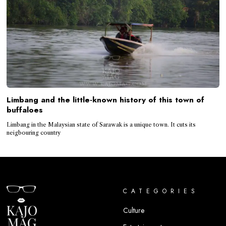
Limbang and the little-known history of this town of
buffaloes
Limbang in the Malaysian state of Sarawak is a unique town. It cuts its
neigbouring country
CATEGORIES
Culture