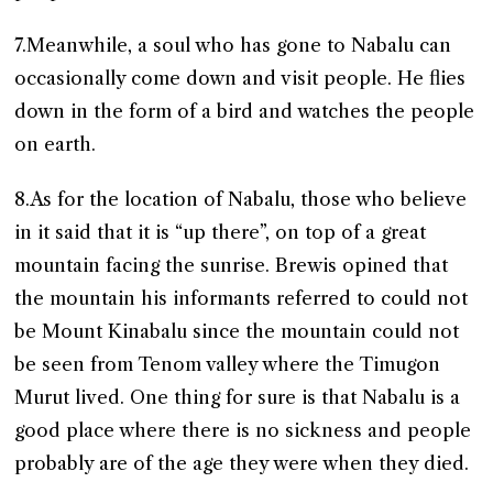
7.Meanwhile, a soul who has gone to Nabalu can
occasionally come down and visit people. He flies
down in the form of a bird and watches the people
on earth.
8.As for the location of Nabalu, those who believe
in it said that it is “up there”, on top of a great
mountain facing the sunrise. Brewis opined that
the mountain his informants referred to could not
be Mount Kinabalu since the mountain could not
be seen from Tenom valley where the Timugon
Murut lived. One thing for sure is that Nabalu is a
good place where there is no sickness and people
probably are of the age they were when they died.