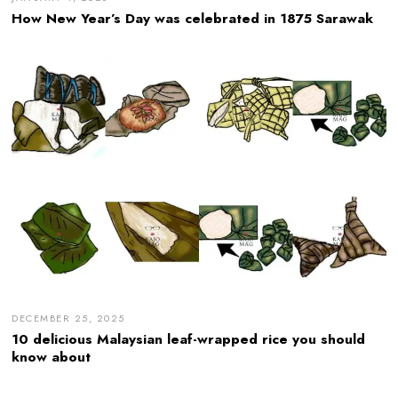
How New Year’s Day was celebrated in 1875 Sarawak
DECEMBER 25, 2025
10 delicious Malaysian leaf-wrapped rice you should
know about