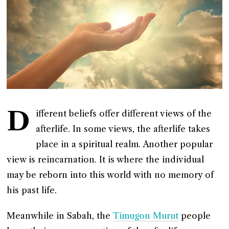
D
ifferent beliefs offer different views of the
afterlife. In some views, the afterlife takes
place in a spiritual realm. Another popular
view is reincarnation. It is where the individual
may be reborn into this world with no memory of
his past life.
Meanwhile in Sabah, the
Timugon Murut
people