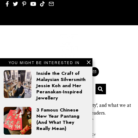
YOU MIGHT BE INTERESTED IN
Inside the Craft of
Malaysian Silversmith
Jessie Koh and Her
Peranakan-Inspired
Jewellery
'Kajo' is a Sarawak Kayan word for 'beauty', and what we at
3 Famous Chinese
KAJOMAG aim to give our readers.
New Year Pantang
© 2026 Click Kajo PLT
(And What They
Really Mean)
COOKIE POLICY
PRIVACY POLICY