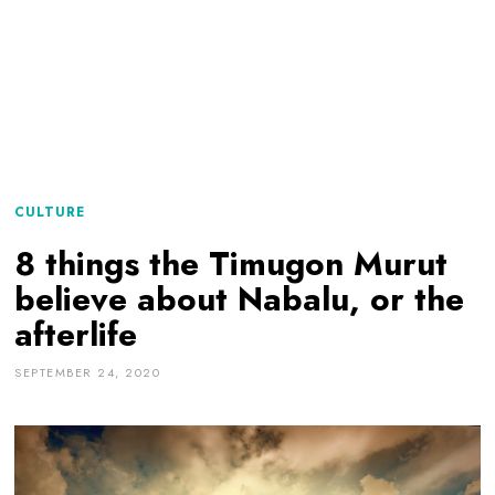
CULTURE
8 things the Timugon Murut
believe about Nabalu, or the
afterlife
SEPTEMBER 24, 2020