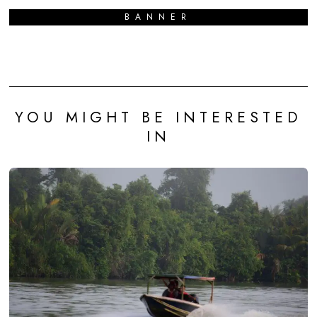
BANNER
YOU MIGHT BE INTERESTED
IN