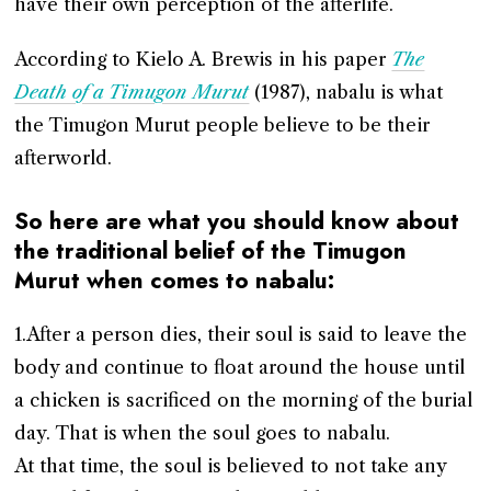
have their own perception of the afterlife.
According to Kielo A. Brewis in his paper
The
Death of a Timugon Murut
(1987), nabalu is what
the Timugon Murut people believe to be their
afterworld.
So here are what you should know about
the traditional belief of the Timugon
Murut when comes to nabalu:
1.After a person dies, their soul is said to leave the
body and continue to float around the house until
a chicken is sacrificed on the morning of the burial
day. That is when the soul goes to nabalu.
At that time, the soul is believed to not take any