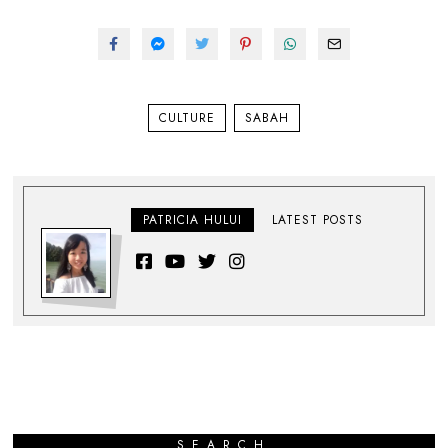
CULTURE
SABAH
PATRICIA HULUI
LATEST POSTS
SEARCH