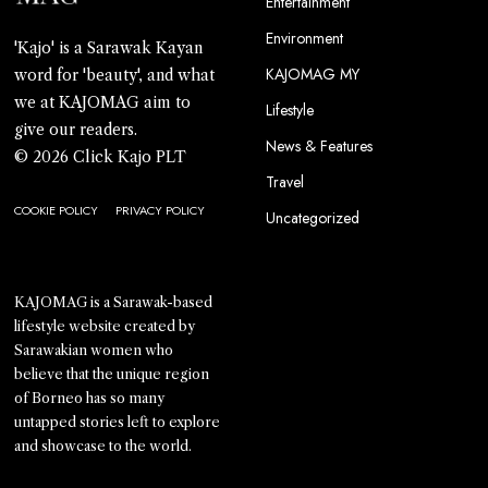
Entertainment
Environment
'Kajo' is a Sarawak Kayan
KAJOMAG MY
word for 'beauty', and what
we at KAJOMAG aim to
Lifestyle
give our readers.
News & Features
© 2026 Click Kajo PLT
Travel
COOKIE POLICY
PRIVACY POLICY
Uncategorized
KAJOMAG is a Sarawak-based
lifestyle website created by
Sarawakian women who
believe that the unique region
of Borneo has so many
untapped stories left to explore
and showcase to the world.