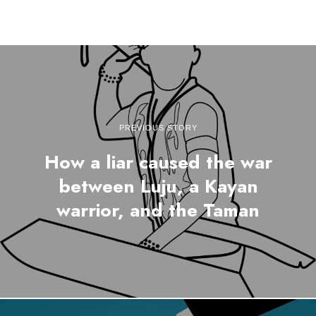
PREVIOUS STORY
How a liar caused the war
between Luju, a Kayan
warrior, and the Taman