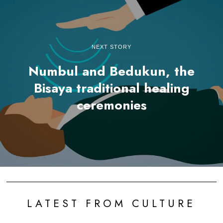
NEXT STORY
Numbul and Bedukun, the
Bisaya traditional healing
ceremonies
LATEST FROM CULTURE