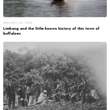
JANUARY 22, 2026
Limbang and the little-known history of this town of
buffaloes