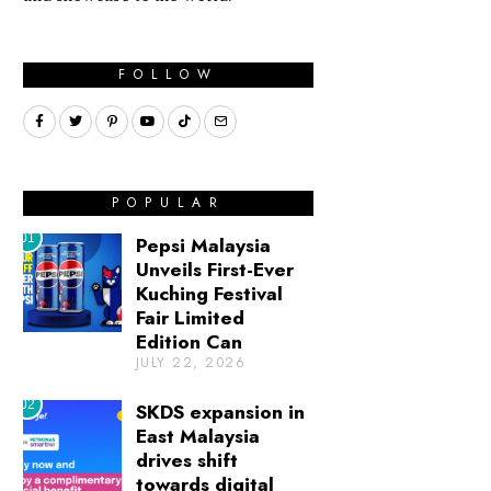
FOLLOW
POPULAR
01
Pepsi Malaysia
Unveils First-Ever
Kuching Festival
Fair Limited
Edition Can
JULY 22, 2026
02
SKDS expansion in
East Malaysia
drives shift
towards digital