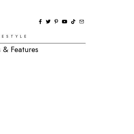
FESTYLE
 & Features