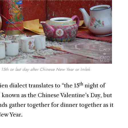
15th or last day after Chinese New Year or Imlek
th
 dialect translates to “the 15
night of
o known as the Chinese Valentine’s Day, but
nds gather together for dinner together as it
New Year.