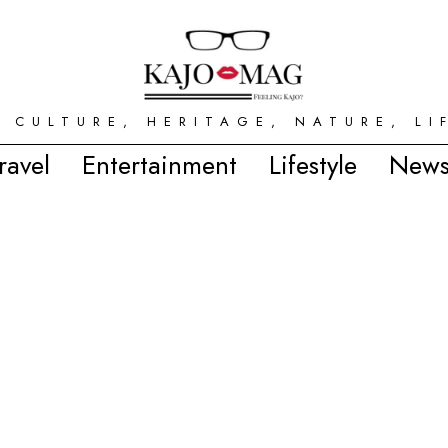
 CULTURE, HERITAGE, NATURE, LI
ravel
Entertainment
Lifestyle
News