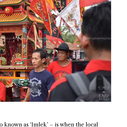
 known as ‘Imlek’ – is when the local