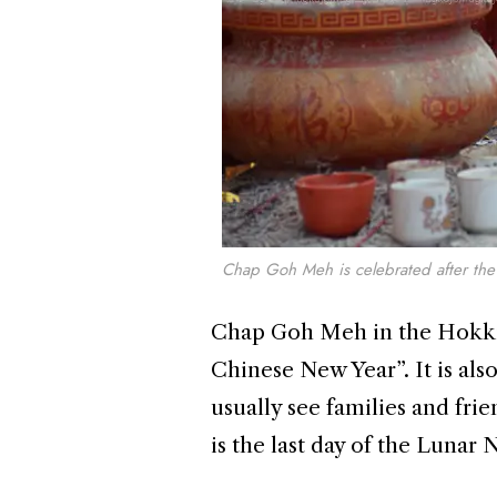
Chap Goh Meh is celebrated after the 
Chap Goh Meh in the Hokkien
Chinese New Year”. It is als
usually see families and frie
is the last day of the Lunar 