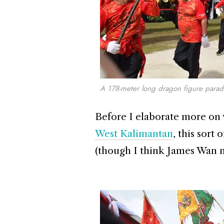
A 178-meter long dragon figure para
Before I elaborate more on w
West Kalimantan
, this sort 
(though I think James Wan mi