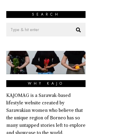
SEARCH
WHY KAJO
KAJOMAG is a Sarawak-based
lifestyle website created by
Sarawakian women who believe that
the unique region of Borneo has so
many untapped stories left to explore
and showcase to the world.