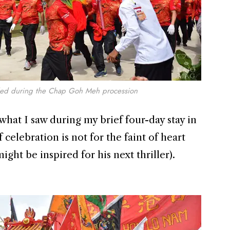
ded during the Chap Goh Meh procession
hat I saw during my brief four-day stay in
of celebration is not for the faint of heart
ght be inspired for his next thriller).