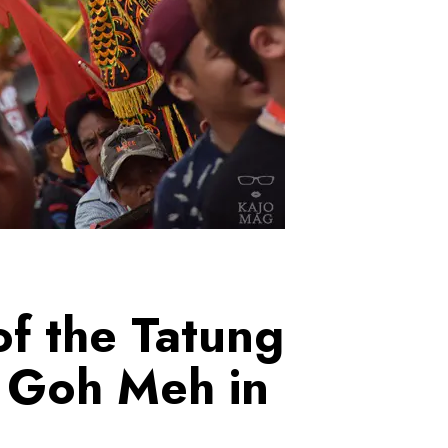
f the Tatung
 Goh Meh in