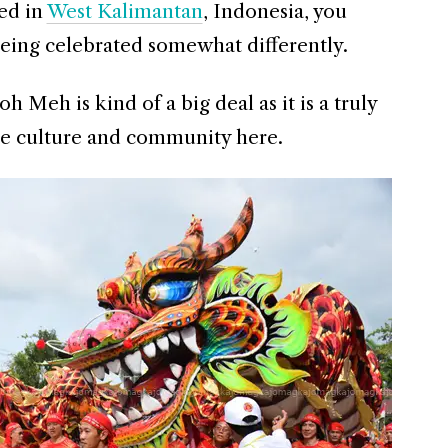
ed in
West Kalimantan
, Indonesia, you
ing celebrated somewhat differently.
h Meh is kind of a big deal as it is a truly
the culture and community here.