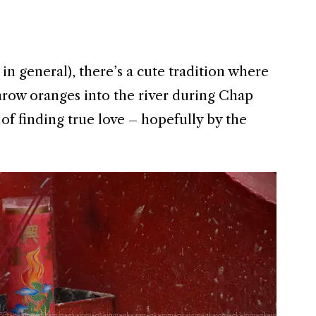
in general), there’s a cute tradition where
row oranges into the river during Chap
f finding true love – hopefully by the