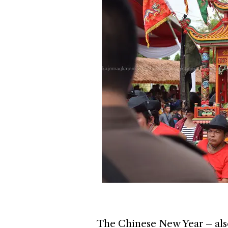
The Chinese New Year – also