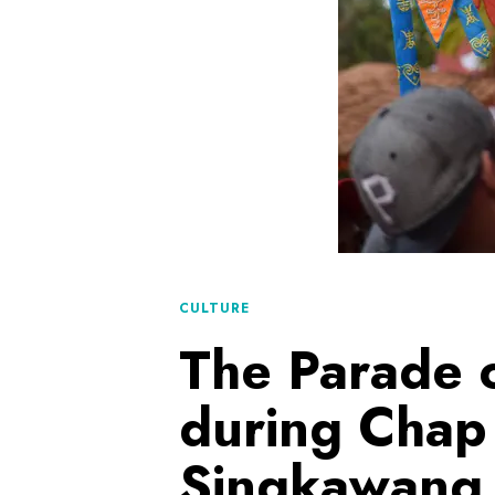
CULTURE
The Parade o
during Chap
Singkawang