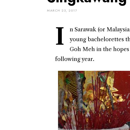
MARCH 23, 2017
I
n Sarawak (or Malaysia 
young bachelorettes th
Goh Meh in the hopes o
following year.