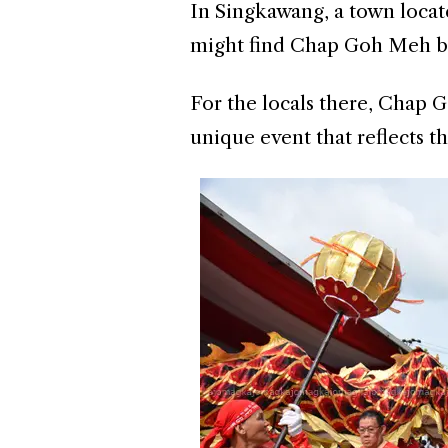
In Singkawang, a town locat
might find Chap Goh Meh be
For the locals there, Chap Go
unique event that reflects 