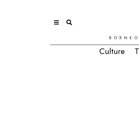
BORNEO
Culture
T