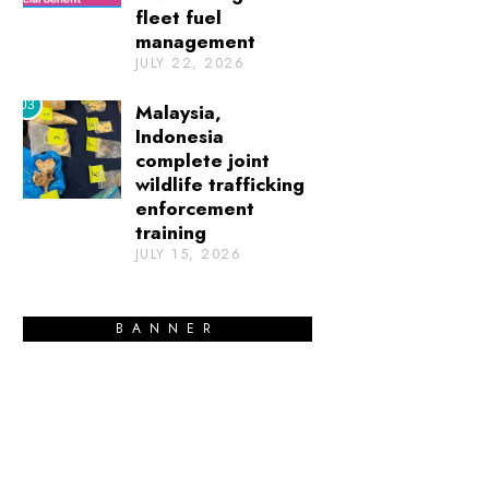
fleet fuel
management
JULY 22, 2026
03
Malaysia,
Indonesia
complete joint
wildlife trafficking
enforcement
training
JULY 15, 2026
BANNER