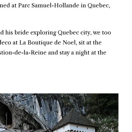
ilmed at Parc Samuel-Hollande in Quebec,
d his bride exploring Quebec city, we too
eco at La Boutique de Noel, sit at the
tion-de-la-Reine and stay a night at the