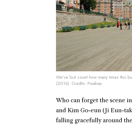
We’ve lost count how many times this bu
(2016). Credits:
Pixabay
.
Who can forget the scene i
and Kim Go-eun (Ji Eun-tak)
falling gracefully around th