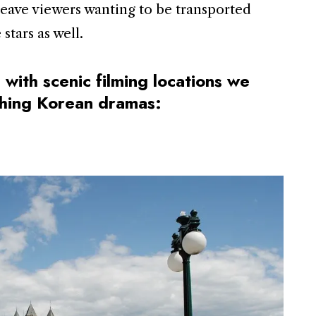
leave viewers wanting to be transported
stars as well.
 with scenic filming locations we
tching Korean dramas: