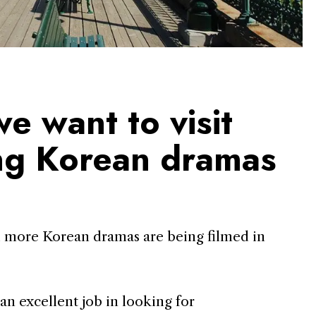
e want to visit
ing Korean dramas
 more Korean dramas are being filmed in
n excellent job in looking for