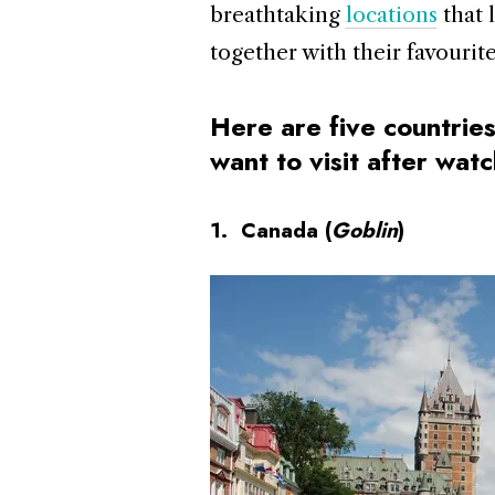
breathtaking
locations
that 
together with their favourite 
Here are five countries
want to visit after wa
1. Canada (
Goblin
)