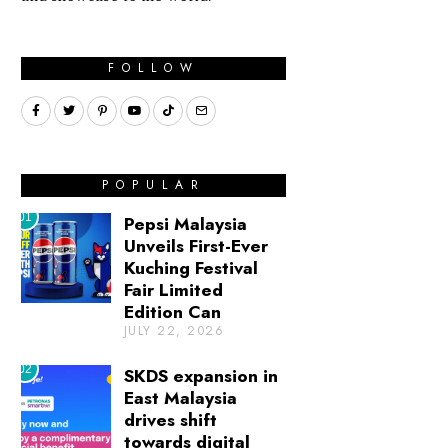
FOLLOW
POPULAR
01
Pepsi Malaysia
Unveils First-Ever
Kuching Festival
Fair Limited
Edition Can
JULY 22, 2026
02
SKDS expansion in
East Malaysia
drives shift
towards digital