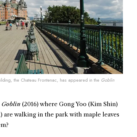
ilding, the Chateau Frontenac, has appeared in the
Goblin
n
Goblin
(2016) where Gong Yoo (Kim Shin)
 are walking in the park with maple leaves
em?