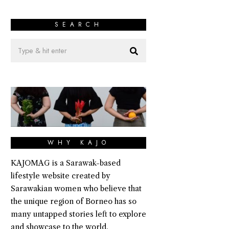
SEARCH
WHY KAJO
KAJOMAG is a Sarawak-based
lifestyle website created by
Sarawakian women who believe that
the unique region of Borneo has so
many untapped stories left to explore
and showcase to the world.