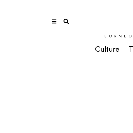
BORNEO
Culture
T