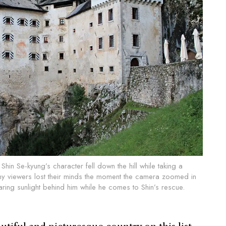
hin Se-kyung’s character fell down the hill while taking a
any viewers lost their minds the moment the camera zoomed in
ring sunlight behind him while he comes to Shin’s rescue.