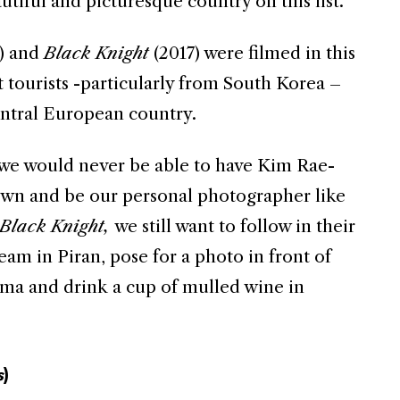
utiful and picturesque country on this list.
) and
Black
Knight
(2017) were filmed in this
 tourists -particularly from South Korea –
entral European country.
e would never be able to have Kim Rae-
own and be our personal photographer like
Black
Knight,
we still want to follow in their
eam in Piran, pose for a photo in front of
ama and drink a cup of mulled wine in
s
)