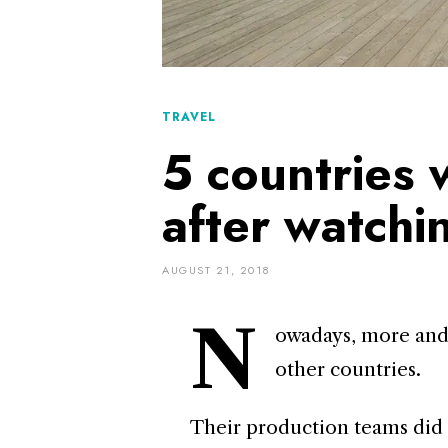
TRAVEL
5 countries w
after watch
AUGUST 21, 2018
N
owadays, more and
other countries.
Their production teams did a