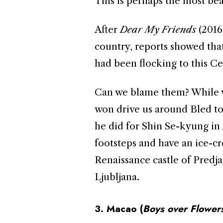
This is perhaps the most bea
After
Dear My Friends
(2016
country, reports showed that
had been flocking to this C
Can we blame them? While w
won drive us around Bled t
he did for Shin Se-kyung in
footsteps and have an ice-cr
Renaissance castle of Predj
Ljubljana.
3. Macao (
Boys over
Flower