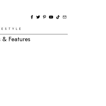
FESTYLE
 & Features