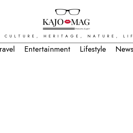
 CULTURE, HERITAGE, NATURE, LI
ravel
Entertainment
Lifestyle
News