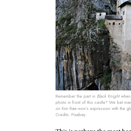
Remember the part in
Black
Knight
when S
photo in front of this castle? We bet m
on Kim Rae-won’s expression with the gla
Credits: Pixabay.