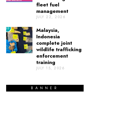
fleet fuel
management
JULY 22, 2026
03
Malaysia,
Indonesia
complete joint
wildlife trafficking
enforcement
training
JULY 15, 2026
BANNER