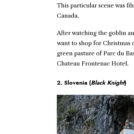
This particular scene was f
Canada.
After watching the goblin an
want to shop for Christmas d
green pasture of Parc du Bas
Chateau Frontenac Hotel.
2. Slovenia (
Black
Knight
)