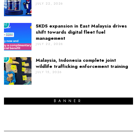
JULY 22, 2026
02
SKDS expansion in East Malaysia drives
shift towards digital fleet fuel
management
JULY 22, 2026
03
Malaysia, Indonesia complete joint
wildlife trafficking enforcement training
JULY 15, 2026
BANNER