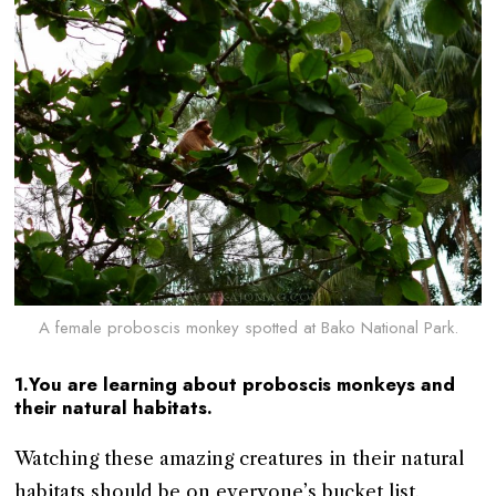
A female proboscis monkey spotted at Bako National Park.
1.You are learning about proboscis monkeys and
their natural habitats.
Watching these amazing creatures in their natural
habitats should be on everyone’s bucket list.