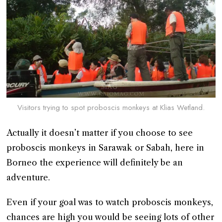
Visitors trying to spot proboscis monkeys at Klias Wetland.
Actually it doesn’t matter if you choose to see
proboscis monkeys in Sarawak or Sabah, here in
Borneo the experience will definitely be an
adventure.
Even if your goal was to watch proboscis monkeys,
chances are high you would be seeing lots of other