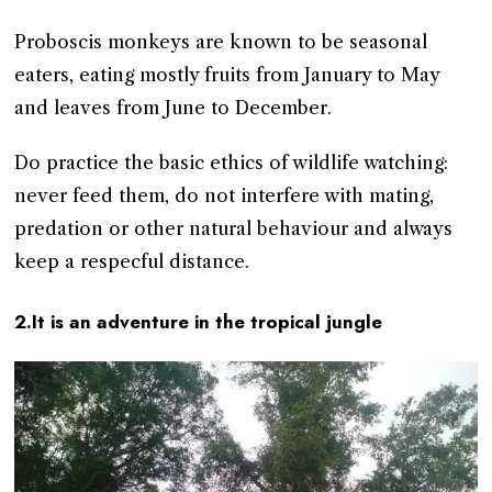
Proboscis monkeys are known to be seasonal
eaters, eating mostly fruits from January to May
and leaves from June to December.
Do practice the basic ethics of wildlife watching:
never feed them, do not interfere with mating,
predation or other natural behaviour and always
keep a respecful distance.
2.It is an adventure in the tropical jungle