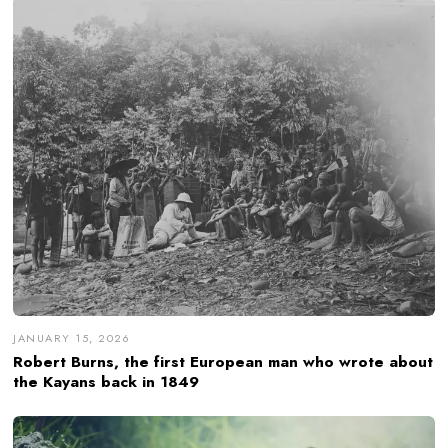
JANUARY 15, 2026
Robert Burns, the first European man who wrote about
the Kayans back in 1849