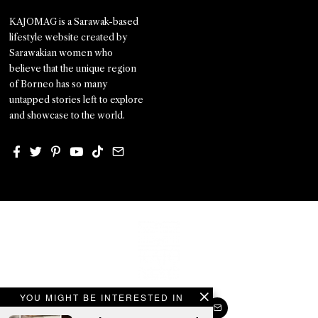
KAJOMAG is a Sarawak-based
lifestyle website created by
Sarawakian women who
believe that the unique region
of Borneo has so many
untapped stories left to explore
and showcase to the world.
YOU MIGHT BE INTERESTED IN