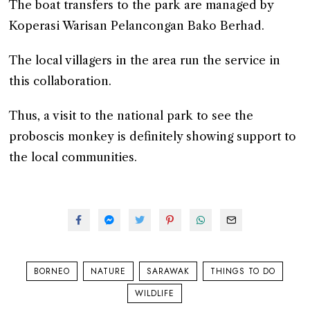
The boat transfers to the park are managed by
Koperasi Warisan Pelancongan Bako Berhad.
The local villagers in the area run the service in
this collaboration.
Thus, a visit to the national park to see the
proboscis monkey is definitely showing support to
the local communities.
BORNEO
NATURE
SARAWAK
THINGS TO DO
WILDLIFE