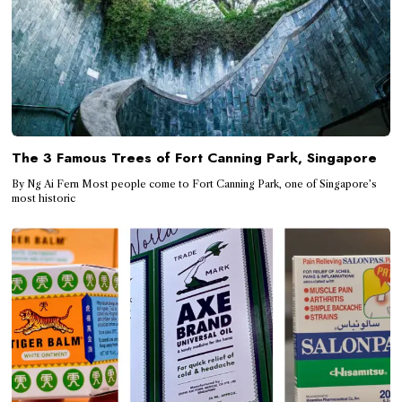
The 3 Famous Trees of Fort Canning Park, Singapore
By Ng Ai Fern Most people come to Fort Canning Park, one of Singapore’s
most historic