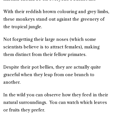
With their reddish brown colouring and grey limbs,
these monkeys stand out against the greenery of
the tropical jungle.
Not forgetting their large noses (which some
scientists believe is to attract females), making
them distinct from their fellow primates.
Despite their pot bellies, they are actually quite
graceful when they leap from one branch to
another.
In the wild you can observe how they feed in their
natural surroundings. You can watch which leaves
or fruits they prefer.