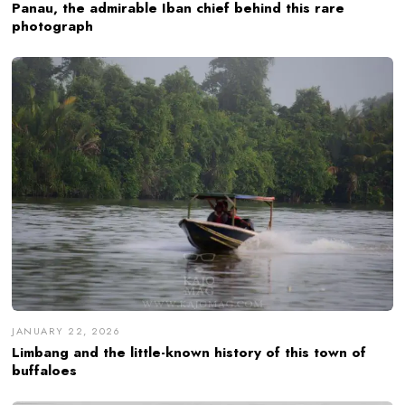
Panau, the admirable Iban chief behind this rare
photograph
JANUARY 22, 2026
Limbang and the little-known history of this town of
buffaloes