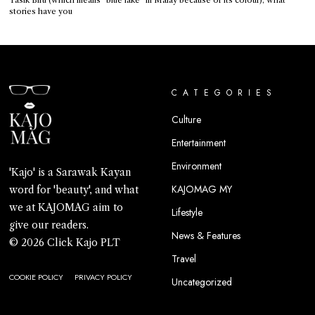
stories have you
CATEGORIES
Culture
Entertainment
Environment
'Kajo' is a Sarawak Kayan
KAJOMAG MY
word for 'beauty', and what
we at KAJOMAG aim to
Lifestyle
give our readers.
News & Features
© 2026 Click Kajo PLT
Travel
COOKIE POLICY
PRIVACY POLICY
Uncategorized