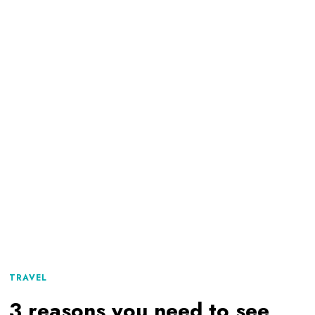
TRAVEL
3 reasons you need to see