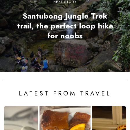
NEXT STORY
Santubong Jungle Trek
trail, the perfect loop hike
for noobs
LATEST FROM TRAVEL