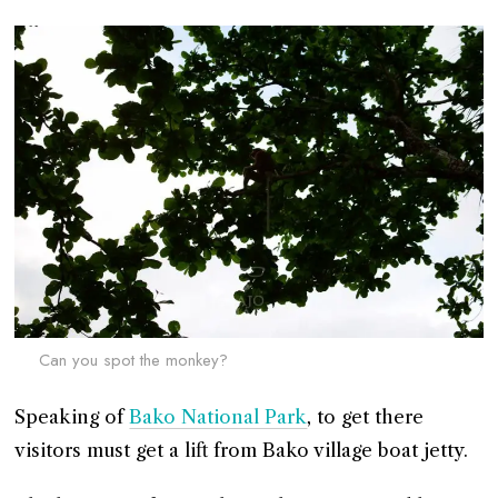
Can you spot the monkey?
Speaking of
Bako National Park
, to get there
visitors must get a lift from Bako village boat jetty.