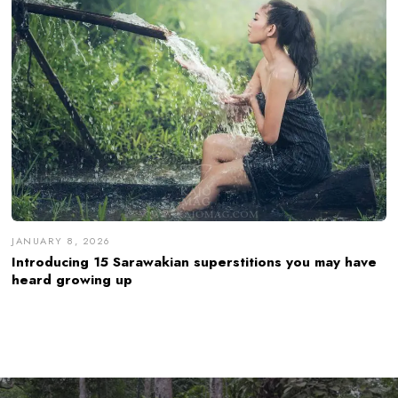
JANUARY 8, 2026
Introducing 15 Sarawakian superstitions you may have
heard growing up