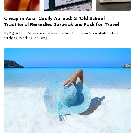
Cheap in Asia, Costly Abroad: 3 ‘Old School’
Traditional Remedies Sarawakians Pack for Travel
By Ng Ai Fern Asians have always packed their own “essentials” when
studying, working, or living