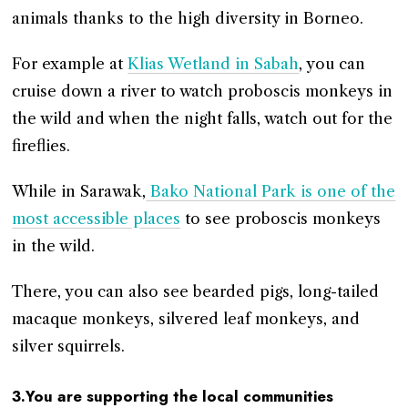
animals thanks to the high diversity in Borneo.
For example at
Klias Wetland in Sabah
, you can
cruise down a river to watch proboscis monkeys in
the wild and when the night falls, watch out for the
fireflies.
While in Sarawak,
Bako National Park is one of the
most accessible places
to see proboscis monkeys
in the wild.
There, you can also see bearded pigs, long-tailed
macaque monkeys, silvered leaf monkeys, and
silver squirrels.
3.You are supporting the local communities