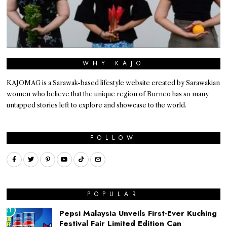
WHY KAJO
KAJOMAG is a Sarawak-based lifestyle website created by Sarawakian
women who believe that the unique region of Borneo has so many
untapped stories left to explore and showcase to the world.
FOLLOW
POPULAR
01
Pepsi Malaysia Unveils First-Ever Kuching
Festival Fair Limited Edition Can