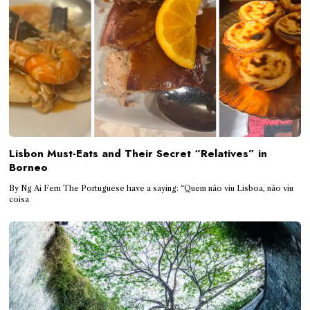
Lisbon Must-Eats and Their Secret “Relatives” in
Borneo
By Ng Ai Fern The Portuguese have a saying: “Quem não viu Lisboa, não viu
coisa