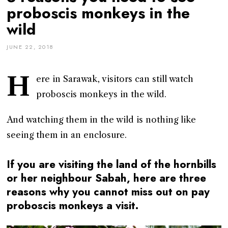
proboscis monkeys in the
wild
JUNE 22, 2018
H
ere in Sarawak, visitors can still watch
proboscis monkeys in the wild.
And watching them in the wild is nothing like
seeing them in an enclosure.
If you are visiting the land of the hornbills
or her neighbour Sabah, here are three
reasons why you cannot miss out on pay
proboscis monkeys a visit.