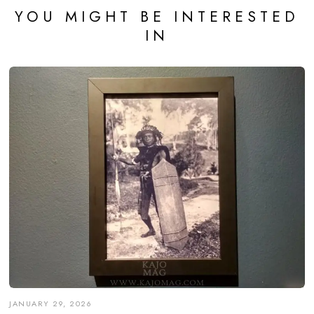
YOU MIGHT BE INTERESTED
IN
JANUARY 29, 2026