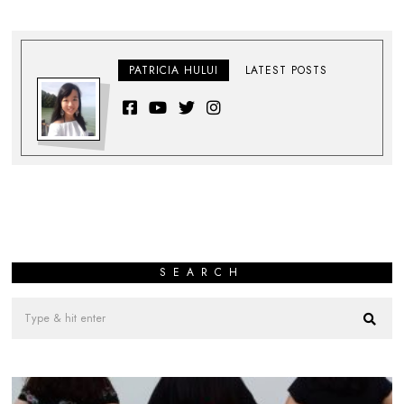
PATRICIA HULUI
LATEST POSTS
SEARCH