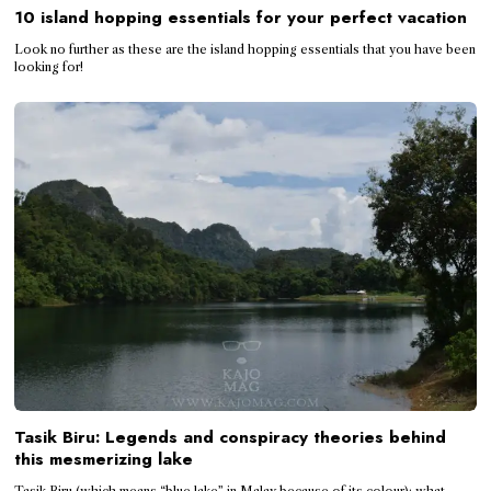
10 island hopping essentials for your perfect vacation
Look no further as these are the island hopping essentials that you have been
looking for!
Tasik Biru: Legends and conspiracy theories behind
this mesmerizing lake
Tasik Biru (which means “blue lake” in Malay because of its colour); what