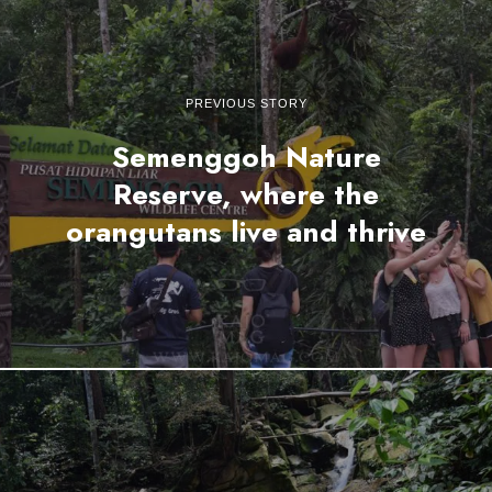
PREVIOUS STORY
Semenggoh Nature
Reserve, where the
orangutans live and thrive