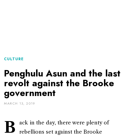
CULTURE
Penghulu Asun and the last
revolt against the Brooke
government
MARCH 13, 2019
B
ack in the day, there were plenty of
rebellions set against the Brooke