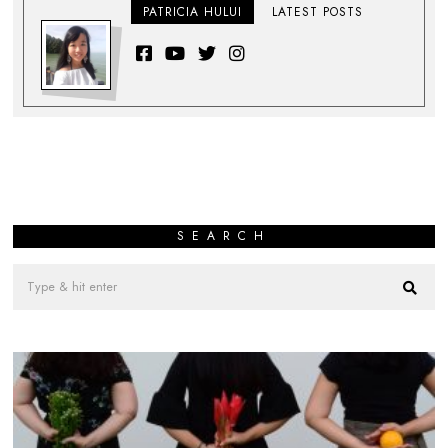
PATRICIA HULUI
LATEST POSTS
SEARCH