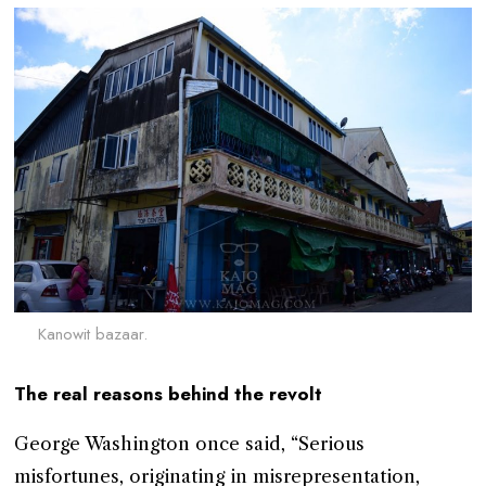
Kanowit bazaar.
The real reasons behind the revolt
George Washington once said, “Serious
misfortunes, originating in misrepresentation,