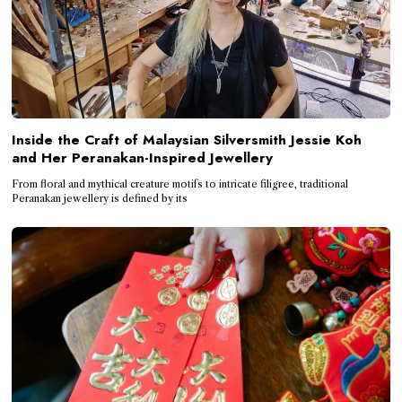
Inside the Craft of Malaysian Silversmith Jessie Koh
and Her Peranakan-Inspired Jewellery
From floral and mythical creature motifs to intricate filigree, traditional
Peranakan jewellery is defined by its