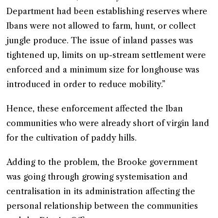
Department had been establishing reserves where
Ibans were not allowed to farm, hunt, or collect
jungle produce. The issue of inland passes was
tightened up, limits on up-stream settlement were
enforced and a minimum size for longhouse was
introduced in order to reduce mobility.”
Hence, these enforcement affected the Iban
communities who were already short of virgin land
for the cultivation of paddy hills.
Adding to the problem, the Brooke government
was going through growing systemisation and
centralisation in its administration affecting the
personal relationship between the communities