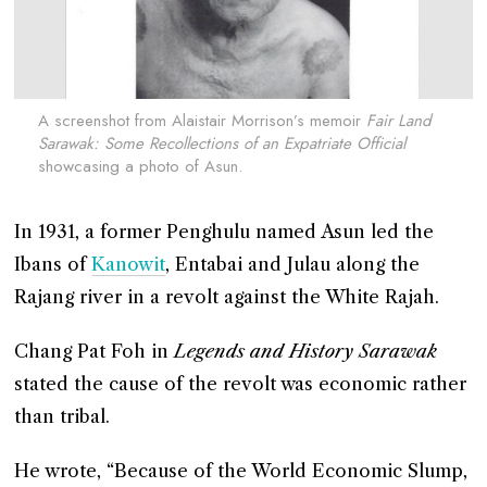
A screenshot from Alaistair Morrison’s memoir
Fair Land
Sarawak: Some Recollections of an Expatriate Official
showcasing a photo of Asun.
In 1931, a former Penghulu named Asun led the
Ibans of
Kanowit
, Entabai and Julau along the
Rajang river in a revolt against the White Rajah.
Chang Pat Foh in
Legends and History Sarawak
stated the cause of the revolt was economic rather
than tribal.
He wrote, “Because of the World Economic Slump,