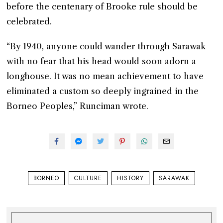
before the centenary of Brooke rule should be
celebrated.
“By 1940, anyone could wander through Sarawak
with no fear that his head would soon adorn a
longhouse. It was no mean achievement to have
eliminated a custom so deeply ingrained in the
Borneo Peoples,” Runciman wrote.
BORNEO
CULTURE
HISTORY
SARAWAK