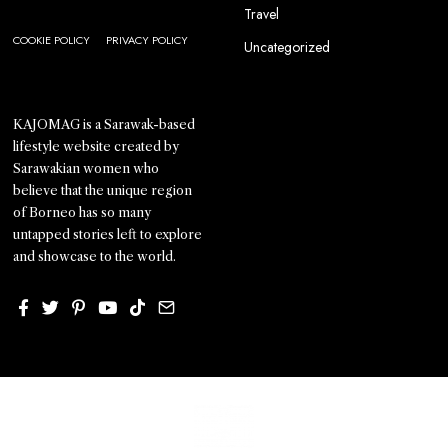
Travel
COOKIE POLICY
PRIVACY POLICY
Uncategorized
KAJOMAG is a Sarawak-based
lifestyle website created by
Sarawakian women who
believe that the unique region
of Borneo has so many
untapped stories left to explore
and showcase to the world.