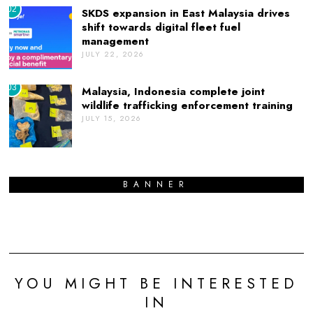
02
SKDS expansion in East Malaysia drives
shift towards digital fleet fuel
management
JULY 22, 2026
03
Malaysia, Indonesia complete joint
wildlife trafficking enforcement training
JULY 15, 2026
BANNER
YOU MIGHT BE INTERESTED
IN