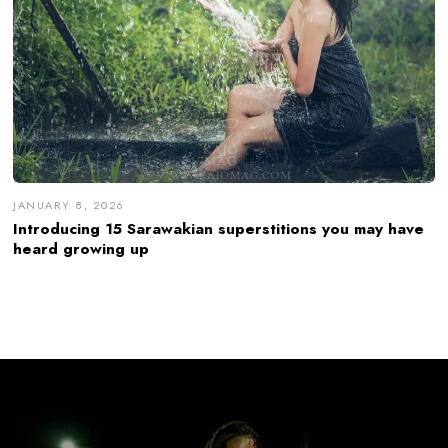
JANUARY 8, 2026
Introducing 15 Sarawakian superstitions you may have
heard growing up