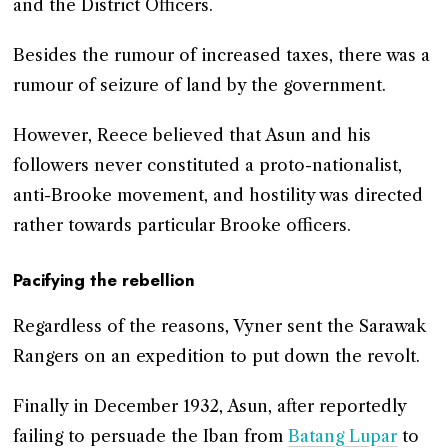
and the District Officers.
Besides the rumour of increased taxes, there was a
rumour of seizure of land by the government.
However, Reece believed that Asun and his
followers never constituted a proto-nationalist,
anti-Brooke movement, and hostility was directed
rather towards particular Brooke officers.
Pacifying the rebellion
Regardless of the reasons, Vyner sent the Sarawak
Rangers on an expedition to put down the revolt.
Finally in December 1932, Asun, after reportedly
failing to persuade the Iban from
Batang Lupar
to