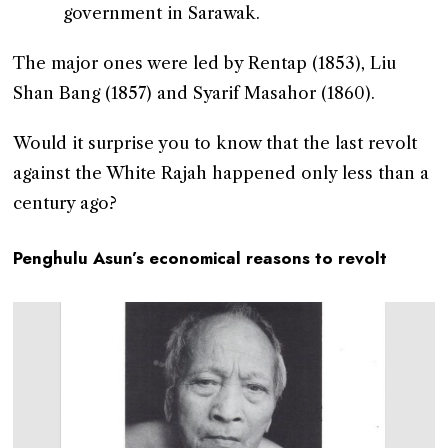
government in Sarawak.
The major ones were led by Rentap (1853), Liu
Shan Bang (1857) and Syarif Masahor (1860).
Would it surprise you to know that the last revolt
against the White Rajah happened only less than a
century ago?
Penghulu Asun’s economical reasons to revolt