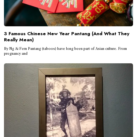
3 Famous Chinese New Year Pantang (And What They
Really Mean)
By Ng Ai Fern Pantang (taboos) have long been part of Asian culture. From
pregnancy and