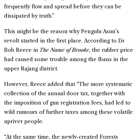
frequently flow and spread before they can be
dissipated by truth.”
This might be the reason why Pengulu Asun’s
revolt started in the first place. According to Dr
Bob Reece in
The Name of Brooke
, the rubber price
had caused some trouble among the Ibans in the
upper Rajang district.
However, Reece added that “The more systematic
collection of the annual door tax, together with
the imposition of gun registration fees, had led to
wild rumours of further taxes among these volatile
upriver people.
“At the same time, the newly-created Forests