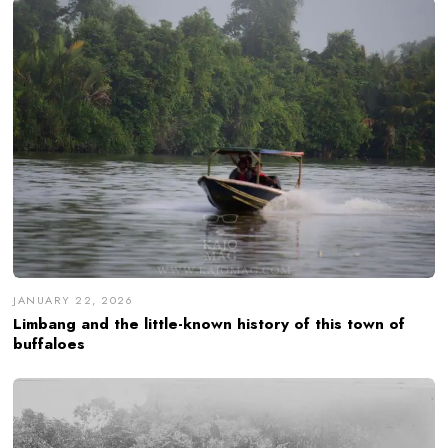
JANUARY 22, 2026
Limbang and the little-known history of this town of
buffaloes