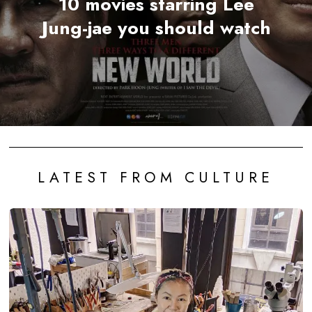
10 movies starring Lee
Jung-jae you should watch
LATEST FROM CULTURE