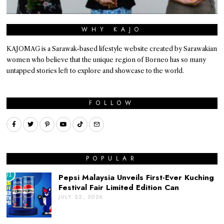
WHY KAJO
KAJOMAG is a Sarawak-based lifestyle website created by Sarawakian
women who believe that the unique region of Borneo has so many
untapped stories left to explore and showcase to the world.
FOLLOW
POPULAR
01
Pepsi Malaysia Unveils First-Ever Kuching
Festival Fair Limited Edition Can
JULY 22, 2026