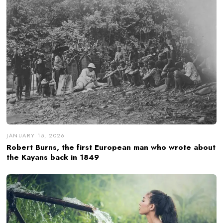
JANUARY 15, 2026
Robert Burns, the first European man who wrote about
the Kayans back in 1849