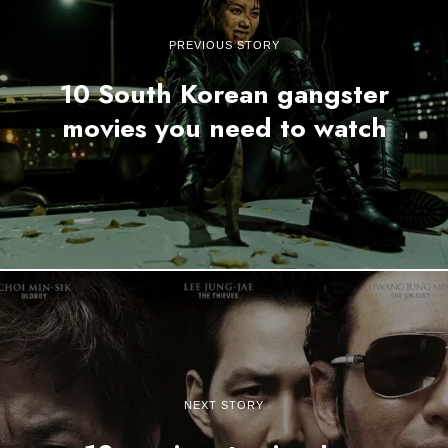
PREVIOUS STORY
10 South Korean gangster
movies you need to watch
NEXT STORY