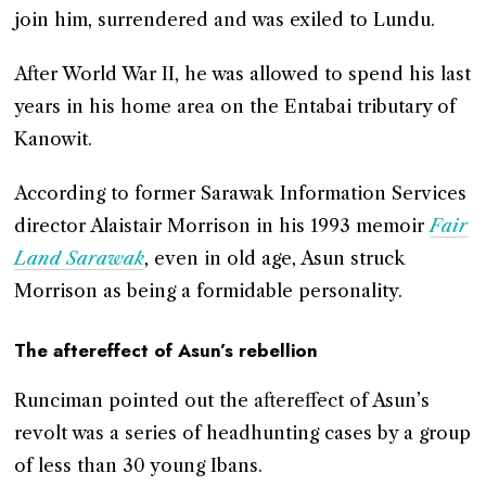
join him, surrendered and was exiled to Lundu.
After World War II, he was allowed to spend his last
years in his home area on the Entabai tributary of
Kanowit.
According to former Sarawak Information Services
director Alaistair Morrison in his 1993 memoir
Fair
Land Sarawak
, even in old age, Asun struck
Morrison as being a formidable personality.
The aftereffect of Asun’s rebellion
Runciman pointed out the aftereffect of Asun’s
revolt was a series of headhunting cases by a group
of less than 30 young Ibans.