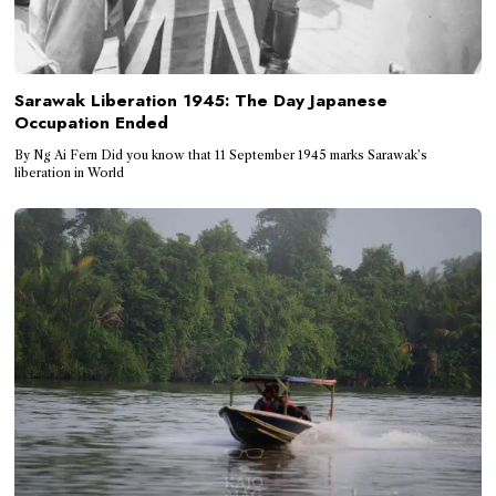
Sarawak Liberation 1945: The Day Japanese
Occupation Ended
By Ng Ai Fern Did you know that 11 September 1945 marks Sarawak’s
liberation in World