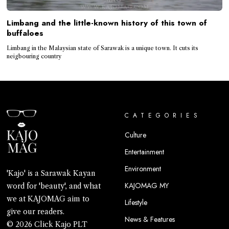
Limbang and the little-known history of this town of
buffaloes
Limbang in the Malaysian state of Sarawak is a unique town. It cuts its
neigbouring country
CATEGORIES
Culture
Entertainment
Environment
'Kajo' is a Sarawak Kayan
KAJOMAG MY
word for 'beauty', and what
we at KAJOMAG aim to
Lifestyle
give our readers.
News & Features
© 2026 Click Kajo PLT