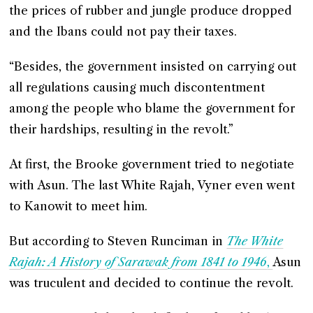
the prices of rubber and jungle produce dropped
and the Ibans could not pay their taxes.
“Besides, the government insisted on carrying out
all regulations causing much discontentment
among the people who blame the government for
their hardships, resulting in the revolt.”
At first, the Brooke government tried to negotiate
with Asun. The last White Rajah, Vyner even went
to Kanowit to meet him.
But according to Steven Runciman in
The White
Rajah: A History of Sarawak from 1841 to 1946
,
Asun
was truculent and decided to continue the revolt.