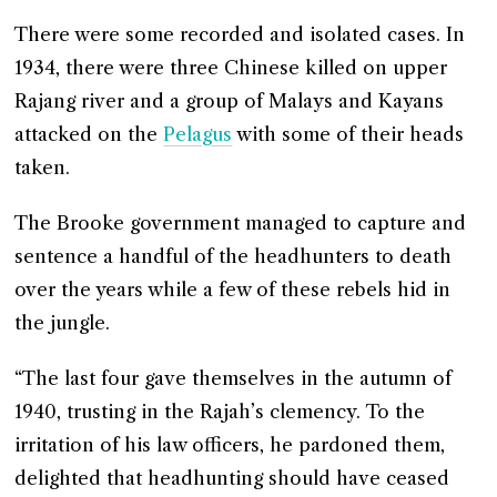
There were some recorded and isolated cases. In
1934, there were three Chinese killed on upper
Rajang river and a group of Malays and Kayans
attacked on the
Pelagus
with some of their heads
taken.
The Brooke government managed to capture and
sentence a handful of the headhunters to death
over the years while a few of these rebels hid in
the jungle.
“The last four gave themselves in the autumn of
1940, trusting in the Rajah’s clemency. To the
irritation of his law officers, he pardoned them,
delighted that headhunting should have ceased