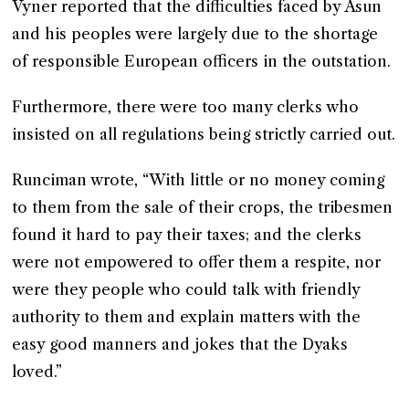
Vyner reported that the difficulties faced by Asun
and his peoples were largely due to the shortage
of responsible European officers in the outstation.
Furthermore, there were too many clerks who
insisted on all regulations being strictly carried out.
Runciman wrote, “With little or no money coming
to them from the sale of their crops, the tribesmen
found it hard to pay their taxes; and the clerks
were not empowered to offer them a respite, nor
were they people who could talk with friendly
authority to them and explain matters with the
easy good manners and jokes that the Dyaks
loved.”