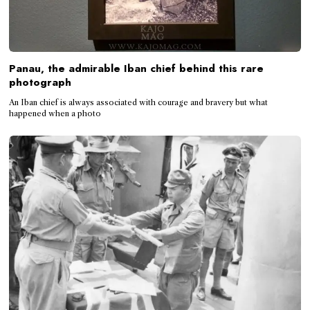
Panau, the admirable Iban chief behind this rare
photograph
An Iban chief is always associated with courage and bravery but what
happened when a photo