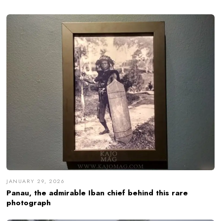
JANUARY 29, 2026
Panau, the admirable Iban chief behind this rare
photograph