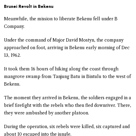
Brunei Revolt in Bekenu
Meanwhile, the mission to liberate Bekenu fell under B
Company.
Under the command of Major David Mostyn, the company
approached on foot, arriving in Bekenu early morning of Dec
13, 1962.
It took them 16 hours of hiking along the coast through
mangrove swamp from Tanjung Batu in Bintulu to the west of
Bekenu.
The moment they arrived in Bekenu, the soldiers engaged in a
brief firefight with the rebels who then fled downriver. There,
they were ambushed by another platoon.
During the operation, six rebels were killed, six captured and
about 10 escaped into the jungle.