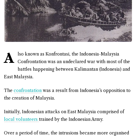
A
lso known as Konfrontasi, the Indonesia-Malaysia
Confrontation was an undeclared war with most of the
battles happening between Kalimantan (Indonesia) and
East Malaysia.
The
confrontation
was a result from Indonesia’s opposition to
the creation of Malaysia.
Initially, Indonesian attacks on East Malaysia comprised of
local volunteers
trained by the Indonesian Army.
Over a period of time, the intrusions became more organised