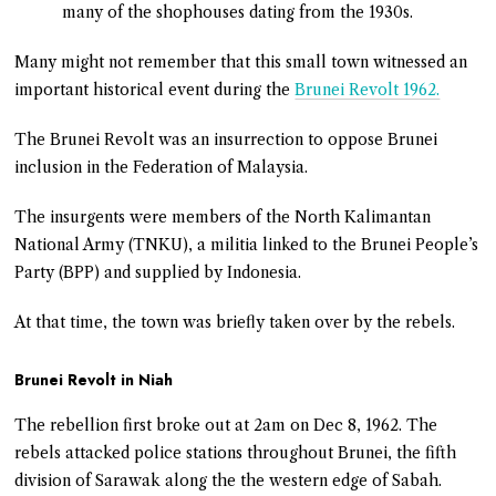
many of the shophouses dating from the 1930s.
Many might not remember that this small town witnessed an
important historical event during the
Brunei Revolt 1962.
The Brunei Revolt was an insurrection to oppose Brunei
inclusion in the Federation of Malaysia.
The insurgents were members of the North Kalimantan
National Army (TNKU), a militia linked to the Brunei People’s
Party (BPP) and supplied by Indonesia.
At that time, the town was briefly taken over by the rebels.
Brunei Revolt in Niah
The rebellion first broke out at 2am on Dec 8, 1962. The
rebels attacked police stations throughout Brunei, the fifth
division of Sarawak along the the western edge of Sabah.