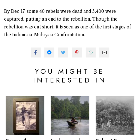
By Dec 17, some 40 rebels were dead and 3,400 were
captured, putting an end to the rebellion. Though the
rebellion was cut short, it is seen as one of the first stages of
the Indonesia-Malaysia Confrontation.
YOU MIGHT BE
INTERESTED IN