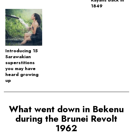
1849
Introducing 15
Sarawakian
superstitions
you may have
heard growing
up
What went down in Bekenu
during the Brunei Revolt
1962