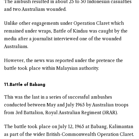
The ambush resulted in about 25 to 50 Indonesian casualties
and two Australians wounded.
Unlike other engagements under Operation Claret which
remained under wraps, Battle of Kindau was caught by the
media after a journalist interviewed one of the wounded
Australians.
However, the news was reported under the pretence the
battle took place within Malaysian authority.
11.Battle of Babang
This was the last in a series of successful ambushes
conducted between May and July 1965 by Australian troops
from 3rd Battalion, Royal Australian Regiment (3RAR).
The battle took place on July 12, 1965 at Babang, Kalimantan
as part of the wider British-Commonwealth Operation Claret.