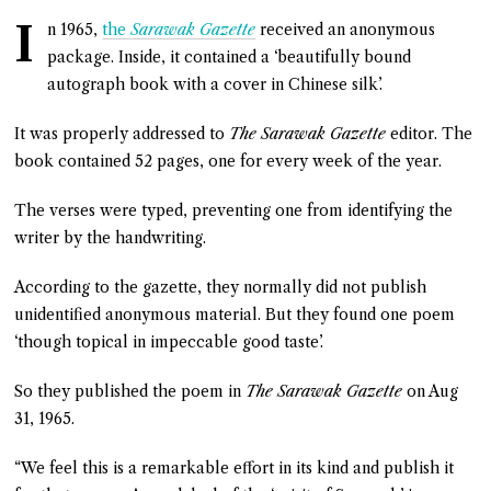
I
n 1965,
the
Sarawak Gazette
received an anonymous
package. Inside, it contained a ‘beautifully bound
autograph book with a cover in Chinese silk’.
It was properly addressed to
The Sarawak Gazette
editor. The
book contained 52 pages, one for every week of the year.
The verses were typed, preventing one from identifying the
writer by the handwriting.
According to the gazette, they normally did not publish
unidentified anonymous material. But they found one poem
‘though topical in impeccable good taste’.
So they published the poem in
The Sarawak Gazette
on Aug
31, 1965.
“We feel this is a remarkable effort in its kind and publish it