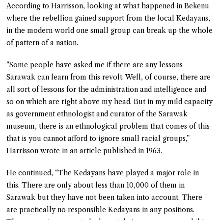
According to Harrisson, looking at what happened in Bekenu
where the rebellion gained support from the local Kedayans,
in the modern world one small group can break up the whole
of pattern of a nation.
“Some people have asked me if there are any lessons
Sarawak can learn from this revolt. Well, of course, there are
all sort of lessons for the administration and intelligence and
so on which are right above my head. But in my mild capacity
as government ethnologist and curator of the Sarawak
museum, there is an ethnological problem that comes of this-
that is you cannot afford to ignore small racial groups,”
Harrisson wrote in an article published in 1963.
He continued, “The Kedayans have played a major role in
this. There are only about less than 10,000 of them in
Sarawak but they have not been taken into account. There
are practically no responsible Kedayans in any positions.