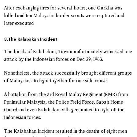
After exchanging fires for several hours, one Gurkha was
killed and ten Malaysian border scouts were captured and
later executed.
3.The Kalabakan Incident
The locals of Kalabakan, Tawau unfortunately witnessed one
attack by the Indonesian forces on Dec 29, 1963.
Nonetheless, the attack successfully brought different groups
of Malaysians to fight together for one sole cause.
A battalion from the 3rd Royal Malay Regiment (RMR) from
Peninsular Malaysia, the Police Field Force, Sabah Home
Guard and even Kalabakan villagers united to fight off the
Indonesian forces.
The Kalabakan Incident resulted in the deaths of eight men