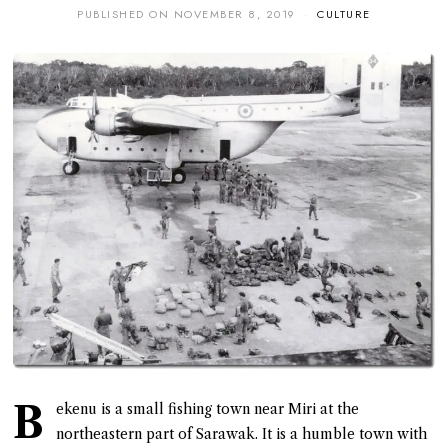
PUBLISHED ON
NOVEMBER 8, 2019
CULTURE
B
ekenu is a small fishing town near Miri at the
northeastern part of Sarawak. It is a humble town with