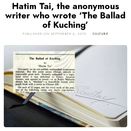
Hatim Tai, the anonymous
writer who wrote ‘The Ballad
of Kuching’
PUBLISHED ON
SEPTEMBER 6, 2019
CULTURE