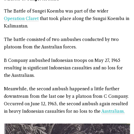
The Battle of Sungei Koemba was part of the wider
Operation Claret
that took place along the Sungai Koemba in
Kalimantan.
The battle consisted of two ambushes conducted by two
platoons from the Australian forces.
B Company ambushed Indonesian troops on May 27, 1965
resulting in significant Indonesian casualties and no loss for
the Australians.
Meanwhile, the second ambush happened a little further
downstream from the last one by a platoon from C Company.
Occurred on June 12, 1965, the second ambush again resulted
in heavy Indonesian casualties for no loss to the
Australians.