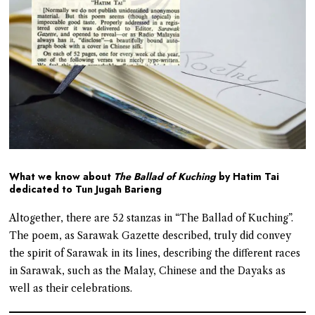
What we know about
The Ballad of Kuching
by Hatim Tai
dedicated to Tun Jugah Barieng
Altogether, there are 52 stanzas in “The Ballad of Kuching”.
The poem, as Sarawak Gazette described, truly did convey
the spirit of Sarawak in its lines, describing the different races
in Sarawak, such as the Malay, Chinese and the Dayaks as
well as their celebrations.