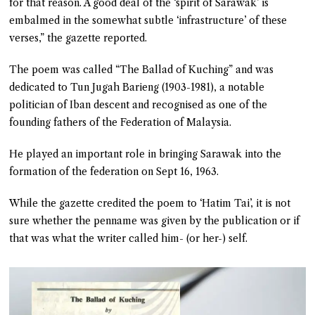
for that reason. A good deal of the ‘spirit of Sarawak’ is
embalmed in the somewhat subtle ‘infrastructure’ of these
verses,” the gazette reported.
The poem was called “The Ballad of Kuching” and was
dedicated to Tun Jugah Barieng (1903-1981), a notable
politician of Iban descent and recognised as one of the
founding fathers of the Federation of Malaysia.
He played an important role in bringing Sarawak into the
formation of the federation on Sept 16, 1963.
While the gazette credited the poem to ‘Hatim Tai’, it is not
sure whether the penname was given by the publication or if
that was what the writer called him- (or her-) self.