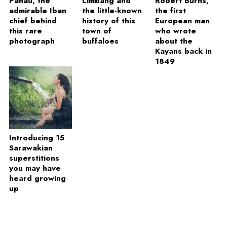
Panau, the
Limbang and
Robert Burns,
admirable Iban
the little-known
the first
chief behind
history of this
European man
this rare
town of
who wrote
photograph
buffaloes
about the
Kayans back in
1849
Introducing 15
Sarawakian
superstitions
you may have
heard growing
up