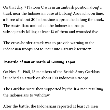
On that day, 7 Platoon C was in an ambush position along a
track near the Indonesian base at Babang. Around noon time,
a force of about 30 Indonesians approached along the track.
The Australians ambushed the Indonesian troops
subsequently killing at least 13 of them and wounded five.
The cross-border attack was to provide warning to the
Indonesian troops not to incur into Sarawak territory.
12.Battle of Bau or Battle of Gunung Tepoi
On Nov 21, 1965, 16 members of the British Army Gurkhas
launched an attack on about 100 Indonesian troops.
The Gurkhas were then supported by the 104 men resulting
the Indonesians to withdraw.
After the battle, the Indonesians reported at least 24 men