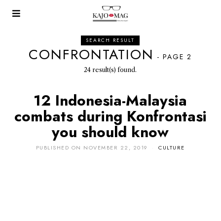
SEARCH RESULT
CONFRONTATION
- PAGE 2
24 result(s) found.
12 Indonesia-Malaysia
combats during Konfrontasi
you should know
PUBLISHED ON
NOVEMBER 22, 2019
CULTURE