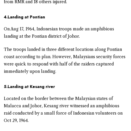
from RMR and 18 others injured.
4.Landing at Pontian
On Aug 17, 1964, Indonesian troops made an amphibious
landing at the Pontian district of Johor.
The troops landed in three different locations along Pontian
coast according to plan. However, Malaysians security forces
were quick to respond with half of the raiders captured
immediately upon landing.
5.Landing at Kesang river
Located on the border between the Malaysian states of
Malacca and Johor, Kesang river witnessed an amphibious
raid conducted by a small force of Indonesian volunteers on
Oct 29, 1964.