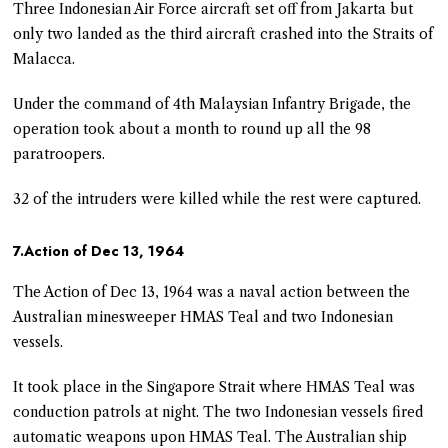
Three Indonesian Air Force aircraft set off from Jakarta but
only two landed as the third aircraft crashed into the Straits of
Malacca.
Under the command of 4th Malaysian Infantry Brigade, the
operation took about a month to round up all the 98
paratroopers.
32 of the intruders were killed while the rest were captured.
7.Action of Dec 13, 1964
The Action of Dec 13, 1964 was a naval action between the
Australian minesweeper HMAS Teal and two Indonesian
vessels.
It took place in the Singapore Strait where HMAS Teal was
conduction patrols at night. The two Indonesian vessels fired
automatic weapons upon HMAS Teal. The Australian ship