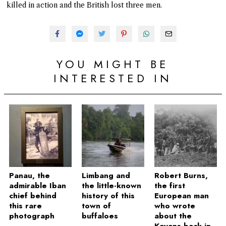
killed in action and the British lost three men.
YOU MIGHT BE
INTERESTED IN
Panau, the
Limbang and
Robert Burns,
admirable Iban
the little-known
the first
chief behind
history of this
European man
this rare
town of
who wrote
photograph
buffaloes
about the
Kayans back in