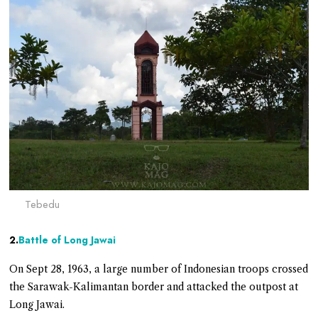
Tebedu
2.
Battle of Long Jawai
On Sept 28, 1963, a large number of Indonesian troops crossed
the Sarawak-Kalimantan border and attacked the outpost at
Long Jawai.