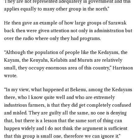
They are not represented adequately in government and this
applies equally to many other group in the north.”
He then gave an example of how large groups of Sarawak
back then were given attention not only in administration but
over the radio where only they had programs.
“Although the population of people like the Kedayans, the
Kayans, the Kenyahs, Kelabits and Muruts are relatively
small, they occupy enormous area of this country,” Harrisson
wrote.
“In my view, what happened at Bekenu, among the Kedayans
there, who I know quite well and who are extremely
industrious farmers, is that they did get completely confused
and misled. They are guilty all the same, no one is denying
that, but there is a lesson that the same sort of thing can
happen widely and I do not think the argument is sufficient
that this group is small one, therefore we can ignore it.”