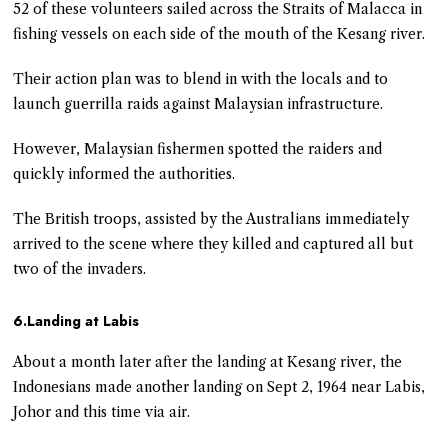
52 of these volunteers sailed across the Straits of Malacca in
fishing vessels on each side of the mouth of the Kesang river.
Their action plan was to blend in with the locals and to
launch guerrilla raids against Malaysian infrastructure.
However, Malaysian fishermen spotted the raiders and
quickly informed the authorities.
The British troops, assisted by the Australians immediately
arrived to the scene where they killed and captured all but
two of the invaders.
6.Landing at Labis
About a month later after the landing at Kesang river, the
Indonesians made another landing on Sept 2, 1964 near Labis,
Johor and this time via air.