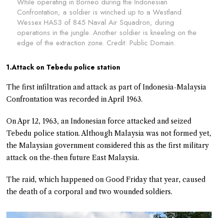
While operating in Borneo during the Indonesian
Confrontation, a soldier is winched up to a Westland
Wessex HAS3 of 845 Naval Air Squadron, during
operations in the jungle. Another soldier is kneeling on the
edge of the extraction zone. Credit: Public Domain.
1.Attack on Tebedu police station
The first infiltration and attack as part of Indonesia-Malaysia
Confrontation was recorded in April 1963.
On Apr 12, 1963, an Indonesian force attacked and seized
Tebedu police station. Although Malaysia was not formed yet,
the Malaysian government considered this as the first military
attack on the-then future East Malaysia.
The raid, which happened on Good Friday that year, caused
the death of a corporal and two wounded soldiers.