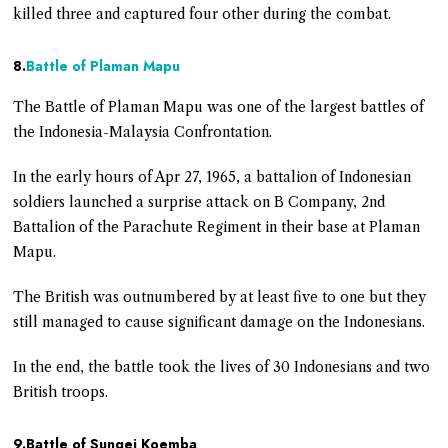
killed three and captured four other during the combat.
8.
Battle of Plaman Mapu
The Battle of Plaman Mapu was one of the largest battles of
the Indonesia-Malaysia Confrontation.
In the early hours of Apr 27, 1965, a battalion of Indonesian
soldiers launched a surprise attack on B Company, 2nd
Battalion of the Parachute Regiment in their base at Plaman
Mapu.
The British was outnumbered by at least five to one but they
still managed to cause significant damage on the Indonesians.
In the end, the battle took the lives of 30 Indonesians and two
British troops.
9.Battle of Sungei Koemba