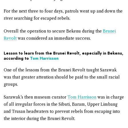
For the next three to four days, patrols went up and down the
river searching for escaped rebels.
Overall the operation to secure Bekenu during the
Brunei
Revolt
was considered an immediate success.
Lesson to learn from the Brunei Revolt, especially in Bekenu,
according to
Tom Harrisson
One of the lessons from the Brunei Revolt taught Sarawak
was that greater attention should be paid to the small racial
groups.
Sarawak’s then museum curator
Tom Harrisson
was in charge
of all irregular forces in the Sibuti, Baram, Upper Limbang
and Trusan headwaters to prevent rebels from escaping into
the interior during the Brunei Revolt.