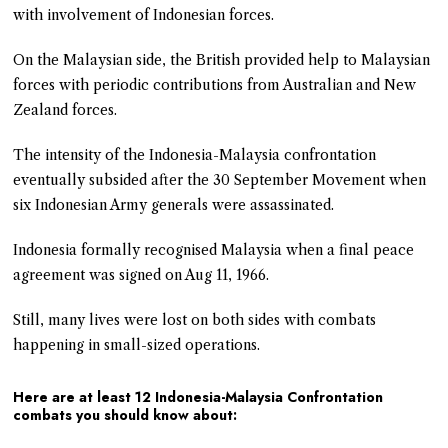
with involvement of Indonesian forces.
On the Malaysian side, the British provided help to Malaysian
forces with periodic contributions from Australian and New
Zealand forces.
The intensity of the Indonesia-Malaysia confrontation
eventually subsided after the 30 September Movement when
six Indonesian Army generals were assassinated.
Indonesia formally recognised Malaysia when a final peace
agreement was signed on Aug 11, 1966.
Still, many lives were lost on both sides with combats
happening in small-sized operations.
Here are at least 12 Indonesia-Malaysia Confrontation
combats you should know about: