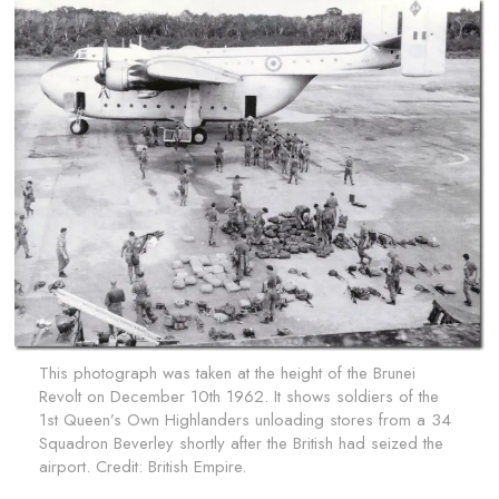
This photograph was taken at the height of the Brunei
Revolt on December 10th 1962. It shows soldiers of the
1st Queen’s Own Highlanders unloading stores from a 34
Squadron Beverley shortly after the British had seized the
airport. Credit:
British Empire.