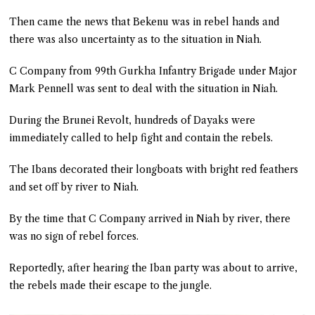
Then came the news that Bekenu was in rebel hands and
there was also uncertainty as to the situation in Niah.
C Company from 99th Gurkha Infantry Brigade under Major
Mark Pennell was sent to deal with the situation in Niah.
During the Brunei Revolt, hundreds of Dayaks were
immediately called to help fight and contain the rebels.
The Ibans decorated their longboats with bright red feathers
and set off by river to Niah.
By the time that C Company arrived in Niah by river, there
was no sign of rebel forces.
Reportedly, after hearing the Iban party was about to arrive,
the rebels made their escape to the jungle.