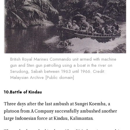
British Royal Marines Commando unit armed with machine
gun and Sten gun patrolling using a boat in the river on
Serudong, Sabah between 1963 until 1966. Credit:
Malaysian Archive [Public domain]
10.Battle of Kindau
Three days after the last ambush at Sungei Koemba, a
platoon from A Company successfully ambushed another
large Indonesian force at Kindau, Kalimantan.