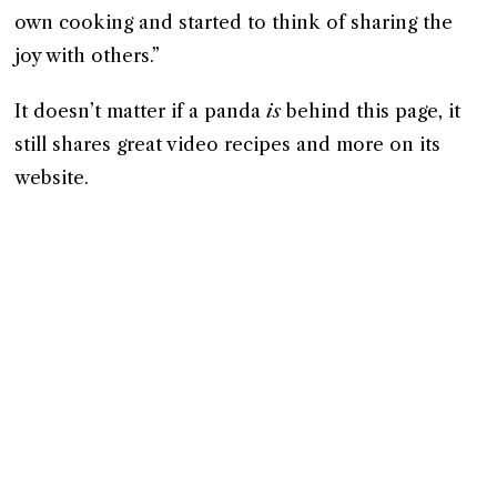
own cooking and started to think of sharing the
joy with others.”
It doesn’t matter if a panda
is
behind this page, it
still shares great video recipes and more on its
website.