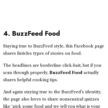
4. BuzzFeed Food
Staying true to BuzzFeed style, this Facebook page
shares listicles types of stories on food.
The headlines are borderline click-bait, but if you
scan through properly,
BuzzFeed Food
actually
shares helpful cooking tips.
And again staying true to the BuzzFeed’s identity,
the page also loves to share nonsensical quizzes
like ‘pick some food and we tell you what is your