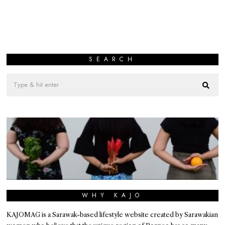
SEARCH
WHY KAJO
KAJOMAG is a Sarawak-based lifestyle website created by Sarawakian