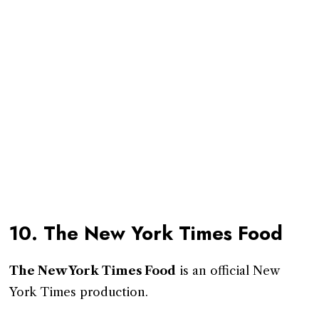
10. The New York Times Food
The New York Times Food
is an official New
York Times production.