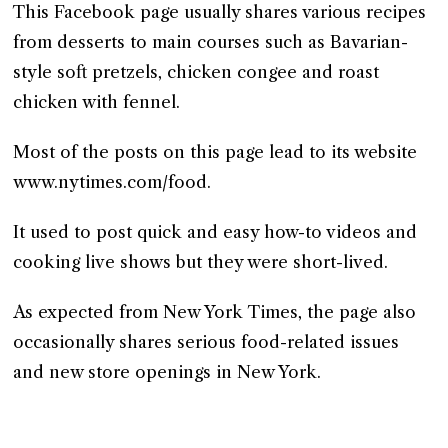
This Facebook page usually shares various recipes
from desserts to main courses such as Bavarian-
style soft pretzels, chicken congee and roast
chicken with fennel.
Most of the posts on this page lead to its website
www.nytimes.com/food.
It used to post quick and easy how-to videos and
cooking live shows but they were short-lived.
As expected from New York Times, the page also
occasionally shares serious food-related issues
and new store openings in New York.