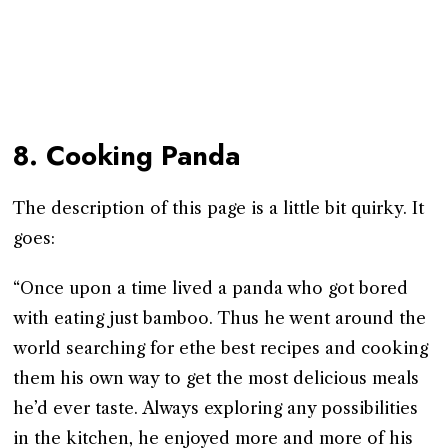
8. Cooking Panda
The description of this page is a little bit quirky. It
goes:
“Once upon a time lived a panda who got bored
with eating just bamboo. Thus he went around the
world searching for ethe best recipes and cooking
them his own way to get the most delicious meals
he’d ever taste. Always exploring any possibilities
in the kitchen, he enjoyed more and more of his