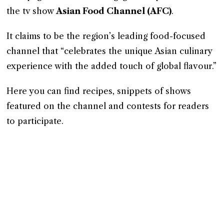
the tv show
Asian Food Channel (AFC)
.
It claims to be the region’s leading food-focused
channel that “celebrates the unique Asian culinary
experience with the added touch of global flavour.”
Here you can find recipes, snippets of shows
featured on the channel and contests for readers
to participate.