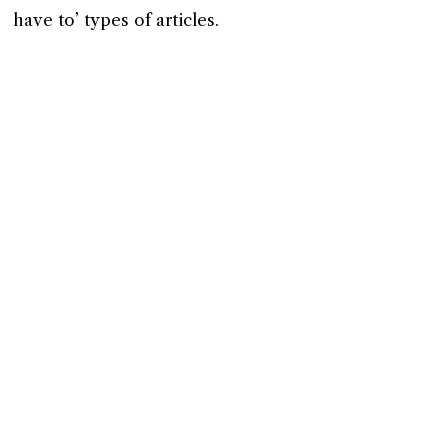
have to’ types of articles.