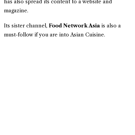
has also spread its content to a website and
magazine.
Its sister channel,
Food Network Asia
is also a
must-follow if you are into Asian Cuisine.