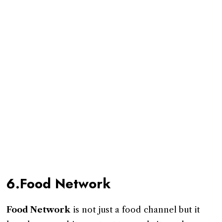
6.Food Network
Food Network
is not just a food channel but it