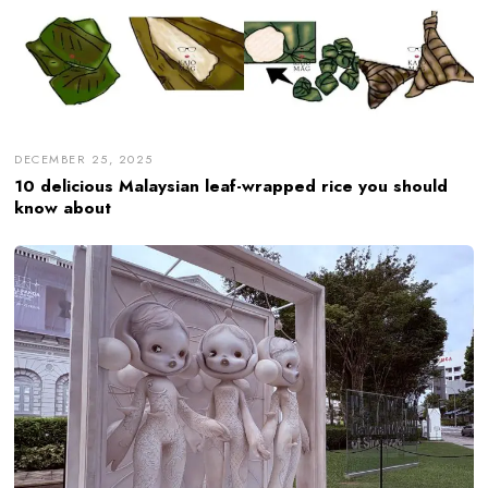
DECEMBER 25, 2025
10 delicious Malaysian leaf-wrapped rice you should
know about