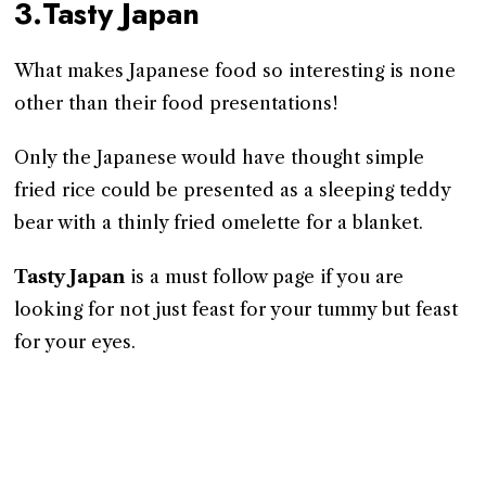
3.Tasty Japan
What makes Japanese food so interesting is none
other than their food presentations!
Only the Japanese would have thought simple
fried rice could be presented as a sleeping teddy
bear with a thinly fried omelette for a blanket.
Tasty Japan
is a must follow page if you are
looking for not just feast for your tummy but feast
for your eyes.