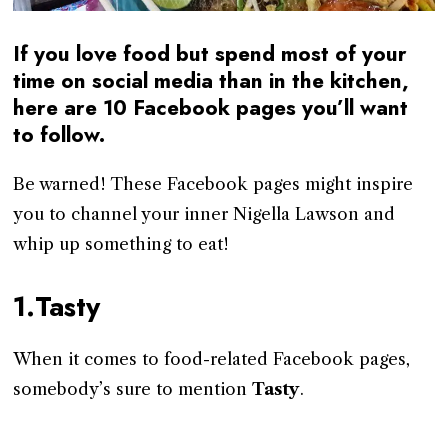
If you love food but spend most of your
time on social media than in the kitchen,
here are 10 Facebook pages you’ll want
to follow.
Be warned! These Facebook pages might inspire
you to channel your inner Nigella Lawson and
whip up something to eat!
1.Tasty
When it comes to food-related Facebook pages,
somebody’s sure to mention
Tasty
.