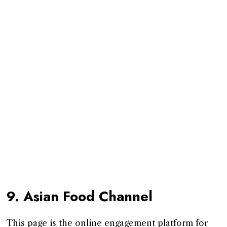
9. Asian Food Channel
This page is the online engagement platform for