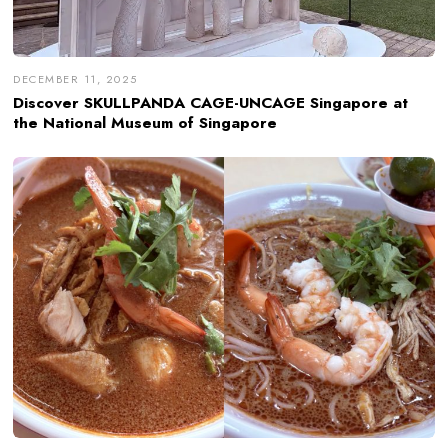
DECEMBER 11, 2025
Discover SKULLPANDA CAGE-UNCAGE Singapore at
the National Museum of Singapore