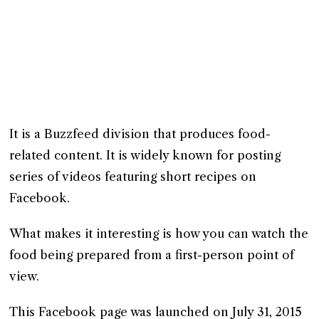
It is a Buzzfeed division that produces food-
related content. It is widely known for posting
series of videos featuring short recipes on
Facebook.
What makes it interesting is how you can watch the
food being prepared from a first-person point of
view.
This Facebook page was launched on July 31, 2015