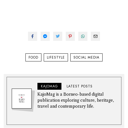
FOOD
LIFESTYLE
SOCIAL MEDIA
KAJOMAG
LATEST POSTS
KajoMag is a Borneo-based digital
publication exploring culture, heritage,
travel and contemporary life.