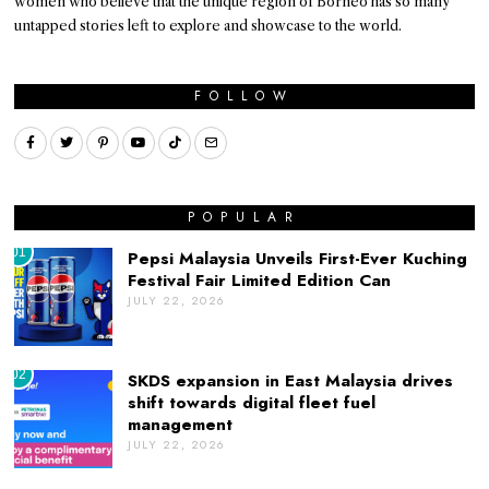
women who believe that the unique region of Borneo has so many
untapped stories left to explore and showcase to the world.
FOLLOW
POPULAR
01
Pepsi Malaysia Unveils First-Ever Kuching
Festival Fair Limited Edition Can
JULY 22, 2026
02
SKDS expansion in East Malaysia drives
shift towards digital fleet fuel
management
JULY 22, 2026