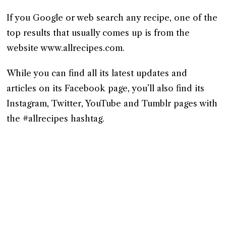
If you Google or web search any recipe, one of the
top results that usually comes up is from the
website www.allrecipes.com.
While you can find all its latest updates and
articles on its Facebook page, you’ll also find its
Instagram, Twitter, YouTube and Tumblr pages with
the #allrecipes hashtag.