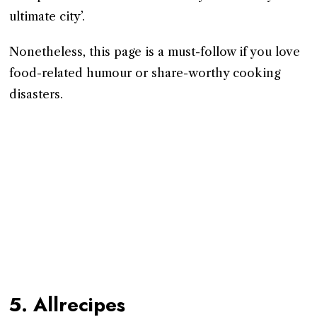
ultimate city’.
Nonetheless, this page is a must-follow if you love
food-related humour or share-worthy cooking
disasters.
5. Allrecipes