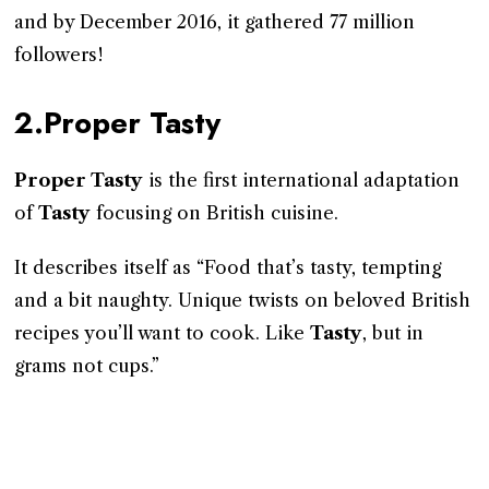
and by December 2016, it gathered 77 million
followers!
2.Proper Tasty
Proper Tasty
is the first international adaptation
of
Tasty
focusing on British cuisine.
It describes itself as “Food that’s tasty, tempting
and a bit naughty. Unique twists on beloved British
recipes you’ll want to cook. Like
Tasty
, but in
grams not cups.”