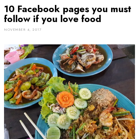
10 Facebook pages you must
follow if you love food
NOVEMBER 4, 2017