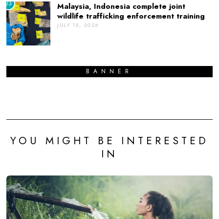
03
Malaysia, Indonesia complete joint
wildlife trafficking enforcement training
JULY 15, 2026
BANNER
YOU MIGHT BE INTERESTED
IN