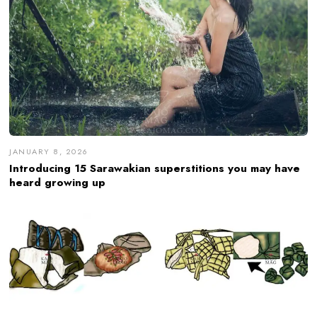
JANUARY 8, 2026
Introducing 15 Sarawakian superstitions you may have
heard growing up