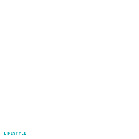
LIFESTYLE