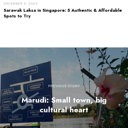
DECEMBER 9, 2025
Sarawak Laksa in Singapore: 5 Authentic & Affordable
Spots to Try
PREVIOUS STORY
Marudi: Small town, big
cultural heart