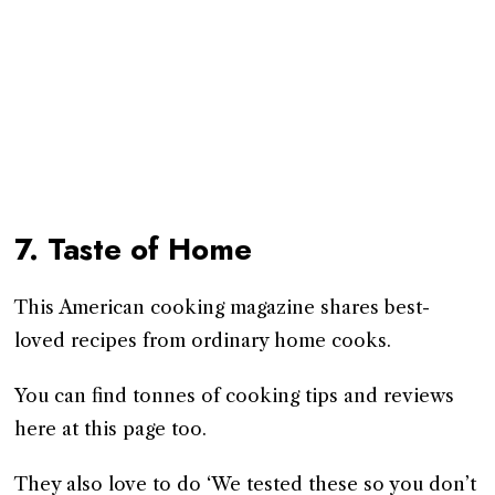
7. Taste of Home
This American cooking magazine shares best-
loved recipes from ordinary home cooks.
You can find tonnes of cooking tips and reviews
here at this page too.
They also love to do ‘We tested these so you don’t